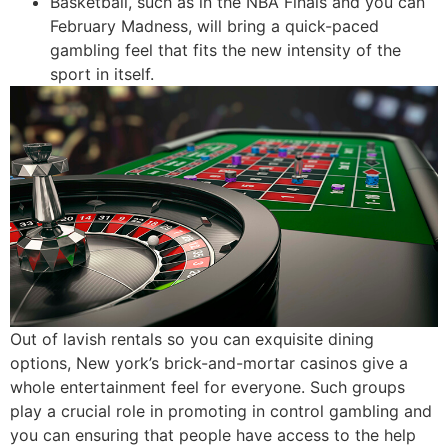
Basketball, such as in the NBA Finals and you can
February Madness, will bring a quick-paced
gambling feel that fits the new intensity of the
sport in itself.
Out of lavish rentals so you can exquisite dining
options, New york’s brick-and-mortar casinos give a
whole entertainment feel for everyone. Such groups
play a crucial role in promoting in control gambling and
you can ensuring that people have access to the help