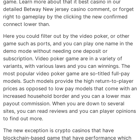
game. Learn more about that it best casino in our
detailed Betway New jersey casino comment, or forget
right to gameplay by the clicking the new confirmed
connect lower than.
Here you could filter out by the video poker, or other
game such as ports, and you can play one name in the
demo mode without needing one deposit or
subscription. Video poker game are in a variety of
variants, with various laws and you can winnings. The
most popular video poker game are so-titled full-pay
models. Such models provide the high return-to-player
prices as opposed to low pay models that come with an
increased household border and you can a lower max
payout commission. When you are down to several
sites, you can read reviews and you can player opinions
to find out more.
The new exception is crypto casinos that have
blockchain-based game that have performance which