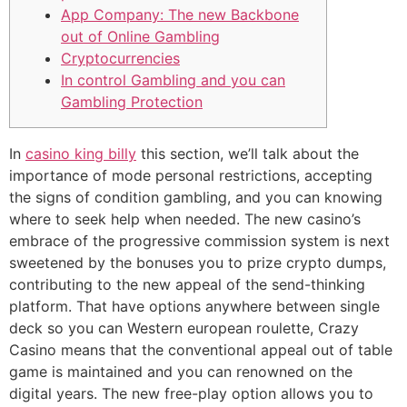
App Company: The new Backbone
out of Online Gambling
Cryptocurrencies
In control Gambling and you can
Gambling Protection
In
casino king billy
this section, we’ll talk about the
importance of mode personal restrictions, accepting
the signs of condition gambling, and you can knowing
where to seek help when needed. The new casino’s
embrace of the progressive commission system is next
sweetened by the bonuses you to prize crypto dumps,
contributing to the new appeal of the send-thinking
platform.
That have options anywhere between single
deck so you can Western european roulette, Crazy
Casino means that the conventional appeal out of table
game is maintained and you can renowned on the
digital years. The new free-play option allows you to