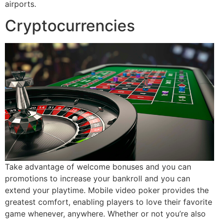
airports.
Cryptocurrencies
Take advantage of welcome bonuses and you can
promotions to increase your bankroll and you can
extend your playtime. Mobile video poker provides the
greatest comfort, enabling players to love their favorite
game whenever, anywhere. Whether or not you’re also