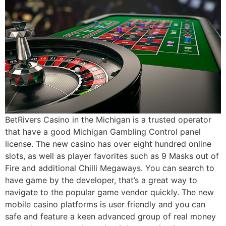
BetRivers Casino in the Michigan is a trusted operator
that have a good Michigan Gambling Control panel
license. The new casino has over eight hundred online
slots, as well as player favorites such as 9 Masks out of
Fire and additional Chilli Megaways. You can search to
have game by the developer, that’s a great way to
navigate to the popular game vendor quickly. The new
mobile casino platforms is user friendly and you can
safe and feature a keen advanced group of real money