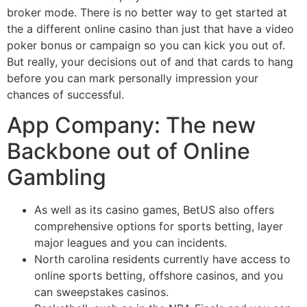
broker mode. There is no better way to get started at
the a different online casino than just that have a video
poker bonus or campaign so you can kick you out of.
But really, your decisions out of and that cards to hang
before you can mark personally impression your
chances of successful.
App Company: The new
Backbone out of Online
Gambling
As well as its casino games, BetUS also offers
comprehensive options for sports betting, layer
major leagues and you can incidents.
North carolina residents currently have access to
online sports betting, offshore casinos, and you
can sweepstakes casinos.