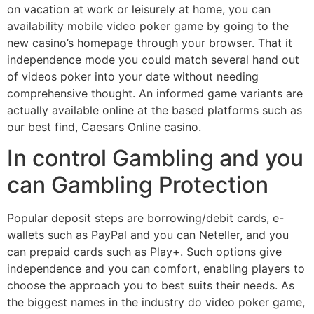
on vacation at work or leisurely at home, you can
availability mobile video poker game by going to the
new casino’s homepage through your browser. That it
independence mode you could match several hand out
of videos poker into your date without needing
comprehensive thought. An informed game variants are
actually available online at the based platforms such as
our best find, Caesars Online casino.
In control Gambling and you
can Gambling Protection
Popular deposit steps are borrowing/debit cards, e-
wallets such as PayPal and you can Neteller, and you
can prepaid cards such as Play+. Such options give
independence and you can comfort, enabling players to
choose the approach you to best suits their needs. As
the biggest names in the industry do video poker game,