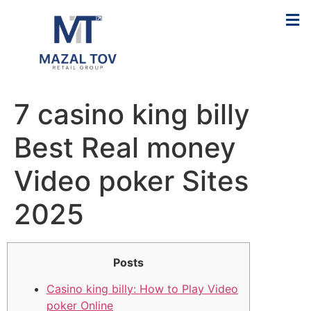
7 casino king billy
Best Real money
Video poker Sites
2025
Posts
Casino king billy: How to Play Video
poker Online