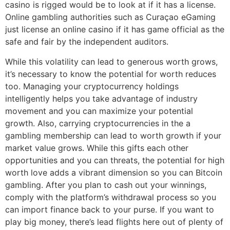
casino is rigged would be to look at if it has a license.
Online gambling authorities such as Curaçao eGaming
just license an online casino if it has game official as the
safe and fair by the independent auditors.
While this volatility can lead to generous worth grows,
it’s necessary to know the potential for worth reduces
too. Managing your cryptocurrency holdings
intelligently helps you take advantage of industry
movement and you can maximize your potential
growth. Also, carrying cryptocurrencies in the a
gambling membership can lead to worth growth if your
market value grows. While this gifts each other
opportunities and you can threats, the potential for high
worth love adds a vibrant dimension so you can Bitcoin
gambling. After you plan to cash out your winnings,
comply with the platform’s withdrawal process so you
can import finance back to your purse. If you want to
play big money, there’s lead flights here out of plenty of