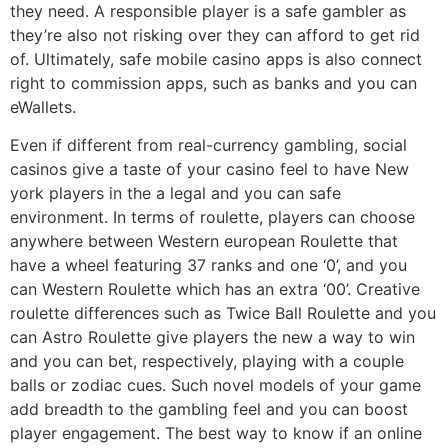
they need. A responsible player is a safe gambler as
they’re also not risking over they can afford to get rid
of. Ultimately, safe mobile casino apps is also connect
right to commission apps, such as banks and you can
eWallets.
Even if different from real-currency gambling, social
casinos give a taste of your casino feel to have New
york players in the a legal and you can safe
environment. In terms of roulette, players can choose
anywhere between Western european Roulette that
have a wheel featuring 37 ranks and one ‘0’, and you
can Western Roulette which has an extra ‘00’. Creative
roulette differences such as Twice Ball Roulette and you
can Astro Roulette give players the new a way to win
and you can bet, respectively, playing with a couple
balls or zodiac cues. Such novel models of your game
add breadth to the gambling feel and you can boost
player engagement. The best way to know if an online