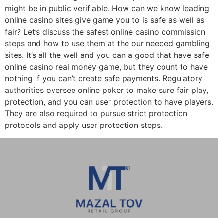
might be in public verifiable. How can we know leading
online casino sites give game you to is safe as well as
fair? Let’s discuss the safest online casino commission
steps and how to use them at the our needed gambling
sites. It’s all the well and you can a good that have safe
online casino real money game, but they count to have
nothing if you can’t create safe payments. Regulatory
authorities oversee online poker to make sure fair play,
protection, and you can user protection to have players.
They are also required to pursue strict protection
protocols and apply user protection steps.