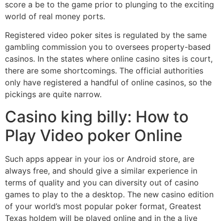
score a be to the game prior to plunging to the exciting
world of real money ports.
Registered video poker sites is regulated by the same
gambling commission you to oversees property-based
casinos. In the states where online casino sites is court,
there are some shortcomings. The official authorities
only have registered a handful of online casinos, so the
pickings are quite narrow.
Casino king billy: How to
Play Video poker Online
Such apps appear in your ios or Android store, are
always free, and should give a similar experience in
terms of quality and you can diversity out of casino
games to play to the a desktop. The new casino edition
of your world’s most popular poker format, Greatest
Texas holdem will be played online and in the a live