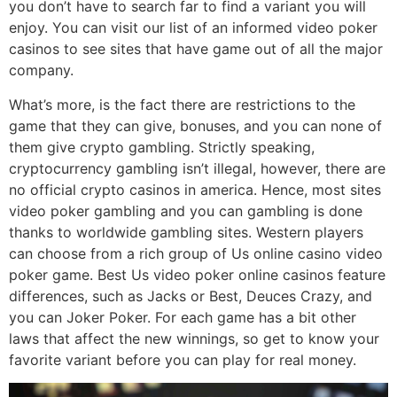
you don’t have to search far to find a variant you will
enjoy. You can visit our list of an informed video poker
casinos to see sites that have game out of all the major
company.
What’s more, is the fact there are restrictions to the
game that they can give, bonuses, and you can none of
them give crypto gambling. Strictly speaking,
cryptocurrency gambling isn’t illegal, however, there are
no official crypto casinos in america. Hence, most sites
video poker gambling and you can gambling is done
thanks to worldwide gambling sites. Western players
can choose from a rich group of Us online casino video
poker game. Best Us video poker online casinos feature
differences, such as Jacks or Best, Deuces Crazy, and
you can Joker Poker. For each game has a bit other
laws that affect the new winnings, so get to know your
favorite variant before you can play for real money.