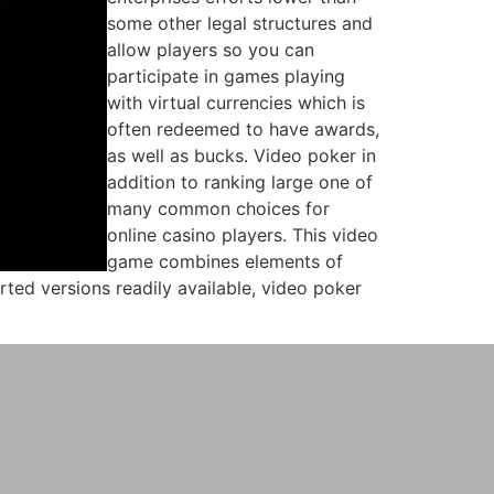
some other legal structures and
allow players so you can
participate in games playing
with virtual currencies which is
often redeemed to have awards,
as well as bucks. Video poker in
addition to ranking large one of
many common choices for
online casino players. This video
game combines elements of
ted versions readily available, video poker