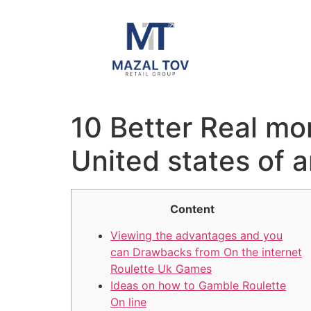
10 Better Real m
United states of 
Content
Viewing the advantages and you
can Drawbacks from On the internet
Roulette Uk Games
Ideas on how to Gamble Roulette
On line