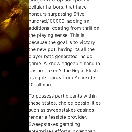
cellular harbors, that have
honours surpassing $five
hundred,100000, adding an
additional coating from thrill on
the playing sense. This is
because the goal is to victory
the new pot, having its all the
player bets generated inside
game. A knowledgeable hand in
casino poker ‘s the Regal Flush,
using its cards from An inside
10, all cure.
To possess participants within
these states, choice possibilities
such as sweepstakes casinos
render a feasible provider.
Sweepstakes gambling
enterprises efforts lower than