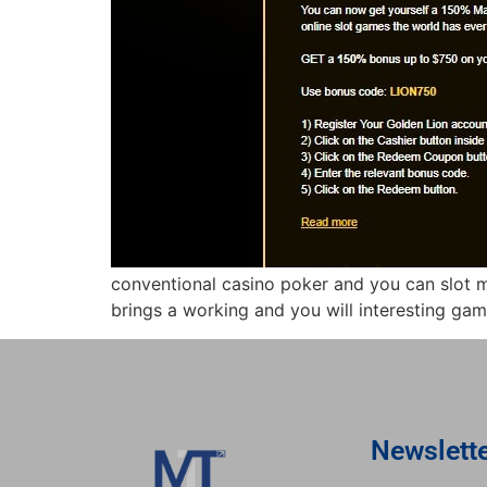
conventional casino poker and you can slot ma
brings a working and you will interesting gam
Newslett