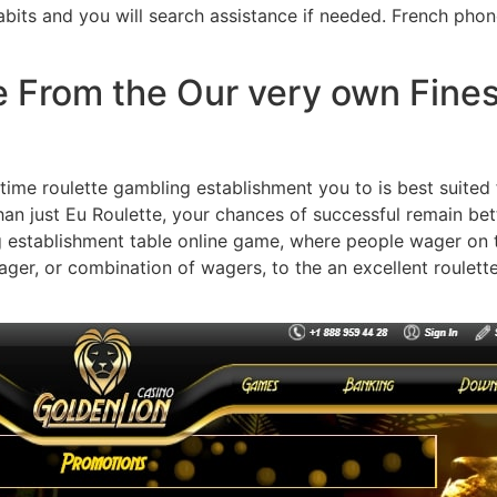
bits and you will search assistance if needed. French phone 
te From the Our very own Fine
 time roulette gambling establishment you to is best suit
an just Eu Roulette, your chances of successful remain bet
g establishment table online game, where people wager on t
ager, or combination of wagers, to the an excellent roulett