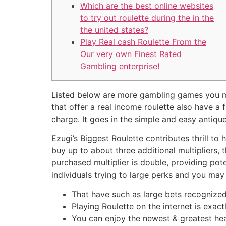
Which are the best online websites
to try out roulette during the in the
the united states?
Play Real cash Roulette From the
Our very own Finest Rated
Gambling enterprise!
Listed below are more gambling games you mi
that offer a real income roulette also have a
charge.
It goes in the simple and easy antiqu
Ezugi’s Biggest Roulette contributes thrill to
buy up to about three additional multipliers,
purchased multiplier is double, providing pote
individuals trying to large perks and you ma
That have such as large bets recognize
Playing Roulette on the internet is exact
You can enjoy the newest & greatest head