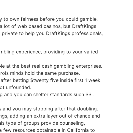
ly to own fairness before you could gamble.
 a lot of web based casinos, but DraftKings
 private to help you DraftKings professionals,
mbling experience, providing to your varied
le at the best real cash gambling enterprises.
ntrols minds hold the same purchase.
fter betting $twenty five inside first 1 week.
not unfounded.
ng and you can shelter standards such SSL
s and you may stopping after that doubling.
gs, adding an extra layer out of chance and
his type of groups provide counseling,
a few resources obtainable in California to