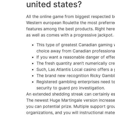
united states?
All the online game from biggest respected b
Western european Roulette the most preferred 
features among the best products. Right here 
as well as comes with a progressive jackpot.
This type of greatest Canadian gaming w
choice away from Canadian professional
If you want a reasonable danger of effec
The fresh quantity aren’t numerically cr
Such, Las Atlantis Local casino offers a
The brand new recognition Ricky Gambli
Registered gambling enterprises need to
security to guard pro investigation.
An extended shedding streak can certainly es
The newest Huge Martingale version increases
you can potential prize. Multiple support gro
organizations, and you will instructional mate