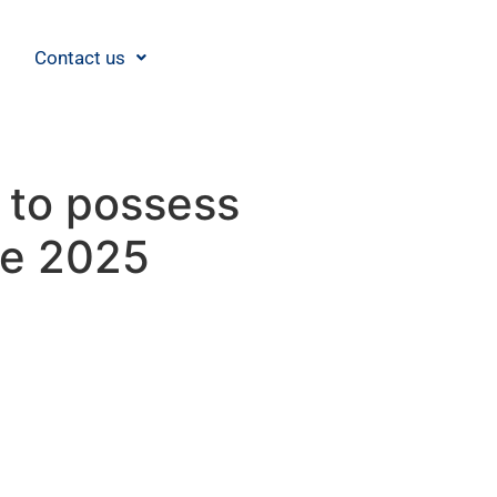
Contact us
 to possess
he 2025