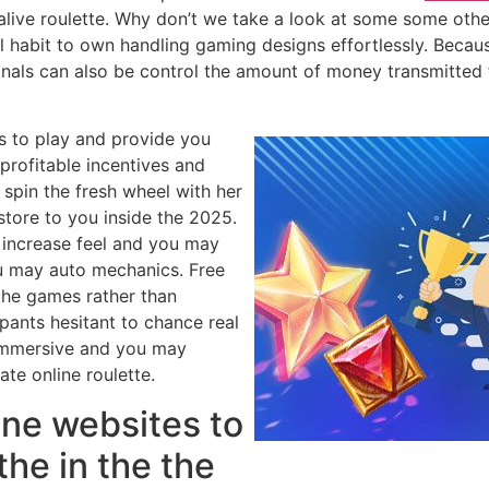
alive roulette. Why don’t we take a look at some some othe
ial habit to own handling gaming designs effortlessly. Becau
nals can also be control the amount of money transmitted f
es to play and provide you
profitable incentives and
 spin the fresh wheel with her
 store to you inside the 2025.
e increase feel and you may
ou may auto mechanics. Free
 the games rather than
pants hesitant to chance real
 immersive and you may
te online roulette.
ine websites to
the in the the