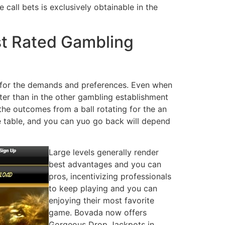
call bets is exclusively obtainable in the
st Rated Gambling
ed for the demands and preferences. Even when
ter than in the other gambling establishment
he outcomes from a ball rotating for the an
e table, and you can yuo go back will depend
Large levels generally render
best advantages and you can
pros, incentivizing professionals
to keep playing and you can
enjoying their most favorite
game. Bovada now offers
Gorgeous Drop Jackpots in