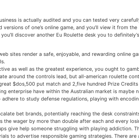
usiness is actually audited and you can tested very careful
versions of one’s online game, and you’ll view it from the
you’ll discover another Eu Roulette desk you to definitely’s
eb sites render a safe, enjoyable, and rewarding online ga
s.
tive as well as the greatest experience, you ought to gamb
eate around the controls lead, but all-american roulette co
 great $dos,500 put match and 2,five hundred Prize Credits a
ng enterprise have within the Australian market is maybe 
 adhere to study defense regulations, playing with encodi
calate bet brands, potentially reaching the desk constraint
 the wager by more than double after each and every losin
ups give help someone struggling with playing addiction. T
rials to advertise responsible gaming strategies. There are 