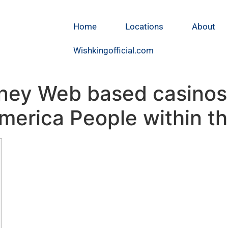
Home
Locations
About
Wishkingofficial.com
oney Web based casinos
america People within t