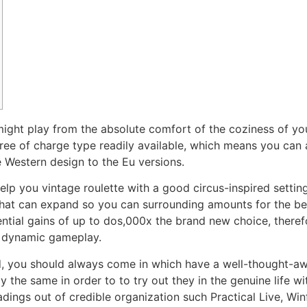
ght play from the absolute comfort of the coziness of you
 free of charge type readily available, which means you ca
e Western design to the Eu versions.
 help you vintage roulette with a good circus-inspired sett
 that can expand so you can surrounding amounts for the bett
ntial gains of up to dos,000x the brand new choice, therefor
y dynamic gameplay.
d, you should always come in which have a well-thought-a
ly the same in order to to try out they in the genuine life 
ings out of credible organization such Practical Live, Win