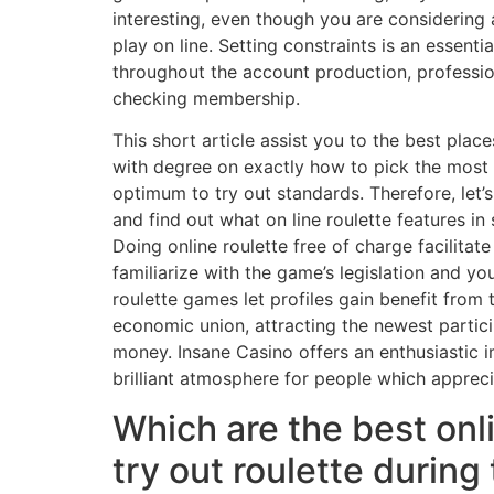
interesting, even though you are considering 
play on line. Setting constraints is an essent
throughout the account production, professio
checking membership.
This short article assist you to the best plac
with degree on exactly how to pick the most 
optimum to try out standards. Therefore, let’s
and find out what on line roulette features in
Doing online roulette free of charge facilitat
familiarize with the game’s legislation and y
roulette games let profiles gain benefit from
economic union, attracting the newest partici
money. Insane Casino offers an enthusiastic
brilliant atmosphere for people which apprecia
Which are the best onl
try out roulette during 