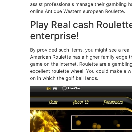
assist professionals manage their gambling ha
online Antique Western european Roulette.
Play Real cash Roulet
enterprise!
By provided such items, you might see a real
American Roulette has a higher family edge th
game on the internet. Roulette are a gamblin
excellent roulette wheel. You could make a w
on in which the golf ball lands.