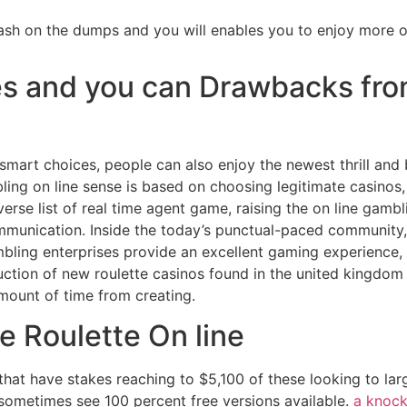
ash on the dumps and you will enables you to enjoy more o
s and you can Drawbacks from
art choices, people can also enjoy the newest thrill and 
ling on line sense is based on choosing legitimate casinos, 
verse list of real time agent game, raising the on line ga
mmunication. Inside the today’s punctual-paced community, 
ling enterprises provide an excellent gaming experience, e
ction of new roulette casinos found in the united kingdom f
amount of time from creating.
e Roulette On line
hat have stakes reaching to $5,100 of these looking to lar
 sometimes see 100 percent free versions available.
a knock