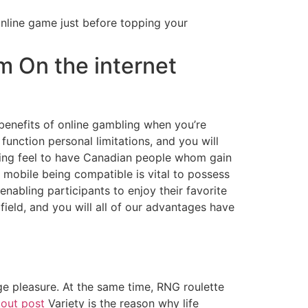
nline game just before topping your
 On the internet
benefits of online gambling when you’re
function personal limitations, and you will
mbling feel to have Canadian people whom gain
mobile being compatible is vital to possess
nabling participants to enjoy their favorite
ield, and you will all of our advantages have
ge pleasure. At the same time, RNG roulette
out post
Variety is the reason why life