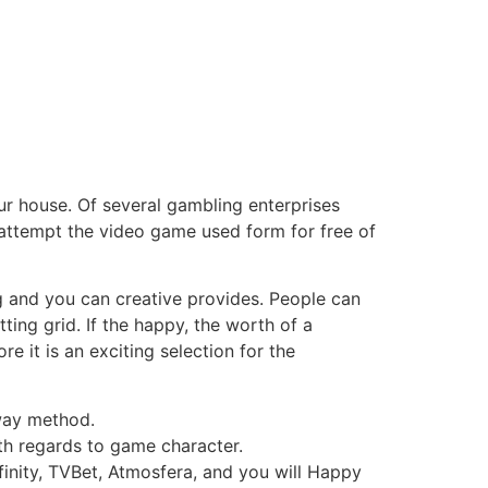
r house. Of several gambling enterprises
n attempt the video game used form for free of
ing and you can creative provides. People can
ing grid. If the happy, the worth of a
e it is an exciting selection for the
way method.
with regards to game character.
finity, TVBet, Atmosfera, and you will Happy