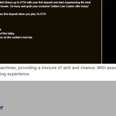
chines, providing a mixture of skill and chance. With assor
ing experience.
er