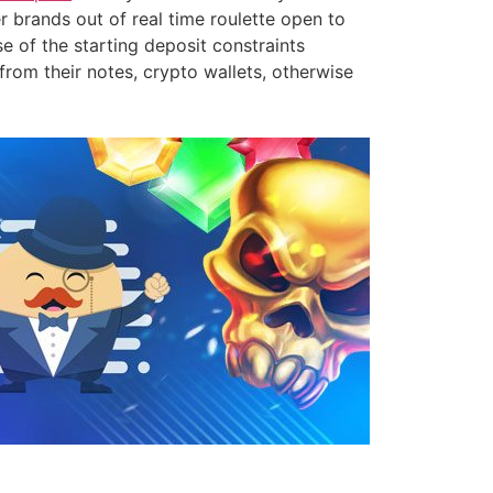
r brands out of real time roulette open to
se of the starting deposit constraints
rom their notes, crypto wallets, otherwise