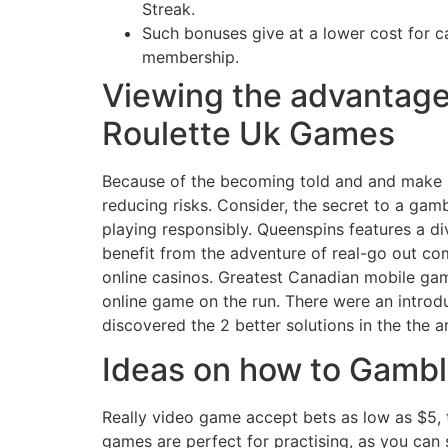
Streak.
Such bonuses give at a lower cost for c
membership.
Viewing the advantage
Roulette Uk Games
Because of the becoming told and and make sm
reducing risks. Consider, the secret to a gamb
playing responsibly. Queenspins features a di
benefit from the adventure of real-go out co
online casinos. Greatest Canadian mobile gamb
online game on the run. There were an introdu
discovered the 2 better solutions in the the 
Ideas on how to Gambl
Really video game accept bets as low as $5, t
games are perfect for practising, as you can