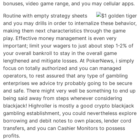
bonuses, video game range, and you may cellular apps.
Routine with empty strategy sheets
and you may drills in order to internalize these behavior,
making them next characteristics through the game
play. Effective money management is even very
important; limit your wagers to just about step 1-2% of
your overall bankroll to stay in the overall game
lengthened and mitigate losses. At PokerNews, i simply
focus on totally authorized and you can managed
operators, to rest assured that any type of gambling
enterprises we advice try probably going to be secure
and safe. There might very well be something to end up
being said away from steps whenever considering
blackjack! Highroller is mostly a good crypto blackjack
gambling establishment, you could nevertheless explore
borrowing and debit notes to own places, lender cord
transfers, and you can Cashier Monitors to possess
profits.