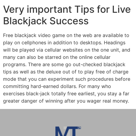
Very important Tips for Live
Blackjack Success
Free blackjack video game on the web are available to
play on cellphones in addition to desktops. Headings
will be played via cellular websites on the one unit, and
many can also be starred on the online cellular
programs. There are some go out-checked blackjack
tips as well as the deluxe out of to play free of charge
mode that you can experiment such procedures before
committing hard-earned dollars. For many who
exercises black-jack totally free earliest, you stay a far
greater danger of winning after you wager real money.