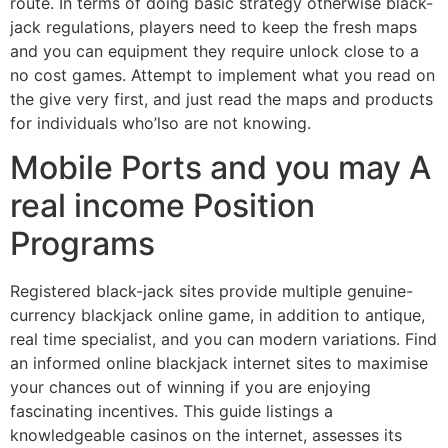
route. In terms of doing basic strategy otherwise black-
jack regulations, players need to keep the fresh maps
and you can equipment they require unlock close to a
no cost games. Attempt to implement what you read on
the give very first, and just read the maps and products
for individuals who’lso are not knowing.
Mobile Ports and you may A
real income Position
Programs
Registered black-jack sites provide multiple genuine-
currency blackjack online game, in addition to antique,
real time specialist, and you can modern variations. Find
an informed online blackjack internet sites to maximise
your chances out of winning if you are enjoying
fascinating incentives. This guide listings a
knowledgeable casinos on the internet, assesses its