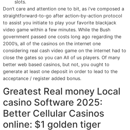
slots.
Don’t care and attention one to bit, as i’ve composed a
straightforward-to-go after action-by-action protocol
to assist you initiate to play your favorite blackjack
video game within a few minutes. While the Bush
government passed one costs long ago regarding the
2000’s, all of the casinos on the internet one
considering real cash video game on the internet had to
close the gates so you can All of us players. Of many
better web based casinos, but not, you ought to
generate at least one deposit in order to lead to the
acceptance / register added bonus.
Greatest Real money Local
casino Software 2025:
Better Cellular Casinos
online: $1 golden tiger