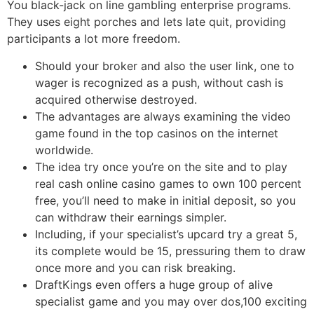
You black-jack on line gambling enterprise programs.
They uses eight porches and lets late quit, providing
participants a lot more freedom.
Should your broker and also the user link, one to
wager is recognized as a push, without cash is
acquired otherwise destroyed.
The advantages are always examining the video
game found in the top casinos on the internet
worldwide.
The idea try once you’re on the site and to play
real cash online casino games to own 100 percent
free, you’ll need to make in initial deposit, so you
can withdraw their earnings simpler.
Including, if your specialist’s upcard try a great 5,
its complete would be 15, pressuring them to draw
once more and you can risk breaking.
DraftKings even offers a huge group of alive
specialist game and you may over dos,100 exciting