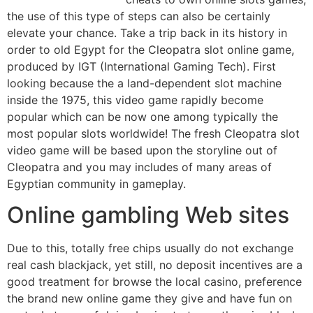
the use of this type of steps can also be certainly
elevate your chance. Take a trip back in its history in
order to old Egypt for the Cleopatra slot online game,
produced by IGT (International Gaming Tech). First
looking because the a land-dependent slot machine
inside the 1975, this video game rapidly become
popular which can be now one among typically the
most popular slots worldwide! The fresh Cleopatra slot
video game will be based upon the storyline out of
Cleopatra and you may includes of many areas of
Egyptian community in gameplay.
Online gambling Web sites
Due to this, totally free chips usually do not exchange
real cash blackjack, yet still, no deposit incentives are a
good treatment for browse the local casino, preference
the brand new online game they give and have fun on