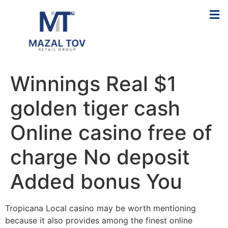
Winnings Real $1
golden tiger cash
Online casino free of
charge No deposit
Added bonus You
Tropicana Local casino may be worth mentioning
because it also provides among the finest online