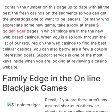
I contain the number on this page up to date with all the
best the fresh casinos on the segments so you can get
the underdogs one to want to be leaders. For many who
appreciate some new game, take a look at these
$1
golden tiger
pages in which things are in the the new
web based casinos. When you is also look through the
list of our required on the web casinos to find the best
cellular casinos, you can also below are a few a couple
interesting posts. Support service is one of the most
keys inside when you are looking at reviewing a casino
website.
Family Edge in the On line
Blackjack Games
Recall, if you are there aren’t any
assured shortcuts otherwise
cheats to own online slots games,