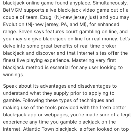
blackjack online game found anyplace. Simultaneously,
BetMGM supports alive black-jack video game out of a
couple of team, Ezugi (Nj-new jersey just) and you may
Evolution (Nj-new jersey, PA, and MI), for enhanced
range. Seven says features court gambling on line, and
you may six give black-jack on line for real money.
Let’s
delve into some great benefits of real time broker
blackjack and discover and that internet sites offer the
finest live playing experience. Mastering very first
blackjack method is essential for any user looking to
winnings.
Speak about its advantages and disadvantages to
understand what they supply prior to applying to
gamble. Following these types of techniques and
making use of the tools provided with the fresh better
black-jack app or webpages, you’re made sure of a legit
experience any time you gamble blackjack on the
internet. Atlantic Town blackjack is often looked on top