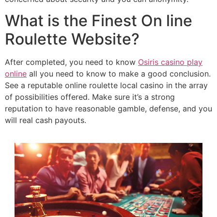
What is the Finest On line
Roulette Website?
After completed, you need to know
Osiris casino play
online
all you need to know to make a good conclusion.
See a reputable online roulette local casino in the array
of possibilities offered. Make sure it’s a strong
reputation to have reasonable gamble, defense, and you
will real cash payouts.