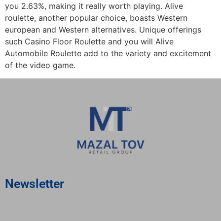
you 2.63%, making it really worth playing. Alive
roulette, another popular choice, boasts Western
european and Western alternatives. Unique offerings
such Casino Floor Roulette and you will Alive
Automobile Roulette add to the variety and excitement
of the video game.
Newsletter