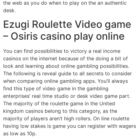
the web as you do when to play on the an authentic
desk.
Ezugi Roulette Video game
– Osiris casino play online
You can find possibilities to victory a real income
casinos on the internet because of the doing a bit of
look and learning about online gambling possibilities.
The following is reveal guide to all secrets to consider
when comparing online gambling apps. You’ll always
find this type of video game in the gambling
enterprises’ real time studio or desk video game part.
The majority of the roulette game in the United
kingdom casinos belong to this category, as the
majority of players aren’t high rollers. On line roulette
having low stakes is game you can register with wagers
as low as 10p.