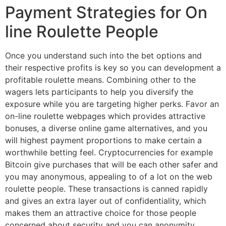
Payment Strategies for On
line Roulette People
Once you understand such into the bet options and
their respective profits is key so you can development a
profitable roulette means. Combining other to the
wagers lets participants to help you diversify the
exposure while you are targeting higher perks. Favor an
on-line roulette webpages which provides attractive
bonuses, a diverse online game alternatives, and you
will highest payment proportions to make certain a
worthwhile betting feel. Cryptocurrencies for example
Bitcoin give purchases that will be each other safer and
you may anonymous, appealing to of a lot on the web
roulette people. These transactions is canned rapidly
and gives an extra layer out of confidentiality, which
makes them an attractive choice for those people
concerned about security and you can anonymity.