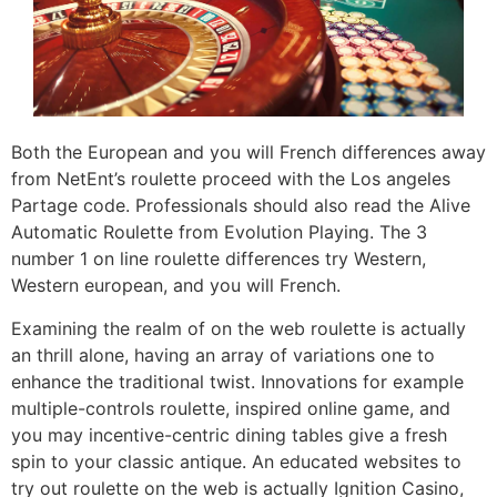
Both the European and you will French differences away
from NetEnt’s roulette proceed with the Los angeles
Partage code. Professionals should also read the Alive
Automatic Roulette from Evolution Playing. The 3
number 1 on line roulette differences try Western,
Western european, and you will French.
Examining the realm of on the web roulette is actually
an thrill alone, having an array of variations one to
enhance the traditional twist. Innovations for example
multiple-controls roulette, inspired online game, and
you may incentive-centric dining tables give a fresh
spin to your classic antique. An educated websites to
try out roulette on the web is actually Ignition Casino,