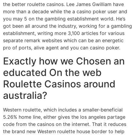
the better roulette casinos. Lee James Gwilliam have
more than a decade while the a casino poker user and
you may 5 on the gambling establishment world. He’s
got been all around the industry, working for a gambling
establishment, writing more 3,100 articles for various
separate remark websites which can be an energetic
pro of ports, alive agent and you can casino poker.
Exactly how we Chosen an
educated On the web
Roulette Casinos around
australia?
Western roulette, which includes a smaller-beneficial
5.26% home line, either gives the los angeles partage
code from the casinos on the internet. That it reduces
the brand new Western roulette house border to help