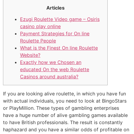
Articles
Ezugi Roulette Video game – Osiris
casino play online
Payment Strategies for On line
Roulette People
What is the Finest On line Roulette
Website?
Exactly how we Chosen an
educated On the web Roulette
Casinos around australia?
If you are looking alive roulette, in which you have fun
with actual individuals, you need to look at BingoStars
or PlayMillion. These types of gambling enterprises
have a huge number of alive gambling games available
to have British professionals.
The result is constantly
haphazard and you have a similar odds of profitable on