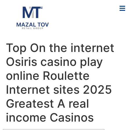
Top On the internet
Osiris casino play
online Roulette
Internet sites 2025
Greatest A real
income Casinos