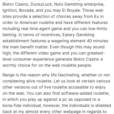
Bistro Casino, DuckyLuck, Nuts Gambling enterprise,
Ignition, Bovada, and you may El Royale. Those web
sites provide a selection of choices away from Eu in
order to American roulette and have different features
including real time agent game and you can low-limits
betting. In terms of incentives, Eatery Gambling
establishment features a wagering element 40 minutes
the main benefit matter. Even though this may sound
high, the different video game and you can greatest-
level consumer experience generate Bistro Casino a
worthy choice for on the web roulette people.
Range is the reason why life fascinating, whether or not
considering alive roulette. Let us look at certain various
other versions out of live roulette accessible to enjoy
on the web. You can also find software-added roulette,
in which you play up against a pc as opposed to a
bona-fide individual, however, the individuals is shielded
back at my almost every other webpage in regards to