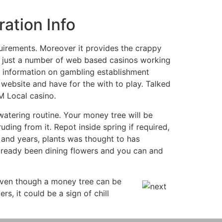
ation Info
uirements. Moreover it provides the crappy
n just a number of web based casinos working
re information on gambling establishment
 website and have for the with to play. Talked
M Local casino.
watering routine. Your money tree will be
uding from it. Repot inside spring if required,
 and years, plants was thought to has
already been dining flowers and you can and
Even though a money tree can be
rs, it could be a sign of chill