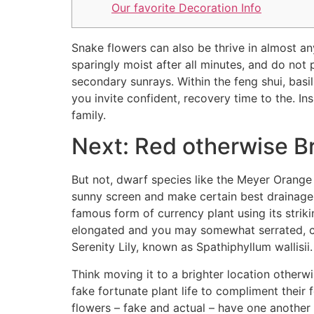
Our favorite Decoration Info
Snake flowers can also be thrive in almost any 
sparingly moist after all minutes, and do not 
secondary sunrays. Within the feng shui, basil
you invite confident, recovery time to the. In
family.
Next: Red otherwise B
But not, dwarf species like the Meyer Orange
sunny screen and make certain best drainage t
famous form of currency plant using its striki
elongated and you may somewhat serrated, con
Serenity Lily, known as Spathiphyllum wallis
Think moving it to a brighter location other
fake fortunate plant life to compliment their
flowers – fake and actual – have one another