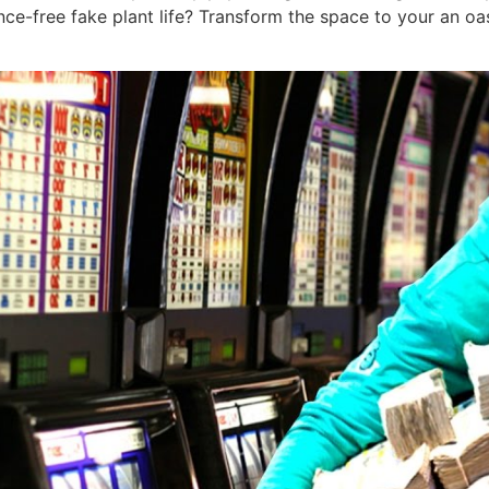
nce-free fake plant life? Transform the space to your an o