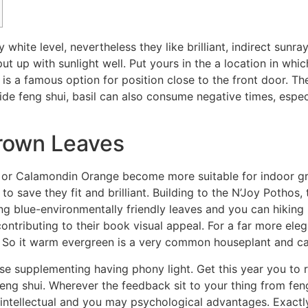
white level, nevertheless they like brilliant, indirect sunray
put up with sunlight well. Put yours in the a location in whi
 is a famous option for position close to the front door.
The
side feng shui, basil can also consume negative times, espe
rown Leaves
 or Calamondin Orange become more suitable for indoor gro
o save they fit and brilliant. Building to the N’Joy Pothos
ng blue-environmentally friendly leaves and you can hiking be
tributing to their book visual appeal. For a far more eleg
ii. So it warm evergreen is a very common houseplant and ca
wise supplementing having phony light. Get this year you t
 feng shui. Wherever the feedback sit to your thing from fen
 intellectual and you may psychological advantages. Exact