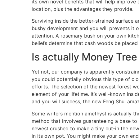
its own novel benefits that will help improve 
location, plus the advantages they provide.
Surviving inside the better-strained surface 
bushy development and you will prevents it of 
attention. A rosemary bush on your own kitch
beliefs determine that cash woods be placed 
Is actually Money Tree
Yet not, our company is apparently constrain
you could potentially obvious this type of c
efforts. The selection of the newest forest wo
element of your lifetime. It’s well-known insi
and you will success, the new Feng Shui amazi
Some writers mention amethyst is actually t
method that involves guaranteeing a base to s
newest crushed to make a tiny cut-in the new
in its own pot. You might make your own endo