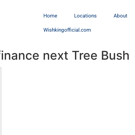
Home
Locations
About
Wishkingofficial.com
 finance next Tree Bush