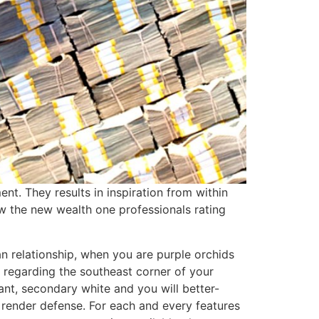
t. They results in inspiration from within
ow the new wealth one professionals rating
an relationship, when you are purple orchids
 regarding the southeast corner of your
rant, secondary white and you will better-
h render defense. For each and every features