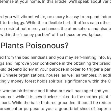
defense at your home. In this article, we’ll speak about var
and you will vibrant white, rosemary is easy to expand indo
to be leggy. While the a flexible herb, it offers each other
en restrict not merely enhances the atmosphere and also b
within the “money portion” of the house or workplace.
 Plants Poisonous?
ed from the bad mindsets and you may self-limiting info. By
logs and improve your confidence in the obtaining the bran
uld depend solely in your purpose in order to trigger a part
de Chinese organizations, houses, as well as temples. In addi
ngly money forest holds spiritual significance within the C
he woman birthstone and it also are well packaged and you
ources while it is nevertheless linked to the mother plant.
 bark. While the base features grounded, it could be reduc
rsement or purpose to your a good brief sheet of paper an