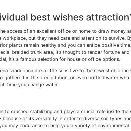
ividual best wishes attraction
the access of an excellent office or home to draw money a
 a workplace, but they need care and attention to survive. 
rior plants remain healthy and you can entice positive tim
cial braided trunk area, it’s thought to render fortune and
l, it’s a famous selection for house or office options.
 sanderiana are a little sensitive to the newest chlorine wh
o gathered in the precipitation, or even bottled water who
ach time you change water.
 to crushed stabilizing and plays a crucial role inside the 
ecause of its versatility in order to diverse soil types and
you may endurance to help you a variety of environmental i