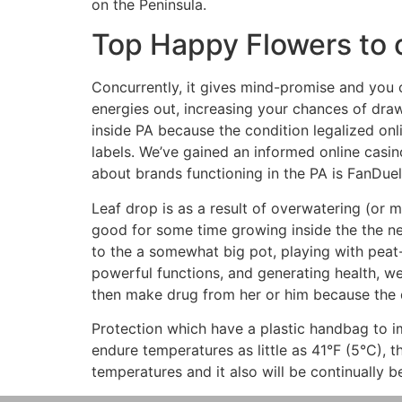
on the Peninsula.
Top Happy Flowers to 
Concurrently, it gives mind-promise and you
energies out, increasing your chances of dr
inside PA because the condition legalized onl
labels. We’ve gained an informed online casin
about brands functioning in the PA is FanDue
Leaf drop is as a result of overwatering (or 
good for some time growing inside the the new 
to the a somewhat big pot, playing with peat
powerful functions, and generating health, w
then make drug from her or him because the 
Protection which have a plastic handbag to
endure temperatures as little as 41°F (5°C), th
temperatures and it also will be continually b