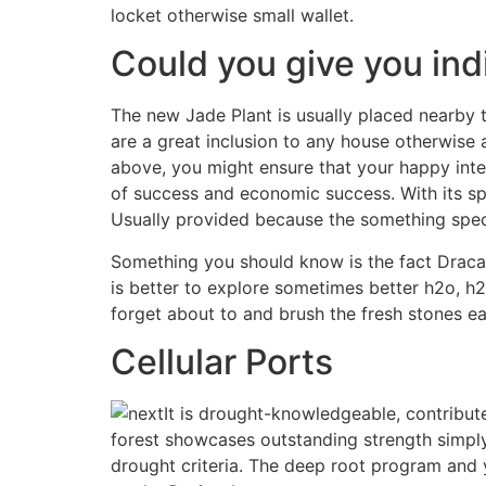
locket otherwise small wallet.
Could you give you ind
The new Jade Plant is usually placed nearby 
are a great inclusion to any house otherwise
above, you might ensure that your happy inte
of success and economic success. With its spe
Usually provided because the something specia
Something you should know is the fact Dracaena
is better to explore sometimes better h2o, h2
forget about to and brush the fresh stones e
Cellular Ports
It is drought-knowledgeable, contributes
forest showcases outstanding strength simply b
drought criteria. The deep root program and 