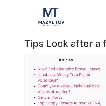
Tips Look after a
Articles
Next: Red otherwise Brown Leaves
Is actually Money Tree Plants
Poisonous?
Could you give you individual best
wishes attraction?
Cellular Ports
Top Happy Flowers to own 2025 &