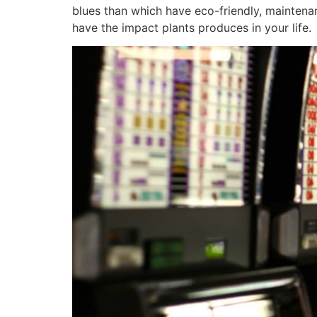
blues than which have eco-friendly, maintena
have the impact plants produces in your life.