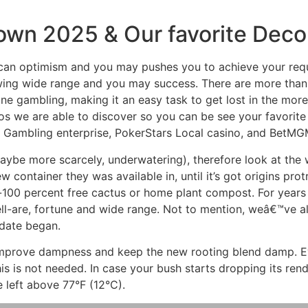
own 2025 & Our favorite Decor
 can optimism and you may pushes you to achieve your req
awing wide range and you may success. There are more tha
ine gambling, making it an easy task to get lost in the mo
os we are able to discover so you can be see your favorite
l Gambling enterprise, PokerStars Local casino, and BetMG
maybe more scarcely, underwatering), therefore look at the 
container they was available in, until it’s got origins protr
-100 percent free cactus or home plant compost. For years
ell-are, fortune and wide range. Not to mention, weâ€™ve 
date began.
 improve dampness and keep the new rooting blend damp. 
is is not needed. In case your bush starts dropping its rende
e left above 77°F (12°C).