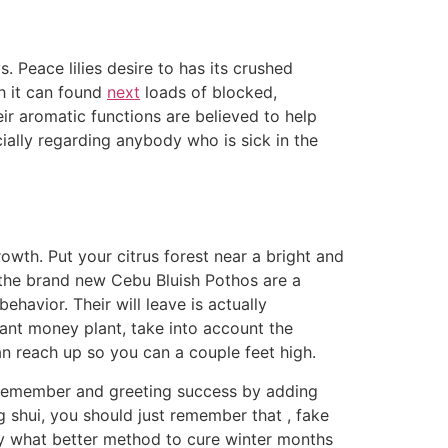
s. Peace lilies desire to has its crushed
ch it can found
next
loads of blocked,
ir aromatic functions are believed to help
cially regarding anybody who is sick in the
wth. Put your citrus forest near a bright and
, the brand new Cebu Bluish Pothos are a
havior. Their will leave is actually
ant money plant, take into account the
n reach up so you can a couple feet high.
o remember and greeting success by adding
g shui, you should just remember that , fake
ly what better method to cure winter months