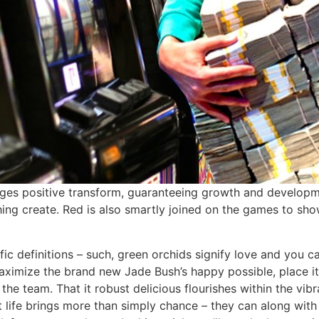
ages positive transform, guaranteeing growth and developmen
thing create. Red is also smartly joined on the games to sh
ic definitions – such, green orchids signify love and you c
maximize the brand new Jade Bush’s happy possible, place it
he team. That it robust delicious flourishes within the vib
ant life brings more than simply chance – they can along wit