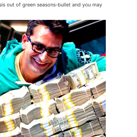
asis out of green seasons-bullet and you may