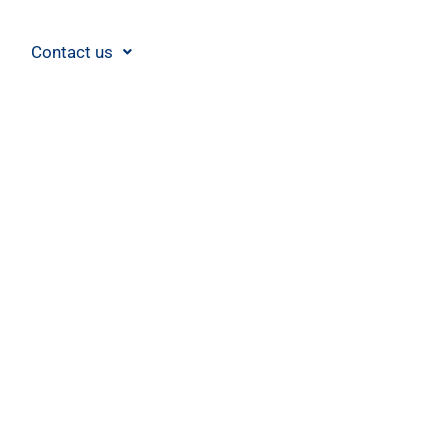
Contact us