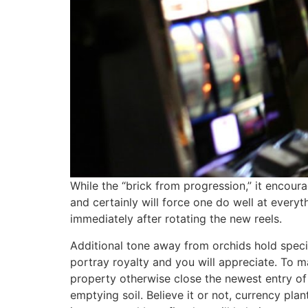
While the “brick from progression,” it encour
and certainly will force one do well at every
immediately after rotating the new reels.
Additional tone away from orchids hold specif
portray royalty and you will appreciate. To 
property otherwise close the newest entry of t
emptying soil. Believe it or not, currency pl