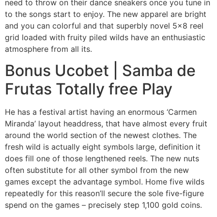
need to throw on their dance sneakers once you tune in
to the songs start to enjoy.
The new apparel are bright
and you can colorful and that superbly novel 5×8 reel
grid loaded with fruity piled wilds have an enthusiastic
atmosphere from all its.
Bonus Ucobet | Samba de
Frutas Totally free Play
He has a festival artist having an enormous ‘Carmen
Miranda’ layout headdress, that have almost every fruit
around the world section of the newest clothes. The
fresh wild is actually eight symbols large, definition it
does fill one of those lengthened reels. The new nuts
often substitute for all other symbol from the new
games except the advantage symbol. Home five wilds
repeatedly for this reason’ll secure the sole five-figure
spend on the games – precisely step 1,100 gold coins.