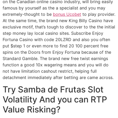
on the Canadian online casino industry, will bring easily
famous by yourself as the a specialist and you may
extremely-thought to be
bonus Ucobet
to play provider.
At the same time, the brand new King Billy Casino have
exclusive motif, that’s tough to discover to the the initial
step money lay local casino sites. Subscribe Enjoy
Fortuna Casino with code 20LZRD and also you often
put $step 1 or even more to find 20 100 percent free
spins on the Doors from Enjoy Fortuna because of the
Standard Gamble. The brand new free twist earnings
function a good 10x wagering means and you will do
not have limitation cashout restrict, helping full
detachment immediately after betting are came across.
Try Samba de Frutas Slot
Volatility And you can RTP
Value Risking?