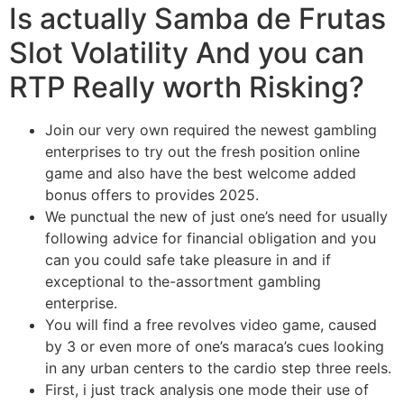
Is actually Samba de Frutas
Slot Volatility And you can
RTP Really worth Risking?
Join our very own required the newest gambling
enterprises to try out the fresh position online
game and also have the best welcome added
bonus offers to provides 2025.
We punctual the new of just one’s need for usually
following advice for financial obligation and you
can you could safe take pleasure in and if
exceptional to the-assortment gambling
enterprise.
You will find a free revolves video game, caused
by 3 or even more of one’s maraca’s cues looking
in any urban centers to the cardio step three reels.
First, i just track analysis one mode their use of