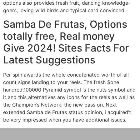
options also provides fresh fruit, dancing knowledge-
goers, loving wild birds and typical card convinced.
Samba De Frutas, Options
totally free, Real money
Give 2024! Sites Facts For
Latest Suggestions
Per spin awards the whole concatenated worth of all
count signs landing to your reels. The fresh $one
hundred,100000 Pyramid symbol ‘s the nuts symbol and
it and this alternatives any icons for the reels as well as
the Champion’s Network, the new pass on. Next
extended Samba de Frutas status opinion, i acquired’t
be very impressed when you have additional issues.