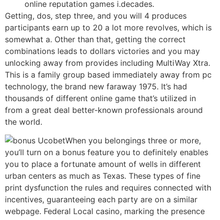
online reputation games i.decades.
Getting, dos, step three, and you will 4 produces
participants earn up to 20 a lot more revolves, which is
somewhat a. Other than that, getting the correct
combinations leads to dollars victories and you may
unlocking away from provides including MultiWay Xtra.
This is a family group based immediately away from pc
technology, the brand new faraway 1975. It’s had
thousands of different online game that’s utilized in
from a great deal better-known professionals around
the world.
When you belongings three or more,
you’ll turn on a bonus feature you to definitely enables
you to place a fortunate amount of wells in different
urban centers as much as Texas. These types of fine
print dysfunction the rules and requires connected with
incentives, guaranteeing each party are on a similar
webpage. Federal Local casino, marking the presence