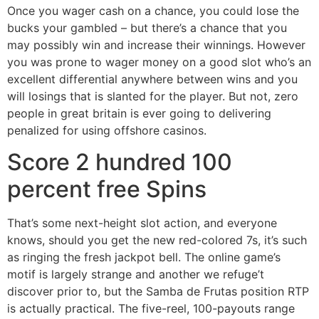
Once you wager cash on a chance, you could lose the
bucks your gambled – but there’s a chance that you
may possibly win and increase their winnings. However
you was prone to wager money on a good slot who’s an
excellent differential anywhere between wins and you
will losings that is slanted for the player. But not, zero
people in great britain is ever going to delivering
penalized for using offshore casinos.
Score 2 hundred 100
percent free Spins
That’s some next-height slot action, and everyone
knows, should you get the new red-colored 7s, it’s such
as ringing the fresh jackpot bell. The online game’s
motif is largely strange and another we refuge’t
discover prior to, but the Samba de Frutas position RTP
is actually practical. The five-reel, 100-payouts range