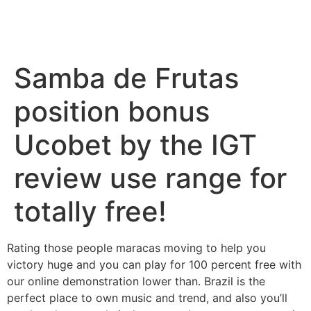
Samba de Frutas
position bonus
Ucobet by the IGT
review use range for
totally free!
Rating those people maracas moving to help you
victory huge and you can play for 100 percent free with
our online demonstration lower than. Brazil is the
perfect place to own music and trend, and also you’ll