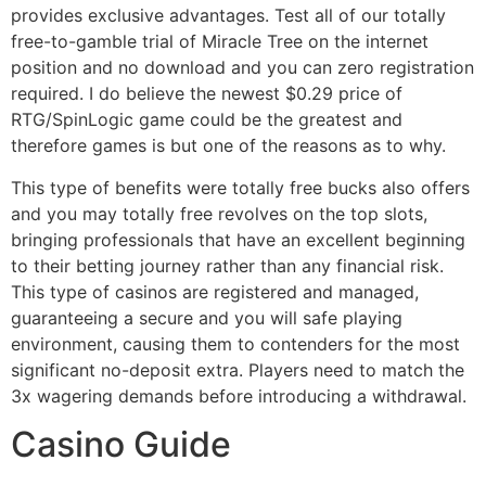
provides exclusive advantages. Test all of our totally
free-to-gamble trial of Miracle Tree on the internet
position and no download and you can zero registration
required. I do believe the newest $0.29 price of
RTG/SpinLogic game could be the greatest and
therefore games is but one of the reasons as to why.
This type of benefits were totally free bucks also offers
and you may totally free revolves on the top slots,
bringing professionals that have an excellent beginning
to their betting journey rather than any financial risk.
This type of casinos are registered and managed,
guaranteeing a secure and you will safe playing
environment, causing them to contenders for the most
significant no-deposit extra. Players need to match the
3x wagering demands before introducing a withdrawal.
Casino Guide