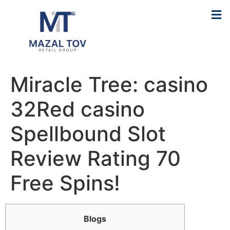
Miracle Tree: casino
32Red casino
Spellbound Slot
Review Rating 70
Free Spins!
Blogs