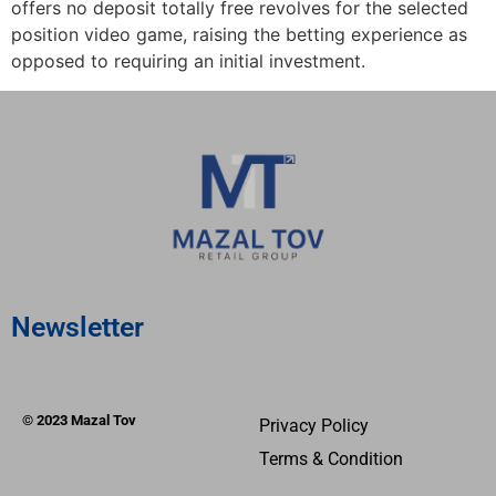
offers no deposit totally free revolves for the selected
position video game, raising the betting experience as
opposed to requiring an initial investment.
Newsletter
© 2023 Mazal Tov
Privacy Policy
Terms & Condition