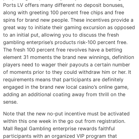
Ports LV offers many different no deposit bonuses,
along with greeting 100 percent free chips and free
spins for brand new people. These incentives provide a
great way to initiate their gaming excursion as opposed
to an initial put, allowing you to discuss the fresh
gambling enterprise’s products risk-100 percent free.
The fresh 100 percent free revolves have a betting
element 31 moments the brand new winnings, definition
players need to wager their payouts a certain number
of moments prior to they could withdraw him or her. It
requirements means that participants are definitely
engaged in the brand new local casino’s online game,
adding an additional coating away from thrill on the
sense.
Note that the new no-put incentive must be activated
within this one week in the go out from registration.
Mall Regal Gambling enterprise rewards faithful
participants with an organized VIP program that