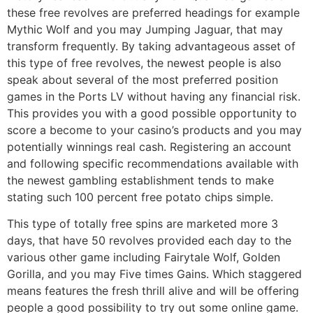
these free revolves are preferred headings for example
Mythic Wolf and you may Jumping Jaguar, that may
transform frequently. By taking advantageous asset of
this type of free revolves, the newest people is also
speak about several of the most preferred position
games in the Ports LV without having any financial risk.
This provides you with a good possible opportunity to
score a become to your casino’s products and you may
potentially winnings real cash. Registering an account
and following specific recommendations available with
the newest gambling establishment tends to make
stating such 100 percent free potato chips simple.
This type of totally free spins are marketed more 3
days, that have 50 revolves provided each day to the
various other game including Fairytale Wolf, Golden
Gorilla, and you may Five times Gains. Which staggered
means features the fresh thrill alive and will be offering
people a good possibility to try out some online game.