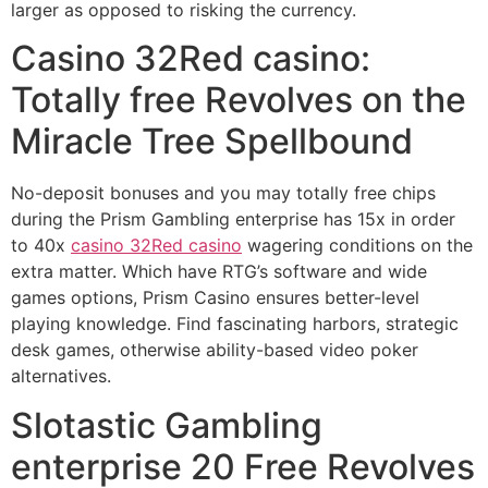
larger as opposed to risking the currency.
Casino 32Red casino:
Totally free Revolves on the
Miracle Tree Spellbound
No-deposit bonuses and you may totally free chips
during the Prism Gambling enterprise has 15x in order
to 40x
casino 32Red casino
wagering conditions on the
extra matter. Which have RTG’s software and wide
games options, Prism Casino ensures better-level
playing knowledge. Find fascinating harbors, strategic
desk games, otherwise ability-based video poker
alternatives.
Slotastic Gambling
enterprise 20 Free Revolves