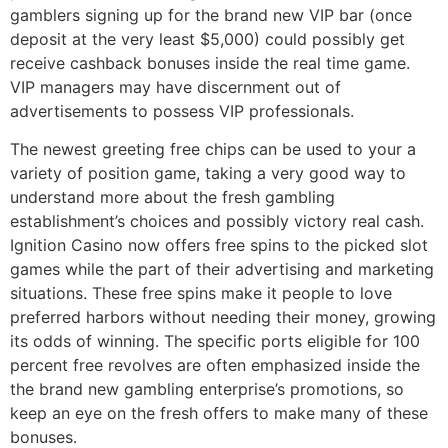
gamblers signing up for the brand new VIP bar (once
deposit at the very least $5,000) could possibly get
receive cashback bonuses inside the real time game.
VIP managers may have discernment out of
advertisements to possess VIP professionals.
The newest greeting free chips can be used to your a
variety of position game, taking a very good way to
understand more about the fresh gambling
establishment’s choices and possibly victory real cash.
Ignition Casino now offers free spins to the picked slot
games while the part of their advertising and marketing
situations. These free spins make it people to love
preferred harbors without needing their money, growing
its odds of winning. The specific ports eligible for 100
percent free revolves are often emphasized inside the
the brand new gambling enterprise’s promotions, so
keep an eye on the fresh offers to make many of these
bonuses.