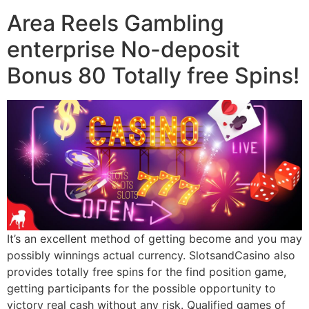
Area Reels Gambling
enterprise No-deposit
Bonus 80 Totally free Spins!
It’s an excellent method of getting become and you may
possibly winnings actual currency. SlotsandCasino also
provides totally free spins for the find position game,
getting participants for the possible opportunity to
victory real cash without any risk. Qualified games of