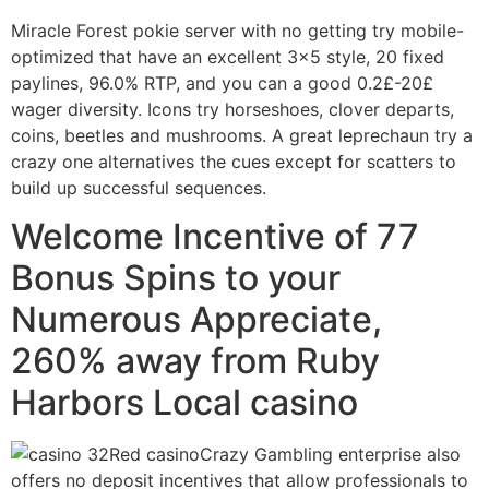
Miracle Forest pokie server with no getting try mobile-
optimized that have an excellent 3×5 style, 20 fixed
paylines, 96.0% RTP, and you can a good 0.2£-20£
wager diversity. Icons try horseshoes, clover departs,
coins, beetles and mushrooms. A great leprechaun try a
crazy one alternatives the cues except for scatters to
build up successful sequences.
Welcome Incentive of 77
Bonus Spins to your
Numerous Appreciate,
260% away from Ruby
Harbors Local casino
Crazy Gambling enterprise also
offers no deposit incentives that allow professionals to