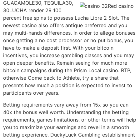
GUACAMOLE30, TEQUILA30,
30LUCHA render 29 100
percent free spins to possess Lucha Libre 2 Slot. The
newest casino also offers antique preferred and you
may multi-hands differences. In order to allege bonuses
once getting a no cost processor or no put bonus, you
have to make a deposit first. With your bitcoin
incentives, you increase gambling classes and you may
open deeper benefits. Remain seeing for much more
bitcoin campaigns during the Prism Local casino. RTP,
otherwise Come back to Athlete, try a share that
presents how much a position is expected to invest to
participants over years.
Betting requirements vary away from 15x so you can
40x the bonus well worth. Understanding the betting
requirements, games limitations, or other terms will help
you to maximize your earnings and revel in a smooth
betting experience. DuckyLuck Gambling establishment