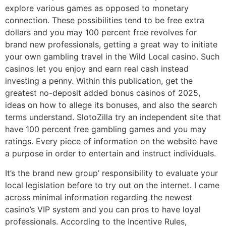
explore various games as opposed to monetary
connection. These possibilities tend to be free extra
dollars and you may 100 percent free revolves for
brand new professionals, getting a great way to initiate
your own gambling travel in the Wild Local casino. Such
casinos let you enjoy and earn real cash instead
investing a penny. Within this publication, get the
greatest no-deposit added bonus casinos of 2025,
ideas on how to allege its bonuses, and also the search
terms understand. SlotoZilla try an independent site that
have 100 percent free gambling games and you may
ratings. Every piece of information on the website have
a purpose in order to entertain and instruct individuals.
It’s the brand new group’ responsibility to evaluate your
local legislation before to try out on the internet. I came
across minimal information regarding the newest
casino’s VIP system and you can pros to have loyal
professionals. According to the Incentive Rules,