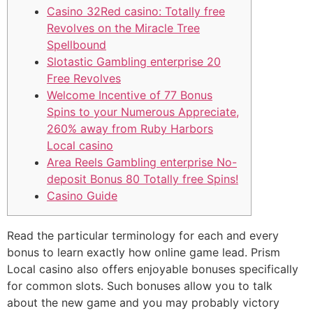
Casino 32Red casino: Totally free
Revolves on the Miracle Tree
Spellbound
Slotastic Gambling enterprise 20
Free Revolves
Welcome Incentive of 77 Bonus
Spins to your Numerous Appreciate,
260% away from Ruby Harbors
Local casino
Area Reels Gambling enterprise No-
deposit Bonus 80 Totally free Spins!
Casino Guide
Read the particular terminology for each and every
bonus to learn exactly how online game lead. Prism
Local casino also offers enjoyable bonuses specifically
for common slots.
Such bonuses allow you to talk
about the new game and you may probably victory