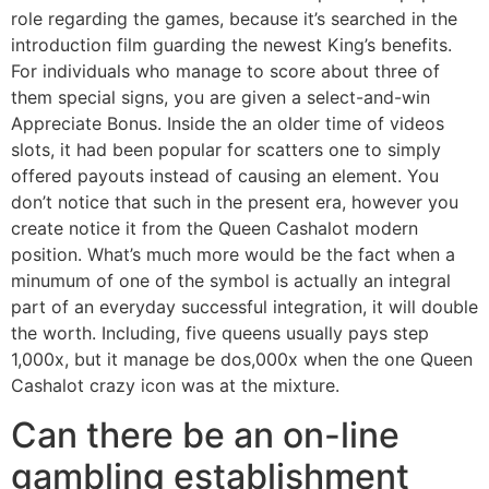
role regarding the games, because it’s searched in the
introduction film guarding the newest King’s benefits.
For individuals who manage to score about three of
them special signs, you are given a select-and-win
Appreciate Bonus. Inside the an older time of videos
slots, it had been popular for scatters one to simply
offered payouts instead of causing an element. You
don’t notice that such in the present era, however you
create notice it from the Queen Cashalot modern
position. What’s much more would be the fact when a
minumum of one of the symbol is actually an integral
part of an everyday successful integration, it will double
the worth. Including, five queens usually pays step
1,000x, but it manage be dos,000x when the one Queen
Cashalot crazy icon was at the mixture.
Can there be an on-line
gambling establishment