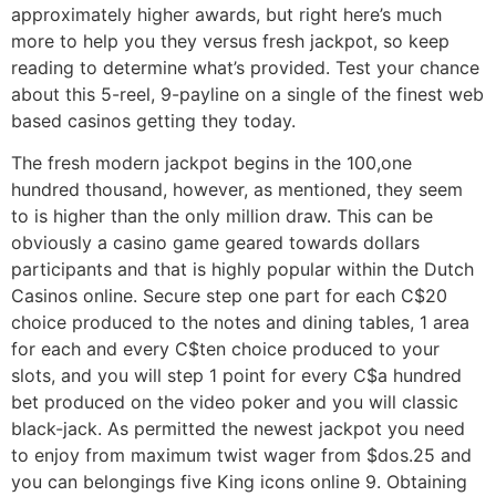
approximately higher awards, but right here’s much
more to help you they versus fresh jackpot, so keep
reading to determine what’s provided. Test your chance
about this 5-reel, 9-payline on a single of the finest web
based casinos getting they today.
The fresh modern jackpot begins in the 100,one
hundred thousand, however, as mentioned, they seem
to is higher than the only million draw. This can be
obviously a casino game geared towards dollars
participants and that is highly popular within the Dutch
Casinos online. Secure step one part for each C$20
choice produced to the notes and dining tables, 1 area
for each and every C$ten choice produced to your
slots, and you will step 1 point for every C$a hundred
bet produced on the video poker and you will classic
black-jack. As permitted the newest jackpot you need
to enjoy from maximum twist wager from $dos.25 and
you can belongings five King icons online 9. Obtaining