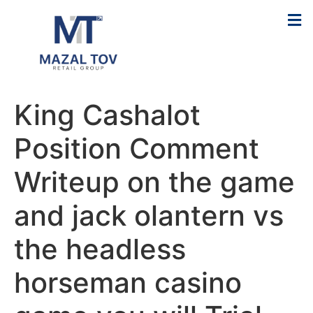
King Cashalot
Position Comment
Writeup on the game
and jack olantern vs
the headless
horseman casino