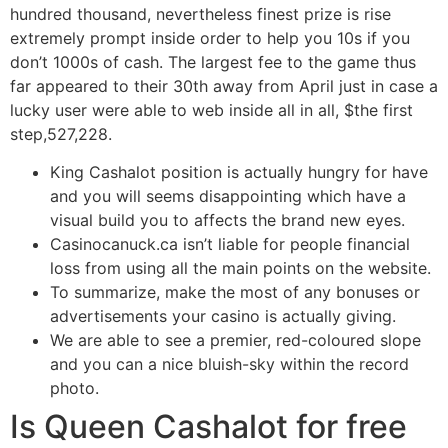
hundred thousand, nevertheless finest prize is rise
extremely prompt inside order to help you 10s if you
don’t 1000s of cash. The largest fee to the game thus
far appeared to their 30th away from April just in case a
lucky user were able to web inside all in all, $the first
step,527,228.
King Cashalot position is actually hungry for have
and you will seems disappointing which have a
visual build you to affects the brand new eyes.
Casinocanuck.ca isn’t liable for people financial
loss from using all the main points on the website.
To summarize, make the most of any bonuses or
advertisements your casino is actually giving.
We are able to see a premier, red-coloured slope
and you can a nice bluish-sky within the record
photo.
Is Queen Cashalot for free