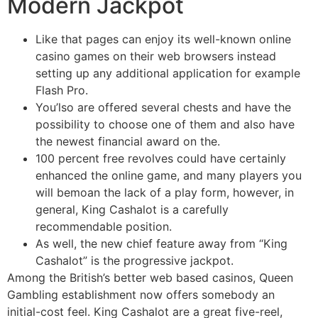
Modern Jackpot
Like that pages can enjoy its well-known online
casino games on their web browsers instead
setting up any additional application for example
Flash Pro.
You’lso are offered several chests and have the
possibility to choose one of them and also have
the newest financial award on the.
100 percent free revolves could have certainly
enhanced the online game, and many players you
will bemoan the lack of a play form, however, in
general, King Cashalot is a carefully
recommendable position.
As well, the new chief feature away from “King
Cashalot” is the progressive jackpot.
Among the British’s better web based casinos, Queen
Gambling establishment now offers somebody an
initial-cost feel. King Cashalot are a great five-reel,