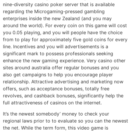
nine-diversity casino poker server that is available
regarding the Microgaming-pressed gambling
enterprises inside the new Zealand (and you may
around the world). For every coin on this game will cost
you 0.05 playing, and you will people have the choice
from to play for approximately five gold coins for every
line. Incentives and you will advertisements is a
significant mark to possess professionals seeking
enhance the new gaming experience. Very casino other
sites around australia offer regular bonuses and you
also get campaigns to help you encourage player
relationship. Attractive advertising and marketing now
offers, such as acceptance bonuses, totally free
revolves, and cashback bonuses, significantly help the
full attractiveness of casinos on the internet.
It’s the newest somebody’ money to check your
regional laws prior to to evaluate so you can the newest
the net. While the term form, this video game is