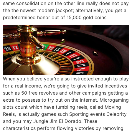
same consolidation on the other line really does not pay
the the newest modern jackpot; alternatively, you get a
predetermined honor out of 15,000 gold coins.
When you believe your’re also instructed enough to play
for a real income, we’re going to give invited incentives
such as 50 free revolves and other campaigns getting a
extra to possess to try out on the internet. Microgaming
slots count which have tumbling reels, called Moving
Reels, is actually games such Sporting events Celebrity
and you may Jungle Jim El Dorado. These
characteristics perform flowing victories by removing