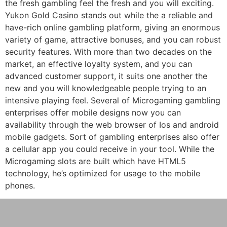
the fresh gambling feel the fresh and you will exciting.
Yukon Gold Casino stands out while the a reliable and
have-rich online gambling platform, giving an enormous
variety of game, attractive bonuses, and you can robust
security features. With more than two decades on the
market, an effective loyalty system, and you can
advanced customer support, it suits one another the
new and you will knowledgeable people trying to an
intensive playing feel. Several of Microgaming gambling
enterprises offer mobile designs now you can
availability through the web browser of Ios and android
mobile gadgets. Sort of gambling enterprises also offer
a cellular app you could receive in your tool. While the
Microgaming slots are built which have HTML5
technology, he’s optimized for usage to the mobile
phones.