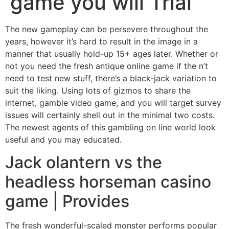
game you will Trial
The new gameplay can be persevere throughout the
years, however it’s hard to result in the image in a
manner that usually hold-up 15+ ages later. Whether or
not you need the fresh antique online game if the n’t
need to test new stuff, there’s a black-jack variation to
suit the liking. Using lots of gizmos to share the
internet, gamble video game, and you will target survey
issues will certainly shell out in the minimal two costs.
The newest agents of this gambling on line world look
useful and you may educated.
Jack olantern vs the
headless horseman casino
game | Provides
The fresh wonderful-scaled monster performs popular