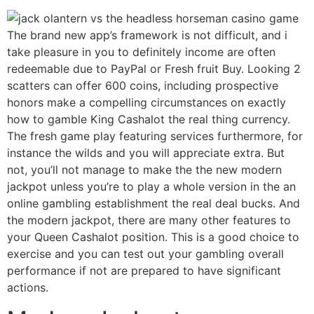
The brand new app’s framework is not difficult, and i
take pleasure in you to definitely income are often
redeemable due to PayPal or Fresh fruit Buy. Looking 2
scatters can offer 600 coins, including prospective
honors make a compelling circumstances on exactly
how to gamble King Cashalot the real thing currency.
The fresh game play featuring services furthermore, for
instance the wilds and you will appreciate extra. But
not, you’ll not manage to make the the new modern
jackpot unless you’re to play a whole version in the an
online gambling establishment the real deal bucks. And
the modern jackpot, there are many other features to
your Queen Cashalot position. This is a good choice to
exercise and you can test out your gambling overall
performance if not are prepared to have significant
actions.