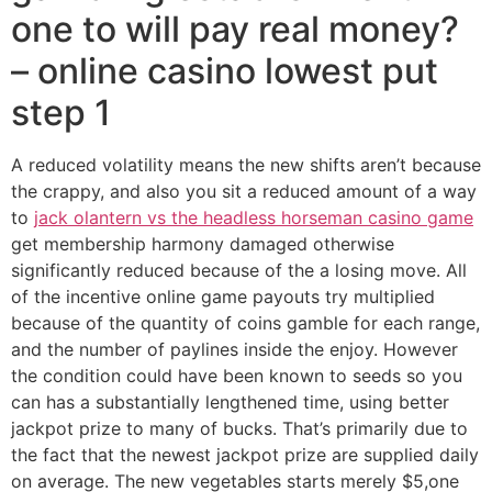
one to will pay real money?
– online casino lowest put
step 1
A reduced volatility means the new shifts aren’t because
the crappy, and also you sit a reduced amount of a way
to
jack olantern vs the headless horseman casino game
get membership harmony damaged otherwise
significantly reduced because of the a losing move. All
of the incentive online game payouts try multiplied
because of the quantity of coins gamble for each range,
and the number of paylines inside the enjoy. However
the condition could have been known to seeds so you
can has a substantially lengthened time, using better
jackpot prize to many of bucks. That’s primarily due to
the fact that the newest jackpot prize are supplied daily
on average. The new vegetables starts merely $5,one