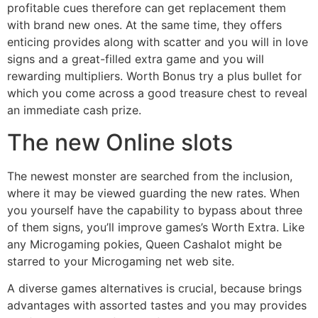
profitable cues therefore can get replacement them
with brand new ones. At the same time, they offers
enticing provides along with scatter and you will in love
signs and a great-filled extra game and you will
rewarding multipliers. Worth Bonus try a plus bullet for
which you come across a good treasure chest to reveal
an immediate cash prize.
The new Online slots
The newest monster are searched from the inclusion,
where it may be viewed guarding the new rates. When
you yourself have the capability to bypass about three
of them signs, you’ll improve games’s Worth Extra. Like
any Microgaming pokies, Queen Cashalot might be
starred to your Microgaming net web site.
A diverse games alternatives is crucial, because brings
advantages with assorted tastes and you may provides