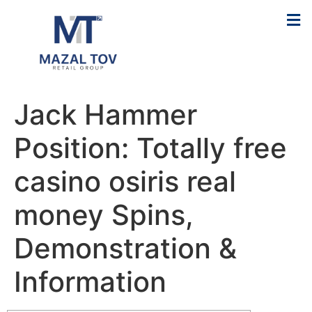
Jack Hammer
Position: Totally free
casino osiris real
money Spins,
Demonstration &
Information