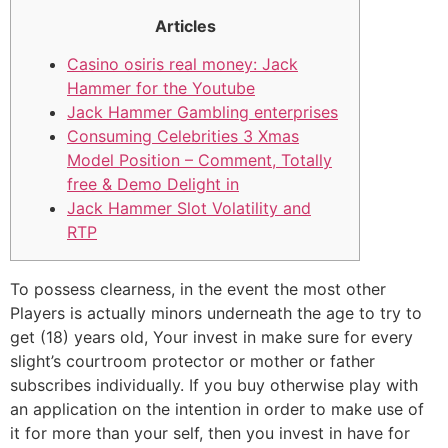
Articles
Casino osiris real money: Jack
Hammer for the Youtube
Jack Hammer Gambling enterprises
Consuming Celebrities 3 Xmas
Model Position – Comment, Totally
free & Demo Delight in
Jack Hammer Slot Volatility and
RTP
To possess clearness, in the event the most other
Players is actually minors underneath the age to try to
get (18) years old, Your invest in make sure for every
slight’s courtroom protector or mother or father
subscribes individually. If you buy otherwise play with
an application on the intention in order to make use of
it for more than your self, then you invest in have for