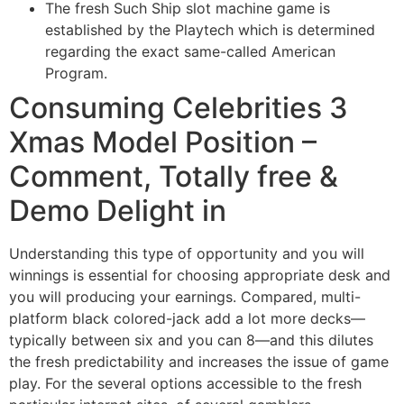
The fresh Such Ship slot machine game is
established by the Playtech which is determined
regarding the exact same-called American
Program.
Consuming Celebrities 3
Xmas Model Position –
Comment, Totally free &
Demo Delight in
Understanding this type of opportunity and you will
winnings is essential for choosing appropriate desk and
you will producing your earnings. Compared, multi-
platform black colored-jack add a lot more decks—
typically between six and you can 8—and this dilutes
the fresh predictability and increases the issue of game
play. For the several options accessible to the fresh