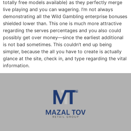
totally free models available) as they perfectly merge
live playing and you can wagering. I’m not always
demonstrating all the Wild Gambling enterprise bonuses
shielded lower than. This one is much more attractive
regarding the serves percentages and you also could
possibly get over money—since the earliest additional
is not bad sometimes. This couldn’t end up being
simpler, because the all you have to create is actually
glance at the site, check in, and type regarding the vital
information.