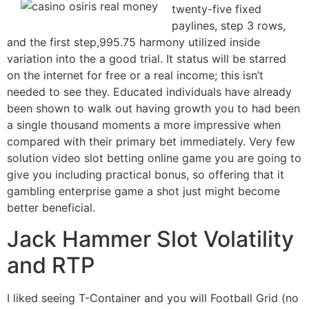
twenty-five fixed
paylines, step 3 rows,
and the first step,995.75 harmony utilized inside
variation into the a good trial. It status will be starred
on the internet for free or a real income; this isn’t
needed to see they. Educated individuals have already
been shown to walk out having growth you to had been
a single thousand moments a more impressive when
compared with their primary bet immediately. Very few
solution video slot betting online game you are going to
give you including practical bonus, so offering that it
gambling enterprise game a shot just might become
better beneficial.
Jack Hammer Slot Volatility
and RTP
I liked seeing T-Container and you will Football Grid (no