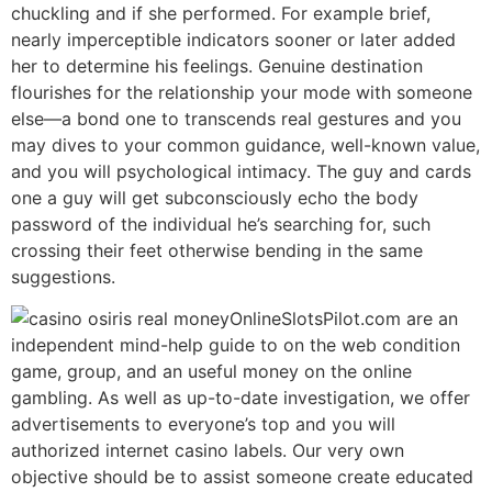
chuckling and if she performed. For example brief,
nearly imperceptible indicators sooner or later added
her to determine his feelings. Genuine destination
flourishes for the relationship your mode with someone
else—a bond one to transcends real gestures and you
may dives to your common guidance, well-known value,
and you will psychological intimacy. The guy and cards
one a guy will get subconsciously echo the body
password of the individual he’s searching for, such
crossing their feet otherwise bending in the same
suggestions.
OnlineSlotsPilot.com are an
independent mind-help guide to on the web condition
game, group, and an useful money on the online
gambling. As well as up-to-date investigation, we offer
advertisements to everyone’s top and you will
authorized internet casino labels. Our very own
objective should be to assist someone create educated