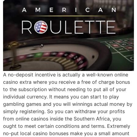
A no-deposit incentive is actually a well-known online
casino extra where you receive a free of charge bonus
to the subscription without needing to put all of your
individual currency. It means you can start to play
gambling games and you will winnings actual money by
simply registering. So you can withdraw your profits
from online casinos inside the Southern Africa, you
ought to meet certain conditions and terms. Extremely
no-put local casino bonuses make you a small amount