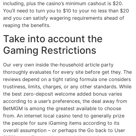
including, plus the casino’s minimum cashout is $20.
You’ll need to turn you to $10 to your no less than $20
and you can satisfy wagering requirements ahead of
reaping the benefits.
Take into account the
Gaming Restrictions
Our very own inside the-household article party
thoroughly evaluates for every site before get they. The
reviews depend on a tight rating formula one considers
trustiness, limits, charges, or any other standards. While
the best zero-deposit welcome added bonus varies
according to a user’s preferences, the deal away from
BetMGM is among the greatest available to choose
from. An internet local casino tend to generally prize
the people for sure iGaming items according to its
overall assumption – or perhaps the Go back to User