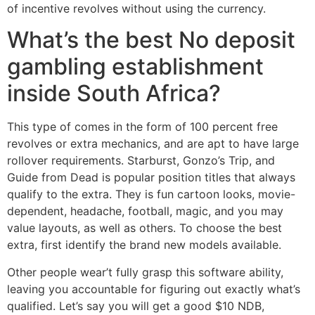
of incentive revolves without using the currency.
What’s the best No deposit
gambling establishment
inside South Africa?
This type of comes in the form of 100 percent free
revolves or extra mechanics, and are apt to have large
rollover requirements. Starburst, Gonzo’s Trip, and
Guide from Dead is popular position titles that always
qualify to the extra. They is fun cartoon looks, movie-
dependent, headache, football, magic, and you may
value layouts, as well as others. To choose the best
extra, first identify the brand new models available.
Other people wear’t fully grasp this software ability,
leaving you accountable for figuring out exactly what’s
qualified. Let’s say you will get a good $10 NDB,