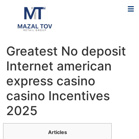
Greatest No deposit
Internet american
express casino
casino Incentives
2025
Articles