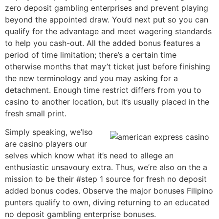
zero deposit gambling enterprises and prevent playing
beyond the appointed draw. You’d next put so you can
qualify for the advantage and meet wagering standards
to help you cash-out. All the added bonus features a
period of time limitation; there’s a certain time
otherwise months that may’t ticket just before finishing
the new terminology and you may asking for a
detachment. Enough time restrict differs from you to
casino to another location, but it’s usually placed in the
fresh small print.
Simply speaking, we’lso
are casino players our
selves which know what it’s need to allege an
enthusiastic unsavoury extra. Thus, we’re also on the a
mission to be their #step 1 source for fresh no deposit
added bonus codes. Observe the major bonuses Filipino
punters qualify to own, diving returning to an educated
no deposit gambling enterprise bonuses.