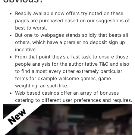
Readily available now offers try noted on these
pages are purchased based on our suggestions of
best to worst.
But one to webpages stands solidly that beats all
others, which have a premier no deposit sign up
incentive.
From that point they’s a fast task to ensure those
people analysis for the authoritative T&C and also
to find almost every other extremely particular
terms for example welcome games, game
weighting, an such like.
Web based casinos offer an array of bonuses
catering to different user preferences and requires.