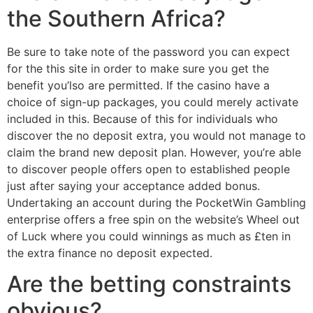
the Southern Africa?
Be sure to take note of the password you can expect
for the this site in order to make sure you get the
benefit you’lso are permitted. If the casino have a
choice of sign-up packages, you could merely activate
included in this. Because of this for individuals who
discover the no deposit extra, you would not manage to
claim the brand new deposit plan. However, you’re able
to discover people offers open to established people
just after saying your acceptance added bonus.
Undertaking an account during the PocketWin Gambling
enterprise offers a free spin on the website’s Wheel out
of Luck where you could winnings as much as £ten in
the extra finance no deposit expected.
Are the betting constraints
obvious?