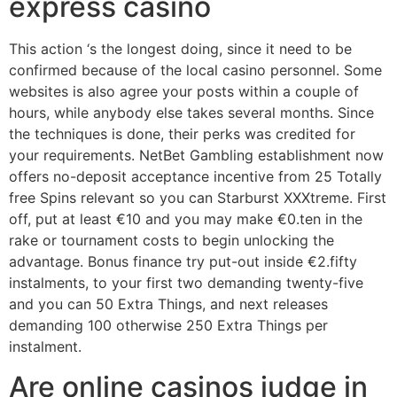
express casino
This action ‘s the longest doing, since it need to be
confirmed because of the local casino personnel. Some
websites is also agree your posts within a couple of
hours, while anybody else takes several months. Since
the techniques is done, their perks was credited for
your requirements. NetBet Gambling establishment now
offers no-deposit acceptance incentive from 25 Totally
free Spins relevant so you can Starburst XXXtreme. First
off, put at least €10 and you may make €0.ten in the
rake or tournament costs to begin unlocking the
advantage. Bonus finance try put-out inside €2.fifty
instalments, to your first two demanding twenty-five
and you can 50 Extra Things, and next releases
demanding 100 otherwise 250 Extra Things per
instalment.
Are online casinos judge in