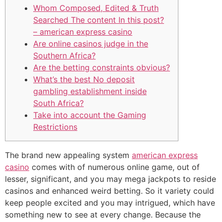
Whom Composed, Edited & Truth
Searched The content In this post?
– american express casino
Are online casinos judge in the
Southern Africa?
Are the betting constraints obvious?
What’s the best No deposit
gambling establishment inside
South Africa?
Take into account the Gaming
Restrictions
The brand new appealing system
american express
casino
comes with of numerous online game, out of
lesser, significant, and you may mega jackpots to reside
casinos and enhanced weird betting. So it variety could
keep people excited and you may intrigued, which have
something new to see at every change.
Because the