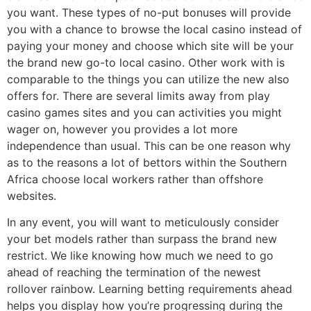
you want. These types of no-put bonuses will provide
you with a chance to browse the local casino instead of
paying your money and choose which site will be your
the brand new go-to local casino. Other work with is
comparable to the things you can utilize the new also
offers for. There are several limits away from play
casino games sites and you can activities you might
wager on, however you provides a lot more
independence than usual. This can be one reason why
as to the reasons a lot of bettors within the Southern
Africa choose local workers rather than offshore
websites.
In any event, you will want to meticulously consider
your bet models rather than surpass the brand new
restrict. We like knowing how much we need to go
ahead of reaching the termination of the newest
rollover rainbow. Learning betting requirements ahead
helps you display how you’re progressing during the