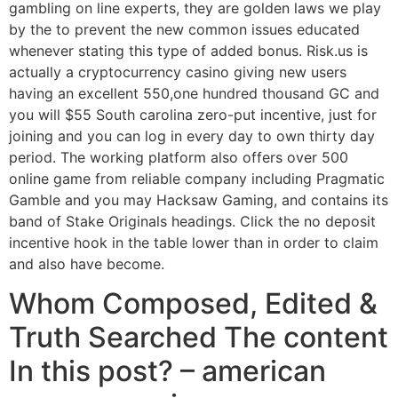
gambling on line experts, they are golden laws we play
by the to prevent the new common issues educated
whenever stating this type of added bonus. Risk.us is
actually a cryptocurrency casino giving new users
having an excellent 550,one hundred thousand GC and
you will $55 South carolina zero-put incentive, just for
joining and you can log in every day to own thirty day
period. The working platform also offers over 500
online game from reliable company including Pragmatic
Gamble and you may Hacksaw Gaming, and contains its
band of Stake Originals headings. Click the no deposit
incentive hook in the table lower than in order to claim
and also have become.
Whom Composed, Edited &
Truth Searched The content
In this post? – american