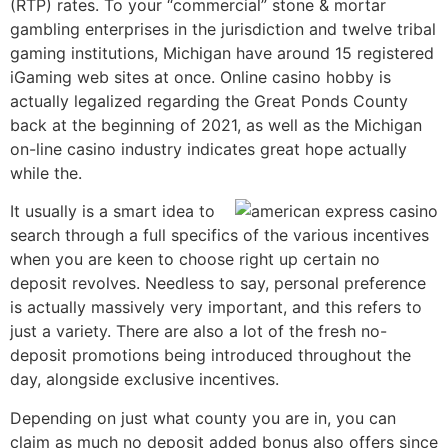
(RTP) rates. To your “commercial” stone & mortar
gambling enterprises in the jurisdiction and twelve tribal
gaming institutions, Michigan have around 15 registered
iGaming web sites at once. Online casino hobby is
actually legalized regarding the Great Ponds County
back at the beginning of 2021, as well as the Michigan
on-line casino industry indicates great hope actually
while the.
It usually is a smart idea to
search through a full specifics of the various incentives
when you are keen to choose right up certain no
deposit revolves. Needless to say, personal preference
is actually massively very important, and this refers to
just a variety. There are also a lot of the fresh no-
deposit promotions being introduced throughout the
day, alongside exclusive incentives.
Depending on just what county you are in, you can
claim as much no deposit added bonus also offers since