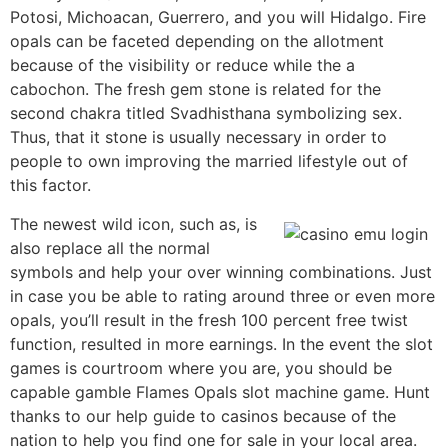
Potosi, Michoacan, Guerrero, and you will Hidalgo. Fire
opals can be faceted depending on the allotment
because of the visibility or reduce while the a
cabochon. The fresh gem stone is related for the
second chakra titled Svadhisthana symbolizing sex.
Thus, that it stone is usually necessary in order to
people to own improving the married lifestyle out of
this factor.
The newest wild icon, such as, is
also replace all the normal
symbols and help your over winning combinations. Just
in case you be able to rating around three or even more
opals, you’ll result in the fresh 100 percent free twist
function, resulted in more earnings. In the event the slot
games is courtroom where you are, you should be
capable gamble Flames Opals slot machine game. Hunt
thanks to our help guide to casinos because of the
nation to help you find one for sale in your local area.