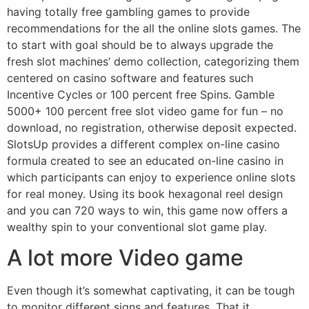
having totally free gambling games to provide
recommendations for the all the online slots games. The
to start with goal should be to always upgrade the
fresh slot machines’ demo collection, categorizing them
centered on casino software and features such
Incentive Cycles or 100 percent free Spins. Gamble
5000+ 100 percent free slot video game for fun – no
download, no registration, otherwise deposit expected.
SlotsUp provides a different complex on-line casino
formula created to see an educated on-line casino in
which participants can enjoy to experience online slots
for real money. Using its book hexagonal reel design
and you can 720 ways to win, this game now offers a
wealthy spin to your conventional slot game play.
A lot more Video game
Even though it’s somewhat captivating, it can be tough
to monitor different signs and features. That it