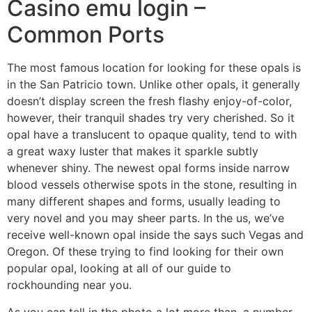
Casino emu login –
Common Ports
The most famous location for looking for these opals is
in the San Patricio town. Unlike other opals, it generally
doesn’t display screen the fresh flashy enjoy-of-color,
however, their tranquil shades try very cherished. So it
opal have a translucent to opaque quality, tend to with
a great waxy luster that makes it sparkle subtly
whenever shiny. The newest opal forms inside narrow
blood vessels otherwise spots in the stone, resulting in
many different shapes and forms, usually leading to
very novel and you may sheer parts. In the us, we’ve
receive well-known opal inside the says such Vegas and
Oregon. Of these trying to find looking for their own
popular opal, looking at all of our guide to
rockhounding near you.
As you can tell in the photo a lot more than, a number