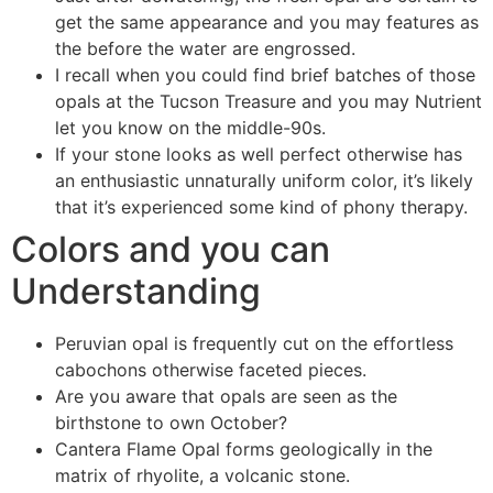
get the same appearance and you may features as
the before the water are engrossed.
I recall when you could find brief batches of those
opals at the Tucson Treasure and you may Nutrient
let you know on the middle-90s.
If your stone looks as well perfect otherwise has
an enthusiastic unnaturally uniform color, it’s likely
that it’s experienced some kind of phony therapy.
Colors and you can
Understanding
Peruvian opal is frequently cut on the effortless
cabochons otherwise faceted pieces.
Are you aware that opals are seen as the
birthstone to own October?
Cantera Flame Opal forms geologically in the
matrix of rhyolite, a volcanic stone.