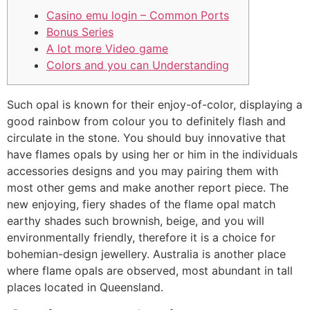
Casino emu login – Common Ports
Bonus Series
A lot more Video game
Colors and you can Understanding
Such opal is known for their enjoy-of-color, displaying a
good rainbow from colour you to definitely flash and
circulate in the stone. You should buy innovative that
have flames opals by using her or him in the individuals
accessories designs and you may pairing them with
most other gems and make another report piece.
The
new enjoying, fiery shades of the flame opal match
earthy shades such brownish, beige, and you will
environmentally friendly, therefore it is a choice for
bohemian-design jewellery. Australia is another place
where flame opals are observed, most abundant in tall
places located in Queensland.