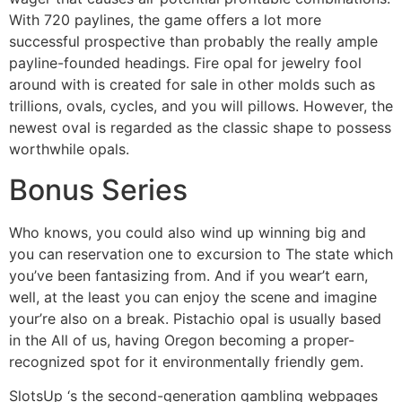
With 720 paylines, the game offers a lot more
successful prospective than probably the really ample
payline-founded headings. Fire opal for jewelry fool
around with is created for sale in other molds such as
trillions, ovals, cycles, and you will pillows. However, the
newest oval is regarded as the classic shape to possess
worthwhile opals.
Bonus Series
Who knows, you could also wind up winning big and
you can reservation one to excursion to The state which
you’ve been fantasizing from. And if you wear’t earn,
well, at the least you can enjoy the scene and imagine
your’re also on a break. Pistachio opal is usually based
in the All of us, having Oregon becoming a proper-
recognized spot for it environmentally friendly gem.
SlotsUp ‘s the second-generation gambling webpages