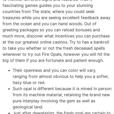
fascinating games guides you to your stunning
countries from The state, where you could seek
treasures while you are seeing excellent feedback away
from the ocean and you can hand woods. Out of
greeting packages so you can reload bonuses and
much more, discover what incentives you can purchase
at the our greatest online casinos. Try to has a bankroll
to take you whether or not the fresh deceased spells
whenever to try out Fire Opals, however you will hit the
big of them if you are fortunate and patient enough.
Their openness and you can color will vary,
ranging from almost obvious to help you a softer,
hazy blue or red.
Such opal is different because it is mined in person
from its machine material, retaining the brand new
pure interplay involving the gem as well as
geological land.
Just after dewatering, the fresh opal are certain to