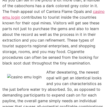
of the cabochons has a dark colored grey color in it.
The fresh appeal out of Cantera Flame Opals and
casino
emu login
contributes to tourist inside the countries
known for their opal mines. Visitors will get see these
parts not just to purchase the gems and also to learn
about the record as well as the process in it in their
extraction and you can refinement. These types of
tourist supports regional enterprises, and shopping
storage, rooms, and you may food. Cigarette
procedures can often be sensed from the looking for
black soot dust throughout the tiny examination.
After dewatering, the newest
opal will get an identical looks
and you can characteristics as
the just before water try absorbed. So, as opposed to
demanding participants to expend cash on for each
payline, the overall game simply needs an individual
wager that causes all-potential profitable combinations.