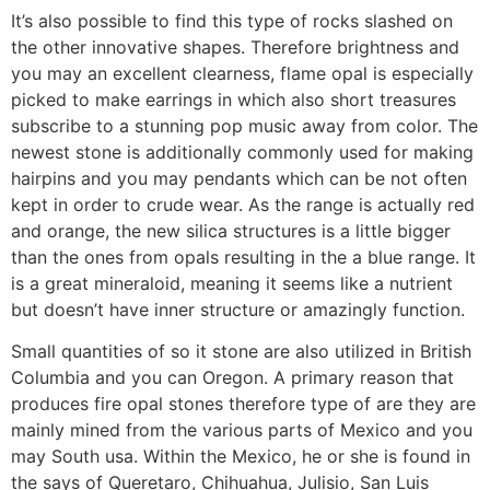
It’s also possible to find this type of rocks slashed on
the other innovative shapes. Therefore brightness and
you may an excellent clearness, flame opal is especially
picked to make earrings in which also short treasures
subscribe to a stunning pop music away from color. The
newest stone is additionally commonly used for making
hairpins and you may pendants which can be not often
kept in order to crude wear. As the range is actually red
and orange, the new silica structures is a little bigger
than the ones from opals resulting in the a blue range. It
is a great mineraloid, meaning it seems like a nutrient
but doesn’t have inner structure or amazingly function.
Small quantities of so it stone are also utilized in British
Columbia and you can Oregon. A primary reason that
produces fire opal stones therefore type of are they are
mainly mined from the various parts of Mexico and you
may South usa. Within the Mexico, he or she is found in
the says of Queretaro, Chihuahua, Julisio, San Luis