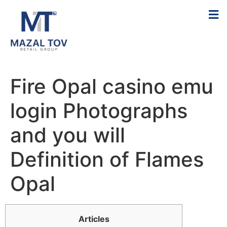
Fire Opal casino emu
login Photographs
and you will
Definition of Flames
Opal
Articles