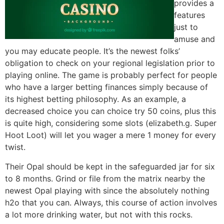
provides a
features
just to
amuse and
you may educate people. It’s the newest folks’
obligation to check on your regional legislation prior to
playing online. The game is probably perfect for people
who have a larger betting finances simply because of
its highest betting philosophy. As an example, a
decreased choice you can choice try 50 coins, plus this
is quite high, considering some slots (elizabeth.g. Super
Hoot Loot) will let you wager a mere 1 money for every
twist.
Their Opal should be kept in the safeguarded jar for six
to 8 months. Grind or file from the matrix nearby the
newest Opal playing with since the absolutely nothing
h2o that you can. Always, this course of action involves
a lot more drinking water, but not with this rocks.