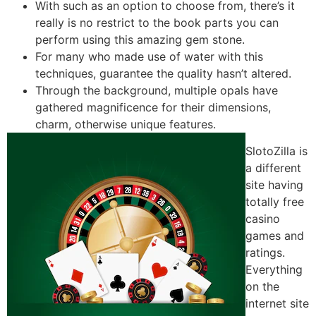
With such as an option to choose from, there’s it
really is no restrict to the book parts you can
perform using this amazing gem stone.
For many who made use of water with this
techniques, guarantee the quality hasn’t altered.
Through the background, multiple opals have
gathered magnificence for their dimensions,
charm, otherwise unique features.
SlotoZilla is
a different
site having
totally free
casino
games and
ratings.
Everything
on the
internet site