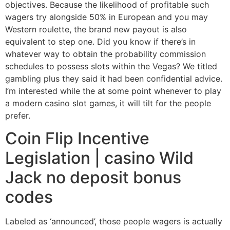
objectives. Because the likelihood of profitable such
wagers try alongside 50% in European and you may
Western roulette, the brand new payout is also
equivalent to step one.
Did you know if there’s in
whatever way to obtain the probability commission
schedules to possess slots within the Vegas? We titled
gambling plus they said it had been confidential advice.
I’m interested while the at some point whenever to play
a modern casino slot games, it will tilt for the people
prefer.
Coin Flip Incentive
Legislation | casino Wild
Jack no deposit bonus
codes
Labeled as ‘announced’, those people wagers is actually