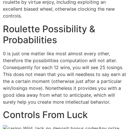
roulette by virtue enjoy, including exploiting an
excellent biased wheel, otherwise clocking the new
controls.
Roulette Possibility &
Probabilities
0 is just one matter like most almost every other,
therefore the possibilities computation will not alter.
Consequently for each 12 wins, you will see 25 losings.
This does not mean that you will needless to say earn at
the a certain moment (otherwise just after a particular
win/losings move). Nonetheless it provides you with a
good idea away from what to anticipate, which will
surely help you create more intellectual behavior.
Controls From Luck
Any prize