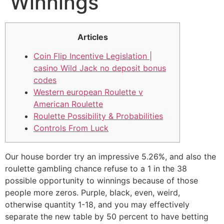
Winnings
Articles
Coin Flip Incentive Legislation |
casino Wild Jack no deposit bonus
codes
Western european Roulette v
American Roulette
Roulette Possibility & Probabilities
Controls From Luck
Our house border try an impressive 5.26%, and also the
roulette gambling chance refuse to a 1 in the 38
possible opportunity to winnings because of those
people more zeros. Purple, black, even, weird,
otherwise quantity 1-18, and you may effectively
separate the new table by 50 percent to have betting