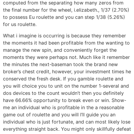
computed from the separating how many zeros from
the final number for the wheel, i.elizabeth., 1/37 (2.70%)
to possess Eu roulette and you can step 1/38 (5.26%)
for us roulette.
What i imagine is occurring is because they remember
the moments it had been profitable from the wanting to
manage the new spin, and conveniently forget the
moments they were perhaps not. Much like it remember
the minutes the next-baseman took the brand new
broker’s chest credit, however, your investment times he
conserved the fresh desk. If you gamble roulette and
you will choice you to unit on the number 1-several and
dos devices to the count wouldn’t then you definitely
have 66.66% opportunity to break even or win. Show-
me an individual who is profitable in the a reasonable
game out of roulette and you will I’ll guide you an
individual who is just fortunate, and can most likely lose
everything straight back. You might only skillfully defeat