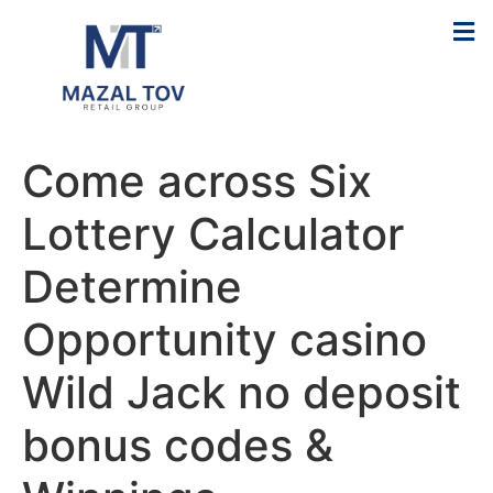
Come across Six
Lottery Calculator
Determine
Opportunity casino
Wild Jack no deposit
bonus codes &