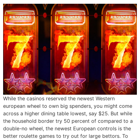
While the casinos reserved the newest Western
european wheel to own big spenders, you might come
across a higher dining table lowest, say $25. But while
the household border try 50 percent of compared to a
double-no wheel, the newest European controls is the
better roulette games to try out for large bettors. To