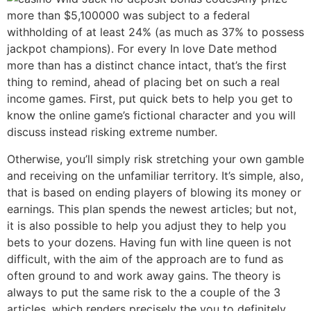
more than $5,100000 was subject to a federal
withholding of at least 24% (as much as 37% to possess
jackpot champions). For every In love Date method
more than has a distinct chance intact, that’s the first
thing to remind, ahead of placing bet on such a real
income games. First, put quick bets to help you get to
know the online game’s fictional character and you will
discuss instead risking extreme number.
Otherwise, you’ll simply risk stretching your own gamble
and receiving on the unfamiliar territory. It’s simple, also,
that is based on ending players of blowing its money or
earnings. This plan spends the newest articles; but not,
it is also possible to help you adjust they to help you
bets to your dozens. Having fun with line queen is not
difficult, with the aim of the approach are to fund as
often ground to and work away gains. The theory is
always to put the same risk to the a couple of the 3
articles, which renders precisely the you to definitely