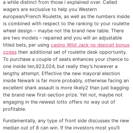
a while distinct from those i explained over. Called
wagers are exclusive to help you Western
european/French Roulette, as well as the numbers inside
is combined with respect to the ranking to your roulette
wheel design – maybe not the brand new table. There
are two models – repaired and you will an adjustable
titled bets, per using
casino Wild Jack no deposit bonus
codes
their additional set of roulette desk opportunity.
To purchase a couple of seats enhances your chance to
one inside ten,923,024, but really they’s however a
lengthy attempt. Effective the new mayoral election
inside Newark is far more probably, otherwise facing an
excellent shark assault is more likely2 than just bagging
the brand new first-section prize. Yet not, maybe not
engaging in the newest lotto offers no way out of
profitable.
Fundamentally, any type of front side discusses the new
median out of 8 can win. If the investors most you’ll