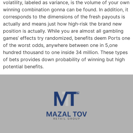
volatility, labeled as variance, is the volume of your own
winning combination gonna can be found. In addition, it
corresponds to the dimensions of the fresh payouts is
actually and means just how high-risk the brand new
position is actually. While you are almost all gambling
games’ effects try randomized, benefits deem Ports one
of the worst odds, anywhere between one in 5,one
hundred thousand to one inside 34 million. These types
of bets provides down probability of winning but high
potential benefits.