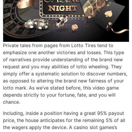
Private tales from pages from Lotto Tires tend to
emphasize one another victories and losses. This type
of narratives provide understanding of the brand new
request and you may abilities of lotto wheeling. They
simply offer a systematic solution to discover numbers,
as opposed to altering the brand new fairness of your
lotto mark. As we’ve stated before, this video game
depends strictly to your fortune, fate, and you will
chance.
Including, inside a position having a great 95% payout
price, the house anticipates for the remaining 5% of all
the wagers apply the device. A casino slot games’s