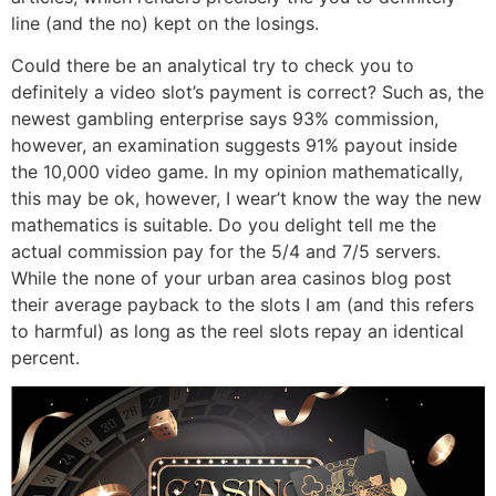
line (and the no) kept on the losings.
Could there be an analytical try to check you to
definitely a video slot’s payment is correct? Such as, the
newest gambling enterprise says 93% commission,
however, an examination suggests 91% payout inside
the 10,000 video game. In my opinion mathematically,
this may be ok, however, I wear’t know the way the new
mathematics is suitable. Do you delight tell me the
actual commission pay for the 5/4 and 7/5 servers.
While the none of your urban area casinos blog post
their average payback to the slots I am (and this refers
to harmful) as long as the reel slots repay an identical
percent.