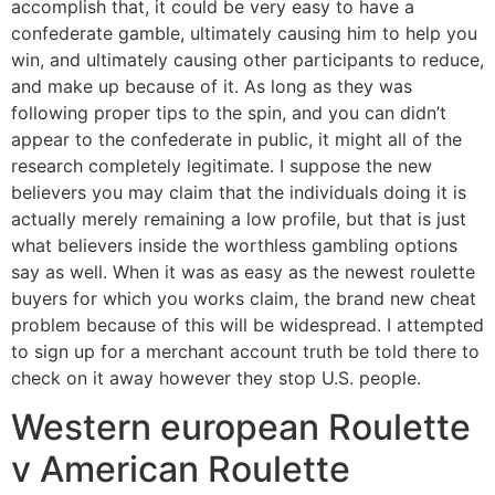
accomplish that, it could be very easy to have a
confederate gamble, ultimately causing him to help you
win, and ultimately causing other participants to reduce,
and make up because of it. As long as they was
following proper tips to the spin, and you can didn’t
appear to the confederate in public, it might all of the
research completely legitimate. I suppose the new
believers you may claim that the individuals doing it is
actually merely remaining a low profile, but that is just
what believers inside the worthless gambling options
say as well. When it was as easy as the newest roulette
buyers for which you works claim, the brand new cheat
problem because of this will be widespread. I attempted
to sign up for a merchant account truth be told there to
check on it away however they stop U.S. people.
Western european Roulette
v American Roulette