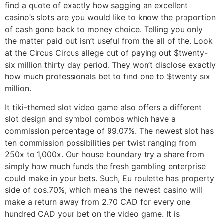
find a quote of exactly how sagging an excellent
casino’s slots are you would like to know the proportion
of cash gone back to money choice. Telling you only
the matter paid out isn’t useful from the all of the. Look
at the Circus Circus allege out of paying out $twenty-
six million thirty day period. They won’t disclose exactly
how much professionals bet to find one to $twenty six
million.
It tiki-themed slot video game also offers a different
slot design and symbol combos which have a
commission percentage of 99.07%. The newest slot has
ten commission possibilities per twist ranging from
250x to 1,000x. Our house boundary try a share from
simply how much funds the fresh gambling enterprise
could make in your bets. Such, Eu roulette has property
side of dos.70%, which means the newest casino will
make a return away from 2.70 CAD for every one
hundred CAD your bet on the video game. It is