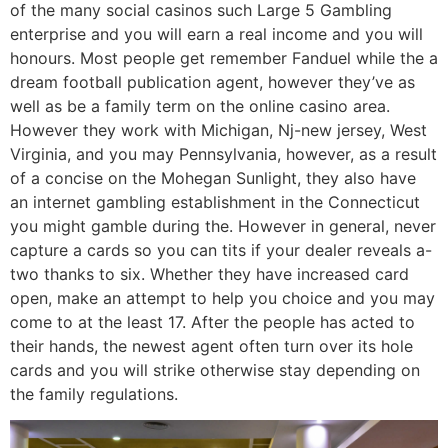
of the many social casinos such Large 5 Gambling
enterprise and you will earn a real income and you will
honours. Most people get remember Fanduel while the a
dream football publication agent, however they’ve as
well as be a family term on the online casino area.
However they work with Michigan, Nj-new jersey, West
Virginia, and you may Pennsylvania, however, as a result
of a concise on the Mohegan Sunlight, they also have
an internet gambling establishment in the Connecticut
you might gamble during the. However in general, never
capture a cards so you can tits if your dealer reveals a-
two thanks to six. Whether they have increased card
open, make an attempt to help you choice and you may
come to at the least 17. After the people has acted to
their hands, the newest agent often turn over its hole
cards and you will strike otherwise stay depending on
the family regulations.