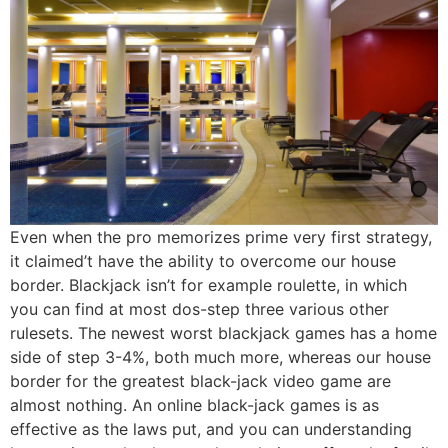
Even when the pro memorizes prime very first strategy,
it claimed’t have the ability to overcome our house
border. Blackjack isn’t for example roulette, in which
you can find at most dos-step three various other
rulesets. The newest worst blackjack games has a home
side of step 3-4%, both much more, whereas our house
border for the greatest black-jack video game are
almost nothing. An online black-jack games is as
effective as the laws put, and you can understanding