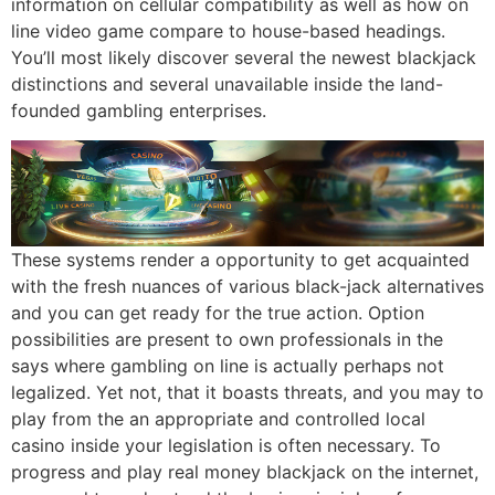
information on cellular compatibility as well as how on
line video game compare to house-based headings.
You’ll most likely discover several the newest blackjack
distinctions and several unavailable inside the land-
founded gambling enterprises.
These systems render a opportunity to get acquainted
with the fresh nuances of various black-jack alternatives
and you can get ready for the true action. Option
possibilities are present to own professionals in the
says where gambling on line is actually perhaps not
legalized. Yet not, that it boasts threats, and you may to
play from the an appropriate and controlled local
casino inside your legislation is often necessary. To
progress and play real money blackjack on the internet,