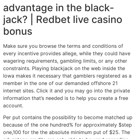
advantage in the black-
jack? | Redbet live casino
bonus
Make sure you browse the terms and conditions of
every incentive provides allege, while they could have
wagering requirements, gambling limits, or any other
constraints. Playing blackjack on the web inside the
Iowa makes it necessary that gamblers registered as a
member in the one of our demanded offshore 21
internet sites. Click it and you may go into the private
information that’s needed is to help you create a free
account.
Per put contains the possibility to become matched up
because of the one hundred% for approximately $step
one,100 for the the absolute minimum put of $25. The