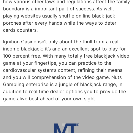
how various other laws and regulations affect the family
boundary is a important part of success. As well,
playing websites usually shuffle on line black-jack
porches after every hands while the ways to deter
cards counters.
Ignition Casino isn’t only about the thrill from a real
income blackjack; it’s and an excellent spot to play for
100 percent free. With many totally free blackjack video
game at your fingertips, you can practice to the
cardiovascular system’s content, refining their means
and you will comprehension of the video game. Nuts
Gambling enterprise is a jungle of blackjack range, in
addition to real time dealer options you to provide the
game alive best ahead of your own sight.