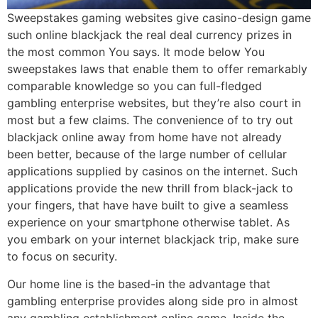
Sweepstakes gaming websites give casino-design game
such online blackjack the real deal currency prizes in
the most common You says. It mode below You
sweepstakes laws that enable them to offer remarkably
comparable knowledge so you can full-fledged
gambling enterprise websites, but they’re also court in
most but a few claims. The convenience of to try out
blackjack online away from home have not already
been better, because of the large number of cellular
applications supplied by casinos on the internet. Such
applications provide the new thrill from black-jack to
your fingers, that have have built to give a seamless
experience on your smartphone otherwise tablet. As
you embark on your internet blackjack trip, make sure
to focus on security.
Our home line is the based-in the advantage that
gambling enterprise provides along side pro in almost
any gambling establishment online game. Inside the