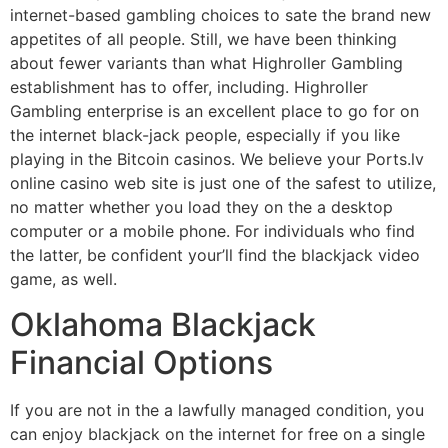
internet-based gambling choices to sate the brand new
appetites of all people. Still, we have been thinking
about fewer variants than what Highroller Gambling
establishment has to offer, including. Highroller
Gambling enterprise is an excellent place to go for on
the internet black-jack people, especially if you like
playing in the Bitcoin casinos. We believe your Ports.lv
online casino web site is just one of the safest to utilize,
no matter whether you load they on the a desktop
computer or a mobile phone. For individuals who find
the latter, be confident your’ll find the blackjack video
game, as well.
Oklahoma Blackjack
Financial Options
If you are not in the a lawfully managed condition, you
can enjoy blackjack on the internet for free on a single