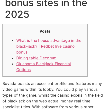
bonus sites in the
2025
Posts
What is the house advantage in the
black-jack? | Redbet live casino
bonus
Dining table Decorum
Oklahoma Blackjack Financial
Options
Bovada boasts an excellent profile and features many
video game within its lobby. You could play various
types of the game, whilst the casino excels in the field
of blackjack on the web actual money real time
specialist titles.
With software from various other