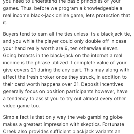
you need to understand the basic principles of your
games. Thus, before we program a knowledgeable a
real income black-jack online game, let’s protection that
it.
Buyers tend to earn all the ties unless it’s a blackjack tie,
and you while the player could only double off in case
your hand really worth are 9, ten otherwise eleven.
Going breasts in the black-jack on the internet a real
income is the phrase utilized if complete value of your
give covers 21 during the any part. This may along with
affect the fresh broker once they struck, in addition to
their card worth happens over 21. Deposit incentives
generally focus on position participants however, have
a tendency to assist you to try out almost every other
video game too.
Simple fact is that only way the web gambling globe
makes a greatest impression with skeptics. Fortunate
Creek also provides sufficient blackjack variants an