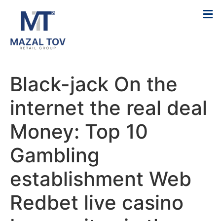
Black-jack On the
internet the real deal
Money: Top 10
Gambling
establishment Web
Redbet live casino