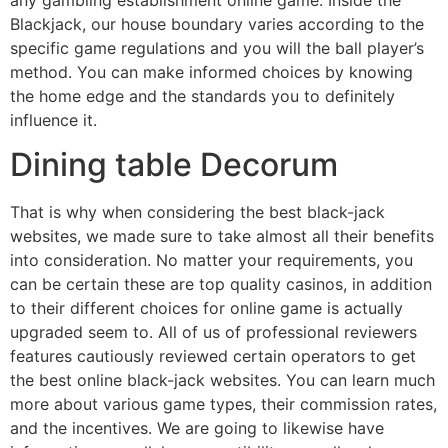
Blackjack, our house boundary varies according to the
specific game regulations and you will the ball player’s
method. You can make informed choices by knowing
the home edge and the standards you to definitely
influence it.
Dining table Decorum
That is why when considering the best black-jack
websites, we made sure to take almost all their benefits
into consideration. No matter your requirements, you
can be certain these are top quality casinos, in addition
to their different choices for online game is actually
upgraded seem to. All of us of professional reviewers
features cautiously reviewed certain operators to get
the best online black-jack websites. You can learn much
more about various game types, their commission rates,
and the incentives. We are going to likewise have