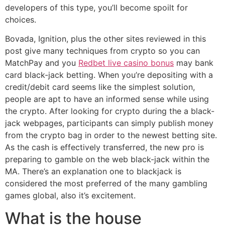
developers of this type, you’ll become spoilt for
choices.
Bovada, Ignition, plus the other sites reviewed in this
post give many techniques from crypto so you can
MatchPay and you
Redbet live casino bonus
may bank
card black-jack betting. When you’re depositing with a
credit/debit card seems like the simplest solution,
people are apt to have an informed sense while using
the crypto. After looking for crypto during the a black-
jack webpages, participants can simply publish money
from the crypto bag in order to the newest betting site.
As the cash is effectively transferred, the new pro is
preparing to gamble on the web black-jack within the
MA. There’s an explanation one to blackjack is
considered the most preferred of the many gambling
games global, also it’s excitement.
What is the house