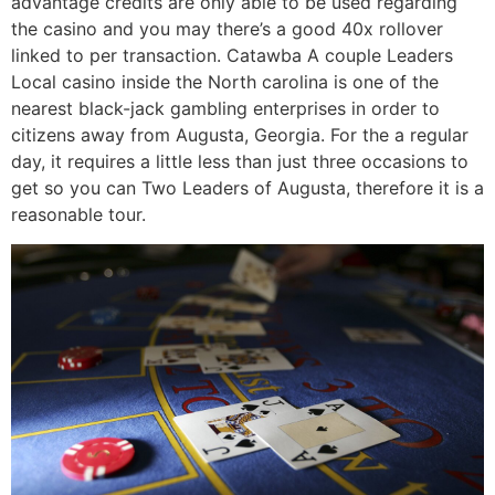
advantage credits are only able to be used regarding
the casino and you may there’s a good 40x rollover
linked to per transaction. Catawba A couple Leaders
Local casino inside the North carolina is one of the
nearest black-jack gambling enterprises in order to
citizens away from Augusta, Georgia. For the a regular
day, it requires a little less than just three occasions to
get so you can Two Leaders of Augusta, therefore it is a
reasonable tour.