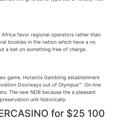
Africa favor regional operators rather than
eral bookies in the nation which have a no
 put a bet on something free of charge.
ideo game. Hotslots Gambling establishment
position Doorways out of Olympus™. On-line
umers. The new NDB because the a pleasant
reservation unit historically.
ERCASINO for $25 100