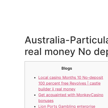
Australia-Particul
real money No de
Blogs
Local casino Months 10 No-deposit
100 percent free Revolves | castle
builder ii real money
Get acquainted with MonkeyCasino
bonuses
Lion Ports Gambling enterprise