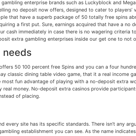
n gambling enterprise brands such as Luckyblock and Megad
lling no deposit now offers, designed to cater to players’ 
le that have a superb package of 50 totally free spins ab
uiring a first put. Sure, earnings acquired that have a no d
r cash immediately in case there is no wagering criteria t
osit extra gambling enterprises inside our get one to not 
g needs
offers 50 100 percent free Spins and you can a four hundr
 classic dining table video game, that it a real income g
the most fun advantage of playing with a no-deposit extra 
y real money. No-deposit extra casinos provide participant
nstead of placing.
 every site has its specific standards. There isn’t any arg
 gambling establishment you can see. As the name indicates