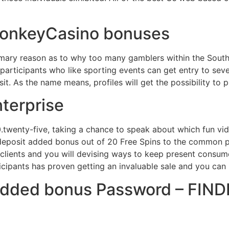
MonkeyCasino bonuses
imary reason as to why too many gamblers within the South 
n participants who like sporting events can get entry to sev
osit. As the name means, profiles will get the possibility to
terprise
$0.twenty-five, taking a chance to speak about which fun v
 deposit added bonus out of 20 Free Spins to the common 
nd clients and you will devising ways to keep present cons
icipants has proven getting an invaluable sale and you can p
dded bonus Password – FIND