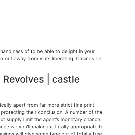
andiness of to be able to delight in your
o out away from is its liberating.
Casinos on
 Revolves | castle
ally apart from far more strict fine print.
protecting their conclusion. A number of the
t supply limit the agent’s monetary chance.
ce we you’ll making it totally appropriate to
asinos will give some type out of totally free