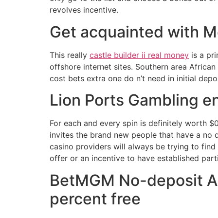
revolves incentive.
Get acquainted with 
This really
castle builder ii real money
is a pr
offshore internet sites. Southern area Africa
cost bets extra one do n’t need in initial dep
Lion Ports Gambling en
For each and every spin is definitely worth 
invites the brand new people that have a no
casino providers will always be trying to fi
offer or an incentive to have established part
BetMGM No-deposit A
percent free