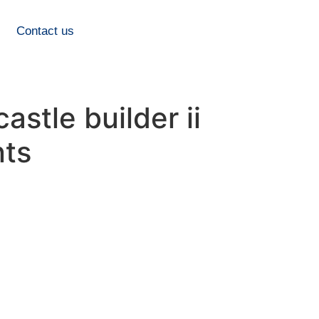
Contact us
astle builder ii
nts