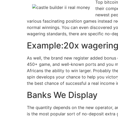
Top bitcoi
their compe
newest peop
various fascinating position games instead req
normal winnings. You can even discovered you
wagering standards, there are specific no-dep
Example:20x wagerin
As well, the brand new register added bonus 
450+ game, and well-known ports and you may
Africans the ability to win larger. Probably 
spin develops your chance to help you victor
the best chance of successful a real income i
Banks We Display
The quantity depends on the new operator, and
is the most popular sort of no-deposit extra