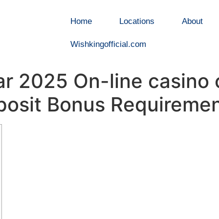
Home
Locations
About
Wishkingofficial.com
ar 2025 On-line casino c
posit Bonus Requireme