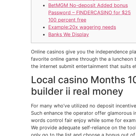
BetMGM No-deposit Added bonus
Password – FINDERCASINO for $25
100 percent free
Example:20x wagering needs
Banks We Display
Online casinos give you the independence pla
favorite online game through the a luncheon br
the internet submit entertainment that suits ef
Local casino Months 10
builder ii real money
For many who’ve utilized no deposit incentives
Such enhance the operator offer glamorous in
words control fair enjoy while some for exa
We provide adequate self-reliance on the too
only go to the list and choose a bonus out of 