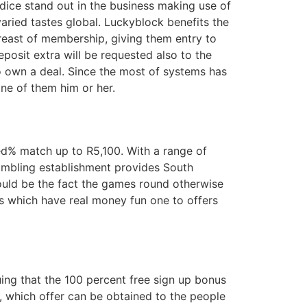
ice stand out in the business making use of
varied tastes global. Luckyblock benefits the
reast of membership, giving them entry to
eposit extra will be requested also to the
o own a deal. Since the most of systems has
one of them him or her.
ed% match up to R5,100. With a range of
ambling establishment provides South
would be the fact the games round otherwise
s which have real money fun one to offers
uing that the 100 percent free sign up bonus
, which offer can be obtained to the people