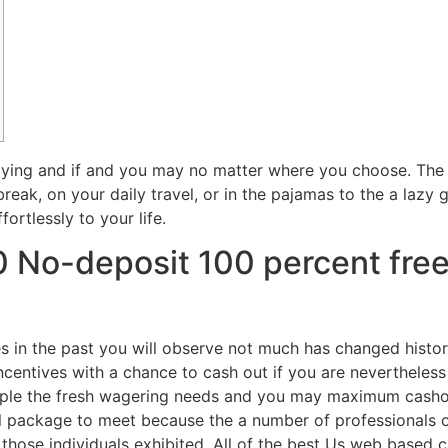
ying and if and you may no matter where you choose. The h
eak, on your daily travel, or in the pajamas to the a lazy g
fortlessly to your life.
 No-deposit 100 percent free
 in the past you will observe not much has changed historic
centives with a chance to cash out if you are nevertheless 
mple the fresh wagering needs and you may maximum cashou
l package to meet because the a number of professionals on
those individuals exhibited. All of the best Us web based c