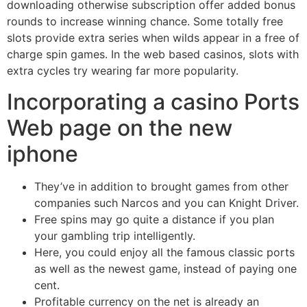
downloading otherwise subscription offer added bonus
rounds to increase winning chance. Some totally free
slots provide extra series when wilds appear in a free of
charge spin games. In the web based casinos, slots with
extra cycles try wearing far more popularity.
Incorporating a casino Ports
Web page on the new
iphone
They’ve in addition to brought games from other
companies such Narcos and you can Knight Driver.
Free spins may go quite a distance if you plan
your gambling trip intelligently.
Here, you could enjoy all the famous classic ports
as well as the newest game, instead of paying one
cent.
Profitable currency on the net is already an