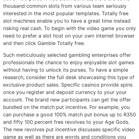
thousand common slots from various team seriously
interested in the most popular templates. Totally free
slot machines enable you to have a great time instead
risking real cash. To begin with the video game you only
need to prefer a slot host on your own internet browser
and then click Gamble Totally free.
Such meticulously selected gambling enterprises offer
professionals the chance to enjoy enjoyable slot games
without having to unlock its purses. To have a simple
research, consider the full desk showcasing this type of
exclusive product sales. Specific casinos provide spins
once you register and deposit currency to your your
account. The brand new participants can get the offer
bundled on the match put incentive. For example, you
can purchase a good 100% match put bonus up to R350
and fifty 100 percent free revolves to your Age Gods.
The new revolves put incentive discusses specific video
game as well as there are words and conditions you