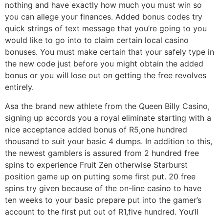
nothing and have exactly how much you must win so
you can allege your finances. Added bonus codes try
quick strings of text message that you’re going to you
would like to go into to claim certain local casino
bonuses. You must make certain that your safely type in
the new code just before you might obtain the added
bonus or you will lose out on getting the free revolves
entirely.
Asa the brand new athlete from the Queen Billy Casino,
signing up accords you a royal eliminate starting with a
nice acceptance added bonus of R5,one hundred
thousand to suit your basic 4 dumps. In addition to this,
the newest gamblers is assured from 2 hundred free
spins to experience Fruit Zen otherwise Starburst
position game up on putting some first put. 20 free
spins try given because of the on-line casino to have
ten weeks to your basic prepare put into the gamer’s
account to the first put out of R1,five hundred. You’ll