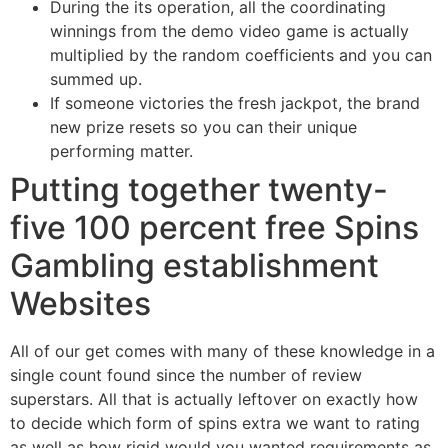
During the its operation, all the coordinating
winnings from the demo video game is actually
multiplied by the random coefficients and you can
summed up.
If someone victories the fresh jackpot, the brand
new prize resets so you can their unique
performing matter.
Putting together twenty-
five 100 percent free Spins
Gambling establishment
Websites
All of our get comes with many of these knowledge in a
single count found since the number of review
superstars. All that is actually leftover on exactly how
to decide which form of spins extra we want to rating
as well as how rigid would you wanted requirements as.