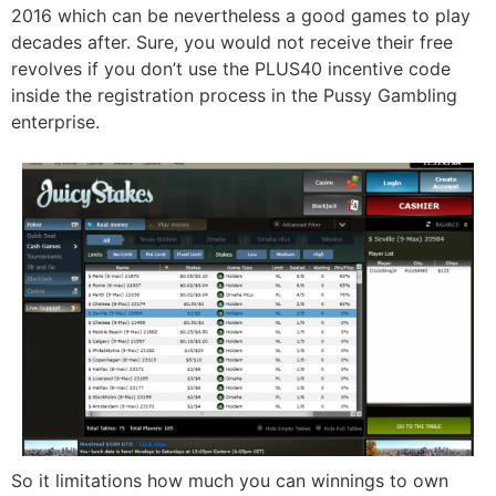
2016 which can be nevertheless a good games to play
decades after. Sure, you would not receive their free
revolves if you don’t use the PLUS40 incentive code
inside the registration process in the Pussy Gambling
enterprise.
So it limitations how much you can winnings to own