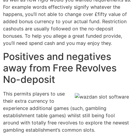
For example words effectively signify whatever the
happens, you’ll not able to change over £fifty value of
added bonus currency to your actual fund. Restriction
cashouts are usually followed on the no-deposit
bonuses. To help you allege a great funded provide,
you’ll need spend cash and you may enjoy they.
Positives and negatives
away from Free Revolves
No-deposit
This permits players to use
their extra currency to
experience additional games (such, gambling
establishment table games) whilst still being fool
around with totally free revolves to explore the newest
gambling establishment’s common slots.