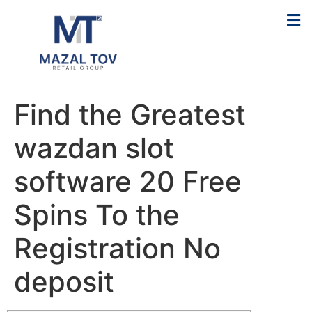
Find the Greatest
wazdan slot
software 20 Free
Spins To the
Registration No
deposit