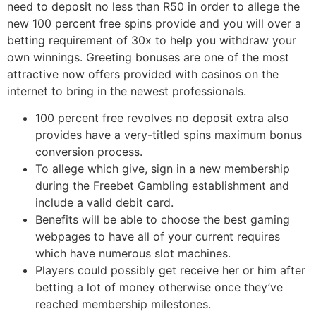
need to deposit no less than R50 in order to allege the
new 100 percent free spins provide and you will over a
betting requirement of 30x to help you withdraw your
own winnings. Greeting bonuses are one of the most
attractive now offers provided with casinos on the
internet to bring in the newest professionals.
100 percent free revolves no deposit extra also
provides have a very-titled spins maximum bonus
conversion process.
To allege which give, sign in a new membership
during the Freebet Gambling establishment and
include a valid debit card.
Benefits will be able to choose the best gaming
webpages to have all of your current requires
which have numerous slot machines.
Players could possibly get receive her or him after
betting a lot of money otherwise once they’ve
reached membership milestones.