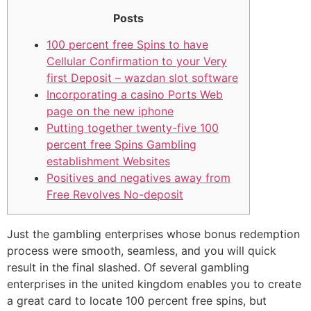
Posts
100 percent free Spins to have
Cellular Confirmation to your Very
first Deposit – wazdan slot software
Incorporating a casino Ports Web
page on the new iphone
Putting together twenty-five 100
percent free Spins Gambling
establishment Websites
Positives and negatives away from
Free Revolves No-deposit
Just the gambling enterprises whose bonus redemption
process were smooth, seamless, and you will quick
result in the final slashed. Of several gambling
enterprises in the united kingdom enables you to create
a great card to locate 100 percent free spins, but