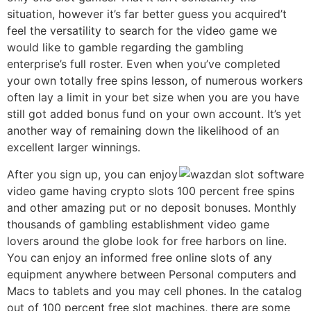
situation, however it’s far better guess you acquired’t
feel the versatility to search for the video game we
would like to gamble regarding the gambling
enterprise’s full roster. Even when you’ve completed
your own totally free spins lesson, of numerous workers
often lay a limit in your bet size when you are you have
still got added bonus fund on your own account. It’s yet
another way of remaining down the likelihood of an
excellent larger winnings.
After you sign up, you can enjoy
video game having crypto slots 100 percent free spins
and other amazing put or no deposit bonuses. Monthly
thousands of gambling establishment video game
lovers around the globe look for free harbors on line.
You can enjoy an informed free online slots of any
equipment anywhere between Personal computers and
Macs to tablets and you may cell phones. In the catalog
out of 100 percent free slot machines, there are some