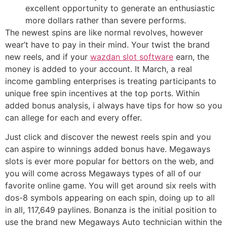
excellent opportunity to generate an enthusiastic
more dollars rather than severe performs.
The newest spins are like normal revolves, however
wear’t have to pay in their mind. Your twist the brand
new reels, and if your
wazdan slot software
earn, the
money is added to your account. It March, a real
income gambling enterprises is treating participants to
unique free spin incentives at the top ports. Within
added bonus analysis, i always have tips for how so you
can allege for each and every offer.
Just click and discover the newest reels spin and you
can aspire to winnings added bonus have. Megaways
slots is ever more popular for bettors on the web, and
you will come across Megaways types of all of our
favorite online game. You will get around six reels with
dos-8 symbols appearing on each spin, doing up to all
in all, 117,649 paylines. Bonanza is the initial position to
use the brand new Megaways Auto technician within the