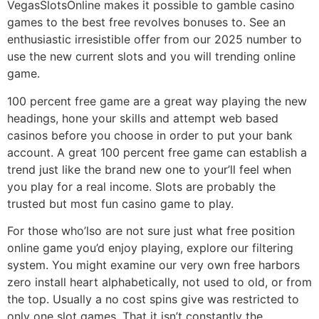
VegasSlotsOnline makes it possible to gamble casino
games to the best free revolves bonuses to. See an
enthusiastic irresistible offer from our 2025 number to
use the new current slots and you will trending online
game.
100 percent free game are a great way playing the new
headings, hone your skills and attempt web based
casinos before you choose in order to put your bank
account. A great 100 percent free game can establish a
trend just like the brand new one to your’ll feel when
you play for a real income. Slots are probably the
trusted but most fun casino game to play.
For those who’lso are not sure just what free position
online game you’d enjoy playing, explore our filtering
system. You might examine our very own free harbors
zero install heart alphabetically, not used to old, or from
the top. Usually a no cost spins give was restricted to
only one slot games. That it isn’t constantly the