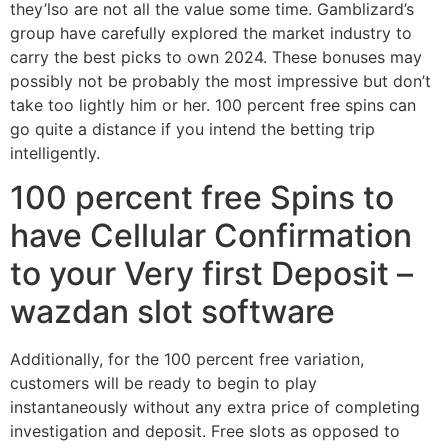
they’lso are not all the value some time. Gamblizard’s
group have carefully explored the market industry to
carry the best picks to own 2024.
These bonuses may
possibly not be probably the most impressive but don’t
take too lightly him or her. 100 percent free spins can
go quite a distance if you intend the betting trip
intelligently.
100 percent free Spins to
have Cellular Confirmation
to your Very first Deposit –
wazdan slot software
Additionally, for the 100 percent free variation,
customers will be ready to begin to play
instantaneously without any extra price of completing
investigation and deposit. Free slots as opposed to