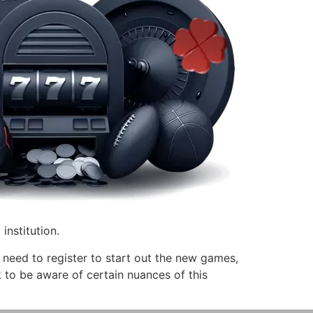
institution.
 need to register to start out the new games,
 to be aware of certain nuances of this