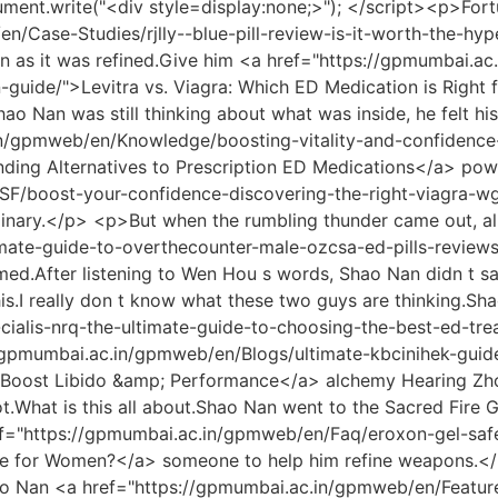
him, sweating profusely.As far as I know, there are no less than ten teams that have entered the periphery of the forbidden area of the magic spring in the past few days, and we have <a href="https://gpmumbai.ac.in/gpmweb/en/Support/elevating-confidence-and-passion-a-comprehensive-guide-to-modern-iqwlvtljz-male-sexual-wellness/">Elevating Confidence and Passion: A Comprehensive Guide to Modern Male Sexual Wellness</a> not found any traces.</p> <p>At this moment, almost all audiences have <a href="https://gpmumbai.ac.in/gpmweb/en/Questions/riize-ed-review-is-it-the-best-mfuoytnm-solution-for-your-needs/">Riize ED Review: Is It the Best Solution for Your Needs?</a> the same thought, that is, <a href="https://gpmumbai.ac.in/gpmweb/en/xocGkAh/boost-your-confidence-how-to-find-the-best-viagra-pills-near-bpvsfw-you/">Boost Your Confidence: How to Find the Best Viagra Pills Near You</a> the Eight Immortals Crossing the Sea each show their magical powers The most intuitive reason why the fire control competition is so attractive is two words, it looks good Gorgeous flames exploded on the test stele, and one after another red light lit up on the test stele, and each one was brighter and more beautiful than <a href="https://gpmumbai.ac.in/gpmweb/en/VGStZOXr/unlock-performance-how-often-can-you-take-yxahbkngi-sildenafil-for-male-enhancement/">Unlock Performance: How Often Can You Take Sildenafil for Male Enhancement?</a> one.</p> <p>True Monarch Bengshan persuaded earnestly.Understood, uncle Lan Yuanzhou froze for a moment, and quickly responded.Yin Meizhenyi almost took out thousands of years <a href="https://gpmumbai.ac.in/gpmweb/en/Media/magnum-extreme-male-wfnhu-enhancement-review-is-it-worth-the-hype/">Magnum Extreme Male Enhancement Review: Is It Worth the Hype?</a> of accumulation and worked out the best plan, which not only healed Shao Nan s meridians, but also brought countless benefits to Shao <a href="https://gpmumbai.ac.in/gpmweb/en/Trending/optimizing-performance-and-vitality-a-comprehensive-guide-pwtuymb-to-male-sexual-health/">Optimizing Performance and Vitality: A Comprehensive Guide to Male Sexual Health</a> Nan.</p> <p>At that time, Shao Nan stood up for Chai Jingming and killed the provocative brother Biao.Of course, <a href="https://gpmumbai.ac.in/gpmweb/en/Lifestyle/a-comprehensive-guide-to-lrlembcgu-boosting-male-vitality-and-performance-naturally/">A Comprehensive Guide to Boosting Male Vitality and Performance Naturally</a> Shao Nan s biggest trump card now comes <a href="https://gpmumbai.ac.in/gpmweb/en/Trending/alphabites-for-men-comprehensive-review-benefits-bhvu-and-dosage-guide/">Alphabites for Men: Comprehensive Review, Benefits, and Dosage Guide</a> from the Dao Natural Sect s Na Hai Tun Tian Rong Wan Fa.</p> <p>Jiang Yingxun and Tang Guanglin <a href="https://gpmumbai.ac.in/gpmweb/en/Collections/kottakkal-arya-vaidya-sala-best-zbbzswww-ayurvedic-products-for-erectile-dysfunction-ed/">Kottakkal Arya Vaidya Sala: Best Ayurvedic Products for Erectile Dysfunction (ED)</a> still did not give up and decided to try it out.Otherwise, if you <a href="https://gpmumbai.ac.in/gpmweb/en/Updates/why-is-cialis-aykiarm-not-working-anymore-understanding-efficacy-loss-and-next-steps/">Why Is Cialis Not Working Anymore? Understanding Efficacy Loss and Next Steps</a> 