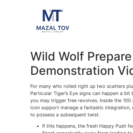
Wild Wolf Prepare
Demonstration V
For many who rolled right up two scatters pl
Particular Tiger’s Eye signs can happen a bit
you may trigger free revolves. Inside the 100 
icon support manage a fantastic integration, 
to possess a subsequent twist.
If this happens, the fresh Happy Push fe