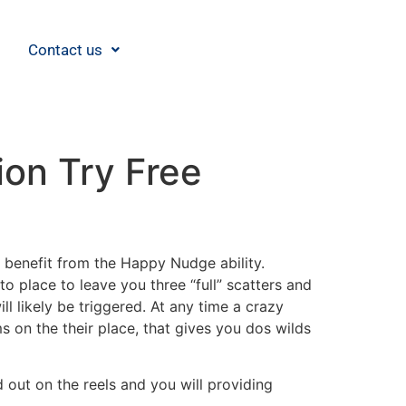
Contact us
ion Try Free
 benefit from the Happy Nudge ability.
o place to leave you three “full” scatters and
ll likely be triggered.
At any time a crazy
s on the their place, that gives you dos wilds
 out on the reels and you will providing