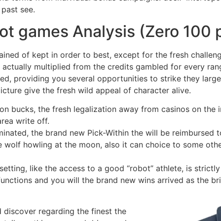
 past see.
ot games Analysis (Zero 100 
e attained of kept in order to best, except for the fresh chal
is actually multiplied from the credits gambled for every ran
ed, providing you several opportunities to strike they lar
picture give the fresh wild appeal of character alive.
 bucks, the fresh legalization away from casinos on the in
rea write off.
rminated, the brand new Pick-Within the will be reimbursed
e wolf howling at the moon, also it can choice to some ot
etting, like the access to a good “robot” athlete, is strictl
 functions and you will the brand new wins arrived as the br
d discover regarding the finest the