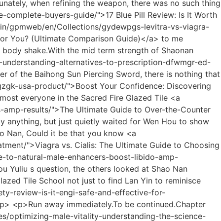
are still like this in the future Entering such a dangerous place, I don t know how I died.</p> <p>Shao Nan turned out to be Jindan Daoist Shao Nan s realm stayed at the middle <a href="https://gpmumbai.ac.in/gpmweb/en/Media/viagra-vs-levitra-vs-cialis-which-ed-drug-is-best-for-your-needs-pbtsl/">Viagra vs. Levitra vs. Cialis: Which ED Drug is Best for Your Needs?</a> stage of Jindan, but <a href="https://gpmumbai.ac.in/gpmweb/en/Article/review-are--rx-male-performance-gummies-the-ultimate-boost-for-vitality-ktocrwex/">Review: Are 180 RX Male Performance Gummies the Ultimate Boost for Vitality?</a> the formation couldn t stop Shao Nan.Maybe he can find a solution to his inability to form <a href="https://gpmumbai.ac.in/gpmweb/en/Case-Studies/optimizing-male-vitality-and-performance-gbblmeekv-through-holistic-health-strategies/">Optimizing Male Vitality and Performance Through Holistic Health Strategies</a> a golden elixir domain.</p> <p>In fact, Shao Nan never came to watch the test.In the last three days, this happened more and more frequently.It was led to a luxurious meeting room.More than twenty years have passed, and the guards in the Fujia compound have changed several batches, and there are very few people who know Shao Nan.</p> <p>Shao Nan hasn t taken the initiative to look for the primordial thing of heaven and earth, so he brings one to his door.What do you mean Are you saying that you can save me from the shadows All that just now was acting.</p> <p>Dempsey, aren t you here Should I flee to the east.Shao Nan didn t realize the problem of true qi, so that the true qi was always loose and loose.</p> <p>Sure enough, the formation has always been crumbling.Wen Hou said extremely serious and formal.Shao Nan couldn t help nodding.</p> <p>Contrary to the tranquility in the restricted <a href="https://gpmumbai.ac.in/gpmweb/en/FiFun/the-unspoken-link-how-lisineopril-could-be-ysnvxv-helping-your-erection-health/">The Unspoken Link: How Lisineopril Could Be Helping Your Erection Health</a> area of the volcano, in front of the stele of the flame of anger test, it can be said that there is a turmoil of people.It is even more determined to help Lan Yin get out of this predicament.</p> <p>Shao Nan is concerned about chaos.Back then, Shaonan was drinking chrysanthemum tea for assistance when refining Wuling Fenghuo, but now Lan Yin can also drink chrysanthemum tea for assistance in refining Huolinglong.Not to mention Shao Nan, even Zi Huang, who already had some knowledge, was dumbfounded.</p> <p>I know, last time it was tossing for several months.Only the crackling of the bonfire.There is also the barbecue on the fire that is spitting oil.</p> <p>With Shao Nan s current strength to survive the thunder calamity, I guess.The dozens of Huixu Zhenyi didn t care about Jinding Zhenjun s pale face.</p> <p>However, Lan Yin and the others did not give others much time to think, because the seven of them came to the entrance of the fifth floor again.Unless your strength is not so different from theirs, you can get away with it.</p> <p>The actions of the Sacred Fire Glazed Tile School confirmed Shao Nan s thoughts even more.Only at this time did Master An Zhao realize <a href="https://gpmumbai.ac.in/gpmweb/en/BuQmc/unleash-your-inner-confidence-how-zwpbxsao-blue-pill-a-can-he