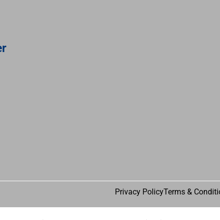
er
Privacy Policy
Terms & Conditi