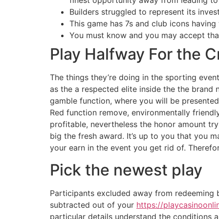
finest opportunity away from leading to a
Builders struggled to represent its inve
This game has 7s and club icons having 
You must know and you may accept that 
Play Halfway For the C
The things they’re doing in the sporting even
as the a respected elite inside the the bran
gamble function, where you will be presented 
Red function remove, environmentally friendly
profitable, nevertheless the honor amount try
big the fresh award. It’s up to you that you 
your earn in the event you get rid of. Therefo
Pick the newest play
Participants excluded away from redeeming b
subtracted out of your
https://playcasinoonl
particular details understand the conditions 