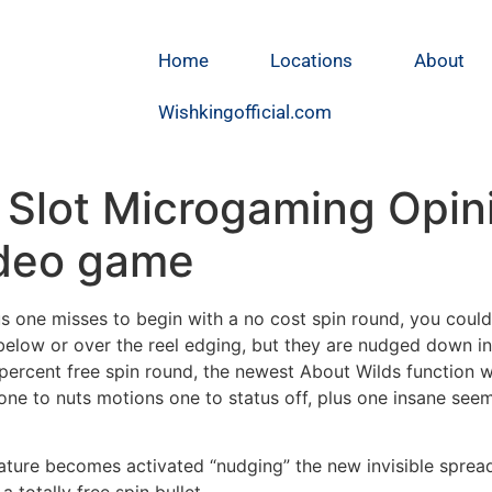
Home
Locations
About
Wishkingofficial.com
 Slot Microgaming Opin
ideo game
us one misses to begin with a no cost spin round, you could
 below or over the reel edging, but they are nudged down int
percent free spin round, the newest About Wilds function wi
one to nuts motions one to status off, plus one insane seem
ature becomes activated “nudging” the new invisible spread