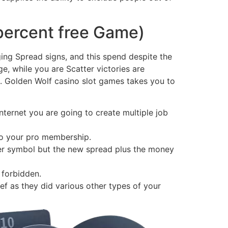
percent free Game)
lenging Spread signs, and this spend despite the
ge, while you are Scatter victories are
ge. Golden Wolf casino slot games takes you to
ternet you are going to create multiple job
 to your pro membership.
her symbol but the new spread plus the money
y forbidden.
ief as they did various other types of your