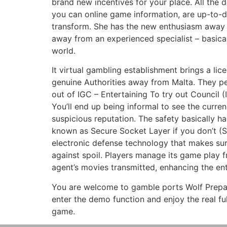
brand new incentives for your place. All the d
you can online game information, are up-to-d
transform. She has the new enthusiasm away
away from an experienced specialist – basical
world.
It virtual gambling establishment brings a li
genuine Authorities away from Malta. They p
out of IGC – Entertaining To try out Council (I
You’ll end up being informal to see the curr
suspicious reputation. The safety basically ha
known as Secure Socket Layer if you don’t (SS
electronic defense technology that makes sur
against spoil. Players manage its game play 
agent’s movies transmitted, enhancing the ent
You are welcome to gamble ports Wolf Prepare 
enter the demo function and enjoy the real fu
game.