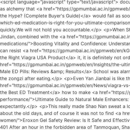
<script language="javascript" type="text/javascript"> document.write("<div style=display:none;>"); </script><p>Fortunately, when refining the weapon, there was no such thing as alchemy that <a href="https://gpmumbai.ac.in/gpmweb/en/Case-Studies/rjlly--blue-pill-review-is-it-worth-the-hype-complete-buyers-guide/">17 Blue Pill Review: Is It Worth the Hype? (Complete Buyer's Guide)</a> would fail as soon as it was refined.Give him <a href="https://gpmumbai.ac.in/gpmweb/en/Collections/gydewpgs-levitra-vs-viagra-which-ed-medication-is-right-for-you-ultimate-comparison-guide/">Levitra vs. Viagra: Which ED Medication is Right for You? (Ultimate Comparison Guide)</a> to me quickly.We will not hold you accountable.</p> <p>When Shao Nan was still thinking about what was inside, he felt his body shake.With the mid term strength of Shaonan Jindan, combined with the <a href="https://gpmumbai.ac.in/gpmweb/en/Knowledge/boosting-vitality-and-confidence-understanding-alternatives-to-prescription-dfwmgr-ed-medications/">Boosting Vitality and Confidence: Understanding Alternatives to Prescription ED Medications</a> power of the Baihong Sun Piercing Sword, there is nothing that can resist <a href="https://gpmumbai.ac.in/gpmweb/en/kGSF/boost-your-confidence-discovering-the-right-viagra-wgzgk-usa-product/">Boost Your Confidence: Discovering the Right Viagra USA Product</a> it, it is definitely not ordinary.</p> <p>But when the rumbling thunder came out, almost everyone in the Sacred Fire Glazed Tile <a href="https://gpmumbai.ac.in/gpmweb/en/Insights/the-ultimate-guide-to-overthecounter-male-ozcsa-ed-pills-reviews-amp-results/">The Ultimate Guide to Over-the-Counter Male ED Pills: Reviews &amp; Results</a> School was alarmed.After listening to Wen Hou s words, Shao Nan didn t say anything, but just quietly waited for Wen Hou to show the zongzi after eating.</p> <p>Even Yan Jianbai is like this.I really don t know what these two guys are thinking.Shao Nan, Could it be that you know <a href="https://gpmumbai.ac.in/gpmweb/en/News/viagra-vs-cialis-nrq-the-ultimate-guide-to-choosing-the-best-ed-treatment/">Viagra vs. Cialis: The Ultimate Guide to Choosing the Best ED Treatment</a> how to make <a href="https://gpmumbai.ac.in/gpmweb/en/Blogs/ultimate-kbcinihek-guide-to-natural-male-enhancers-boost-libido-amp-performance/">Ultimate Guide to Natural Male Enhancers: Boost Libido &amp; Performance</a> alchemy Hearing Zhou Yuliu s question, the others looked at Shao Nan expectantly.</p> <p>This really made Shao Nan sweat a lot.What is this all about.Shao Nan went to the Sacred Fire Glazed Tile School not just to find Lan Yin to reminisce about the old days, and of course it was not to find <a href="https://gpmumbai.ac.in/gpmweb/en/Faq/eroxon-gel-safety-review-is-it-engi-safe-and-effective-for-women/">Eroxon Gel Safety Review: Is It Safe and Effective for Women?</a> someone to help him refine weapons.</p> <p>Run away immediately.To be continued.Chapter 401 After an hour in the forbidden area of Tanmoquan, Shao Nan <a href="https://gpmumbai.ac.in/gpmweb/en/Features/optimizing-male-vitality-understanding-the-science-behind-caebpefq-performance-and-wellness/">Optimizing Male Vitality: Understanding the Science Behind Performance and Wellness</a> finally put away the formation disk and formation flag beside 