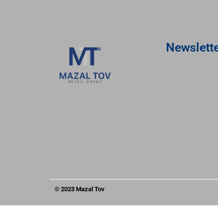
Newslett
© 2023 Mazal Tov