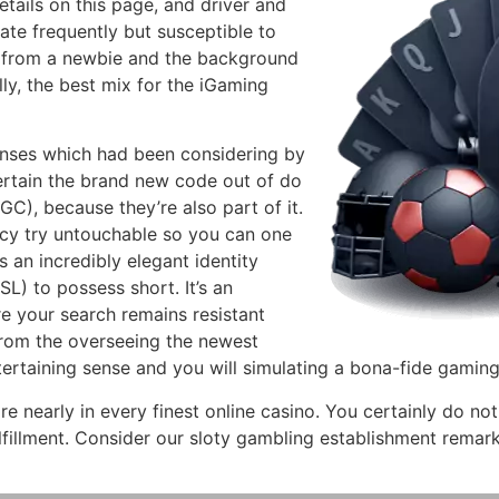
etails on this page, and driver and
ate frequently but susceptible to
 from a newbie and the background
ly, the best mix for the iGaming
censes which had been considering by
ertain the brand new code out of do
GC), because they’re also part of it.
ency try untouchable so you can one
s an incredibly elegant identity
L) to possess short. It’s an
e your search remains resistant
from the overseeing the newest
ertaining sense and you will simulating a bona-fide gaming 
nearly in every finest online casino. You certainly do not
lfillment. Consider our sloty gambling establishment remark