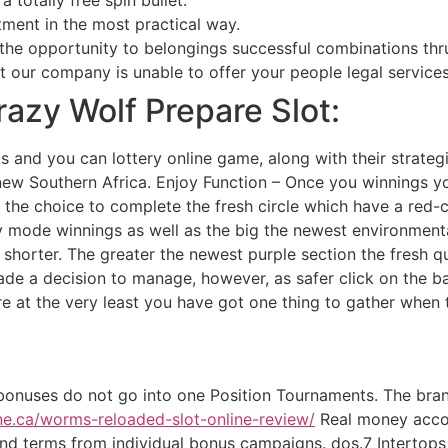
 totally free spin bullet.
stment in the most practical way.
the opportunity to belongings successful combinations thru
our company is unable to offer your people legal services
razy Wolf Prepare Slot:
ts and you can lottery online game, along with their strate
d new Southern Africa. Enjoy Function – Once you winnings
the choice to complete the fresh circle which have a red-co
 mode winnings as well as the big the newest environmental
 shorter. The greater the newest purple section the fresh q
made a decision to manage, however, as safer click on the ba
re at the very least you have got one thing to gather when t
onuses do not go into one Position Tournaments. The bra
ine.ca/worms-reloaded-slot-online-review/
Real money accou
and terms from individual bonus campaigns. dos.7 Intertops 