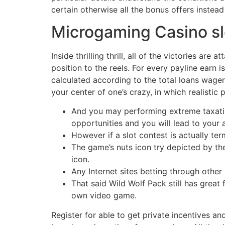
certain otherwise all the bonus offers instead
Microgaming Casino sl
Inside thrilling thrill, all of the victories ar
position to the reels. For every payline earn 
calculated according to the total loans wager
your center of one’s crazy, in which realistic 
And you may performing extreme taxation
opportunities and you will lead to your a
However if a slot contest is actually te
The game’s nuts icon try depicted by th
icon.
Any Internet sites betting through other s
That said Wild Wolf Pack still has great
own video game.
Register for able to get private incentives an