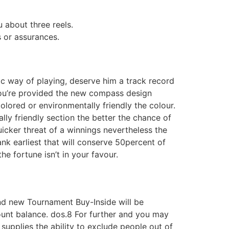
 about three reels.
 or assurances.
gic way of playing, deserve him a track record
 you’re provided the new compass design
lored or environmentally friendly the colour.
ly friendly section the better the chance of
uicker threat of a winnings nevertheless the
nk earliest that will conserve 50percent of
he fortune isn’t in your favour.
nd new Tournament Buy-Inside will be
nt balance. dos.8 For further and you may
supplies the ability to exclude people out of