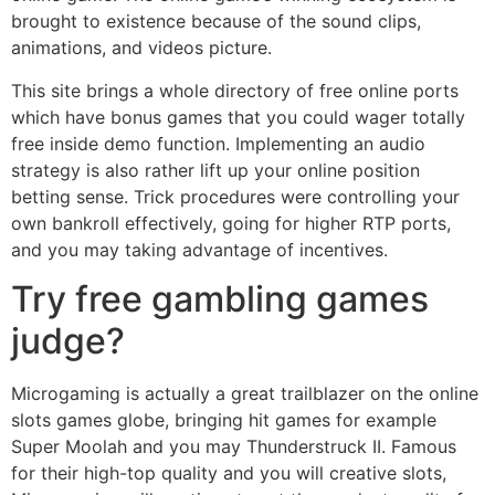
brought to existence because of the sound clips,
animations, and videos picture.
This site brings a whole directory of free online ports
which have bonus games that you could wager totally
free inside demo function. Implementing an audio
strategy is also rather lift up your online position
betting sense. Trick procedures were controlling your
own bankroll effectively, going for higher RTP ports,
and you may taking advantage of incentives.
Try free gambling games
judge?
Microgaming is actually a great trailblazer on the online
slots games globe, bringing hit games for example
Super Moolah and you may Thunderstruck II. Famous
for their high-top quality and you will creative slots,