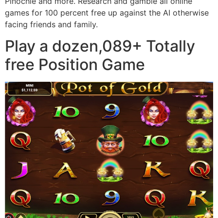
Pinochle and more. Research and gamble all online
games for 100 percent free up against the AI otherwise
facing friends and family.
Play a dozen,089+ Totally
free Position Game