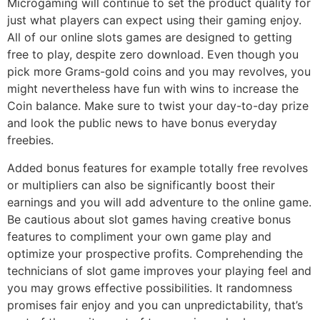
Microgaming will continue to set the product quality for
just what players can expect using their gaming enjoy.
All of our online slots games are designed to getting
free to play, despite zero download. Even though you
pick more Grams-gold coins and you may revolves, you
might nevertheless have fun with wins to increase the
Coin balance. Make sure to twist your day-to-day prize
and look the public news to have bonus everyday
freebies.
Added bonus features for example totally free revolves
or multipliers can also be significantly boost their
earnings and you will add adventure to the online game.
Be cautious about slot games having creative bonus
features to compliment your own game play and
optimize your prospective profits. Comprehending the
technicians of slot game improves your playing feel and
you may grows effective possibilities. It randomness
promises fair enjoy and you can unpredictability, that’s