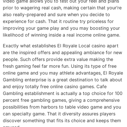
video game allows you to test out your feel and plans
prior to wagering real cash, making certain that your’re
also really-prepared and sure when you decide to
experience for cash. That it routine try priceless for
improving your game play and you may boosting your
likelihood of winning inside a real income online game.
Exactly what establishes El Royale Local casino apart
are the inspired offers and appealing ambiance for new
people. Such offers provide extra value making the
fresh gaming feel far more fun. Using its type of free
online game and you may athlete advantages, El Royale
Gambling enterprise is a great destination to talk about
and enjoy totally free online casino games. Cafe
Gambling establishment is actually a top choice for 100
percent free gambling games, giving a comprehensive
possibilities from harbors to table video game and you
can specialty game. That it diversity assures players
discover something that fits its choice and keeps them