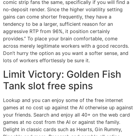
comic strip fans the same, specifically if you will find a
no-deposit render. Since the higher volatility setting
gains can come shorter frequently, they have a
tendency to be a larger, sufficient reason for an
aggressive RTP from 96%, it position certainly
provides.” To place your brain comfortable, come
across merely legitimate workers with a good records.
Don’t hurry the option as you want a softer sense, and
lots of workers effortlessly be sure it.
Limit Victory: Golden Fish
Tank slot free spins
Lookup and you can enjoy some of the free internet
games at no cost up against the AI otherwise up against
your friends. Search and enjoy all 40+ on the web card
games at no cost from the AI or against the family.
Delight in classic cards such as Hearts, Gin Rummy,