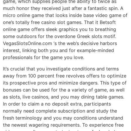
game, which supplies people the ability to twice as
much honor they received just after a fantastic spin. A
micro online game that looks inside base video game of
one’s totally free casino slot games. That it Betsoft
online game offers sleek graphics you to breathing
some outdoors for the overdone Greek slots motif.
VegasSlotsOnline.com ‘s the web’s decisive harbors
interest, linking both you and for example-minded
professionals for the game you love.
It’s crucial that you investigate conditions and terms
away from 100 percent free revolves offers to optimize
its prospective pros and minimize dangers. This type of
bonuses can be used for the a variety of game, as well
as slots, live casinos, and you may dining table games.
In order to claim a no deposit extra, participants
normally need complete subscription and study the
fresh terminology and you may conditions understand
the newest wagering requirements. To experience free