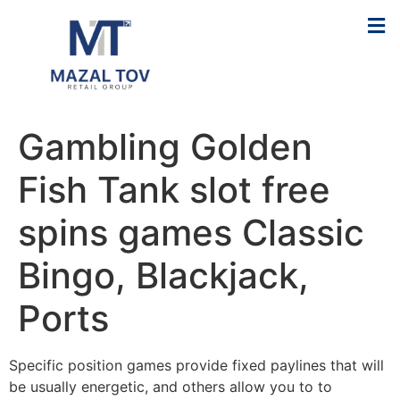
Gambling Golden
Fish Tank slot free
spins games Classic
Bingo, Blackjack,
Ports
Specific position games provide fixed paylines that will
be usually energetic, and others allow you to to