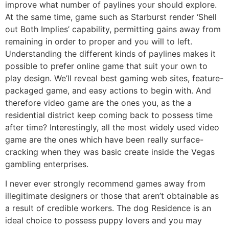
improve what number of paylines your should explore.
At the same time, game such as Starburst render ‘Shell
out Both Implies’ capability, permitting gains away from
remaining in order to proper and you will to left.
Understanding the different kinds of paylines makes it
possible to prefer online game that suit your own to
play design.
We’ll reveal best gaming web sites, feature-
packaged game, and easy actions to begin with. And
therefore video game are the ones you, as the a
residential district keep coming back to possess time
after time? Interestingly, all the most widely used video
game are the ones which have been really surface-
cracking when they was basic create inside the Vegas
gambling enterprises.
I never ever strongly recommend games away from
illegitimate designers or those that aren’t obtainable as
a result of credible workers. The dog Residence is an
ideal choice to possess puppy lovers and you may