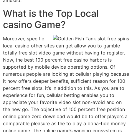
amused.
What is the Top Local
casino Game?
Moreover, specific
local casino other sites can get allow you to gamble
totally free slot video game without having to register.
Now, the best 100 percent free casino harbors is
supported by mobile device operating options. Of
numerous people are looking at cellular playing because
it now offers deeper benefits, sufficient reason for 100
percent free slots, it’s in addition to this. As you are to
experience for fun, cellular betting enables you to
appreciate your favorite video slot non-avoid and on
the new go. The objective of 100 percent free position
online game zero download would be to offer players a
comparable pleasure as the to play a bona-fide money
online game. The online game’s winning ecosystem is