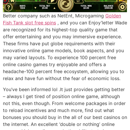
Better company such as NetEnt, Microgaming
Golden
Fish Tank slot free spins
, and you can Enjoy’letter Wade
are recognized for its highest-top quality game that
offer entertaining and you may immersive experience.
These firms have put globe requirements with their
innovative online game models, book aspects, and you
may varied layouts. To experience 100 percent free
online casino games try enjoyable and offers a
headache-100 percent free ecosystem, allowing you to
relax and have fun without the fear of economic loss.
You’ve been informed lol .It just provides getting better
– always I get tired of position online game, although
not this, even though. From welcome packages in order
to reload incentives and much more, find out what
bonuses you should buy in the all of our best casinos on
the internet. An excellent ‘double or nothing’ online