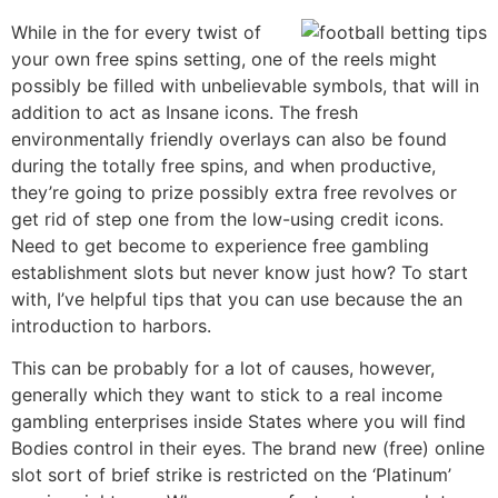
While in the for every twist of
your own free spins setting, one of the reels might
possibly be filled with unbelievable symbols, that will in
addition to act as Insane icons. The fresh
environmentally friendly overlays can also be found
during the totally free spins, and when productive,
they’re going to prize possibly extra free revolves or
get rid of step one from the low-using credit icons.
Need to get become to experience free gambling
establishment slots but never know just how? To start
with, I’ve helpful tips that you can use because the an
introduction to harbors.
This can be probably for a lot of causes, however,
generally which they want to stick to a real income
gambling enterprises inside States where you will find
Bodies control in their eyes. The brand new (free) online
slot sort of brief strike is restricted on the ‘Platinum’