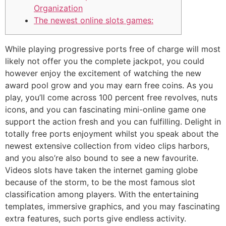
Organization
The newest online slots games:
While playing progressive ports free of charge will most
likely not offer you the complete jackpot, you could
however enjoy the excitement of watching the new
award pool grow and you may earn free coins. As you
play, you’ll come across 100 percent free revolves, nuts
icons, and you can fascinating mini-online game one
support the action fresh and you can fulfilling.
Delight in
totally free ports enjoyment whilst you speak about the
newest extensive collection from video clips harbors,
and you also’re also bound to see a new favourite.
Videos slots have taken the internet gaming globe
because of the storm, to be the most famous slot
classification among players. With the entertaining
templates, immersive graphics, and you may fascinating
extra features, such ports give endless activity.