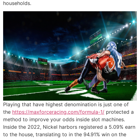
households.
Playing that have highest denomination is just one of
the
https://maxforceracing.com/formula-1/
protected a
method to improve your odds inside slot machines.
Inside the 2022, Nickel harbors registered a 5.09% earn
to the house, translating to in the 94.91% win on the