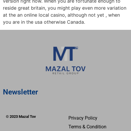
version right now. When you are fortunate enough to
reside great britain, you might play even more variation
at the an online local casino, although not yet , when
you are in the usa otherwise Canada.
Newsletter
© 2023 Mazal Tov
Privacy Policy
Terms & Condition