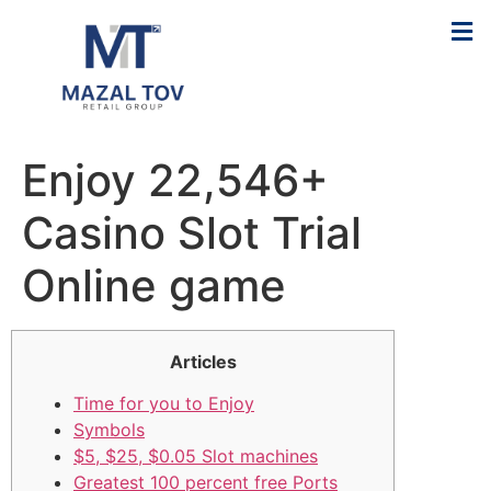
Enjoy 22,546+
Casino Slot Trial
Online game
Articles
Time for you to Enjoy
Symbols
$5, $25, $0.05 Slot machines
Greatest 100 percent free Ports