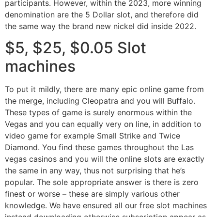
participants. However, within the 2023, more winning
denomination are the 5 Dollar slot, and therefore did
the same way the brand new nickel did inside 2022.
$5, $25, $0.05 Slot
machines
To put it mildly, there are many epic online game from
the merge, including Cleopatra and you will Buffalo.
These types of game is surely enormous within the
Vegas and you can equally very on line, in addition to
video game for example Small Strike and Twice
Diamond. You find these games throughout the Las
vegas casinos and you will the online slots are exactly
the same in any way, thus not surprising that he’s
popular. The sole appropriate answer is there is zero
finest or worse – these are simply various other
knowledge. We have ensured all our free slot machines