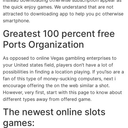
instead downloading otherwise subscription appear as
the quick enjoy games. We understand that are not
attracted to downloading app to help you pc otherwise
smartphone.
Greatest 100 percent free
Ports Organization
As opposed to online Vegas gambling enterprises to
your United states field, players don’t have a lot of
possibilities in finding a location playing. If you’lso are a
fan of this type of money-sucking computers, next i
encourage offering the on the web similar a shot.
However, very first, start with this page to know about
different types away from offered game.
The newest online slots
games: