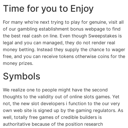
Time for you to Enjoy
For many who’re next trying to play for genuine, visit all
of our gambling establishment bonus webpage to find
the best real cash on line. Even though Sweepstakes is
legal and you can managed, they do not render real
money betting. Instead they supply the chance to wager
free, and you can receive tokens otherwise coins for the
money prizes.
Symbols
We realize one to people might have the second
thoughts to the validity out of online slots games. Yet
not, the new slot developers i function to the our very
own web site is signed up by the gaming regulators. As
well, totally free games of credible builders is
authoritative because of the position research