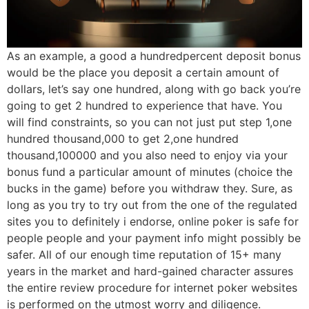
As an example, a good a hundredpercent deposit bonus
would be the place you deposit a certain amount of
dollars, let’s say one hundred, along with go back you’re
going to get 2 hundred to experience that have. You
will find constraints, so you can not just put step 1,one
hundred thousand,000 to get 2,one hundred
thousand,100000 and you also need to enjoy via your
bonus fund a particular amount of minutes (choice the
bucks in the game) before you withdraw they. Sure, as
long as you try to try out from the one of the regulated
sites you to definitely i endorse, online poker is safe for
people people and your payment info might possibly be
safer. All of our enough time reputation of 15+ many
years in the market and hard-gained character assures
the entire review procedure for internet poker websites
is performed on the utmost worry and diligence.