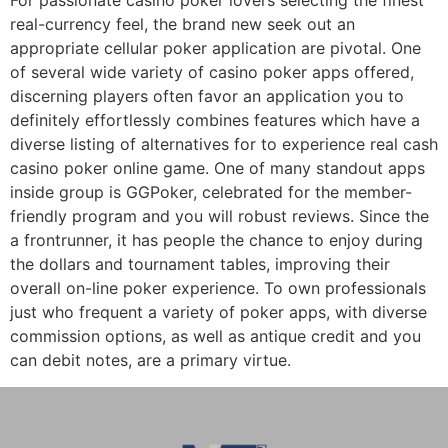
For passionate casino poker lovers selecting the finest
real-currency feel, the brand new seek out an
appropriate cellular poker application are pivotal. One
of several wide variety of casino poker apps offered,
discerning players often favor an application you to
definitely effortlessly combines features which have a
diverse listing of alternatives for to experience real cash
casino poker online game. One of many standout apps
inside group is GGPoker, celebrated for the member-
friendly program and you will robust reviews. Since the
a frontrunner, it has people the chance to enjoy during
the dollars and tournament tables, improving their
overall on-line poker experience. To own professionals
just who frequent a variety of poker apps, with diverse
commission options, as well as antique credit and you
can debit notes, are a primary virtue.