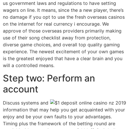
us government laws and regulations to have setting
wagers on line. It means, since the a new player, there’s
no damage if you opt to use the fresh overseas casinos
on the internet for real currency i encourage. We
approve of those overseas providers primarily making
use of their song checklist away from protection,
diverse game choices, and overall top quality gaming
experience. The newest excitement of your own games
is the greatest enjoyed that have a clear brain and you
will a controlled means.
Step two: Perform an
account
Discuss systems and
information that may help you get acquainted with your
enjoy and be your own faults to your advantages.
Timing plus the framework of the betting round are