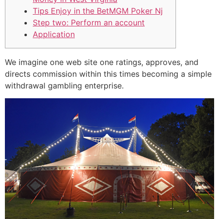
Tips Enjoy in the BetMGM Poker Nj
Step two: Perform an account
Application
We imagine one web site one ratings, approves, and
directs commission within this times becoming a simple
withdrawal gambling enterprise.