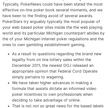
Typically, PokerNews could have been stated the most
effective on-line poker book several moments, and we
have been to the finding avoid of several awards.
PokerStars try arguably typically the most popular of
your web based poker sites inside the the web playing
world and its particular Michigan counterpart abides by
the of your Michigan internet poker regulations and the
ones to own gambling establishment gaming.
As a result to questions regarding the brand new
legality from on line lottery sales within the
December 2011, the newest DOJ released an
appropriate opinion that Federal Cord Operate
simply pertains to wagering.
We have taken higher advances in making a
formula that assists dictate an informed video
poker incentives to own professionals when
deciding to take advantage of online.
That is not not so great news for the based labels