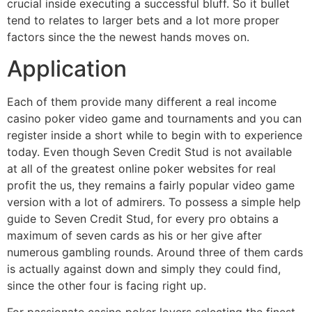
crucial inside executing a successful bluff. So it bullet
tend to relates to larger bets and a lot more proper
factors since the the newest hands moves on.
Application
Each of them provide many different a real income
casino poker video game and tournaments and you can
register inside a short while to begin with to experience
today. Even though Seven Credit Stud is not available
at all of the greatest online poker websites for real
profit the us, they remains a fairly popular video game
version with a lot of admirers. To possess a simple help
guide to Seven Credit Stud, for every pro obtains a
maximum of seven cards as his or her give after
numerous gambling rounds. Around three of them cards
is actually against down and simply they could find,
since the other four is facing right up.