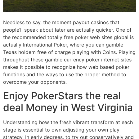
Needless to say, the moment payout casinos that
people’ll speak about later are actually quicker.
One of
the recommended totally free poker web sites global is
actually International Poker, where you can gamble
Texas holdem free of charge playing with Coins. Playing
throughout these gamble currency poker internet sites
makes it possible to recognize how web based poker
functions and the ways to use the proper method to
overcome your opponents.
Enjoy PokerStars the real
deal Money in West Virginia
Understanding how the fresh vibrant transform at each
stage is essential to own adjusting your own play
strategy. In early degrees, to try out conservatively and