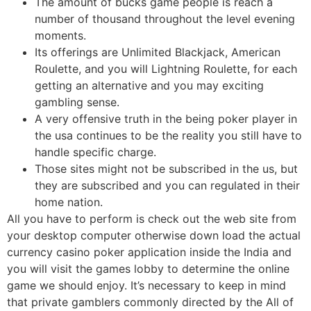
The amount of bucks game people is reach a
number of thousand throughout the level evening
moments.
Its offerings are Unlimited Blackjack, American
Roulette, and you will Lightning Roulette, for each
getting an alternative and you may exciting
gambling sense.
A very offensive truth in the being poker player in
the usa continues to be the reality you still have to
handle specific charge.
Those sites might not be subscribed in the us, but
they are subscribed and you can regulated in their
home nation.
All you have to perform is check out the web site from
your desktop computer otherwise down load the actual
currency casino poker application inside the India and
you will visit the games lobby to determine the online
game we should enjoy. It’s necessary to keep in mind
that private gamblers commonly directed by the All of