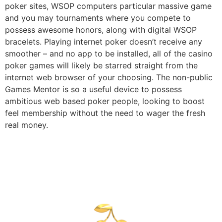
poker sites, WSOP computers particular massive game
and you may tournaments where you compete to
possess awesome honors, along with digital WSOP
bracelets. Playing internet poker doesn’t receive any
smoother – and no app to be installed, all of the casino
poker games will likely be starred straight from the
internet web browser of your choosing. The non-public
Games Mentor is so a useful device to possess
ambitious web based poker people, looking to boost
feel membership without the need to wager the fresh
real money.