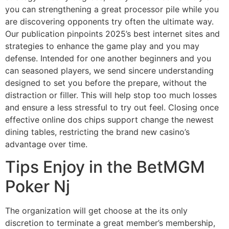
you can strengthening a great processor pile while you
are discovering opponents try often the ultimate way.
Our publication pinpoints 2025’s best internet sites and
strategies to enhance the game play and you may
defense. Intended for one another beginners and you
can seasoned players, we send sincere understanding
designed to set you before the prepare, without the
distraction or filler. This will help stop too much losses
and ensure a less stressful to try out feel. Closing once
effective online dos chips support change the newest
dining tables, restricting the brand new casino’s
advantage over time.
Tips Enjoy in the BetMGM
Poker Nj
The organization will get choose at the its only
discretion to terminate a great member’s membership,