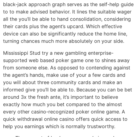
black-jack approach graph serves as the self-help guide
to to make advised behavior. It lines the suitable wager
all the you’ll be able to hand consolidation, considering
their cards plus the agent’s upcard. Which effective
device can also be significantly reduce the home line,
turning chances much more absolutely on your side.
Mississippi Stud try a new gambling enterprise-
supported web based poker game one to shines away
from someone else. As opposed to contending against
the agent’s hands, make use of your a few cards and
you will about three community cards and make an
informed give you’ll be able to. Because you can be bet
around 3x the fresh ante, it’s important to believe
exactly how much you bet compared to the almost
every other casino-recognized poker online game. A
quick withdrawal online casino offers quick access to
help you earnings which is normally trustworthy.