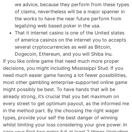
we advice, because they perform from these types
of claims, nevertheless will be a major spanner in
the works to have the near future perform from
legalizing web based poker in the usa.
That it internet casino is one of the United states
of america casinos on the internet you to accepts
several cryptocurrencies as well as Bitcoin,
Dogecoin, Ethereum, and you will Shiba Inu.
If you like online game that need much more proper
decisions, you might including Mississippi Stud. If you
need much easier game having a lot fewer possibilities,
most other gambling enterprise-supported online game
might possibly be best. To have hands that will be
already strong, it’s crucial that you bet maximum on
every street to get optimum payout, as the informed me
in the method part. By the choosing the right wager
types, provide your self the best danger of winning
whilst limiting your loss considering your give power. In
case your first two notes full at least 2 things (including