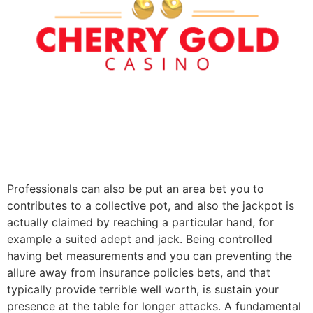
Professionals can also be put an area bet you to
contributes to a collective pot, and also the jackpot is
actually claimed by reaching a particular hand, for
example a suited adept and jack. Being controlled
having bet measurements and you can preventing the
allure away from insurance policies bets, and that
typically provide terrible well worth, is sustain your
presence at the table for longer attacks. A fundamental