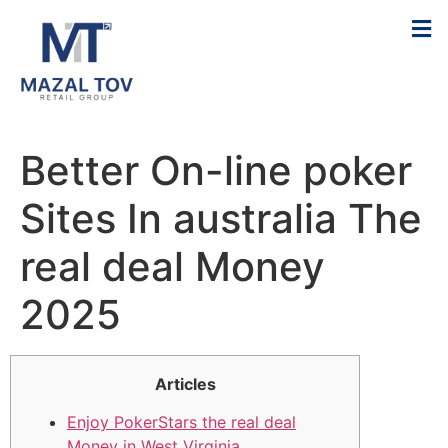
Better On-line poker
Sites In australia The
real deal Money
2025
Articles
Enjoy PokerStars the real deal
Money in West Virginia