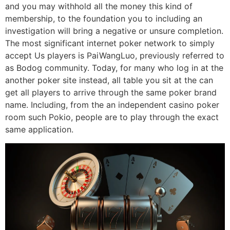
and you may withhold all the money this kind of
membership, to the foundation you to including an
investigation will bring a negative or unsure completion.
The most significant internet poker network to simply
accept Us players is PaiWangLuo, previously referred to
as Bodog community. Today, for many who log in at the
another poker site instead, all table you sit at the can
get all players to arrive through the same poker brand
name. Including, from the an independent casino poker
room such Pokio, people are to play through the exact
same application.