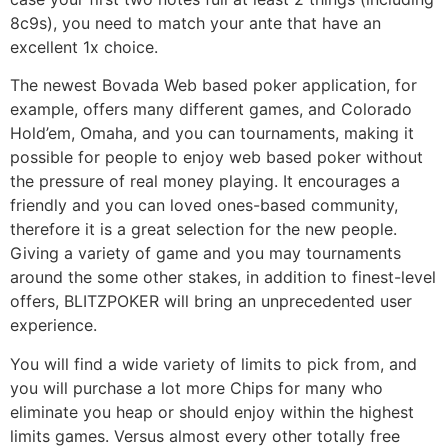
8c9s), you need to match your ante that have an
excellent 1x choice.
The newest Bovada Web based poker application, for
example, offers many different games, and Colorado
Hold’em, Omaha, and you can tournaments, making it
possible for people to enjoy web based poker without
the pressure of real money playing. It encourages a
friendly and you can loved ones-based community,
therefore it is a great selection for the new people.
Giving a variety of game and you may tournaments
around the some other stakes, in addition to finest-level
offers, BLITZPOKER will bring an unprecedented user
experience.
You will find a wide variety of limits to pick from, and
you will purchase a lot more Chips for many who
eliminate you heap or should enjoy within the highest
limits games. Versus almost every other totally free