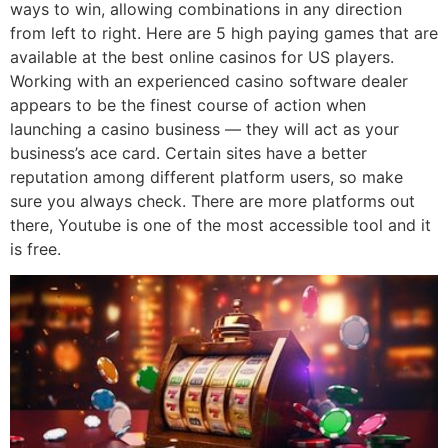
ways to win, allowing combinations in any direction
from left to right. Here are 5 high paying games that are
available at the best online casinos for US players.
Working with an experienced casino software dealer
appears to be the finest course of action when
launching a casino business — they will act as your
business’s ace card. Certain sites have a better
reputation among different platform users, so make
sure you always check. There are more platforms out
there, Youtube is one of the most accessible tool and it
is free.