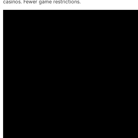
casinos. Fewer game restrictions.