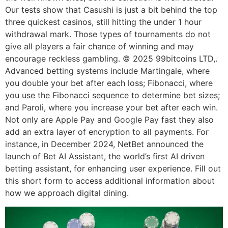
Our tests show that Casushi is just a bit behind the top
three quickest casinos, still hitting the under 1 hour
withdrawal mark. Those types of tournaments do not
give all players a fair chance of winning and may
encourage reckless gambling. © 2025 99bitcoins LTD,.
Advanced betting systems include Martingale, where
you double your bet after each loss; Fibonacci, where
you use the Fibonacci sequence to determine bet sizes;
and Paroli, where you increase your bet after each win.
Not only are Apple Pay and Google Pay fast they also
add an extra layer of encryption to all payments. For
instance, in December 2024, NetBet announced the
launch of Bet AI Assistant, the world’s first AI driven
betting assistant, for enhancing user experience. Fill out
this short form to access additional information about
how we approach digital dining.