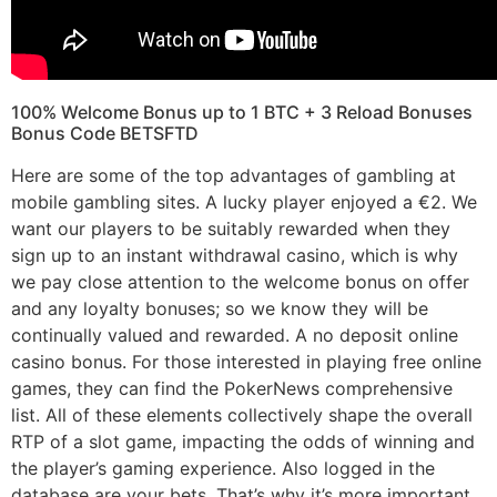
100% Welcome Bonus up to 1 BTC + 3 Reload Bonuses
Bonus Code BETSFTD
Here are some of the top advantages of gambling at
mobile gambling sites. A lucky player enjoyed a €2. We
want our players to be suitably rewarded when they
sign up to an instant withdrawal casino, which is why
we pay close attention to the welcome bonus on offer
and any loyalty bonuses; so we know they will be
continually valued and rewarded. A no deposit online
casino bonus. For those interested in playing free online
games, they can find the PokerNews comprehensive
list. All of these elements collectively shape the overall
RTP of a slot game, impacting the odds of winning and
the player’s gaming experience. Also logged in the
database are your bets. That’s why it’s more important