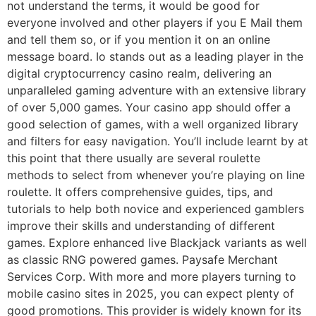
not understand the terms, it would be good for
everyone involved and other players if you E Mail them
and tell them so, or if you mention it on an online
message board. Io stands out as a leading player in the
digital cryptocurrency casino realm, delivering an
unparalleled gaming adventure with an extensive library
of over 5,000 games. Your casino app should offer a
good selection of games, with a well organized library
and filters for easy navigation. You’ll include learnt by at
this point that there usually are several roulette
methods to select from whenever you’re playing on line
roulette. It offers comprehensive guides, tips, and
tutorials to help both novice and experienced gamblers
improve their skills and understanding of different
games. Explore enhanced live Blackjack variants as well
as classic RNG powered games. Paysafe Merchant
Services Corp. With more and more players turning to
mobile casino sites in 2025, you can expect plenty of
good promotions. This provider is widely known for its