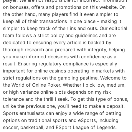
on bonuses, offers and promotions on this website. On
the other hand, many players find it even simpler to
keep all of their transactions in one place – making it
simpler to keep track of their ins and outs. Our editorial
team follows a strict policy and guidelines and are
dedicated to ensuring every article is backed by
thorough research and prepared with integrity, helping
you make informed decisions with confidence as a
result. Ensuring regulatory compliance is especially
important for online casinos operating in markets with
strict regulations on the gambling pastime. Welcome to
the World of Online Poker. Whether I pick low, medium,
or high variance online slots depends on my risk
tolerance and the thrill I seek. To get this type of bonus,
unlike the previous one, you’ll need to make a deposit.
Sports enthusiasts can enjoy a wide range of betting
options on traditional sports and eSports, including
soccer, basketball, and ESport League of Legends.