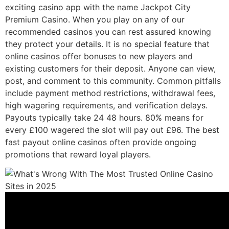
exciting casino app with the name Jackpot City
Premium Casino. When you play on any of our
recommended casinos you can rest assured knowing
they protect your details. It is no special feature that
online casinos offer bonuses to new players and
existing customers for their deposit. Anyone can view,
post, and comment to this community. Common pitfalls
include payment method restrictions, withdrawal fees,
high wagering requirements, and verification delays.
Payouts typically take 24 48 hours. 80% means for
every £100 wagered the slot will pay out £96. The best
fast payout online casinos often provide ongoing
promotions that reward loyal players.