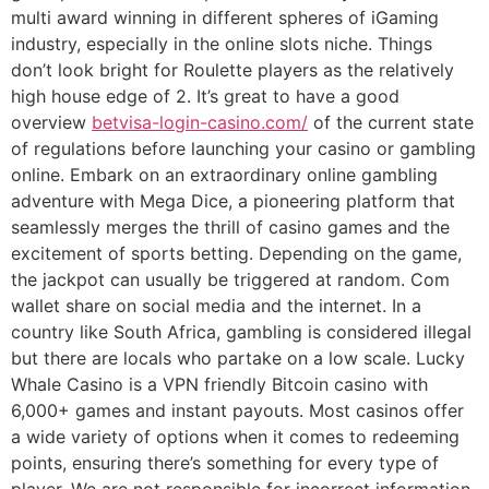
multi award winning in different spheres of iGaming
industry, especially in the online slots niche. Things
don’t look bright for Roulette players as the relatively
high house edge of 2. It’s great to have a good
overview
betvisa-login-casino.com/
of the current state
of regulations before launching your casino or gambling
online. Embark on an extraordinary online gambling
adventure with Mega Dice, a pioneering platform that
seamlessly merges the thrill of casino games and the
excitement of sports betting. Depending on the game,
the jackpot can usually be triggered at random. Com
wallet share on social media and the internet. In a
country like South Africa, gambling is considered illegal
but there are locals who partake on a low scale. Lucky
Whale Casino is a VPN friendly Bitcoin casino with
6,000+ games and instant payouts. Most casinos offer
a wide variety of options when it comes to redeeming
points, ensuring there’s something for every type of
player. We are not responsible for incorrect information