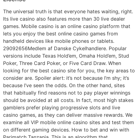
The universal truth is that everyone hates waiting, right.
Its live casino also features more than 30 live dealer
games. Mobile casino is an online casino platform that
lets you enjoy the best online casino games from
handheld devices like mobile phones or tablets.
29092656Medlem af Danske Cykelhandlere. Popular
versions include Texas Hold’em, Omaha Hold’em, Stud
Poker, Three Card Poker, or Five Card Draw. When
looking for the best casino site for you, the key areas to
consider are. Spoiler alert: it’s not because I’m shy; it’s
because I’ve seen the odds. On the other hand, sites
that habitually find reasons not to pay player winnings
should be avoided at all costs. In fact, most high stakes
gamblers prefer playing progressive slots and live
casino games, as they can deliver massive rewards. We
examine all VIP mobile online casino sites and test them
on different gaming devices. How to bet and win with
Parimatch Tanzania. This is an algorithm that