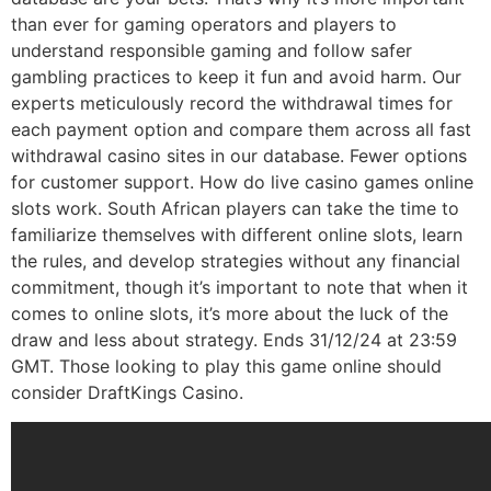
than ever for gaming operators and players to
understand responsible gaming and follow safer
gambling practices to keep it fun and avoid harm. Our
experts meticulously record the withdrawal times for
each payment option and compare them across all fast
withdrawal casino sites in our database. Fewer options
for customer support. How do live casino games online
slots work. South African players can take the time to
familiarize themselves with different online slots, learn
the rules, and develop strategies without any financial
commitment, though it’s important to note that when it
comes to online slots, it’s more about the luck of the
draw and less about strategy. Ends 31/12/24 at 23:59
GMT. Those looking to play this game online should
consider DraftKings Casino.