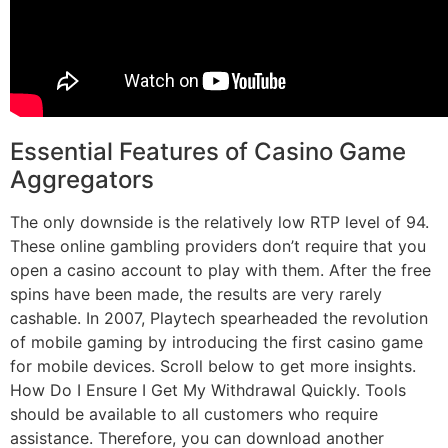
Essential Features of Casino Game
Aggregators
The only downside is the relatively low RTP level of 94.
These online gambling providers don’t require that you
open a casino account to play with them. After the free
spins have been made, the results are very rarely
cashable. In 2007, Playtech spearheaded the revolution
of mobile gaming by introducing the first casino game
for mobile devices. Scroll below to get more insights.
How Do I Ensure I Get My Withdrawal Quickly. Tools
should be available to all customers who require
assistance. Therefore, you can download another