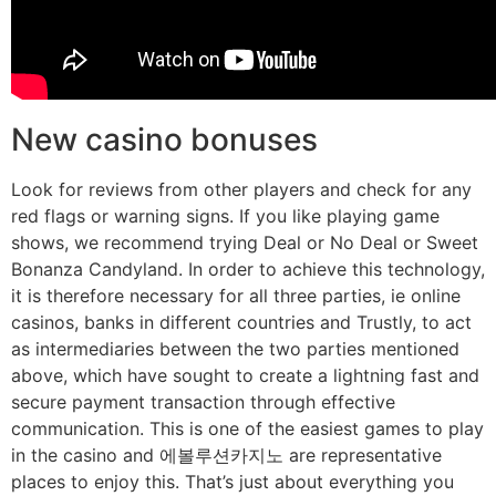
New casino bonuses
Look for reviews from other players and check for any
red flags or warning signs. If you like playing game
shows, we recommend trying Deal or No Deal or Sweet
Bonanza Candyland. In order to achieve this technology,
it is therefore necessary for all three parties, ie online
casinos, banks in different countries and Trustly, to act
as intermediaries between the two parties mentioned
above, which have sought to create a lightning fast and
secure payment transaction through effective
communication. This is one of the easiest games to play
in the casino and 에볼루션카지노 are representative
places to enjoy this. That’s just about everything you