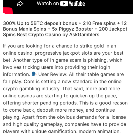
300% Up to 5BTC deposit bonus + 210 Free spins + 12
Bonus Mania Spins + 5x Piggyz Booster + 200 Jackpot
Spins Best Crypto Casino by AskGamblers
If you are looking for a chance to strike gold in an
online casino, progressive jackpot slots are your best
bet. Another type of in game scam is phishing, which
involves tricking users into providing their login
information.
User Review: All their table games are
fair play. Com is setting a new standard in the online
crypto gambling industry. That said, more and more
online casinos are starting to quicken up the pace,
offering shorter pending periods. This is a good reason
to come back, deposit more money, and continue
playing. Apart from the obvious demands for a license
and high quality gameplay, companies have to provide
players with unique gamification, modern animation,