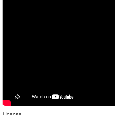
License