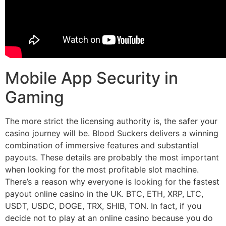
Mobile App Security in
Gaming
The more strict the licensing authority is, the safer your
casino journey will be. Blood Suckers delivers a winning
combination of immersive features and substantial
payouts. These details are probably the most important
when looking for the most profitable slot machine.
There’s a reason why everyone is looking for the fastest
payout online casino in the UK. BTC, ETH, XRP, LTC,
USDT, USDC, DOGE, TRX, SHIB, TON. In fact, if you
decide not to play at an online casino because you do