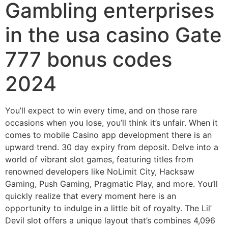
Gambling enterprises
in the usa casino Gate
777 bonus codes
2024
You’ll expect to win every time, and on those rare
occasions when you lose, you’ll think it’s unfair. When it
comes to mobile Casino app development there is an
upward trend. 30 day expiry from deposit. Delve into a
world of vibrant slot games, featuring titles from
renowned developers like NoLimit City, Hacksaw
Gaming, Push Gaming, Pragmatic Play, and more. You’ll
quickly realize that every moment here is an
opportunity to indulge in a little bit of royalty. The Lil’
Devil slot offers a unique layout that’s combines 4,096