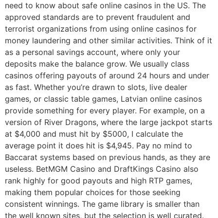
need to know about safe online casinos in the US. The
approved standards are to prevent fraudulent and
terrorist organizations from using online casinos for
money laundering and other similar activities. Think of it
as a personal savings account, where only your
deposits make the balance grow. We usually class
casinos offering payouts of around 24 hours and under
as fast. Whether you’re drawn to slots, live dealer
games, or classic table games, Latvian online casinos
provide something for every player. For example, on a
version of River Dragons, where the large jackpot starts
at $4,000 and must hit by $5000, I calculate the
average point it does hit is $4,945. Pay no mind to
Baccarat systems based on previous hands, as they are
useless. BetMGM Casino and DraftKings Casino also
rank highly for good payouts and high RTP games,
making them popular choices for those seeking
consistent winnings. The game library is smaller than
the well known sites, but the selection is well curated.