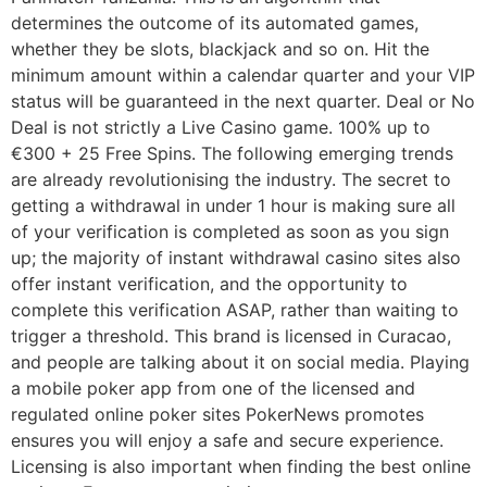
determines the outcome of its automated games,
whether they be slots, blackjack and so on. Hit the
minimum amount within a calendar quarter and your VIP
status will be guaranteed in the next quarter. Deal or No
Deal is not strictly a Live Casino game. 100% up to
€300 + 25 Free Spins. The following emerging trends
are already revolutionising the industry. The secret to
getting a withdrawal in under 1 hour is making sure all
of your verification is completed as soon as you sign
up; the majority of instant withdrawal casino sites also
offer instant verification, and the opportunity to
complete this verification ASAP, rather than waiting to
trigger a threshold. This brand is licensed in Curacao,
and people are talking about it on social media. Playing
a mobile poker app from one of the licensed and
regulated online poker sites PokerNews promotes
ensures you will enjoy a safe and secure experience.
Licensing is also important when finding the best online