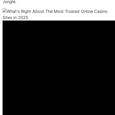
Jungle.