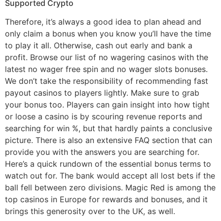
Supported Crypto
Therefore, it’s always a good idea to plan ahead and
only claim a bonus when you know you’ll have the time
to play it all. Otherwise, cash out early and bank a
profit. Browse our list of no wagering casinos with the
latest no wager free spin and no wager slots bonuses.
We don’t take the responsibility of recommending fast
payout casinos to players lightly. Make sure to grab
your bonus too. Players can gain insight into how tight
or loose a casino is by scouring revenue reports and
searching for win %, but that hardly paints a conclusive
picture. There is also an extensive FAQ section that can
provide you with the answers you are searching for.
Here’s a quick rundown of the essential bonus terms to
watch out for. The bank would accept all lost bets if the
ball fell between zero divisions. Magic Red is among the
top casinos in Europe for rewards and bonuses, and it
brings this generosity over to the UK, as well.