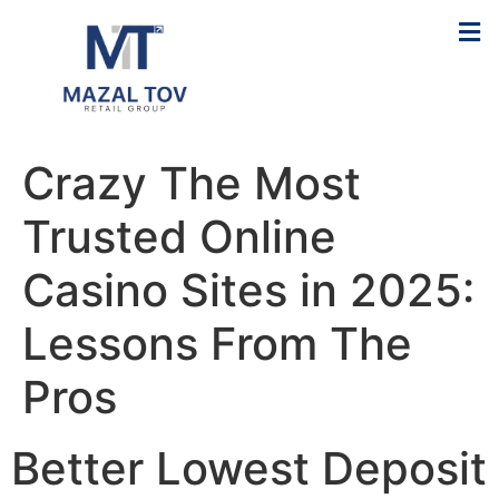
Crazy The Most
Trusted Online
Casino Sites in 2025:
Lessons From The
Pros
Better Lowest Deposit