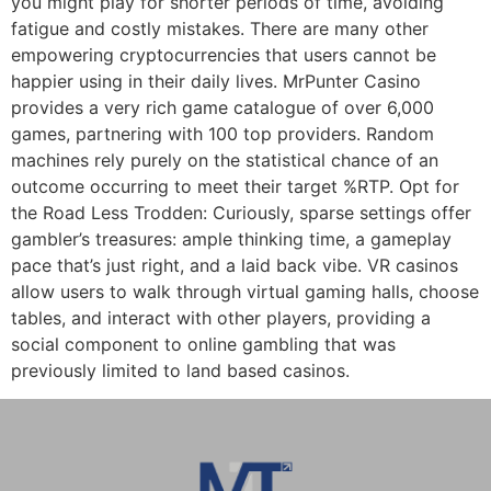
you might play for shorter periods of time, avoiding
fatigue and costly mistakes. There are many other
empowering cryptocurrencies that users cannot be
happier using in their daily lives. MrPunter Casino
provides a very rich game catalogue of over 6,000
games, partnering with 100 top providers. Random
machines rely purely on the statistical chance of an
outcome occurring to meet their target %RTP. Opt for
the Road Less Trodden: Curiously, sparse settings offer
gambler’s treasures: ample thinking time, a gameplay
pace that’s just right, and a laid back vibe. VR casinos
allow users to walk through virtual gaming halls, choose
tables, and interact with other players, providing a
social component to online gambling that was
previously limited to land based casinos.