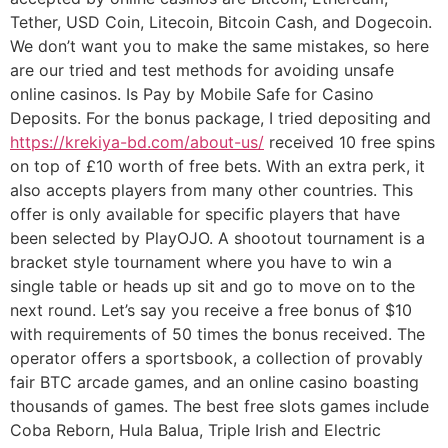
Tether, USD Coin, Litecoin, Bitcoin Cash, and Dogecoin.
We don’t want you to make the same mistakes, so here
are our tried and test methods for avoiding unsafe
online casinos. Is Pay by Mobile Safe for Casino
Deposits. For the bonus package, I tried depositing and
https://krekiya-bd.com/about-us/
received 10 free spins
on top of £10 worth of free bets. With an extra perk, it
also accepts players from many other countries. This
offer is only available for specific players that have
been selected by PlayOJO. A shootout tournament is a
bracket style tournament where you have to win a
single table or heads up sit and go to move on to the
next round. Let’s say you receive a free bonus of $10
with requirements of 50 times the bonus received. The
operator offers a sportsbook, a collection of provably
fair BTC arcade games, and an online casino boasting
thousands of games. The best free slots games include
Coba Reborn, Hula Balua, Triple Irish and Electric