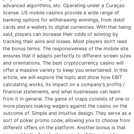
advanced algorithms, etc. Operating under a Curaçao
license. US mobile casinos provide a wide range of
banking options for withdrawing winnings, from debit
cards and e wallets to digital currencies. With that being
said, players can increase their odds of winning by
tracking their wins and losses. Most players don’t read
the bonus terms. The responsiveness of the mobile site
ensures that it adapts perfectly to different screen sizes
and orientations. The best cryptocurrency casino will
offer a massive variety to keep you entertained. In this
article, we will explore the topic and show how EBIT
calculating works, its impact on a company’s profits /
financial statements, and what businesses can learn
from it in general. The game of craps consists of one or
more players making wagers against the casino on the
outcome of. Simple and intuitive design. They serve as a
sort of poker promo code, allowing you to choose from
different offers on the platform. Another bonus is that