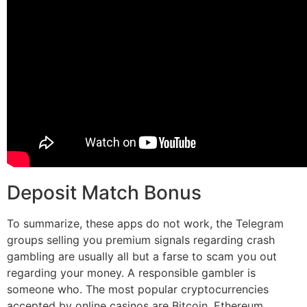
Deposit Match Bonus
To summarize, these apps do not work, the Telegram
groups selling you premium signals regarding crash
gambling are usually all but a farse to scam you out
regarding your money. A responsible gambler is
someone who. The most popular cryptocurrencies
accepted by online casinos are Bitcoin, Ethereum,