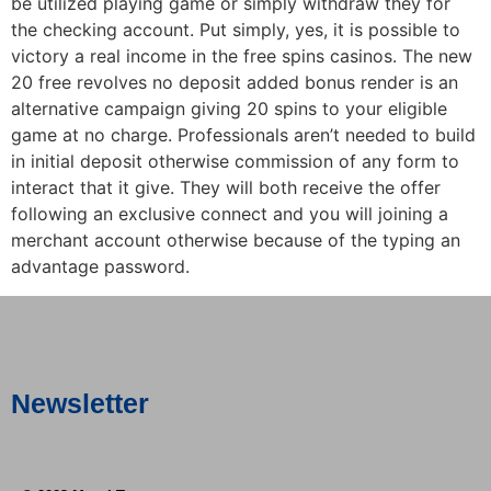
be utilized playing game or simply withdraw they for
the checking account. Put simply, yes, it is possible to
victory a real income in the free spins casinos. The new
20 free revolves no deposit added bonus render is an
alternative campaign giving 20 spins to your eligible
game at no charge. Professionals aren’t needed to build
in initial deposit otherwise commission of any form to
interact that it give. They will both receive the offer
following an exclusive connect and you will joining a
merchant account otherwise because of the typing an
advantage password.
Newsletter