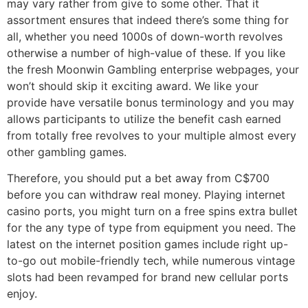
may vary rather from give to some other. That it
assortment ensures that indeed there’s some thing for
all, whether you need 1000s of down-worth revolves
otherwise a number of high-value of these. If you like
the fresh Moonwin Gambling enterprise webpages, your
won’t should skip it exciting award.
We like your
provide have versatile bonus terminology and you may
allows participants to utilize the benefit cash earned
from totally free revolves to your multiple almost every
other gambling games.
Therefore, you should put a bet away from C$700
before you can withdraw real money. Playing internet
casino ports, you might turn on a free spins extra bullet
for the any type of type from equipment you need. The
latest on the internet position games include right up-
to-go out mobile-friendly tech, while numerous vintage
slots had been revamped for brand new cellular ports
enjoy.