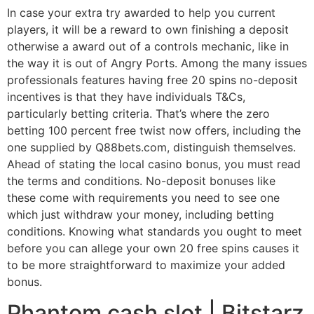
In case your extra try awarded to help you current
players, it will be a reward to own finishing a deposit
otherwise a award out of a controls mechanic, like in
the way it is out of Angry Ports. Among the many issues
professionals features having free 20 spins no-deposit
incentives is that they have individuals T&Cs,
particularly betting criteria. That’s where the zero
betting 100 percent free twist now offers, including the
one supplied by Q88bets.com, distinguish themselves.
Ahead of stating the local casino bonus, you must read
the terms and conditions. No-deposit bonuses like
these come with requirements you need to see one
which just withdraw your money, including betting
conditions. Knowing what standards you ought to meet
before you can allege your own 20 free spins causes it
to be more straightforward to maximize your added
bonus.
Phantom cash slot | Bitstarz