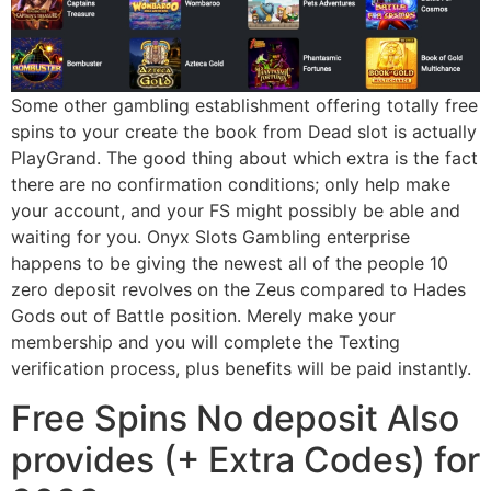
Some other gambling establishment offering totally free
spins to your create the book from Dead slot is actually
PlayGrand. The good thing about which extra is the fact
there are no confirmation conditions; only help make
your account, and your FS might possibly be able and
waiting for you. Onyx Slots Gambling enterprise
happens to be giving the newest all of the people 10
zero deposit revolves on the Zeus compared to Hades
Gods out of Battle position. Merely make your
membership and you will complete the Texting
verification process, plus benefits will be paid instantly.
Free Spins No deposit Also
provides (+ Extra Codes) for