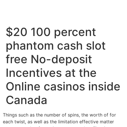
$20 100 percent
phantom cash slot
free No-deposit
Incentives at the
Online casinos inside
Canada
Things such as the number of spins, the worth of for
each twist, as well as the limitation effective matter