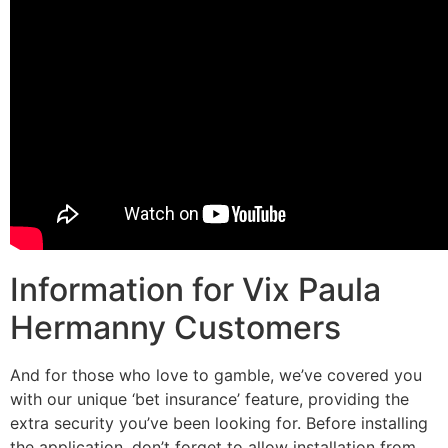
Information for Vix Paula
Hermanny Customers
And for those who love to gamble, we’ve covered you
with our unique ‘bet insurance’ feature, providing the
extra security you’ve been looking for. Before installing
the application, don’t forget to allow installation from