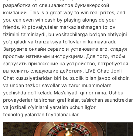
разработка от специалистов букмекерской
компании. This is a great way to win real prizes, and
you can even win cash by playing alongside your
friends. Kriptovalyutalar markazlashmagan to’lov
tizimini ta’minlaydi, bu vositachilarga bo’lgan ehtiyojni
yo’q qiladi va tranzaksiya to’lovlarini kamaytiradi.
Загрузите онлайн сервис и установите его, следуя
простым нативным инструкциям. Для того, чтобы
загрузить приложение на устройство, потребуется
выполнить следующие действия. LIVE Chat: Jonli
Chat xususiyatlaridan biri bu zudlik bilan javob olishdir,
va undan tezkor savollar va zarur muammolarni
yechishda qo’l keladi. Mas’uliyatli qimor nima. Ushbu
provayderlar ta’sirchan grafikalar, ta’sirchan saundtreklar
va jozibali o’yinlarni yaratish uchun ilg’or
texnologiyalardan foydalanadilar.