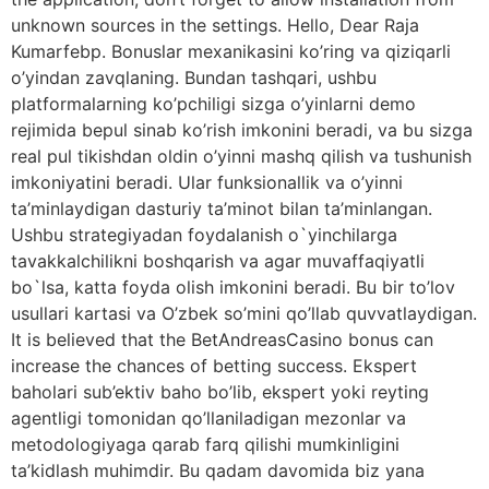
unknown sources in the settings. Hello, Dear Raja
Kumarfebp. Bonuslar mexanikasini ko’ring va qiziqarli
o’yindan zavqlaning. Bundan tashqari, ushbu
platformalarning ko’pchiligi sizga o’yinlarni demo
rejimida bepul sinab ko’rish imkonini beradi, va bu sizga
real pul tikishdan oldin o’yinni mashq qilish va tushunish
imkoniyatini beradi. Ular funksionallik va o’yinni
ta’minlaydigan dasturiy ta’minot bilan ta’minlangan.
Ushbu strategiyadan foydalanish o`yinchilarga
tavakkalchilikni boshqarish va agar muvaffaqiyatli
bo`lsa, katta foyda olish imkonini beradi. Bu bir to’lov
usullari kartasi va O’zbek so’mini qo’llab quvvatlaydigan.
It is believed that the BetAndreasCasino bonus can
increase the chances of betting success. Ekspert
baholari sub’ektiv baho bo’lib, ekspert yoki reyting
agentligi tomonidan qo’llaniladigan mezonlar va
metodologiyaga qarab farq qilishi mumkinligini
ta’kidlash muhimdir. Bu qadam davomida biz yana