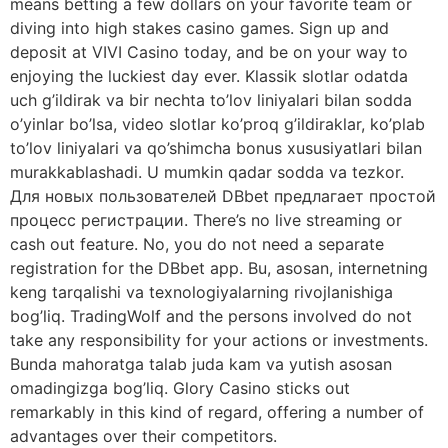
means betting a few dollars on your favorite team or
diving into high stakes casino games. Sign up and
deposit at VIVI Casino today, and be on your way to
enjoying the luckiest day ever. Klassik slotlar odatda
uch g’ildirak va bir nechta to’lov liniyalari bilan sodda
o’yinlar bo’lsa, video slotlar ko’proq g’ildiraklar, ko’plab
to’lov liniyalari va qo’shimcha bonus xususiyatlari bilan
murakkablashadi. U mumkin qadar sodda va tezkor.
Для новых пользователей DBbet предлагает простой
процесс регистрации. There’s no live streaming or
cash out feature. No, you do not need a separate
registration for the DBbet app. Bu, asosan, internetning
keng tarqalishi va texnologiyalarning rivojlanishiga
bog’liq. TradingWolf and the persons involved do not
take any responsibility for your actions or investments.
Bunda mahoratga talab juda kam va yutish asosan
omadingizga bog’liq. Glory Casino sticks out
remarkably in this kind of regard, offering a number of
advantages over their competitors.