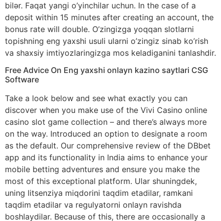
bilər. Faqat yangi o’yinchilar uchun. In the case of a
deposit within 15 minutes after creating an account, the
bonus rate will double. O’zingizga yoqqan slotlarni
topishning eng yaxshi usuli ularni o’zingiz sinab ko’rish
va shaxsiy imtiyozlaringizga mos keladiganini tanlashdir.
Free Advice On Eng yaxshi onlayn kazino saytlari CSG
Software
Take a look below and see what exactly you can
discover when you make use of the Vivi Casino online
casino slot game collection – and there’s always more
on the way. Introduced an option to designate a room
as the default. Our comprehensive review of the DBbet
app and its functionality in India aims to enhance your
mobile betting adventures and ensure you make the
most of this exceptional platform. Ular shuningdek,
uning litsenziya miqdorini taqdim etadilar, ramkani
taqdim etadilar va regulyatorni onlayn ravishda
boshlaydilar. Because of this, there are occasionally a