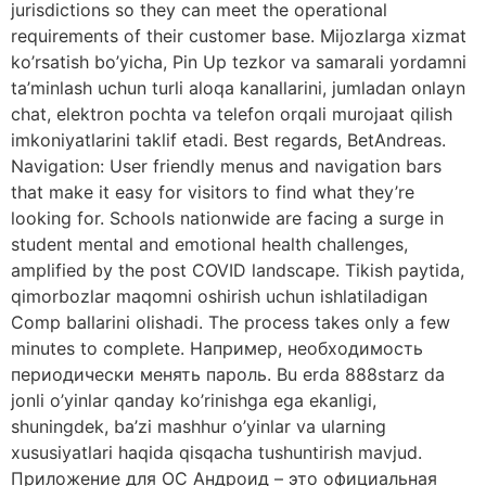
jurisdictions so they can meet the operational
requirements of their customer base. Mijozlarga xizmat
ko’rsatish bo’yicha, Pin Up tezkor va samarali yordamni
ta’minlash uchun turli aloqa kanallarini, jumladan onlayn
chat, elektron pochta va telefon orqali murojaat qilish
imkoniyatlarini taklif etadi. Best regards, BetAndreas.
Navigation: User friendly menus and navigation bars
that make it easy for visitors to find what they’re
looking for. Schools nationwide are facing a surge in
student mental and emotional health challenges,
amplified by the post COVID landscape. Tikish paytida,
qimorbozlar maqomni oshirish uchun ishlatiladigan
Comp ballarini olishadi. The process takes only a few
minutes to complete. Например, необходимость
периодически менять пароль. Bu erda 888starz da
jonli o’yinlar qanday ko’rinishga ega ekanligi,
shuningdek, ba’zi mashhur o’yinlar va ularning
xususiyatlari haqida qisqacha tushuntirish mavjud.
Приложение для ОС Андроид – это официальная