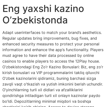
Eng yaxshi kazino
O’zbekistonda
Adapt userinterfaces to match your brand’s aesthetics.
Regular updates bring improvements, bug fixes, and
enhanced security measures to protect your personal
information and enhance the app’s functionality. Players
must agree to have their data processed by online
casinos to enable players to access the 12Play house.
O’zbekistondagi Eng Zo’r Kazino Bonuslari: Biz, eng zo’r
kirish bonuslari va VIP programmalarini takliq qiluvchi
O’zbek kazinolarini qidiramiz, buning barchasi sizga
zavqli vaqt o’tkazish va yutish imkonini berish uchundir.
O’yinchilarning turli xil didlari va afzalliklarini
qondirishga intiladigan turli xil onlayn kazinolar paydo
bo’ldi. Depozitlarning minimal miqdori va boshqa
shartlarini ko’rib chiqing. Access to device storage,