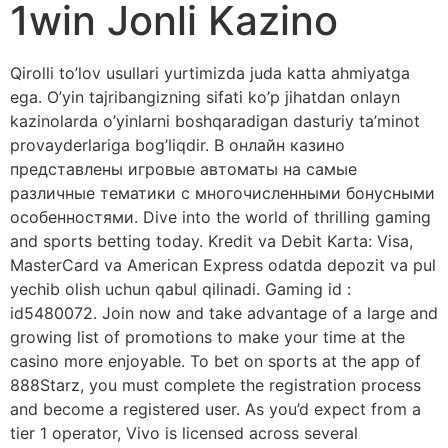
1win Jonli Kazino
Qirolli to’lov usullari yurtimizda juda katta ahmiyatga
ega. O’yin tajribangizning sifati ko’p jihatdan onlayn
kazinolarda o’yinlarni boshqaradigan dasturiy ta’minot
provayderlariga bog’liqdir. В онлайн казино
представлены игровые автоматы на самые
различные тематики с многочисленными бонусными
особенностями. Dive into the world of thrilling gaming
and sports betting today. Kredit va Debit Karta: Visa,
MasterCard va American Express odatda depozit va pul
yechib olish uchun qabul qilinadi. Gaming id :
id5480072. Join now and take advantage of a large and
growing list of promotions to make your time at the
casino more enjoyable. To bet on sports at the app of
888Starz, you must complete the registration process
and become a registered user. As you’d expect from a
tier 1 operator, Vivo is licensed across several