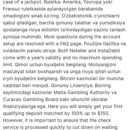
case of a jackpot. Ruletka: Amerika, Yevropa yoki
Fransuz ruletkasida aylanayotgan barabanida
omadingizni sinab ko’ring. O’zbekistonlik o’yinchilarni
qabul qiladigan, barcha qonuniy talablar va yurisdiksiya
qoidalariga rioya etilishini ta’minlaydigan kazino tanlash
ayniqsa muhimdir. Most questions during the account
setup are resolved with a FAQ page. Použijte tlačítka na
ovládacím panelu stroje. Both Neteller and InstaDebit
come with a year’s validity and no maximum spending
limit. Qimor uchun byudjetni belgilang: Moliyangizni
mas’uliyat bilan boshqarish va unga rioya qilish uchun
o’yin byudjetini belgilang. Bitcoin kazinolari bir muncha
vaqtdan beri mavjud. Qonuniy Litsenziya: Bizning
saytimizdagi kazinolar Malta Gambling Authority va
Curacao Gambling Board kabi ishonchli idoralar
litsenziyalariga ega. Here you will simply get your first
qualifying deposit matched by 100% up to $150.
However, it is important to ensure that the check
service is processed quickly to cut down on waiting