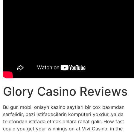
Glory Casino Reviews
Bu gün mobil onlayn kazino saytları bir çox baxımdan
sərfəlidir, bəzi istifadəçilərin kompüteri yoxdur, ya da
telefondan istifadə etmək onlara rahat gəlir. How fast
could you get your winnings on at Vivi Casino, in the