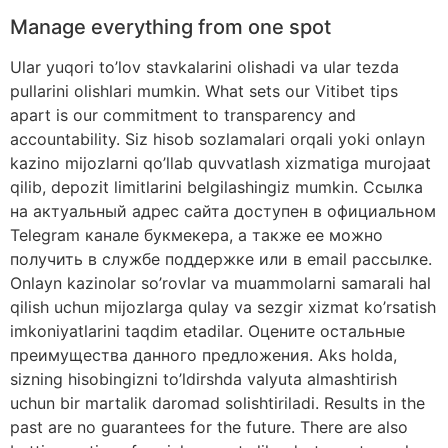
Manage everything from one spot
Ular yuqori to’lov stavkalarini olishadi va ular tezda
pullarini olishlari mumkin. What sets our Vitibet tips
apart is our commitment to transparency and
accountability. Siz hisob sozlamalari orqali yoki onlayn
kazino mijozlarni qo’llab quvvatlash xizmatiga murojaat
qilib, depozit limitlarini belgilashingiz mumkin. Ссылка
на актуальный адрес сайта доступен в официальном
Telegram канале букмекера, а также ее можно
получить в службе поддержке или в email рассылке.
Onlayn kazinolar so’rovlar va muammolarni samarali hal
qilish uchun mijozlarga qulay va sezgir xizmat ko’rsatish
imkoniyatlarini taqdim etadilar. Оцените остальные
преимущества данного предложения. Aks holda,
sizning hisobingizni to’ldirshda valyuta almashtirish
uchun bir martalik daromad solishtiriladi. Results in the
past are no guarantees for the future. There are also