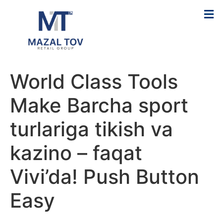
World Class Tools
Make Barcha sport
turlariga tikish va
kazino – faqat
Vivi’da! Push Button
Easy