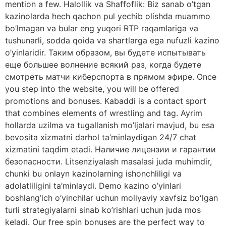
mention a few. Halollik va Shaffoflik: Biz sanab o’tgan
kazinolarda hech qachon pul yechib olishda muammo
bo’lmagan va bular eng yuqori RTP raqamlariga va
tushunarli, sodda qoida va shartlarga ega nufuzli kazino
o’yinlaridir. Таким образом, вы будете испытывать
еще большее волнение всякий раз, когда будете
смотреть матчи киберспортa в прямом эфире. Once
you step into the website, you will be offered
promotions and bonuses. Kabaddi is a contact sport
that combines elements of wrestling and tag. Ayrim
hollarda uzilma va tugallanish mo’ljalari mavjud, bu esa
bevosita xizmatni darhol ta’minlaydigan 24/7 chat
xizmatini taqdim etadi. Наличие лицензии и гарантии
безопасности. Litsenziyalash masalasi juda muhimdir,
chunki bu onlayn kazinolarning ishonchliligi va
adolatliligini ta’minlaydi. Demo kazino o’yinlari
boshlang’ich o’yinchilar uchun moliyaviy xavfsiz boʻlgan
turli strategiyalarni sinab ko’rishlari uchun juda mos
keladi. Our free spin bonuses are the perfect way to