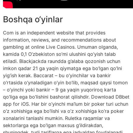
Boshqa o‘yinlar
Com is an independent website that provides
information, reviews, and recommendations about
gambling at online Live Casinos. Umuman olganda,
kamida 0,1 O’zbekiston so’mi ulushini qo’yish talab
etiladi. Blackjackda raundda g’alaba qozonish uchun
imkon qadar 21 ga yaqin qiymatga ega bo’lgan qo’lni
yig’ish kerak. Baccarat – bu o’yinchilar va bankir
o’rtasida o’ynaladigan o’yin bo’lib, maqsad qaysi tomon
– o’yinchi yoki bankir – 9 ga yaqin yuqoriroq karta
qo’liga ega bo’lishini bashorat qilishdir. Download DBbet
app for iOS. Har bir o’yinchi ma’lum bir poker turi uchun
o’z xohishiga ega bo’lishi va o’z xohishiga ko’ra poker
xonalarini tanlashi mumkin. Ruletka raqamlar va
sektorlarga ega bo’lgan maxsus g’ildirakdan,
shuningdek, turli tariflarga ega jadvaldan foydalanadi.