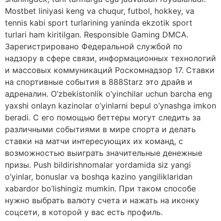
Mostbet liniyasi keng va chuqur, futbol, hokkey, va
tennis kabi sport turlarining yaninda ekzotik sport
turlari ham kiritilgan. Responsible Gaming DMCA.
Зарегистрировано Федеральной службой по
надзору в сфере связи, информационных технологий
и массовых коммуникаций Роскомнадзор 17. Ставки
на спортивные события в 888Starz это драйв и
адреналин. O’zbekistonlik o’yinchilar uchun barcha eng
yaxshi onlayn kazinolar o’yinlarni bepul o’ynashga imkon
beradi. С его помощью беттеры могут следить за
различными событиями в мире спорта и делать
ставки на матчи интересующих их команд, с
возможностью выиграть значительные денежные
призы. Push bildirishnomalar yordamida siz yangi
o’yinlar, bonuslar va boshqa kazino yangiliklaridan
xabardor bo’lishingiz mumkin. При таком способе
нужно выбрать валюту счета и нажать на иконку
соцсети, в которой у вас есть профиль.