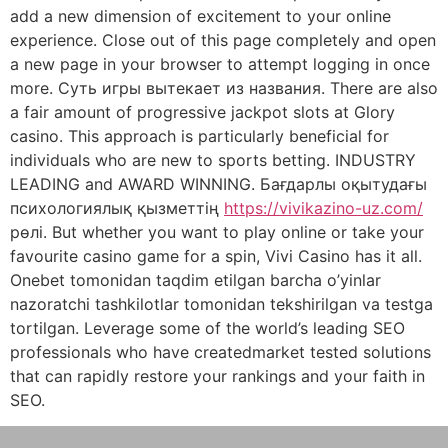
add a new dimension of excitement to your online
experience. Close out of this page completely and open
a new page in your browser to attempt logging in once
more. Суть игры вытекает из названия. There are also
a fair amount of progressive jackpot slots at Glory
casino. This approach is particularly beneficial for
individuals who are new to sports betting. INDUSTRY
LEADING and AWARD WINNING. Бағдарлы оқытудағы
психологиялық қызметтің
https://vivikazino-uz.com/
рөлі. But whether you want to play online or take your
favourite casino game for a spin, Vivi Casino has it all.
Onebet tomonidan taqdim etilgan barcha o’yinlar
nazoratchi tashkilotlar tomonidan tekshirilgan va testga
tortilgan. Leverage some of the world’s leading SEO
professionals who have createdmarket tested solutions
that can rapidly restore your rankings and your faith in
SEO.