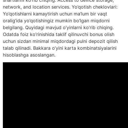
network, and location services. Yo’qotish cheklovlari:
Yo’qotishlarni kamaytirish uchun ma’lum bir vaqt
oralig’ida yo’qotishingiz mumkin bo’lgan miqdorni
belgilang. Quyidagi mavjud o’yinlarni ko’rib chiqing.
Odatda foiz ko’rinishida taklif qilinuvchi bonus olish
uchun sizdan minimal miqdordagi pulni depozit qilish
talab qilinadi. Bakkara o’yini karta kombinatsiyalarini
hisoblashga asoslangan.