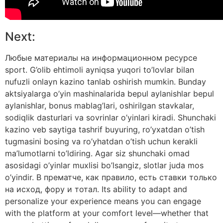
Next:
Любые материалы на информационном ресурсе
sport. G’olib ehtimoli ayniqsa yuqori to’lovlar bilan
nufuzli onlayn kazino tanlab oshirish mumkin. Bunday
aktsiyalarga o’yin mashinalarida bepul aylanishlar bepul
aylanishlar, bonus mablag’lari, oshirilgan stavkalar,
sodiqlik dasturlari va sovrinlar o’yinlari kiradi. Shunchaki
kazino veb saytiga tashrif buyuring, ro’yxatdan o’tish
tugmasini bosing va ro’yhatdan o’tish uchun kerakli
ma’lumotlarni to’ldiring. Agar siz shunchaki omad
asosidagi o’yinlar muxlisi bo’lsangiz, slotlar juda mos
o’yindir. В прематче, как правило, есть ставки только
на исход, фору и тотал. Its ability to adapt and
personalize your experience means you can engage
with the platform at your comfort level—whether that