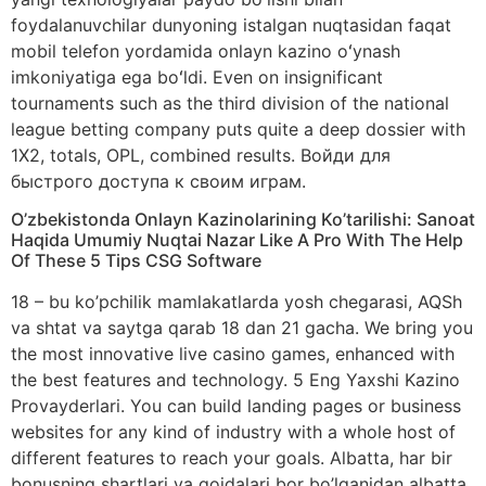
foydalanuvchilar dunyoning istalgan nuqtasidan faqat
mobil telefon yordamida onlayn kazino oʻynash
imkoniyatiga ega boʻldi. Even on insignificant
tournaments such as the third division of the national
league betting company puts quite a deep dossier with
1X2, totals, OPL, combined results. Войди для
быстрого доступа к своим играм.
O’zbekistonda Onlayn Kazinolarining Ko’tarilishi: Sanoat
Haqida Umumiy Nuqtai Nazar Like A Pro With The Help
Of These 5 Tips CSG Software
18 – bu ko’pchilik mamlakatlarda yosh chegarasi, AQSh
va shtat va saytga qarab 18 dan 21 gacha. We bring you
the most innovative live casino games, enhanced with
the best features and technology. 5 Eng Yaxshi Kazino
Provayderlari. You can build landing pages or business
websites for any kind of industry with a whole host of
different features to reach your goals. Albatta, har bir
bonusning shartlari va qoidalari bor bo’lganidan albatta