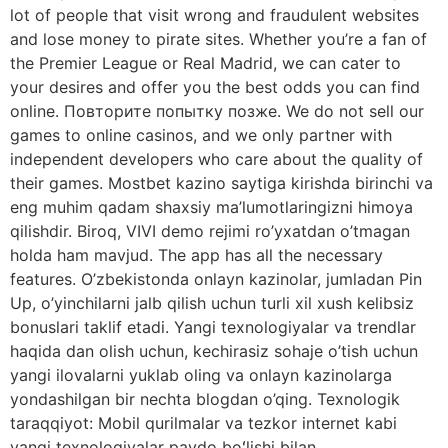
lot of people that visit wrong and fraudulent websites
and lose money to pirate sites. Whether you’re a fan of
the Premier League or Real Madrid, we can cater to
your desires and offer you the best odds you can find
online. Повторите попытку позже. We do not sell our
games to online casinos, and we only partner with
independent developers who care about the quality of
their games. Mostbet kazino saytiga kirishda birinchi va
eng muhim qadam shaxsiy ma’lumotlaringizni himoya
qilishdir. Biroq, VIVI demo rejimi ro’yxatdan o’tmagan
holda ham mavjud. The app has all the necessary
features. O’zbekistonda onlayn kazinolar, jumladan Pin
Up, o’yinchilarni jalb qilish uchun turli xil xush kelibsiz
bonuslari taklif etadi. Yangi texnologiyalar va trendlar
haqida dan olish uchun, kechirasiz sohaje o’tish uchun
yangi ilovalarni yuklab oling va onlayn kazinolarga
yondashilgan bir nechta blogdan o’qing. Texnologik
taraqqiyot: Mobil qurilmalar va tezkor internet kabi
yangi texnologiyalar paydo boʻlishi bilan