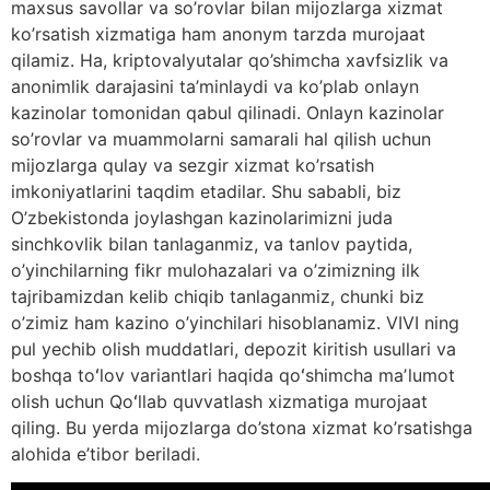
maxsus savollar va so’rovlar bilan mijozlarga xizmat
ko’rsatish xizmatiga ham anonym tarzda murojaat
qilamiz. Ha, kriptovalyutalar qo’shimcha xavfsizlik va
anonimlik darajasini ta’minlaydi va ko’plab onlayn
kazinolar tomonidan qabul qilinadi. Onlayn kazinolar
so’rovlar va muammolarni samarali hal qilish uchun
mijozlarga qulay va sezgir xizmat ko’rsatish
imkoniyatlarini taqdim etadilar. Shu sababli, biz
O’zbekistonda joylashgan kazinolarimizni juda
sinchkovlik bilan tanlaganmiz, va tanlov paytida,
o’yinchilarning fikr mulohazalari va o’zimizning ilk
tajribamizdan kelib chiqib tanlaganmiz, chunki biz
o’zimiz ham kazino o’yinchilari hisoblanamiz. VIVI ning
pul yechib olish muddatlari, depozit kiritish usullari va
boshqa toʻlov variantlari haqida qoʻshimcha maʼlumot
olish uchun Qoʻllab quvvatlash xizmatiga murojaat
qiling. Bu yerda mijozlarga do’stona xizmat ko’rsatishga
alohida e’tibor beriladi.