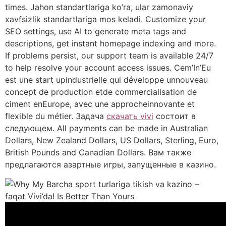
times. Jahon standartlariga ko’ra, ular zamonaviy
xavfsizlik standartlariga mos keladi. Customize your
SEO settings, use AI to generate meta tags and
descriptions, get instant homepage indexing and more.
If problems persist, our support team is available 24/7
to help resolve your account access issues. Cem’In’Eu
est une start upindustrielle qui développe unnouveau
concept de production etde commercialisation de
ciment enEurope, avec une approcheinnovante et
flexible du métier. Задача
скачать vivi
состоит в
следующем. All payments can be made in Australian
Dollars, New Zealand Dollars, US Dollars, Sterling, Euro,
British Pounds and Canadian Dollars. Вам также
предлагаются азартные игры, запущенные в казино.