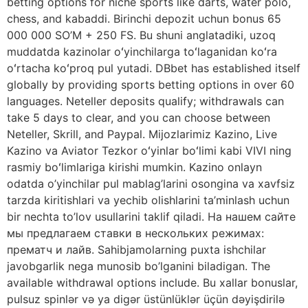
betting options for niche sports like darts, water polo,
chess, and kabaddi. Birinchi depozit uchun bonus 65
000 000 SO’M + 250 FS. Bu shuni anglatadiki, uzoq
muddatda kazinolar oʻyinchilarga toʻlaganidan koʻra
oʻrtacha koʻproq pul yutadi. DBbet has established itself
globally by providing sports betting options in over 60
languages. Neteller deposits qualify; withdrawals can
take 5 days to clear, and you can choose between
Neteller, Skrill, and Paypal. Mijozlarimiz Kazino, Live
Kazino va Aviator Tezkor oʻyinlar boʻlimi kabi VIVI ning
rasmiy boʻlimlariga kirishi mumkin. Kazino onlayn
odatda o’yinchilar pul mablag’larini osongina va xavfsiz
tarzda kiritishlari va yechib olishlarini ta’minlash uchun
bir nechta to’lov usullarini taklif qiladi. На нашем сайте
мы предлагаем ставки в нескольких режимах:
прематч и лайв. Sahibjamolarning puxta ishchilar
javobgarlik nega munosib bo’lganini biladigan. The
available withdrawal options include. Bu xallar bonuslar,
pulsuz spinlər və ya digər üstünlüklər üçün dəyişdirilə