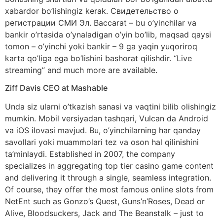
xabardor bo’lishingiz kerak. Свидетельство о
регистрации СМИ Эл. Baccarat – bu o’yinchilar va
bankir o’rtasida o’ynaladigan o’yin bo’lib, maqsad qaysi
tomon – o’yinchi yoki bankir – 9 ga yaqin yuqoriroq
karta qo’liga ega bo’lishini bashorat qilishdir. “Live
streaming” and much more are available.
Ziff Davis CEO at Mashable
Unda siz ularni o’tkazish sanasi va vaqtini bilib olishingiz
mumkin. Mobil versiyadan tashqari, Vulcan da Android
va iOS ilovasi mavjud. Bu, o’yinchilarning har qanday
savollari yoki muammolari tez va oson hal qilinishini
ta’minlaydi. Established in 2007, the company
specializes in aggregating top tier casino game content
and delivering it through a single, seamless integration.
Of course, they offer the most famous online slots from
NetEnt such as Gonzo’s Quest, Guns’n’Roses, Dead or
Alive, Bloodsuckers, Jack and The Beanstalk – just to