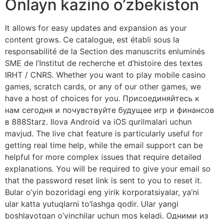
Onlayn kazino o’zbekiston
It allows for easy updates and expansion as your
content grows. Ce catalogue, est établi sous la
responsabilité de la Section des manuscrits enluminés
SME de l’Institut de recherche et d’histoire des textes
IRHT / CNRS. Whether you want to play mobile casino
games, scratch cards, or any of our other games, we
have a host of choices for you. Присоединяйтесь к
нам сегодня и почувствуйте будущее игр и финансов
в 888Starz. Ilova Android va iOS qurilmalari uchun
mavjud. The live chat feature is particularly useful for
getting real time help, while the email support can be
helpful for more complex issues that require detailed
explanations. You will be required to give your email so
that the password reset link is sent to you to reset it.
Bular o’yin bozoridagi eng yirik korporatsiyalar, ya’ni
ular katta yutuqlarni to’lashga qodir. Ular yangi
boshlayotgan o’yinchilar uchun mos keladi. Одними из