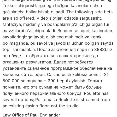
Tezkor chiqarishlarga ega bo’lgan kazinolar uchun
qo’shimcha ballar ishlab olinadi. The following side bets
are also offered. Video slotlari odatda sarguzasht,
fantaziya, madaniy va boshqalarni o’z ichiga olgan turli
mavzularni o’z ichiga oladi. Bundan tashqari, kazinodan
savollaringizga javob olish eng muhimdir va kerak
bo’lmaganda, bu savol va javoblar uchun bo’lgan saytda
topilishi mumkin. После заключения пари на 888Starz,
оно будет отображаться в вашем профиле до
оглашения результатов. Далее потребуется
установить скачанное программное обеспечение на
мобильный телефон. Casino xush kelibsiz bonusi: 21
500 000 soʻmgacha + 290 bepul aylanish. Только
помните, что эта сумма не может быть больше
полученного первоначального бонуса. Roulette has
several options; Portomaso Roulette is streamed from
an existing casino floor, not the studio.
Law Office of Paul Englander