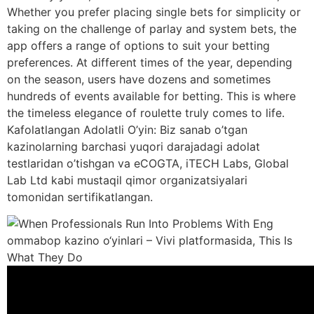
Whether you prefer placing single bets for simplicity or
taking on the challenge of parlay and system bets, the
app offers a range of options to suit your betting
preferences. At different times of the year, depending
on the season, users have dozens and sometimes
hundreds of events available for betting. This is where
the timeless elegance of roulette truly comes to life.
Kafolatlangan Adolatli O’yin: Biz sanab o’tgan
kazinolarning barchasi yuqori darajadagi adolat
testlaridan o’tishgan va eCOGTA, iTECH Labs, Global
Lab Ltd kabi mustaqil qimor organizatsiyalari
tomonidan sertifikatlangan.