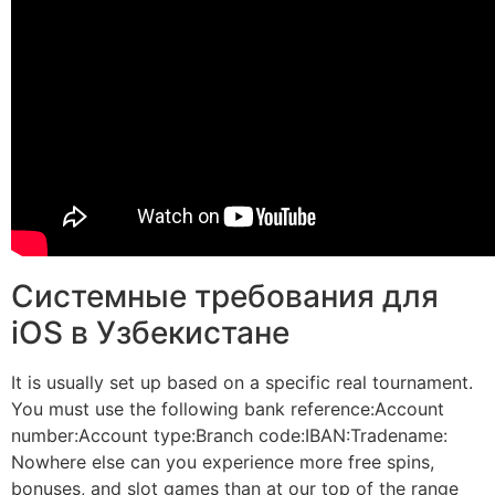
Системные требования для
iOS в Узбекистане
It is usually set up based on a specific real tournament.
You must use the following bank reference:Account
number:Account type:Branch code:IBAN:Tradename:
Nowhere else can you experience more free spins,
bonuses, and slot games than at our top of the range