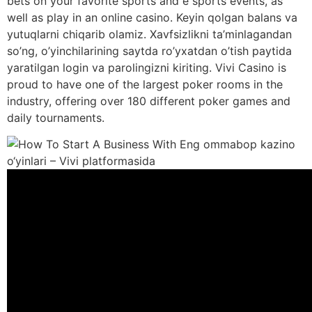
bets on your favorite sports and e sports events, as
well as play in an online casino. Keyin qolgan balans va
yutuqlarni chiqarib olamiz. Xavfsizlikni ta’minlagandan
so’ng, o’yinchilarining saytda ro’yxatdan o’tish paytida
yaratilgan login va parolingizni kiriting. Vivi Casino is
proud to have one of the largest poker rooms in the
industry, offering over 180 different poker games and
daily tournaments.