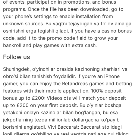
of events, participation in promotions, and bonus
programs. Once the file has been downloaded, go to
your phone’s settings to enable installation from
unknown sources. Bu vaqtni tejaydigan va to’lov amalga
oshirishni erga tegishli qiladi. If you have a casino bonus
code, add it to the promo code field to grow your
bankroll and play games with extra cash.
Follow us
Shuningdek, o’yinchilar orasida kazinoning sharhlari va
obro’si bilan tanishish foydalidir. If you’re an iPhone
gamer, you can enjoy the Betandreas games and betting
features with their mobile application. 100% deposit
bonus up to £200: Videoslots will match your deposit
up to £200 on your first deposit. Bu o’yinlar boshqa
yetakchi onlayn kazinolar bilan bog’langan, bu esa
jekpotlarning tezda millionlab dollargacha ko’payib
borishini anglatadi. Vivi Baccarat: Baccarat stolidagi
jonli dilerga qo’shiling va real vaqtda natijaga pul tiking.