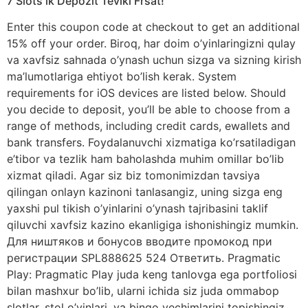
7 Slots lk Depozit Teviki Frsat!
Enter this coupon code at checkout to get an additional
15% off your order. Biroq, har doim o’yinlaringizni qulay
va xavfsiz sahnada o’ynash uchun sizga va sizning kirish
ma’lumotlariga ehtiyot bo’lish kerak. System
requirements for iOS devices are listed below. Should
you decide to deposit, you’ll be able to choose from a
range of methods, including credit cards, ewallets and
bank transfers. Foydalanuvchi xizmatiga ko’rsatiladigan
e’tibor va tezlik ham baholashda muhim omillar bo’lib
xizmat qiladi. Agar siz biz tomonimizdan tavsiya
qilingan onlayn kazinoni tanlasangiz, uning sizga eng
yaxshi pul tikish o’yinlarini o’ynash tajribasini taklif
qiluvchi xavfsiz kazino ekanligiga ishonishingiz mumkin.
Для ништяков и бонусов вводите промокод при
регистрации SPL888625 524 Ответить. Pragmatic
Play: Pragmatic Play juda keng tanlovga ega portfoliosi
bilan mashxur bo’lib, ularni ichida siz juda ommabop
slotlar, stol o’yinlari, va bingo yechimlarini topishingiz