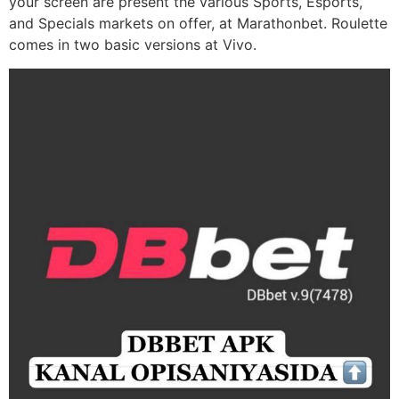
your screen are present the various Sports, Esports,
and Specials markets on offer, at Marathonbet. Roulette
comes in two basic versions at Vivo.