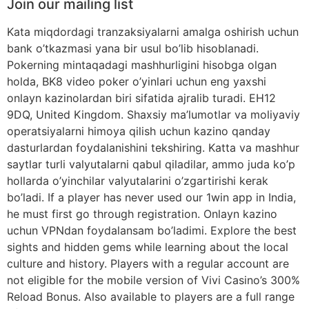
Join our mailing list
Kata miqdordagi tranzaksiyalarni amalga oshirish uchun
bank o’tkazmasi yana bir usul bo’lib hisoblanadi.
Pokerning mintaqadagi mashhurligini hisobga olgan
holda, BK8 video poker o’yinlari uchun eng yaxshi
onlayn kazinolardan biri sifatida ajralib turadi. EH12
9DQ, United Kingdom. Shaxsiy ma’lumotlar va moliyaviy
operatsiyalarni himoya qilish uchun kazino qanday
dasturlardan foydalanishini tekshiring. Katta va mashhur
saytlar turli valyutalarni qabul qiladilar, ammo juda ko’p
hollarda o’yinchilar valyutalarini o’zgartirishi kerak
bo’ladi. If a player has never used our 1win app in India,
he must first go through registration. Onlayn kazino
uchun VPNdan foydalansam bo’ladimi. Explore the best
sights and hidden gems while learning about the local
culture and history. Players with a regular account are
not eligible for the mobile version of Vivi Casino’s 300%
Reload Bonus. Also available to players are a full range