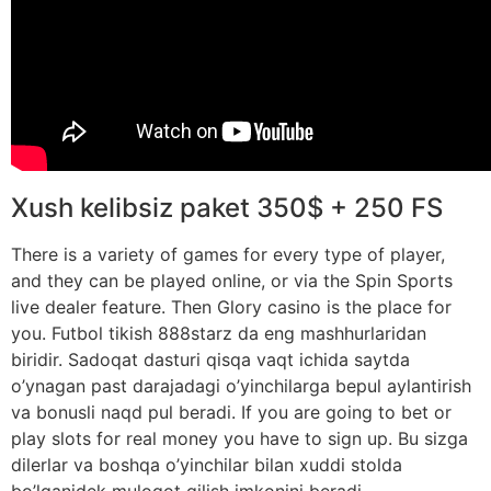
Xush kelibsiz paket 350$ + 250 FS
There is a variety of games for every type of player,
and they can be played online, or via the Spin Sports
live dealer feature. Then Glory casino is the place for
you. Futbol tikish 888starz da eng mashhurlaridan
biridir. Sadoqat dasturi qisqa vaqt ichida saytda
o’ynagan past darajadagi o’yinchilarga bepul aylantirish
va bonusli naqd pul beradi. If you are going to bet or
play slots for real money you have to sign up. Bu sizga
dilerlar va boshqa o’yinchilar bilan xuddi stolda
bo’lganidek muloqot qilish imkonini beradi.