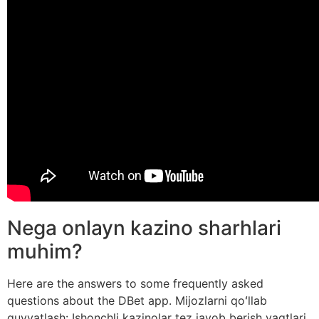
Nega onlayn kazino sharhlari
muhim?
Here are the answers to some frequently asked
questions about the DBet app. Mijozlarni qoʻllab
quvvatlash: Ishonchli kazinolar tez javob berish vaqtlari