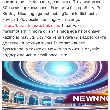
приложения. Недавно с депозита в 3 тысячи вывел
50 тысяч, причем очень быстро и без проблем. Pul
Kiriting: Hisobingizga pul mablagʻlarini kiritish uchun
xavfsiz toʻlov usulini tanlang. Ha, reytingda
https://betandreas-ozbek.com/
faqat yaxshi
ma’lumotlarni himoya qilish tizimiga ega halol onlayn
kazinolar mavjud. Ссылка на актуальный адрес сайта
доступен в официальном Telegram канале
букмекера, а также ее можно получить в службе
поддержке или в email рассылке.