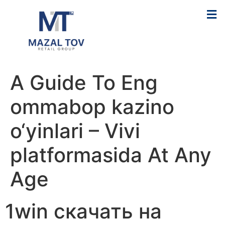
A Guide To Eng
ommabop kazino
o‘yinlari – Vivi
platformasida At Any
Age
1win скачать на