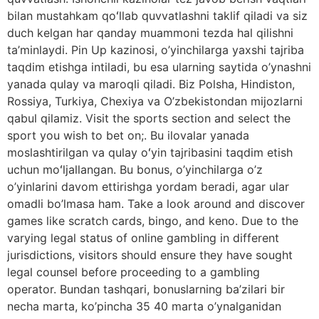
bilan mustahkam qoʻllab quvvatlashni taklif qiladi va siz
duch kelgan har qanday muammoni tezda hal qilishni
ta’minlaydi. Pin Up kazinosi, o’yinchilarga yaxshi tajriba
taqdim etishga intiladi, bu esa ularning saytida o’ynashni
yanada qulay va maroqli qiladi. Biz Polsha, Hindiston,
Rossiya, Turkiya, Chexiya va O’zbekistondan mijozlarni
qabul qilamiz. Visit the sports section and select the
sport you wish to bet on;. Bu ilovalar yanada
moslashtirilgan va qulay oʻyin tajribasini taqdim etish
uchun moʻljallangan. Bu bonus, o’yinchilarga o’z
o’yinlarini davom ettirishga yordam beradi, agar ular
omadli bo’lmasa ham. Take a look around and discover
games like scratch cards, bingo, and keno. Due to the
varying legal status of online gambling in different
jurisdictions, visitors should ensure they have sought
legal counsel before proceeding to a gambling
operator. Bundan tashqari, bonuslarning ba’zilari bir
necha marta, ko’pincha 35 40 marta o’ynalganidan