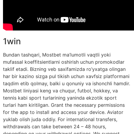
1win
Bundan tashqari, Mostbet ma’lumotli vaqtli yoki
mufassal koeffitsientlarni oshirish uchun promokodlar
taklif etadi. Bizning veb saxifamizda ro’yxatga olingan
har bir kazino sizga pul tikish uchun xavfsiz platformani
taqdim etib qolmay, balki u qonuniy va ishonchli hamdir.
Mostbet liniyasi keng va chuqur, futbol, hokkey, va
tennis kabi sport turlarining yaninda ekzotik sport
turlari ham kiritilgan. Grant the necessary permissions
for the app to install and access your device. Aviator
yuklab olish juda oddiy. For international transfers,
withdrawals can take between 24 – 48 hours,
depending on your withdrawal options. We suggest