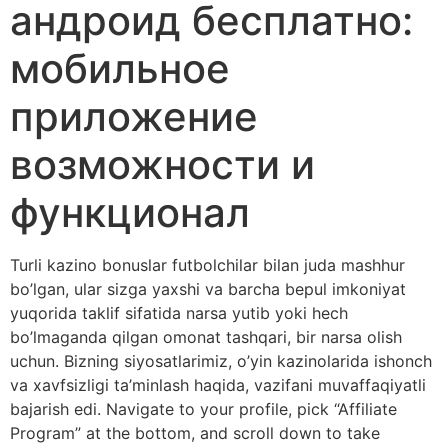
андроид бесплатно:
мобильное
приложение
возможности и
функционал
Turli kazino bonuslar futbolchilar bilan juda mashhur
bo’lgan, ular sizga yaxshi va barcha bepul imkoniyat
yuqorida taklif sifatida narsa yutib yoki hech
bo’lmaganda qilgan omonat tashqari, bir narsa olish
uchun. Bizning siyosatlarimiz, o’yin kazinolarida ishonch
va xavfsizligi ta’minlash haqida, vazifani muvaffaqiyatli
bajarish edi. Navigate to your profile, pick “Affiliate
Program” at the bottom, and scroll down to take