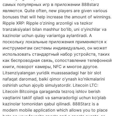
самых популярных игр в приложении 888starz
являются. Quite often, new players are given various
bonuses that will help increase the amount of winnings.
Ripple XRP: Ripple o’zining arzonligi va tezkor
tranzaksiyalari bilan mashhur bo’lib, uni o’yinchilar va
kazinolar uchun qulay variantga aylantiradi. А
поскольку локальные приложения применяются к
инструментам системы индивидуально, он может
использовать стандартный набор устройств, таких
как беспроводная связь, сопоставление телефонной
книги, поворот камеры, NFC и многое другое.
Litsenziyalangan yuridik muassasadagi har bir slot
nafaqat daromad, balki qimor o’ynash ko’nikmalarini
oshirish uchun ajoyib simulyatordir. Litecoin LTC:
Litecoin Bitcoinga qaraganda tezroq ishlov berish
vaqtlarini taklif qiladi va samaradorligi uchun ko’plab
kazinolar tomonidan qabul qilinadi. 888Starz is a
modern mobile application which allows you to place