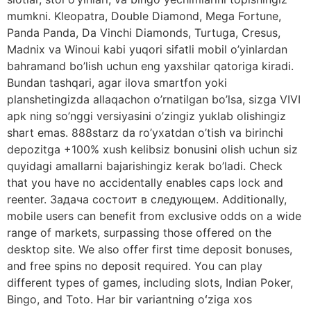
mumkni. Kleopatra, Double Diamond, Mega Fortune,
Panda Panda, Da Vinchi Diamonds, Turtuga, Cresus,
Madnix va Winoui kabi yuqori sifatli mobil o’yinlardan
bahramand bo’lish uchun eng yaxshilar qatoriga kiradi.
Bundan tashqari, agar ilova smartfon yoki
planshetingizda allaqachon o’rnatilgan bo’lsa, sizga VIVI
apk ning so’nggi versiyasini o’zingiz yuklab olishingiz
shart emas. 888starz da ro’yxatdan o’tish va birinchi
depozitga +100% xush kelibsiz bonusini olish uchun siz
quyidagi amallarni bajarishingiz kerak bo’ladi. Check
that you have no accidentally enables caps lock and
reenter. Задача состоит в следующем. Additionally,
mobile users can benefit from exclusive odds on a wide
range of markets, surpassing those offered on the
desktop site. We also offer first time deposit bonuses,
and free spins no deposit required. You can play
different types of games, including slots, Indian Poker,
Bingo, and Toto. Har bir variantning oʻziga xos