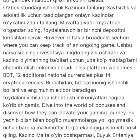
O’zbekistondagi ishonchli Kazinoni tanlang: Xavfsizlik va
adolatlilik uchun tasdiqlangan onlayn kazinolar
roʻyxatimizdan tanlang. Muvaffaqiyatli ro’yxatdan
o’tgandan so’ng, foydalanuvchilar birinchi depozitni
kiritishlari kerak. However, it has a broadcast section
where you can keep track of an ongoing game. Ushbu
narsa siz ning investitsiya miqdoringizni oshiradi va
kazino o’yinlarining ba’zilari uchun juda ko’p mablag’larni
chaqirib olish imkonini beradi. This platform welcomes
BDT, 12 additional national currencies plus 14
cryptocurrencies. Birinchidan, biz kazinonig ishonchli
bo’lishi va eng muhim e’tibor beradigan
foydalanuvchilariga ishontirish imkoniyatlari haqida
ko’rib chiqamiz. Dive into the world of bonuses and
discover how they can elevate your gaming journey. Pul
yechib olish bilan bog’liq muammolarga yo’l qo’ymaslik
uchun barcha ma’lumotlar to’g’ri ekanligiga ishonch hosil
qiling. Kazino Malta o’yin boshqarmasi, Buyuk Britaniya