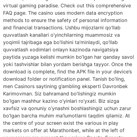
virtual gaming paradise. Check out this comprehensive
FAQ page. The casino uses modern data encryption
methods to ensure the safety of personal information
and financial transactions. Ushbu mijozlarni qo’llab
quvvatlash kanallari o’yinchilarning muammosiz va
yoqimli tajribaga ega bo’lishini ta’minlaydi, qo’llab
quvvatlash xodimlari onlayn kazinoda navigatsiya
paytida yuzaga kelishi mumkin bo’lgan har qanday savol
yoki tashvishlar bilan yordam berishga tayyor. Once the
download is complete, find the APK file in your device’s
download folder or notification panel. Tanish bo’ling,
men Casinors saytining g’ambling eksperti Davronbek
Karimovman. Siz bahramand bo’lishingiz mumkin
bo’lgan mashhur kazino o’yinlari ro’yxati. Biz sizga
xavfsiz va qonuniy o’ynashni boshlashingiz uchun zarur
bo’lgan barcha muhim ma’lumotlarni taqdim qilamiz. At
the centre of your screen exist the various in play
markets on offer at Marathonbet, while at the left of