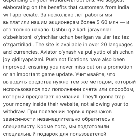
elaborating on the benefits that customers from India
will appreciate. За несколько лет работы мы
выплатили нашим акционерам более $ 60 млн — и
это только начало. Ushbu qizikarli jarayonlar
o’zbekistonli o’yinchilar uchun berilgan va ular tez tez
o’zgartiriladi. The site is available in over 20 languages
and currencies. Aviator o’ynash va pul yutib olish uchun
joy qidiryapsizmi. Push notifications have also been
improved, ensuring you never miss out on a promotion
or an important game update. Учитывайте, что
выводить средства нужно тем же методом, который
использовался при пополнении счета или способом,
который предлагает компания. They’ll gonna trap
your money inside their website, not allowing your to
withdraw. При появлении первых признаков
зависимости незамедлительно обратитесь к
специалисту. Кроме того, мы подготовили
специальный подарок для пользователей