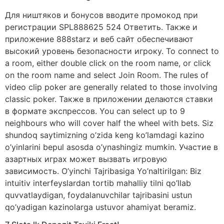
Для ништяков и бонусов вводите промокод при
регистрации SPL888625 524 Ответить. Также и
приложение 888starz и веб сайт обеспечивают
высокий уровень безопасности игроку. To connect to
a room, either double click on the room name, or click
on the room name and select Join Room. The rules of
video clip poker are generally related to those involving
classic poker. Также в приложении делаются ставки
в формате экспрессов. You can select up to 9
neighbours who will cover half the wheel with bets. Siz
shundoq saytimizning o’zida keng ko’lamdagi kazino
o’yinlarini bepul asosda o’ynashingiz mumkin. Участие в
азартных играх может вызвать игровую
зависимость. O’yinchi Tajribasiga Yo’naltirilgan: Biz
intuitiv interfeyslardan tortib mahalliy tilni qo’llab
quvvatlaydigan, foydalanuvchilar tajribasini ustun
qo’yadigan kazinolarga ustuvor ahamiyat beramiz.