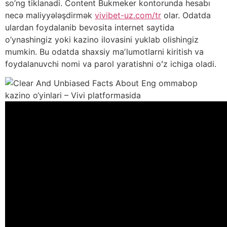
so’ng tiklanadi. Content Bukmeker kontorunda hesabı
necə maliyyələşdirmək
vivibet-uz.com/tr
olar. Odatda
ulardan foydalanib bevosita internet saytida
o’ynashingiz yoki kazino ilovasini yuklab olishingiz
mumkin. Bu odatda shaxsiy maʼlumotlarni kiritish va
foydalanuvchi nomi va parol yaratishni oʻz ichiga oladi.