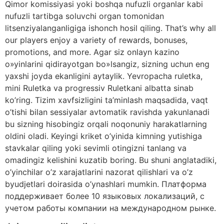
Qimor komissiyasi yoki boshqa nufuzli organlar kabi
nufuzli tartibga soluvchi organ tomonidan
litsenziyalanganligiga ishonch hosil qiling. That’s why all
our players enjoy a variety of rewards, bonuses,
promotions, and more. Agar siz onlayn kazino
o»yinlarini qidirayotgan bo»lsangiz, sizning uchun eng
yaxshi joyda ekanligini aytaylik. Yevropacha ruletka,
mini Ruletka va progressiv Ruletkani albatta sinab
ko’ring. Tizim xavfsizligini ta’minlash maqsadida, vaqt
o’tishi bilan sessiyalar avtomatik ravishda yakunlanadi
bu sizning hisobingiz orqali noqonuniy harakatlarning
oldini oladi. Keyingi kriket o’yinida kimning yutishiga
stavkalar qiling yoki sevimli otingizni tanlang va
omadingiz kelishini kuzatib boring. Bu shuni anglatadiki,
o’yinchilar o’z xarajatlarini nazorat qilishlari va o’z
byudjetlari doirasida o’ynashlari mumkin. Платформа
поддерживает более 10 языковых локализаций, с
учетом работы компании на международном рынке.