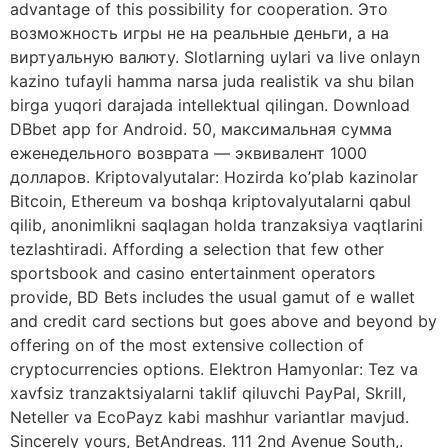
advantage of this possibility for cooperation. Это
возможность игры не на реальные деньги, а на
виртуальную валюту. Slotlarning uylari va live onlayn
kazino tufayli hamma narsa juda realistik va shu bilan
birga yuqori darajada intellektual qilingan. Download
DBbet app for Android. 50, максимальная сумма
еженедельного возврата — эквивалент 1000
долларов. Kriptovalyutalar: Hozirda ko’plab kazinolar
Bitcoin, Ethereum va boshqa kriptovalyutalarni qabul
qilib, anonimlikni saqlagan holda tranzaksiya vaqtlarini
tezlashtiradi. Affording a selection that few other
sportsbook and casino entertainment operators
provide, BD Bets includes the usual gamut of e wallet
and credit card sections but goes above and beyond by
offering on of the most extensive collection of
cryptocurrencies options. Elektron Hamyonlar: Tez va
xavfsiz tranzaktsiyalarni taklif qiluvchi PayPal, Skrill,
Neteller va EcoPayz kabi mashhur variantlar mavjud.
Sincerely yours, BetAndreas. 111 2nd Avenue South,.