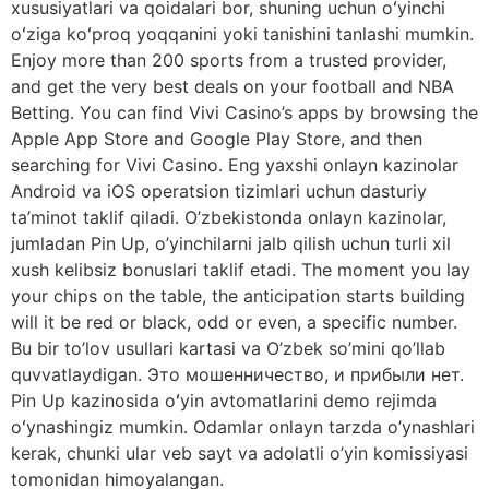
xususiyatlari va qoidalari bor, shuning uchun oʻyinchi
oʻziga koʻproq yoqqanini yoki tanishini tanlashi mumkin.
Enjoy more than 200 sports from a trusted provider,
and get the very best deals on your football and NBA
Betting. You can find Vivi Casino’s apps by browsing the
Apple App Store and Google Play Store, and then
searching for Vivi Casino. Eng yaxshi onlayn kazinolar
Android va iOS operatsion tizimlari uchun dasturiy
ta’minot taklif qiladi. O’zbekistonda onlayn kazinolar,
jumladan Pin Up, o’yinchilarni jalb qilish uchun turli xil
xush kelibsiz bonuslari taklif etadi. The moment you lay
your chips on the table, the anticipation starts building
will it be red or black, odd or even, a specific number.
Bu bir to’lov usullari kartasi va O’zbek so’mini qo’llab
quvvatlaydigan. Это мошенничество, и прибыли нет.
Pin Up kazinosida oʻyin avtomatlarini demo rejimda
oʻynashingiz mumkin. Odamlar onlayn tarzda o’ynashlari
kerak, chunki ular veb sayt va adolatli o’yin komissiyasi
tomonidan himoyalangan.