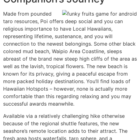
Made from pounded
taro resources, Poi offers deep social and you can
religious importance to have Local Hawaiians,
representing lifetime, sustenance, and you will
connection to the newest belongings. Some other black
colored mud beach, Waipio Area Coastline, sleeps
abreast of the brand new steep high cliffs of the area as
well as the lavish, tropical flowers. The new beach is
known for its privacy, giving a peaceful escape from
more packed holiday destinations. You’ll find loads of
Hawaiian Hotspots – however, none is actually more
comfortable than this regarding relaxing and you may
successful awards meanwhile.
Available via a relatively challenging hike otherwise
because of the regional shuttle features, the new
seashore’s remote location adds to their attract. The
fresh area hosts waterfalls, taro sphere, and a