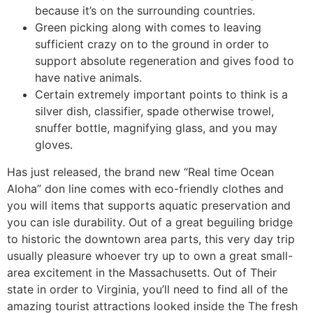
because it’s on the surrounding countries.
Green picking along with comes to leaving
sufficient crazy on to the ground in order to
support absolute regeneration and gives food to
have native animals.
Certain extremely important points to think is a
silver dish, classifier, spade otherwise trowel,
snuffer bottle, magnifying glass, and you may
gloves.
Has just released, the brand new “Real time Ocean
Aloha” don line comes with eco-friendly clothes and
you will items that supports aquatic preservation and
you can isle durability. Out of a great beguiling bridge
to historic the downtown area parts, this very day trip
usually pleasure whoever try up to own a great small-
area excitement in the Massachusetts. Out of Their
state in order to Virginia, you’ll need to find all of the
amazing tourist attractions looked inside the The fresh