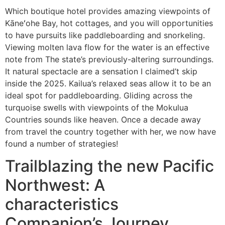
Which boutique hotel provides amazing viewpoints of
Kāneʻohe Bay, hot cottages, and you will opportunities
to have pursuits like paddleboarding and snorkeling.
Viewing molten lava flow for the water is an effective
note from The state’s previously-altering surroundings.
It natural spectacle are a sensation I claimed’t skip
inside the 2025. Kailua’s relaxed seas allow it to be an
ideal spot for paddleboarding. Gliding across the
turquoise swells with viewpoints of the Mokulua
Countries sounds like heaven. Once a decade away
from travel the country together with her, we now have
found a number of strategies!
Trailblazing the new Pacific
Northwest: A
characteristics
Companion’s Journey