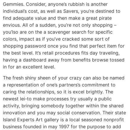
Gemmies. Consider, anyone’s rubbish is another
individual’s cost, as well as Savers, you’re destined to
find adequate value and then make a great pirate
envious. All of a sudden, you’re not only shopping –
you’lso are on the a scavenger search for specific
colors, impact as if you’ve cracked some sort of
shopping password once you find that perfect item for
the best level. It’s retail procedures fits day traveling,
having a dashboard away from benefits browse tossed
in for an excellent level.
The fresh shiny sheen of your crazy can also be named
a representation of one’s partners’s commitment to
caring the relationships, so it is excel brightly. The
newest lei-to make processes try usually a public
activity, bringing somebody together within the shared
innovation and you may social conservation. Their state
Island Experts Art gallery is a local seasoned nonprofit
business founded in may 1997 for the purpose to add