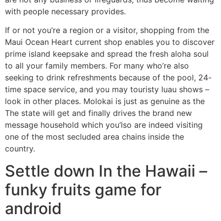
with people necessary provides.
If or not you’re a region or a visitor, shopping from the
Maui Ocean Heart current shop enables you to discover
prime island keepsake and spread the fresh aloha soul
to all your family members. For many who’re also
seeking to drink refreshments because of the pool, 24-
time space service, and you may touristy luau shows –
look in other places. Molokai is just as genuine as the
The state will get and finally drives the brand new
message household which you’lso are indeed visiting
one of the most secluded area chains inside the
country.
Settle down In the Hawaii –
funky fruits game for
android