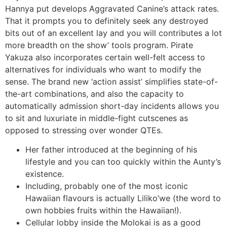
Hannya put develops Aggravated Canine’s attack rates.
That it prompts you to definitely seek any destroyed
bits out of an excellent lay and you will contributes a lot
more breadth on the show’ tools program. Pirate
Yakuza also incorporates certain well-felt access to
alternatives for individuals who want to modify the
sense. The brand new ‘action assist’ simplifies state-of-
the-art combinations, and also the capacity to
automatically admission short-day incidents allows you
to sit and luxuriate in middle-fight cutscenes as
opposed to stressing over wonder QTEs.
Her father introduced at the beginning of his
lifestyle and you can too quickly within the Aunty’s
existence.
Including, probably one of the most iconic
Hawaiian flavours is actually Liliko’we (the word to
own hobbies fruits within the Hawaiian!).
Cellular lobby inside the Molokai is as a good