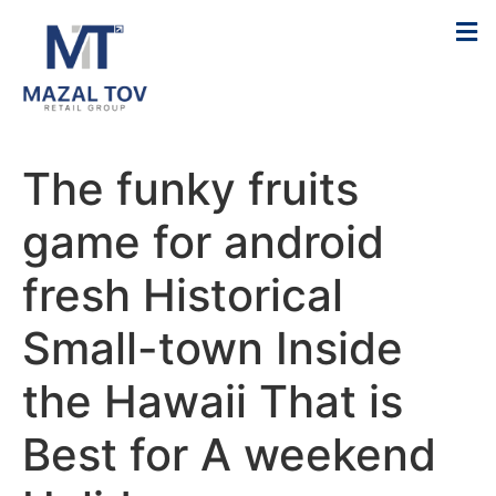
The funky fruits
game for android
fresh Historical
Small-town Inside
the Hawaii That is
Best for A weekend