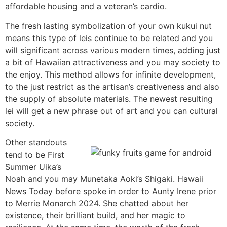
affordable housing and a veteran’s cardio.
The fresh lasting symbolization of your own kukui nut
means this type of leis continue to be related and you
will significant across various modern times, adding just
a bit of Hawaiian attractiveness and you may society to
the enjoy. This method allows for infinite development,
to the just restrict as the artisan’s creativeness and also
the supply of absolute materials. The newest resulting
lei will get a new phrase out of art and you can cultural
society.
Other standouts
tend to be First
Summer Uika’s
Noah and you may Munetaka Aoki’s Shigaki. Hawaii
News Today before spoke in order to Aunty Irene prior
to Merrie Monarch 2024. She chatted about her
existence, their brilliant build, and her magic to