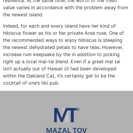
resilience. At the same time, the worth of the fresh
value varies in accordance with the problem away from
the newest island.
Indeed, for each and every island have her kind of
hibiscus flower as his or her private Area rose. One of
the recommended ways to enjoy hibiscus is steeping
the newest dehydrated petals to have teas. However,
increase rum keepsake by the in addition to picking
right up a local mai-tai blend. Even if a great mai tai
isn’t actually out of Hawaii (it had been developed
within the Oakland Ca), it’s certainly get to be the
cocktail of one’s tiki pub.