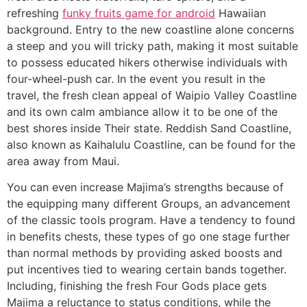
refreshing
funky fruits game for android
Hawaiian
background. Entry to the new coastline alone concerns
a steep and you will tricky path, making it most suitable
to possess educated hikers otherwise individuals with
four-wheel-push car. In the event you result in the
travel, the fresh clean appeal of Waipio Valley Coastline
and its own calm ambiance allow it to be one of the
best shores inside Their state. Reddish Sand Coastline,
also known as Kaihalulu Coastline, can be found for the
area away from Maui.
You can even increase Majima’s strengths because of
the equipping many different Groups, an advancement
of the classic tools program. Have a tendency to found
in benefits chests, these types of go one stage further
than normal methods by providing asked boosts and
put incentives tied to wearing certain bands together.
Including, finishing the fresh Four Gods place gets
Majima a reluctance to status conditions, while the