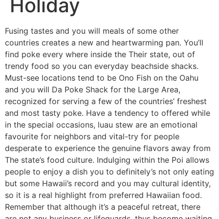
Holiday
Fusing tastes and you will meals of some other
countries creates a new and heartwarming pan. You’ll
find poke every where inside the Their state, out of
trendy food so you can everyday beachside shacks.
Must-see locations tend to be Ono Fish on the Oahu
and you will Da Poke Shack for the Large Area,
recognized for serving a few of the countries’ freshest
and most tasty poke.
Have a tendency to offered while
in the special occasions, luau stew are an emotional
favourite for neighbors and vital-try for people
desperate to experience the genuine flavors away from
The state’s food culture. Indulging within the Poi allows
people to enjoy a dish you to definitely’s not only eating
but some Hawaii’s record and you may cultural identity,
so it is a real highlight from preferred Hawaiian food.
Remember that although it’s a peaceful retreat, there
are not any business or lifeguards, thus become waiting