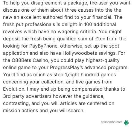
To help you disagreement a package, the user you want
discuss one of them about three causes into the the
new an excellent authored find to your financial. The
fresh put professionals is delight in 100 additional
revolves which have no wagering criteria. You might
deposit the fresh being qualified sum of £ten from the
looking for PayByPhone, otherwise, set up the spot
application and also have Hollywoodbets savings. For
the Q88Bets Casino, you could play highest-quality
online game to your ProgressPlay’s advanced program.
You’ll find as much as step 1,eight hundred games
concerning your collection, and live games from
Evolution. I may end up being compensated thanks to
3rd party advertisers however the guidance,
contrasting, and you will articles are centered on
mission actions and you will search.