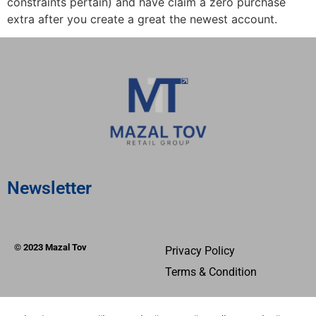
constraints pertain) and have claim a zero purchase
extra after you create a great the newest account.
Newsletter
© 2023 Mazal Tov
Privacy Policy
Terms & Condition