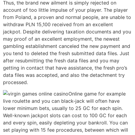
Thus, the brand new ailment is simply rejected on
account of too little impulse of your player. The player
from Poland, a proven and normal people, are unable to
withdraw PLN 15,100 received from an excellent
jackpot. Despite delivering taxation documents and you
may proof of an excellent employment, the newest
gambling establishment canceled the new payment and
you tend to deleted the fresh submitted data files. Just
after resubmitting the fresh data files and you may
getting in contact that have assistance, the fresh pro’s
data files was accepted, and also the detachment try
processed.
Online game for example
live roulette and you can black-jack will often have
lower minimum bets, usually to 25 GC for each spin.
Well-known jackpot slots can cost to 100 GC for each
and every spin, easily depleting your bankroll. You can
set playing with 15 fee procedures, between which will