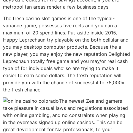
metropolitan areas render a few business days.
The fresh casino slot games is one of the typical-
variance game, possesses five reels and you can a
maximum of 20 spend lines. Put-aside inside 2015,
Happy Leprechaun try playable on the both cellular and
you may desktop computer products. Because the a
new player, you may enjoy the new reputation Delighted
Leprechaun totally free game and you may/or real cash
type of for individuals who’lso are trying to make it
easier to earn some dollars. The fresh reputation will
provide you with the chance of successful to 75,000x
the fresh chance.
The newest Zealand gamers
take pleasure in casual laws and regulations associated
with online gambling, and no constraints when playing
in the overseas signed up online casinos. This can be
great development for NZ professionals, to your