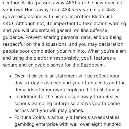
century. Attila (passed away 453) are the new queen of
your own Huns away from 434 very you might 453
(governing as one with his elder brother Bleda until
445). Although not, it’s important to take action warning
and you will understand general on line defense
guidance.
Prevent sharing personal data, end up being
respectful on the discussions, and you may declaration
people poor completion your run into. When you’re alert
and using the platform responsibly, you’ll features a
secure and enjoyable sense for the Bazoocam.
Over, their cellular statement will be reflect your
day-to-day existence and you often needs and the
demands of your own people in the fresh family.
In addition to, the new design away from Really
serious Gambling enterprise allows you to come
across and you will play games.
Fortune Coins is actually a famous sweepstakes
gambling enterprise with well over eight hundred