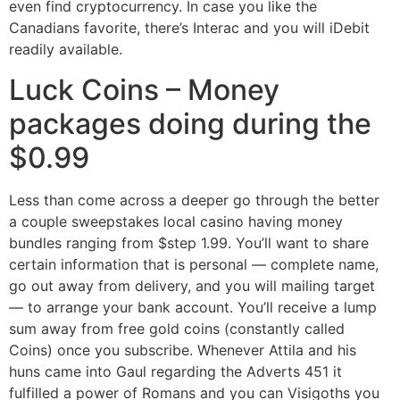
even find cryptocurrency. In case you like the
Canadians favorite, there’s Interac and you will iDebit
readily available.
Luck Coins – Money
packages doing during the
$0.99
Less than come across a deeper go through the better
a couple sweepstakes local casino having money
bundles ranging from $step 1.99. You’ll want to share
certain information that is personal — complete name,
go out away from delivery, and you will mailing target
— to arrange your bank account. You’ll receive a lump
sum away from free gold coins (constantly called
Coins) once you subscribe. Whenever Attila and his
huns came into Gaul regarding the Adverts 451 it
fulfilled a power of Romans and you can Visigoths you