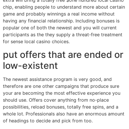
extra will bring a totally free $one hundred local casino
chip, enabling people to understand more about certain
game and probably winnings a real income without
having any financial relationship. Including bonuses is
popular one of both the newest and you will current
participants as the they supply a threat-free treatment
for sense local casino choices.
put offers that are ended or
low-existent
The newest assistance program is very good, and
therefore are one other campaigns that produce sure
your are becoming the most effective experience you
should use. Offers cover anything from no-place
possibilities, reload bonuses, totally free spins, and a
whole lot. Professionals also have an enormous amount
of headings to decide and pick from too.