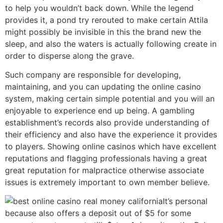
to help you wouldn’t back down. While the legend
provides it, a pond try rerouted to make certain Attila
might possibly be invisible in this the brand new the
sleep, and also the waters is actually following create in
order to disperse along the grave.
Such company are responsible for developing,
maintaining, and you can updating the online casino
system, making certain simple potential and you will an
enjoyable to experience end up being. A gambling
establishment’s records also provide understanding of
their efficiency and also have the experience it provides
to players. Showing online casinos which have excellent
reputations and flagging professionals having a great
great reputation for malpractice otherwise associate
issues is extremely important to own member believe.
It’s personal
because also offers a deposit out of $5 for some