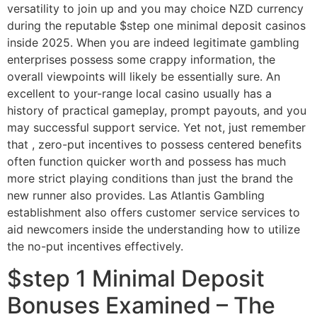
versatility to join up and you may choice NZD currency
during the reputable $step one minimal deposit casinos
inside 2025. When you are indeed legitimate gambling
enterprises possess some crappy information, the
overall viewpoints will likely be essentially sure. An
excellent to your-range local casino usually has a
history of practical gameplay, prompt payouts, and you
may successful support service. Yet not, just remember
that , zero-put incentives to possess centered benefits
often function quicker worth and possess has much
more strict playing conditions than just the brand the
new runner also provides. Las Atlantis Gambling
establishment also offers customer service services to
aid newcomers inside the understanding how to utilize
the no-put incentives effectively.
$step 1 Minimal Deposit
Bonuses Examined – The