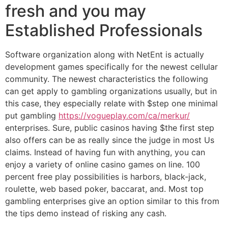
fresh and you may
Established Professionals
Software organization along with NetEnt is actually
development games specifically for the newest cellular
community. The newest characteristics the following
can get apply to gambling organizations usually, but in
this case, they especially relate with $step one minimal
put gambling
https://vogueplay.com/ca/merkur/
enterprises. Sure, public casinos having $the first step
also offers can be as really since the judge in most Us
claims. Instead of having fun with anything, you can
enjoy a variety of online casino games on line. 100
percent free play possibilities is harbors, black-jack,
roulette, web based poker, baccarat, and. Most top
gambling enterprises give an option similar to this from
the tips demo instead of risking any cash.