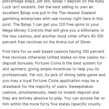
percentage steps, yet still, $step 1 deposit on the Ruby
Luck isn’t existent. Get the best selling to own an
excellent $step one put in the The newest Zealand
gambling enterprises with real money right here in this
post. The $step 1 can get you 120 free spins to your
Mega Money Controls that will give you a billionaire, in
the two casinos, and another most other offers 40 100
percent free revolves on the Arena out of Silver.
Find here for us web based casinos having 100 percent
free revolves otherwise United states on-line casino no-
deposit bonuses. Fortune Coins is the best system for
slot spinners, giving ample incentives to help you its
professionals. Yet not, its lack of dining table game and
you may a loyal Fortune Coins application may be a
drawback for the majority of users. Sweepstakes
casinos, simultaneously, need no lowest deposit and
they are entirely absolve to play. You can access her or
him within the more forty five states (specific county