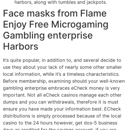
harbors, along with tumbles and jackpots.
Face masks from Flame
Enjoy Free Microgaming
Gambling enterprise
Harbors
It’s quite popular, in addition to, and several decide to
use they about your lack of nearly some other smaller
local information, while it’s a timeless characteristics.
Before membership, examining should your well-known
gambling enterprise embraces eCheck money is very
important. Not all eCheck casinos manage each other
dumps and you can withdrawals, therefore it is must
ensure you have made your information best. ECheck
distributions is simply processed because of the local
casino to the 24 hours however, get dos-5 business
days as credited for the savings account, if you are