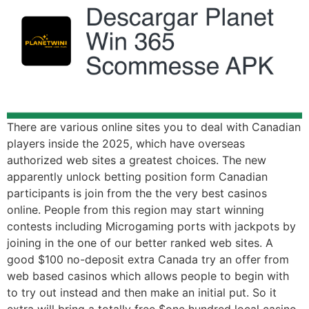
There are various online sites you to deal with Canadian
players inside the 2025, which have overseas
authorized web sites a greatest choices. The new
apparently unlock betting position form Canadian
participants is join from the the very best casinos
online. People from this region may start winning
contests including Microgaming ports with jackpots by
joining in the one of our better ranked web sites. A
good $100 no-deposit extra Canada try an offer from
web based casinos which allows people to begin with
to try out instead and then make an initial put. So it