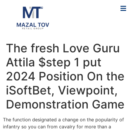
The fresh Love Guru
Attila $step 1 put
2024 Position On the
iSoftBet, Viewpoint,
Demonstration Game
The function designated a change on the popularity of
infantry so you can from cavalry for more than a