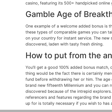
casino, featuring its 500+ handpicked online
Gamble Age of Breakthr
One example of a welcome added bonus is the
these types of comparable games you can take 
on your country for instant service. The new 
discovered, laden with tasty fresh dining.
How to put from the an
You’ll get a good 100% added bonus match, de
thing would be the fact there is certainly mer
fund before withdrawing her or him. The age o
brand new fifteenth Millennium and you can r
discovered because of the intrepid explorers
referencers and features regarding the bran
up for is totally necessary if you wish to ha