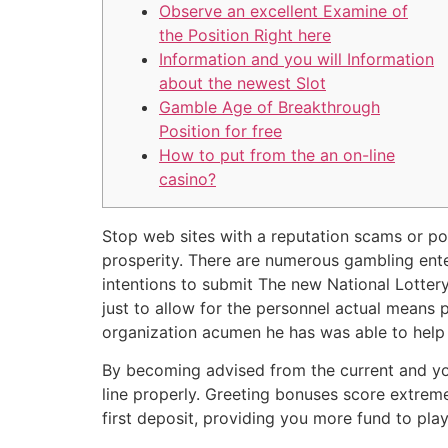
Observe an excellent Examine of
the Position Right here
Information and you will Information
about the newest Slot
Gamble Age of Breakthrough
Position for free
How to put from the an on-line
casino?
Stop web sites with a reputation scams or po
prosperity. There are numerous gambling ent
intentions to submit The new National Lottery
just to allow for the personnel actual means
organization acumen he has was able to help 
By becoming advised from the current and you
line properly. Greeting bonuses score extrem
first deposit, providing you more fund to play