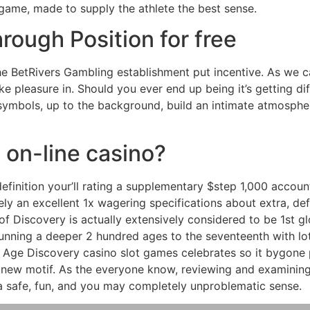
 game, made to supply the athlete the best sense.
ough Position for free
 BetRivers Gambling establishment put incentive. As we ca
pleasure in. Should you ever end up being it’s getting diffi
symbols, up to the background, build an intimate atmospher
 on-line casino?
finition your’ll rating a supplementary $step 1,000 accoun
ely an excellent 1x wagering specifications about extra, de
f Discovery is actually extensively considered to be 1st glo
unning a deeper 2 hundred ages to the seventeenth with lot
. Age Discovery casino slot games celebrates so it bygone
d new motif. As the everyone know, reviewing and examinin
s a safe, fun, and you may completely unproblematic sense.