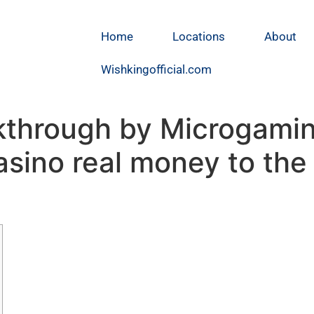
Home
Locations
About
Wishkingofficial.com
through by Microgami
asino real money to the