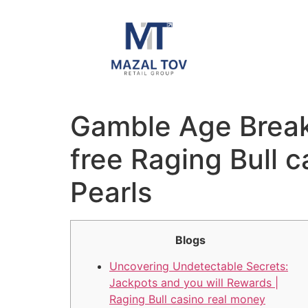
Gamble Age Break
free Raging Bull c
Pearls
Blogs
Uncovering Undetectable Secrets:
Jackpots and you will Rewards |
Raging Bull casino real money