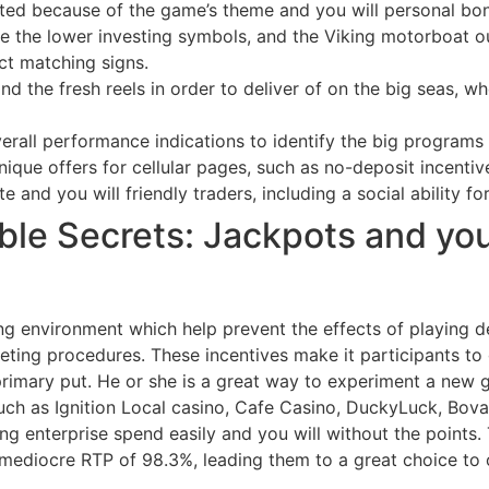
nted because of the game’s theme and you will personal bo
be the lower investing symbols, and the Viking motorboat ou
ct matching signs.
nd the fresh reels in order to deliver of on the big seas, 
verall performance indications to identify the big programs
que offers for cellular pages, such as no-deposit incentiv
te and you will friendly traders, including a social ability f
le Secrets: Jackpots and you
ng environment which help prevent the effects of playing d
ng procedures. These incentives make it participants to
primary put. He or she is a great way to experiment a new 
 such as Ignition Local casino, Cafe Casino, DuckyLuck, Bo
g enterprise spend easily and you will without the points. 
 mediocre RTP of 98.3%, leading them to a great choice to