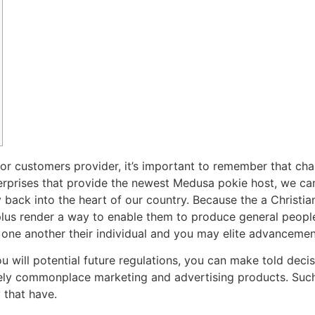
or customers provider, it’s important to remember that chan
erprises that provide the newest Medusa pokie host, we ca
 back into the heart of our country.
Because the a Christia
 plus render a way to enable them to produce general peopl
one another their individual and you may elite advancemen
 will potential future regulations, you can make told deci
ely commonplace marketing and advertising products. Such in
 that have.