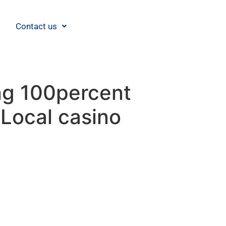
Contact us
ng 100percent
 Local casino