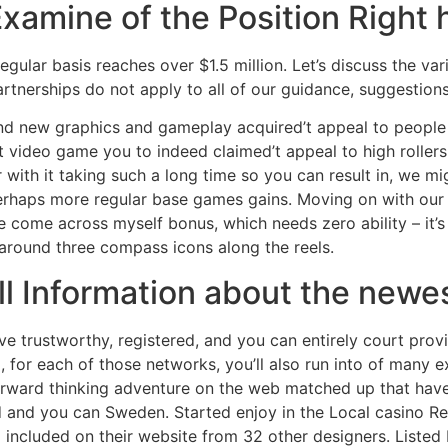
xamine of the Position Right 
egular basis reaches over $1.5 million. Let’s discuss the va
artnerships do not apply to all of our guidance, suggestions
nd new graphics and gameplay acquired’t appeal to people
lot video game you to indeed claimed’t appeal to high roller
with it taking such a long time so you can result in, we m
 perhaps more regular base games gains. Moving on with our
le come across myself bonus, which needs zero ability – it’s
e around three compass icons along the reels.
ll Information about the newes
ive trustworthy, registered, and you can entirely court prov
 for each of those networks, you’ll also run into of many e
 forward thinking adventure on the web matched up that hav
d and you can Sweden. Started enjoy in the Local casino 
ng included on their website from 32 other designers. Liste