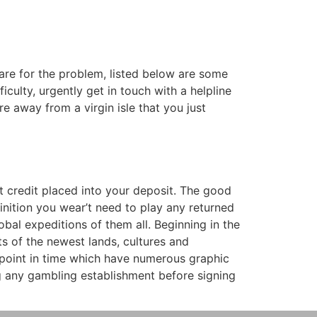
re for the problem, listed below are some
culty, urgently get in touch with a helpline
e away from a virgin isle that you just
t credit placed into your deposit. The good
finition you wear’t need to play any returned
bal expeditions of them all. Beginning in the
s of the newest lands, cultures and
 point in time which have numerous graphic
g any gambling establishment before signing