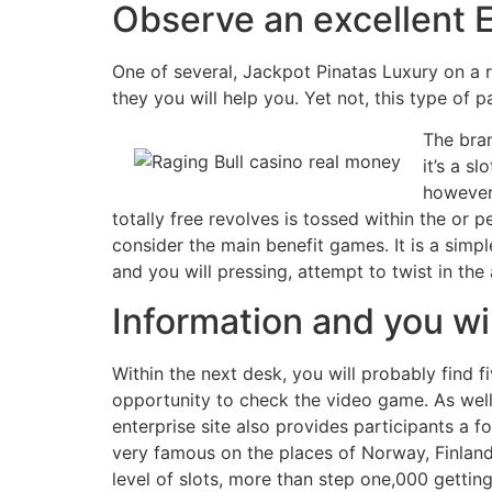
Observe an excellent E
One of several, Jackpot Pinatas Luxury on a r
they you will help you. Yet not, this type of p
The bra
it’s a s
however 
totally free revolves is tossed within the or
consider the main benefit games. It is a simp
and you will pressing, attempt to twist in th
Information and you wi
Within the next desk, you will probably find f
opportunity to check the video game. As well,
enterprise site also provides participants a
very famous on the places of Norway, Finlan
level of slots, more than step one,000 getti