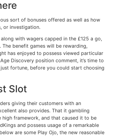
here
rious sort of bonuses offered as well as how
, or investigation.
 along with wagers capped in the £125 a go,
s. The benefit games will be rewarding,
ight has enjoyed to possess viewed particular
 Age Discovery position comment, it’s time to
 just fortune, before you could start choosing
t Slot
iders giving their customers with an
xcellent also provides. That it gambling
e high framework, and that caused it to be
RedKings and possess usage of a remarkable
d below are some Play Ojo, the new reasonable