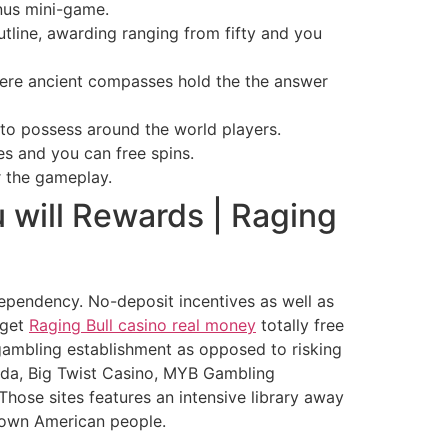
nus mini-game.
tline, awarding ranging from fifty and you
where ancient compasses hold the the answer
 to possess around the world players.
es and you can free spins.
or the gameplay.
 will Rewards | Raging
ependency. No-deposit incentives as well as
 get
Raging Bull casino real money
totally free
gambling establishment as opposed to risking
vada, Big Twist Casino, MYB Gambling
Those sites features an intensive library away
 own American people.