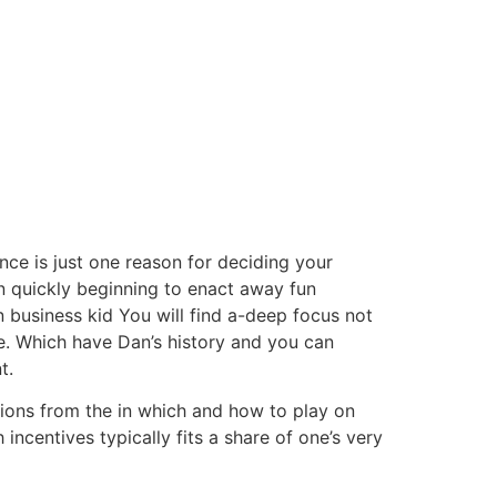
ce is just one reason for deciding your
n quickly beginning to enact away fun
n business kid You will find a-deep focus not
e. Which have Dan’s history and you can
t.
sions from the in which and how to play on
centives typically fits a share of one’s very