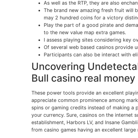
As well as the RTP, they are also encha
The brand new amazing fresh fruit will 
may 2 hundred coins for a victory distin
Play the part of a good pirate and dema
to the new value map extra games.
I assess playing sites considering key o
Of several web based casinos provide uni
Participants can also be interact with eli
Uncovering Undetectab
Bull casino real money
These power tools provide an excellent playi
appreciate common prominence among marketi
spins or gaming credits instead of making a 
your currency. Sure, casinos on the internet
establishment, Harbors LV, and Insane Gamblin
from casino games having an excellent large