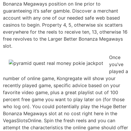
Bonanza Megaways position on line prior to
guaranteeing it’s safer gamble. Discover a merchant
account with any one of our needed safe web based
casinos to begin. Property 4, 5, otherwise six scatters
everywhere for the reels to receive ten, 13, otherwise 16
free revolves to the Larger Better Bonanza Megaways
slot.
Once
you’ve
played a
number of online game, Kongregate will show your
recently played game, specific advice based on your
favorite video game, plus a great playlist out of 100
percent free game you want to play later on (for those
who log on). You could potentially play the Huge Better
Bonanza Megaways slot at no cost right here in the
VegasSlotsOnline. Spin the fresh reels and you can
attempt the characteristics the online game should offer