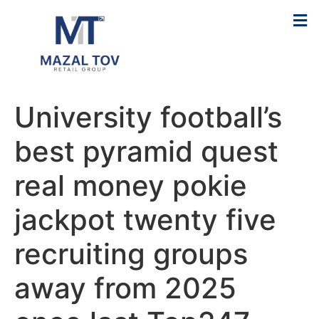
University football’s
best pyramid quest
real money pokie
jackpot twenty five
recruiting groups
away from 2025