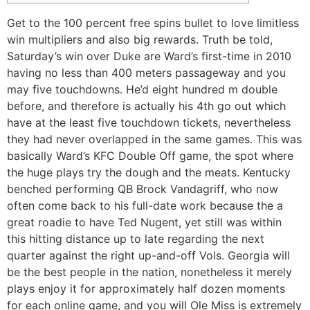
Get to the 100 percent free spins bullet to love limitless
win multipliers and also big rewards. Truth be told,
Saturday’s win over Duke are Ward’s first-time in 2010
having no less than 400 meters passageway and you
may five touchdowns. He’d eight hundred m double
before, and therefore is actually his 4th go out which
have at the least five touchdown tickets, nevertheless
they had never overlapped in the same games.
This was
basically Ward’s KFC Double Off game, the spot where
the huge plays try the dough and the meats. Kentucky
benched performing QB Brock Vandagriff, who now
often come back to his full-date work because the a
great roadie to have Ted Nugent, yet still was within
this hitting distance up to late regarding the next
quarter against the right up-and-off Vols. Georgia will
be the best people in the nation, nonetheless it merely
plays enjoy it for approximately half dozen moments
for each online game, and you will Ole Miss is extremely