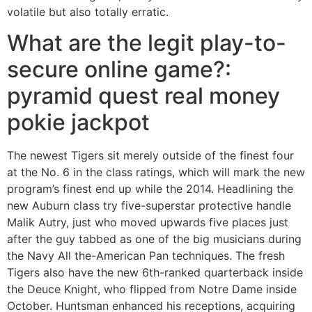
volatile but also totally erratic.
What are the legit play-to-
secure online game?:
pyramid quest real money
pokie jackpot
The newest Tigers sit merely outside of the finest four
at the No. 6 in the class ratings, which will mark the new
program’s finest end up while the 2014. Headlining the
new Auburn class try five-superstar protective handle
Malik Autry, just who moved upwards five places just
after the guy tabbed as one of the big musicians during
the Navy All the-American Pan techniques. The fresh
Tigers also have the new 6th-ranked quarterback inside
the Deuce Knight, who flipped from Notre Dame inside
October. Huntsman enhanced his receptions, acquiring