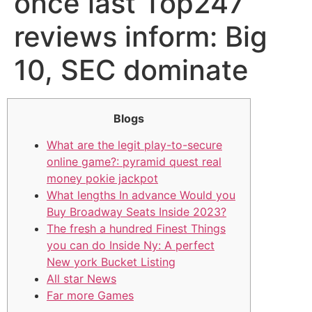
once last Top247
reviews inform: Big
10, SEC dominate
Blogs
What are the legit play-to-secure
online game?: pyramid quest real
money pokie jackpot
What lengths In advance Would you
Buy Broadway Seats Inside 2023?
The fresh a hundred Finest Things
you can do Inside Ny: A perfect
New york Bucket Listing
All star News
Far more Games