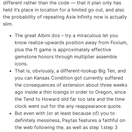
different rather than the code — that it plan only has
held it’s place in location for a limited go out, and also
the probability of repeating Axie Infinity now is actually
slim.
The great Albini dos – try a miraculous let you
know realize-upwards position away from Foxium,
plus the ft game is approximately effective
gemstone honors through multiplier assemble
icons.
That is, obviously, a different-lookup Big Ten, and
you can Kansas Condition got currently suffered
the consequences of extension about three weeks
ago inside a thin losings in order to Oregon, since
the Tend to Howard slid far too late and the time
clock went out for the any reappearance quote.
But even with (or at least because of) you to
definitely messiness, Paytas features a faithful on
the web following the, as well as step 1.step 3