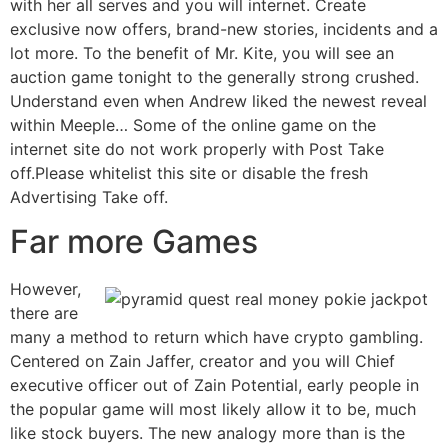
with her all serves and you will internet. Create
exclusive now offers, brand-new stories, incidents and a
lot more. To the benefit of Mr. Kite, you will see an
auction game tonight to the generally strong crushed.
Understand even when Andrew liked the newest reveal
within Meeple… Some of the online game on the
internet site do not work properly with Post Take
off.Please whitelist this site or disable the fresh
Advertising Take off.
Far more Games
However,
there are
many a method to return which have crypto gambling.
Centered on Zain Jaffer, creator and you will Chief
executive officer out of Zain Potential, early people in
the popular game will most likely allow it to be, much
like stock buyers. The new analogy more than is the