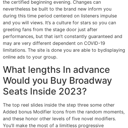
the certified beginning evening. Changes can
nevertheless be built to the brand new inform you
during this time period centered on listeners impulse
and you will views. It’s a culture for stars so you can
greeting fans from the stage door just after
performances, but that isn’t constantly guaranteed and
may are very different dependent on COVID-19
limitations. The site is done you are able to bydisplaying
online ads to your group.
What lengths In advance
Would you Buy Broadway
Seats Inside 2023?
The top reel slides inside the step three some other
Added bonus Modifier Icons from the random moments,
and these honor other levels of five novel modifiers.
You’ll make the most of a limitless progressive