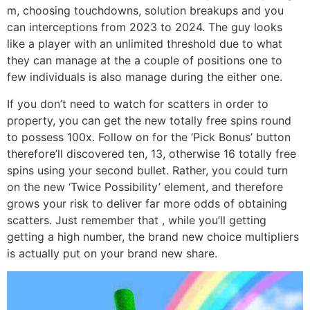
m, choosing touchdowns, solution breakups and you
can interceptions from 2023 to 2024. The guy looks
like a player with an unlimited threshold due to what
they can manage at the a couple of positions one to
few individuals is also manage during the either one.
If you don’t need to watch for scatters in order to
property, you can get the new totally free spins round
to possess 100x. Follow on for the ‘Pick Bonus’ button
therefore’ll discovered ten, 13, otherwise 16 totally free
spins using your second bullet. Rather, you could turn
on the new ‘Twice Possibility’ element, and therefore
grows your risk to deliver far more odds of obtaining
scatters. Just remember that , while you’ll getting
getting a high number, the brand new choice multipliers
is actually put on your brand new share.