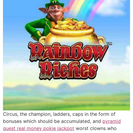
Circus, the champion, ladders, caps in the form of
bonuses which should be accumulated, and
pyramid
quest real money pokie jackpot
worst clowns who