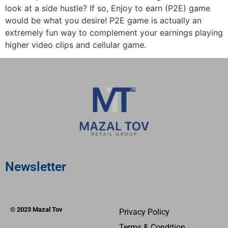
look at a side hustle? If so, Enjoy to earn (P2E) game
would be what you desire! P2E game is actually an
extremely fun way to complement your earnings playing
higher video clips and cellular game.
Newsletter
© 2023 Mazal Tov
Privacy Policy
Terms & Condition