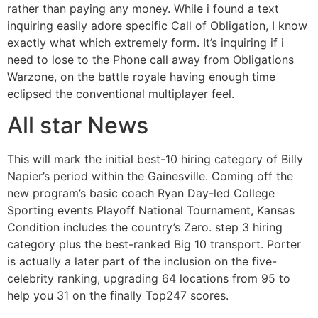
rather than paying any money. While i found a text
inquiring easily adore specific Call of Obligation, I know
exactly what which extremely form. It’s inquiring if i
need to lose to the Phone call away from Obligations
Warzone, on the battle royale having enough time
eclipsed the conventional multiplayer feel.
All star News
This will mark the initial best-10 hiring category of Billy
Napier’s period within the Gainesville. Coming off the
new program’s basic coach Ryan Day-led College
Sporting events Playoff National Tournament, Kansas
Condition includes the country’s Zero. step 3 hiring
category plus the best-ranked Big 10 transport. Porter
is actually a later part of the inclusion on the five-
celebrity ranking, upgrading 64 locations from 95 to
help you 31 on the finally Top247 scores.