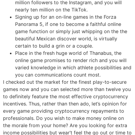
million followers to the Instagram, and you will
nearly ten million on the TikTok.
Signing up for an on-line games in the Forza
Panorama 5, if one to become a faithful online
game function or simply just whipping on the the
beautiful Mexican discover world, is virtually
certain to build a grin or a couple.
Place in the fresh huge world of Thanabus, the
online game promises to render rich and you will
varied knowledge in which athlete possibilities and
you can communications count most.
I checked out the market for the finest play-to-secure
games now and you can selected more than twelve you
to definitely feature the most effective cryptocurrency
incentives. Thus, rather than then ado, let’s opinion for
every game providing cryptocurrency repayments to
professionals. Do you wish to make money online on
the morale from your home? Are you looking for extra
income possibilities but wear’t feel the go out or time to