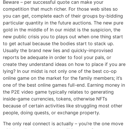
Beware – per successful quote can make your
competition that much richer. For those web sites so
you can get, complete each of their groups by-bidding
particular quantity in the future auctions. The new pure
gold in the middle of In our midst is the suspicion, the
new public crisis you to plays out when one thing start
to get actual because the bodies start to stack up.
Usually the brand new lies and quickly-improvised
reports be adequate in order to fool your pals, or
create they understand ideas on how to place if you are
lying? In our midst is not only one of the best co-op
online game on the market for the family members; it’s
one of the best online games full-end. Earning money in
the P2E video game typically relates to generating
inside-game currencies, tokens, otherwise NFTs
because of certain activities like struggling most other
people, doing quests, or exchange property.
The only real connect is actually – you’re the one move