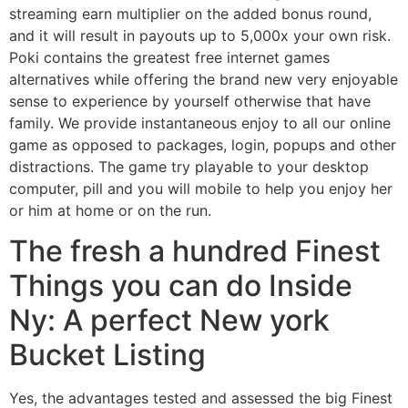
streaming earn multiplier on the added bonus round,
and it will result in payouts up to 5,000x your own risk.
Poki contains the greatest free internet games
alternatives while offering the brand new very enjoyable
sense to experience by yourself otherwise that have
family. We provide instantaneous enjoy to all our online
game as opposed to packages, login, popups and other
distractions. The game try playable to your desktop
computer, pill and you will mobile to help you enjoy her
or him at home or on the run.
The fresh a hundred Finest
Things you can do Inside
Ny: A perfect New york
Bucket Listing
Yes, the advantages tested and assessed the big Finest