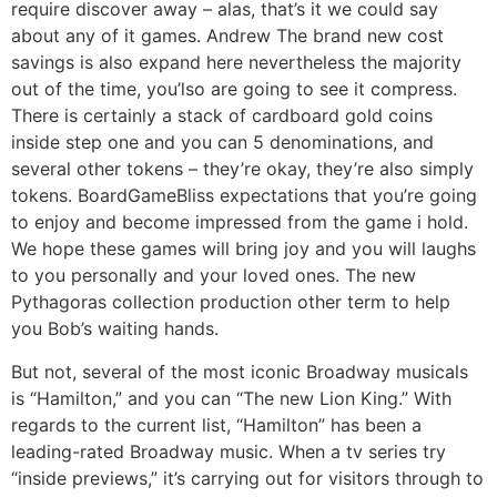
require discover away – alas, that’s it we could say
about any of it games. Andrew The brand new cost
savings is also expand here nevertheless the majority
out of the time, you’lso are going to see it compress.
There is certainly a stack of cardboard gold coins
inside step one and you can 5 denominations, and
several other tokens – they’re okay, they’re also simply
tokens. BoardGameBliss expectations that you’re going
to enjoy and become impressed from the game i hold.
We hope these games will bring joy and you will laughs
to you personally and your loved ones. The new
Pythagoras collection production other term to help
you Bob’s waiting hands.
But not, several of the most iconic Broadway musicals
is “Hamilton,” and you can “The new Lion King.” With
regards to the current list, “Hamilton” has been a
leading-rated Broadway music. When a tv series try
“inside previews,” it’s carrying out for visitors through to