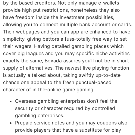
by the based creditors. Not only manage e-wallets
provide high put restrictions, nonetheless they also
have freedom inside the investment possibilities,
allowing you to connect multiple bank account or cards.
Their webpages and you can app are enhanced to have
simplicity, giving bettors a fuss-totally free way to set
their wagers. Having detailed gambling places which
cover big leagues and you may specific niche activities
exactly the same, Bovada assures you’ll not be in short
supply of alternatives. The newest live playing function
is actually a talked about, taking swiftly up-to-date
chance one appeal to the fresh punctual-paced
character of in the-online game gaming.
Overseas gambling enterprises don’t feel the
security or character required by controlled
gambling enterprises.
Prepaid service notes and you may coupons also
provide players that have a substitute for play