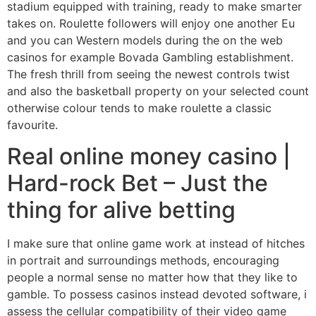
stadium equipped with training, ready to make smarter
takes on.
Roulette followers will enjoy one another Eu
and you can Western models during the on the web
casinos for example Bovada Gambling establishment.
The fresh thrill from seeing the newest controls twist
and also the basketball property on your selected count
otherwise colour tends to make roulette a classic
favourite.
Real online money casino |
Hard-rock Bet – Just the
thing for alive betting
I make sure that online game work at instead of hitches
in portrait and surroundings methods, encouraging
people a normal sense no matter how that they like to
gamble. To possess casinos instead devoted software, i
assess the cellular compatibility of their video game