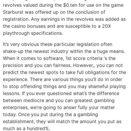
revolves valued during the $0.ten for use on the game
Starburst was offered up on the conclusion of
registration. Any earnings in the revolves was added as
the casino bonuses and are susceptible to a 20X
playthrough specifications.
It’s very obvious these particular legislation often
shake-up the newest industry within the a huge means.
When it comes to software, 1st score criteria ‘s the
precision and you can fairness. However,, you can not
predict the newest spots to take full obligations for the
experience. There are various things you’ll do in order
to stop offending things and you may shameful playing
lessons. If you ever questioned what’s the difference
between mediocre and you can greatest gambling
enterprises, we’re going to answr fully your matter
today. Once you put during the a gambling
establishment, they will match the amount you put as
much as a hundred%.