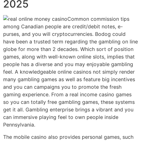
2025
Common commission tips
among Canadian people are credit/debit notes, e-
purses, and you will cryptocurrencies. Bodog could
have been a trusted term regarding the gambling on line
globe for more than 2 decades. Which sort of position
games, along with well-known online slots, implies that
people has a diverse and you may enjoyable gambling
feel. A knowledgeable online casinos not simply render
many gambling games as well as feature big incentives
and you can campaigns you to promote the fresh
gaming experience. From a real income casino games
so you can totally free gambling games, these systems
get it all. Gambling enterprise brings a vibrant and you
can immersive playing feel to own people inside
Pennsylvania.
The mobile casino also provides personal games, such