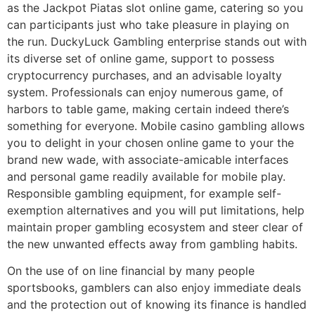
as the Jackpot Piatas slot online game, catering so you
can participants just who take pleasure in playing on
the run. DuckyLuck Gambling enterprise stands out with
its diverse set of online game, support to possess
cryptocurrency purchases, and an advisable loyalty
system. Professionals can enjoy numerous game, of
harbors to table game, making certain indeed there’s
something for everyone. Mobile casino gambling allows
you to delight in your chosen online game to your the
brand new wade, with associate-amicable interfaces
and personal game readily available for mobile play.
Responsible gambling equipment, for example self-
exemption alternatives and you will put limitations, help
maintain proper gambling ecosystem and steer clear of
the new unwanted effects away from gambling habits.
On the use of on line financial by many people
sportsbooks, gamblers can also enjoy immediate deals
and the protection out of knowing its finance is handled