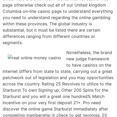
page otherwise check out all of our United kingdom
Columbia on-line casino page to understand everything
you need to understand regarding the online gambling
within these provinces. The global industry is
substantial, but it must be listed there are certain
differences ranging from different countries or
segments.
Nonetheless, the brand
new judge framework
to have casinos on the
internet differs from state to state, carrying out a great
patchwork out of legislation and you may opportunities
across the country. Rating 25 Revolves to utilize to the
Starburst To own Signing up, Other 200 Spins for the
Starburst and you will a great one hundred% Match
Incentive on your very first deposit 21+. Pro need
discover the online game Starburst immediately after
completing membership in check to get revolves. 25