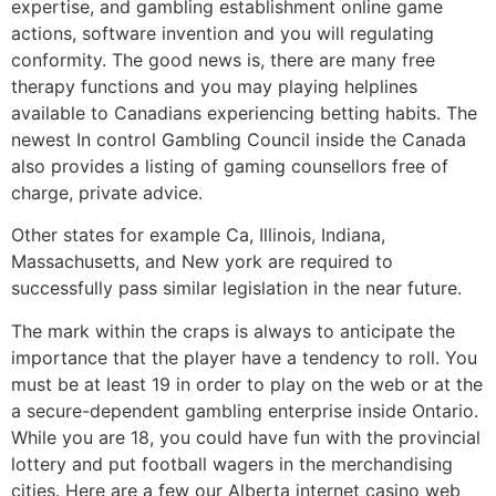
expertise, and gambling establishment online game
actions, software invention and you will regulating
conformity. The good news is, there are many free
therapy functions and you may playing helplines
available to Canadians experiencing betting habits. The
newest In control Gambling Council inside the Canada
also provides a listing of gaming counsellors free of
charge, private advice.
Other states for example Ca, Illinois, Indiana,
Massachusetts, and New york are required to
successfully pass similar legislation in the near future.
The mark within the craps is always to anticipate the
importance that the player have a tendency to roll. You
must be at least 19 in order to play on the web or at the
a secure-dependent gambling enterprise inside Ontario.
While you are 18, you could have fun with the provincial
lottery and put football wagers in the merchandising
cities. Here are a few our Alberta internet casino web