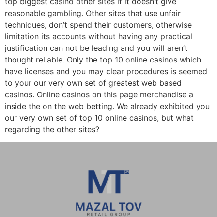
top biggest casino other sites if it doesn’t give
reasonable gambling. Other sites that use unfair
techniques, don’t spend their customers, otherwise
limitation its accounts without having any practical
justification can not be leading and you will aren’t
thought reliable. Only the top 10 online casinos which
have licenses and you may clear procedures is seemed
to your our very own set of greatest web based
casinos. Online casinos on this page merchandise a
inside the on the web betting. We already exhibited you
our very own set of top 10 online casinos, but what
regarding the other sites?