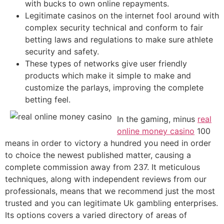
with bucks to own online repayments.
Legitimate casinos on the internet fool around with
complex security technical and conform to fair
betting laws and regulations to make sure athlete
security and safety.
These types of networks give user friendly
products which make it simple to make and
customize the parlays, improving the complete
betting feel.
In the gaming, minus
real
online money casino
100
means in order to victory a hundred you need in order
to choice the newest published matter, causing a
complete commission away from 237. It meticulous
techniques, along with independent reviews from our
professionals, means that we recommend just the most
trusted and you can legitimate Uk gambling enterprises.
Its options covers a varied directory of areas of