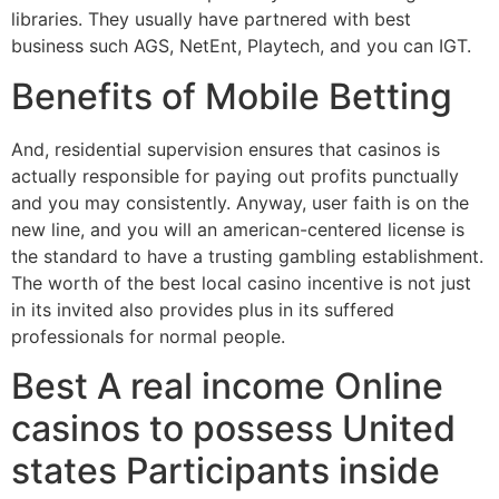
libraries. They usually have partnered with best
business such AGS, NetEnt, Playtech, and you can IGT.
Benefits of Mobile Betting
And, residential supervision ensures that casinos is
actually responsible for paying out profits punctually
and you may consistently. Anyway, user faith is on the
new line, and you will an american-centered license is
the standard to have a trusting gambling establishment.
The worth of the best local casino incentive is not just
in its invited also provides plus in its suffered
professionals for normal people.
Best A real income Online
casinos to possess United
states Participants inside