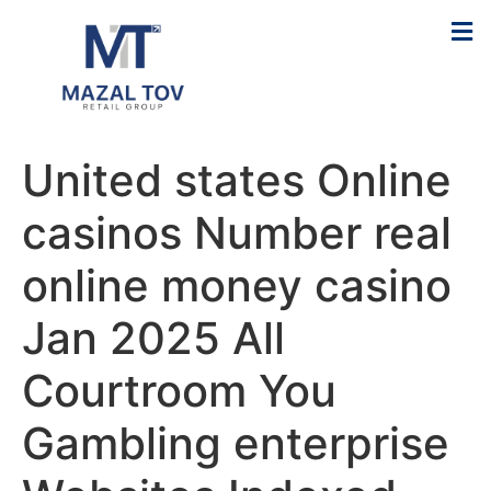
United states Online
casinos Number real
online money casino
Jan 2025 All
Courtroom You
Gambling enterprise