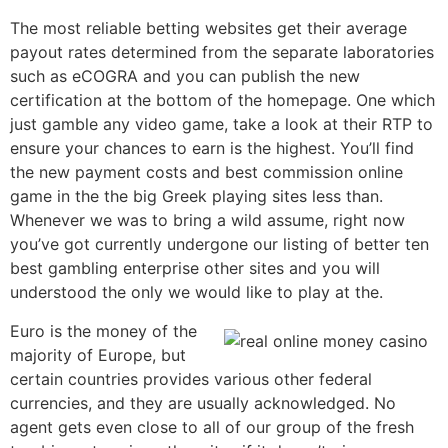
The most reliable betting websites get their average
payout rates determined from the separate laboratories
such as eCOGRA and you can publish the new
certification at the bottom of the homepage. One which
just gamble any video game, take a look at their RTP to
ensure your chances to earn is the highest. You’ll find
the new payment costs and best commission online
game in the the big Greek playing sites less than.
Whenever we was to bring a wild assume, right now
you’ve got currently undergone our listing of better ten
best gambling enterprise other sites and you will
understood the only we would like to play at the.
Euro is the money of the
majority of Europe, but
certain countries provides various other federal
currencies, and they are usually acknowledged. No
agent gets even close to all of our group of the fresh