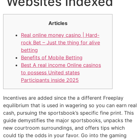
Websites Indexed
Articles
Real online money casino | Hard-
rock Bet – Just the thing for alive
betting
Benefits of Mobile Betting
Best A real income Online casinos
to possess United states
Participants inside 2025
Incentives are added since the a different Freeplay
equilibrium that is used in wagering so you can earn real
cash, pursuing the sportsbook’s specific fine print. This
guide demystifies the major sportsbooks, unpacks the
new courtroom surroundings, and offers tips which
could tip the odds in your favor. Go into the gaming