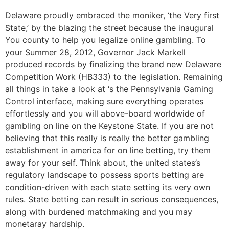
Delaware proudly embraced the moniker, ‘the Very first
State,’ by the blazing the street because the inaugural
You county to help you legalize online gambling. To
your Summer 28, 2012, Governor Jack Markell
produced records by finalizing the brand new Delaware
Competition Work (HB333) to the legislation. Remaining
all things in take a look at ‘s the Pennsylvania Gaming
Control interface, making sure everything operates
effortlessly and you will above-board worldwide of
gambling on line on the Keystone State. If you are not
believing that this really is really the better gambling
establishment in america for on line betting, try them
away for your self. Think about, the united states’s
regulatory landscape to possess sports betting are
condition-driven with each state setting its very own
rules. State betting can result in serious consequences,
along with burdened matchmaking and you may
monetaray hardship.