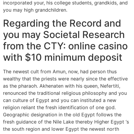
incorporated your, his college students, grandkids, and
you may high grandchildren.
Regarding the Record and
you may Societal Research
from the CTY: online casino
with $10 minimum deposit
The newest cult from Amun, now, had person thus
wealthy that the priests were nearly since the effective
as the pharaoh. Akhenaten with his queen, Nefertiti,
renounced the traditional religious philosophy and you
can culture of Egypt and you can instituted a new
religion reliant the fresh identification of one god.
Geographic designation in the old Egypt follows the
fresh guidance of the Nile Lake thereby Higher Egypt ‘s
the south region and lower Egypt the newest north