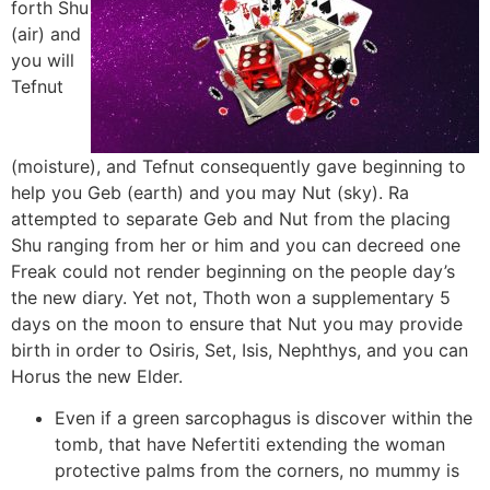
forth Shu
(air) and
you will
Tefnut
(moisture), and Tefnut consequently gave beginning to
help you Geb (earth) and you may Nut (sky). Ra
attempted to separate Geb and Nut from the placing
Shu ranging from her or him and you can decreed one
Freak could not render beginning on the people day’s
the new diary. Yet not, Thoth won a supplementary 5
days on the moon to ensure that Nut you may provide
birth in order to Osiris, Set, Isis, Nephthys, and you can
Horus the new Elder.
Even if a green sarcophagus is discover within the
tomb, that have Nefertiti extending the woman
protective palms from the corners, no mummy is