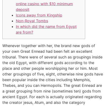
online casino with $10 minimum
deposit
Icons away from Kingship
Non-Royal Tombs
In which did the name from Egypt
are from?
Whenever together with her, the brand new gods of
your own Great Ennead had been felt an excellent
tribunal. There were of several such as groupings inside
the old Egypt, with different gods according to the
place and other people worshipping her or him. Most
other groupings of five, eight, otherwise nine gods have
been popular inside the cities including Memphis,
Thebes, and you can Hermopolis. The great Ennead are
a great grouping from nine (sometimes ten) gods from
ancient Egypt.
For each is actually originated regarding
the creator jesus, Atum, and also the category