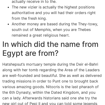
actually receive in to the.
The new vizier is actually the highest positions
authoritative and you will had their orders right
from the fresh king.
Another money are based during the They-towy,
south out of Memphis, when you are Thebes
remained a great religious heart.
In which did the name from
Egypt are from?
Hatshepsut’s mortuary temple during the Deir el-Bahri
along with her tomb regarding the Area of the Leaders
are well-founded and beautiful. She as well as delivered
trading missions in order to Punt one to brought back
various amazing goods. Nitocris is the last pharaoh of
the 6th Dynasty, within the Dated Kingdom, and you
can a lady. Afterwards historians said one she try the
new girl out of Pepi II and you can told some legends