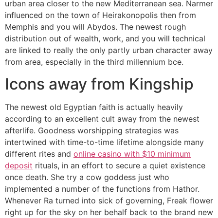
urban area closer to the new Mediterranean sea. Narmer
influenced on the town of Heirakonopolis then from
Memphis and you will Abydos. The newest rough
distribution out of wealth, work, and you will technical
are linked to really the only partly urban character away
from area, especially in the third millennium bce.
Icons away from Kingship
The newest old Egyptian faith is actually heavily
according to an excellent cult away from the newest
afterlife. Goodness worshipping strategies was
intertwined with time-to-time lifetime alongside many
different rites and
online casino with $10 minimum
deposit
rituals, in an effort to secure a quiet existence
once death. She try a cow goddess just who
implemented a number of the functions from Hathor.
Whenever Ra turned into sick of governing, Freak flower
right up for the sky on her behalf back to the brand new