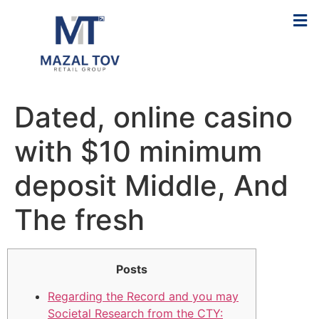
Dated, online casino
with $10 minimum
deposit Middle, And
The fresh
Posts
Regarding the Record and you may
Societal Research from the CTY: