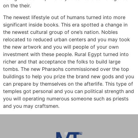
on the their.
The newest lifestyle out of humans turned into more
significant inside books. This era spotted a change in
the newest cultural group of one’s nation. Nobles
relocated to reduced urban centers and you may took
the new artwork and you will people of your own
investment with these people. Rural Egypt turned into
richer and that acceptance the folks to build large
tombs. The new Pharaohs commissioned over the top
buildings to help you prize the brand new gods and you
can prepare by themselves on the afterlife. This type of
temples got personal and you can political strength and
you will operating numerous someone such as priests
and you may craftsmen.