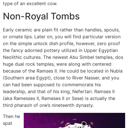
type of an excellent cow.
Non-Royal Tombs
Early ceramic are plain fit rather than handles, spouts,
or ornate lips. Later on, you will find particular version
on the simple unlock dish profile, however, zero proof
the fancy adorned pottery utilized in Upper Egyptian
Neolithic cultures. The newest Abu Simbel temples, dos
huge dual rock temples, were along with centered
because of the Ramses II. He could be located in Nubia
(Southern area Egypt), close to River Nasser, and you
can had been supposed to commemorate his
leadership, and that of his king, Nefertari. Ramses II
(aka Ramesses II, Rameses II or Sese) is actually the
third pharaoh of one’s nineteenth dynasty.
Then he
spat