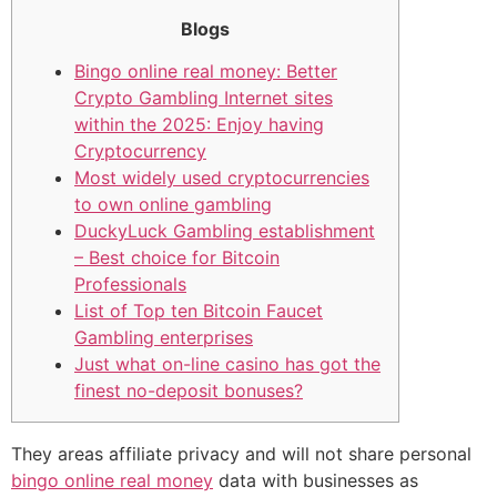
Blogs
Bingo online real money: Better
Crypto Gambling Internet sites
within the 2025: Enjoy having
Cryptocurrency
Most widely used cryptocurrencies
to own online gambling
DuckyLuck Gambling establishment
– Best choice for Bitcoin
Professionals
List of Top ten Bitcoin Faucet
Gambling enterprises
Just what on-line casino has got the
finest no-deposit bonuses?
They areas affiliate privacy and will not share personal
bingo online real money
data with businesses as