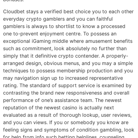
Cloudbet stays a verified best choice you to each other
everyday crypto gamblers and you can faithful
gamblers is always to shortlist to know a processed
one to-prevent enjoyment centre. To possess an
exceptional iGaming middle where amusement benefits
such as commitment, look absolutely no further than
simply that it definitive crypto contender. A properly-
arranged design, obvious menus, and you may a simple
techniques to possess membership production and you
may navigation sign up to increased representative
rating. The standard of support service is examined by
contrasting the brand new responsiveness and overall
performance of one’s assistance team. The newest
reputation of the newest casino is actually next
evaluated as a result of thorough lookup, user reviews,
and you can views. If you or somebody you know are
feeling signs and symptoms of condition gambling, look
for help from info such betting helplines, counseling