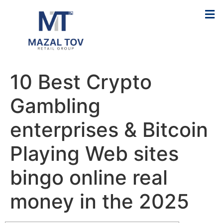
10 Best Crypto
Gambling
enterprises & Bitcoin
Playing Web sites
bingo online real
money in the 2025