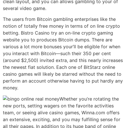
clean layout, and you can allows gambling to your of
several video game.
The users from Bitcoin gambling enterprises like the
notion of totally free money in terms of on line crypto
betting. Bistro Casino try an on-line crypto gaming
website you to produces Bitcoin dumps. There are
various a lot more bonuses your’ll be eligible for when
you interact with Bitcoin—such their 350 per cent
(around $2,500) invited extra, and this nearly increases
the newest fiat solution. Each one of BitStarz online
casino games will likely be starred without the need to
perform an account otherwise having to put hardly any
money.
Whether you’re rotating the
new ports, setting wagers on the favorite activities
team, or seeing alive casino games, Winna.com offers
an extensive, exciting, and you may fulfilling sense for
all their pages. In addition to its huge band of online