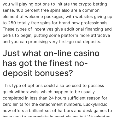
you will playing options to initiate the crypto betting
sense. 100 percent free spins also are a common
element of welcome packages, with websites giving up
to 250 totally free spins for brand new professionals.
These types of incentives give additional financing and
perks to begin, putting some platform more attractive
and you can promising very first-go out deposits.
Just what on-line casino
has got the finest no-
deposit bonuses?
This type of options could also be used to possess
quick withdrawals, which happen to be usually
completed in less than 24 hours sufficient reason for
zero limits for the detachment numbers. LuckyBird.io
now offers a brilliant set of harbors and desk games to
have you to appreciate in most claims but Washington