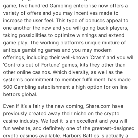
game, five hundred Gambling enterprise now offers a
variety of offers and you may incentives made to
increase the user feel. This type of bonuses appeal to
one another the new and you will going back players,
taking possibilities to optimize winnings and extend
game play. The working platform’s unique mixture of
antique gambling games and you may modern
offerings, including their well-known ‘Crash’ and you will
‘Controls out of Fortune’ games, kits they other than
other online casinos. Which diversity, as well as the
system’s commitment to member fulfillment, has made
500 Gambling establishment a high option for on line
bettors global.
Even if it’s a fairly the new coming, Share.com have
previously created away their niche on the crypto
casino industry. We feel it is an excellent and you will
fun website, and definitely one of the greatest-designed
crypto casinos available. Harbors Battles is actually a