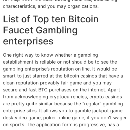
characteristics, and you may organizations.
List of Top ten Bitcoin
Faucet Gambling
enterprises
One right way to know whether a gambling
establishment is reliable or not should be to see the
gambling enterprise’s reputation on line. It would be
smart to just starred at the bitcoin casinos that have a
clean reputation provably fair game and you may
secure and fast BTC purchases on the internet. Apart
from acknowledging cryptocurrencies, crypto casinos
are pretty quite similar because the “regular” gambling
enterprise sites. It allows you to gamble jackpot game,
desk video game, poker online game, if you don’t wager
on sports. The application form is progressive, has a