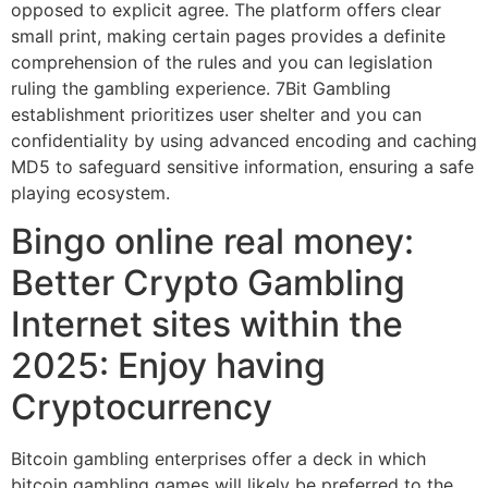
opposed to explicit agree. The platform offers clear
small print, making certain pages provides a definite
comprehension of the rules and you can legislation
ruling the gambling experience.
7Bit Gambling
establishment prioritizes user shelter and you can
confidentiality by using advanced encoding and caching
MD5 to safeguard sensitive information, ensuring a safe
playing ecosystem.
Bingo online real money:
Better Crypto Gambling
Internet sites within the
2025: Enjoy having
Cryptocurrency
Bitcoin gambling enterprises offer a deck in which
bitcoin gambling games will likely be preferred to the