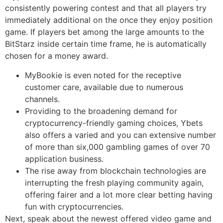
consistently powering contest and that all players try
immediately additional on the once they enjoy position
game. If players bet among the large amounts to the
BitStarz inside certain time frame, he is automatically
chosen for a money award.
MyBookie is even noted for the receptive
customer care, available due to numerous
channels.
Providing to the broadening demand for
cryptocurrency-friendly gaming choices, Ybets
also offers a varied and you can extensive number
of more than six,000 gambling games of over 70
application business.
The rise away from blockchain technologies are
interrupting the fresh playing community again,
offering fairer and a lot more clear betting having
fun with cryptocurrencies.
Next, speak about the newest offered video game and