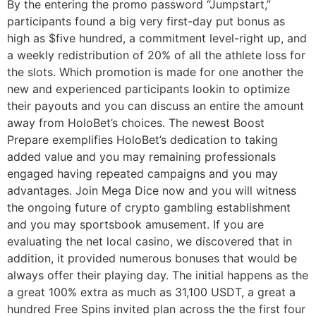
By the entering the promo password “Jumpstart,”
participants found a big very first-day put bonus as
high as $five hundred, a commitment level-right up, and
a weekly redistribution of 20% of all the athlete loss for
the slots. Which promotion is made for one another the
new and experienced participants lookin to optimize
their payouts and you can discuss an entire the amount
away from HoloBet’s choices. The newest Boost
Prepare exemplifies HoloBet’s dedication to taking
added value and you may remaining professionals
engaged having repeated campaigns and you may
advantages. Join Mega Dice now and you will witness
the ongoing future of crypto gambling establishment
and you may sportsbook amusement. If you are
evaluating the net local casino, we discovered that in
addition, it provided numerous bonuses that would be
always offer their playing day. The initial happens as the
a great 100% extra as much as 31,100 USDT, a great a
hundred Free Spins invited plan across the the first four