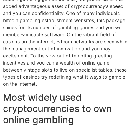
added advantageous asset of cryptocurrency’s speed
and you can confidentiality. One of many individuals
bitcoin gambling establishment websites, this package
shines for its number of gambling games and you will
member-amicable software. On the vibrant field of
casinos on the internet, Bitcoin networks are seen while
the management out of innovation and you may
excitement. To the vow out of tempting greeting
incentives and you can a wealth of online game
between vintage slots to live on specialist tables, these
types of casinos try redefining what it ways to gamble
on the internet.
Most widely used
cryptocurrencies to own
online gambling