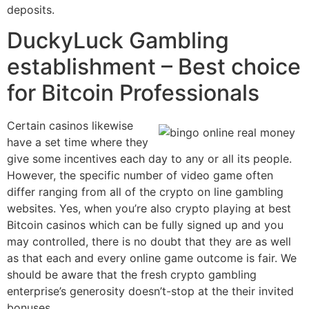
deposits.
DuckyLuck Gambling
establishment – Best choice
for Bitcoin Professionals
Certain casinos likewise
have a set time where they
give some incentives each day to any or all its people.
However, the specific number of video game often
differ ranging from all of the crypto on line gambling
websites. Yes, when you’re also crypto playing at best
Bitcoin casinos which can be fully signed up and you
may controlled, there is no doubt that they are as well
as that each and every online game outcome is fair. We
should be aware that the fresh crypto gambling
enterprise’s generosity doesn’t-stop at the their invited
bonuses.