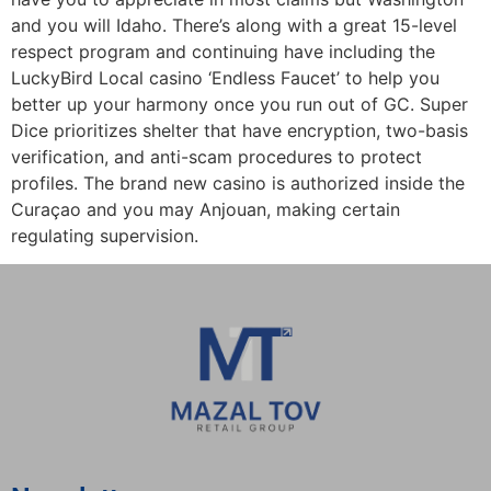
and you will Idaho. There’s along with a great 15-level
respect program and continuing have including the
LuckyBird Local casino ‘Endless Faucet’ to help you
better up your harmony once you run out of GC. Super
Dice prioritizes shelter that have encryption, two-basis
verification, and anti-scam procedures to protect
profiles. The brand new casino is authorized inside the
Curaçao and you may Anjouan, making certain
regulating supervision.