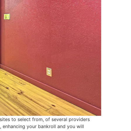
ites to select from, of several providers
, enhancing your bankroll and you will