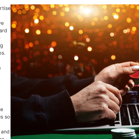
rtise
ve
ard
e
ng
os.
n
he
es so
o and