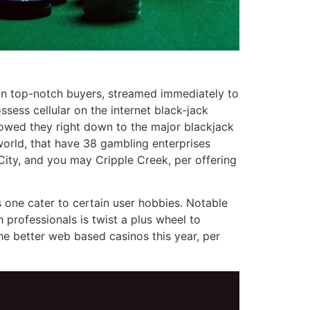
an top-notch buyers, streamed immediately to
sess cellular on the internet black-jack
rowed they right down to the major blackjack
orld, that have 38 gambling enterprises
City, and you may Cripple Creek, per offering
 one cater to certain user hobbies. Notable
professionals is twist a plus wheel to
e better web based casinos this year, per