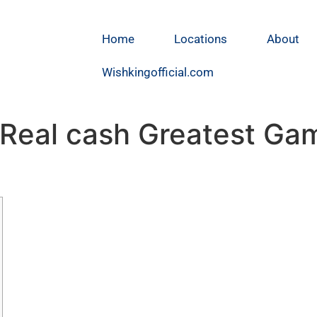
Home
Locations
About
Wishkingofficial.com
 Real cash Greatest Gam