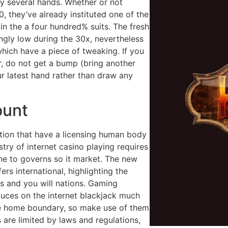
lly several hands. Whether or not
 they’ve already instituted one of the
n the a four hundred% suits. The fresh
gly low during the 30x, nevertheless
which have a piece of tweaking. If you
r, do not get a bump (bring another
r latest hand rather than draw any
ount
ation that have a licensing human body
try of internet casino playing requires
e to governs so it market. The new
rs international, highlighting the
ns and you will nations. Gaming
duces on the internet blackjack much
the home boundary, so make use of them
 are limited by laws and regulations,