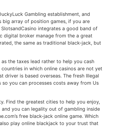
, DuckyLuck Gambling establishment, and
s big array of position games, if you are
 SlotsandCasino integrates a good band of
ic digital broker manage from the a great
ated, the same as traditional black-jack, but
as the taxes lead rather to help you cash
 countries in which online casinos are not yet
t driver is based overseas. The fresh Illegal
ers so you can processes costs away from Us
. Find the greatest cities to help you enjoy,
 and you can legality out of gambling inside
ne.com’s free black-jack online game. Which
lso play online blackjack to your trust that