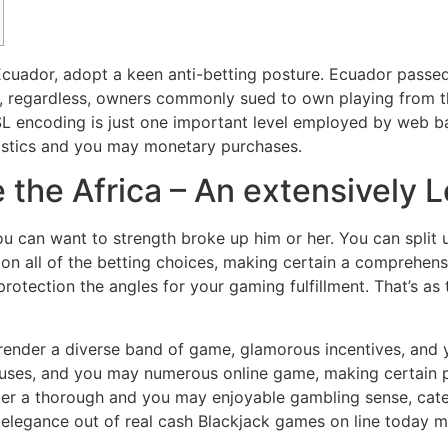
Ecuador, adopt a keen anti-betting posture. Ecuador passed 
et , regardless, owners commonly sued to own playing from th
L encoding is just one important level employed by web ba
tistics and you may monetary purchases.
e the Africa – An extensively 
 you can want to strength broke up him or her. You can split
pinion all of the betting choices, making certain a comprehe
 protection the angles for your gaming fulfillment. That’s as
ender a diverse band of game, glamorous incentives, and y
uses, and you may numerous online game, making certain pl
er a thorough and you may enjoyable gambling sense, cate
 elegance out of real cash Blackjack games on line today m