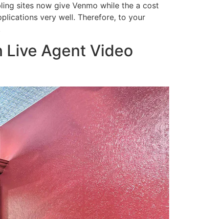
bling sites now give Venmo while the a cost
plications very well. Therefore, to your
.
n Live Agent Video