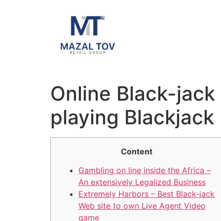
Online Black-jack
playing Blackjack
Content
Gambling on line inside the Africa –
An extensively Legalized Business
Extremely Harbors – Best Black-jack
Web site to own Live Agent Video
game