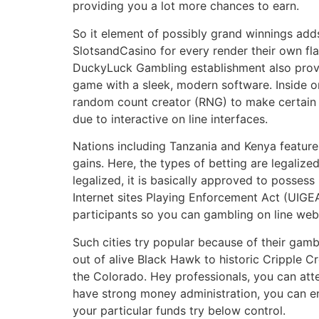
providing you a lot more chances to earn.
So it element of possibly grand winnings add
SlotsandCasino for every render their own flai
DuckyLuck Gambling establishment also prov
game with a sleek, modern software. Inside on
random count creator (RNG) to make certain eq
due to interactive on line interfaces.
Nations including Tanzania and Kenya feature
gains. Here, the types of betting are legalize
legalized, it is basically approved to possess
Internet sites Playing Enforcement Act (UIGE
participants so you can gambling on line web 
Such cities try popular because of their gambl
out of alive Black Hawk to historic Cripple C
the Colorado. Hey professionals, you can att
have strong money administration, you can enj
your particular funds try below control.