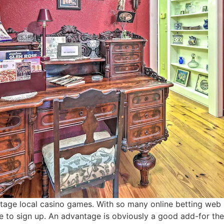
ntage local casino games. With so many online betting web s
e to sign up. An advantage is obviously a good add-for the