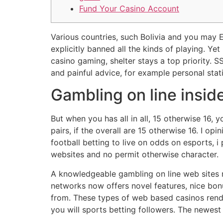
Fund Your Casino Account
Various countries, such Bolivia and you may 
explicitly banned all the kinds of playing. Y
casino gaming, shelter stays a top priority.
SS
and painful advice, for example personal sta
Gambling on line insid
But when you has all in all, 15 otherwise 16,
pairs, if the overall are 15 otherwise 16. I o
football betting to live on odds on esports, i
websites and no permit otherwise character.
A knowledgeable gambling on line web sites r
networks now offers novel features, nice bon
from. These types of web based casinos rend
you will sports betting followers. The newest