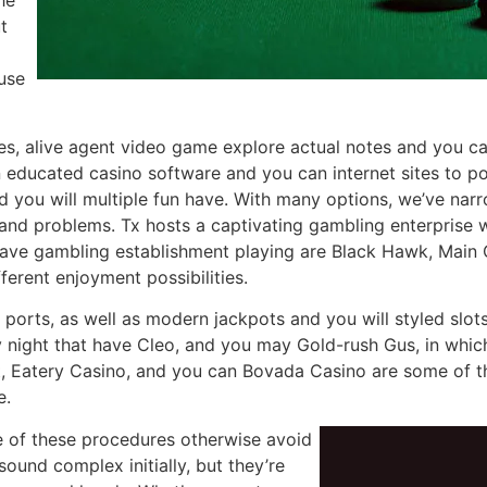
he
t
 use
es, alive agent video game explore actual notes and you c
educated casino software and you can internet sites to pos
d you will multiple fun have. With many options, we’ve nar
nd problems. Tx hosts a captivating gambling enterprise w
 have gambling establishment playing are Black Hawk, Main 
erent enjoyment possibilities.
orts, as well as modern jackpots and you will styled slots
ight that have Cleo, and you may Gold-rush Gus, in which 
t, Eatery Casino, and you can Bovada Casino are some of th
e.
 of these procedures otherwise avoid
ound complex initially, but they’re