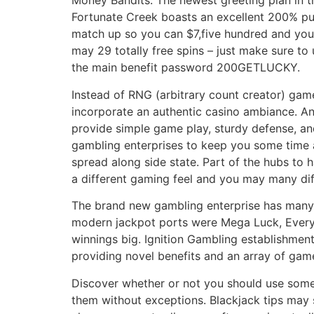
Money Bandits. The newest greeting plan in t
Fortunate Creek boasts an excellent 200% pu
match up so you can $7,five hundred and you
may 29 totally free spins – just make sure to
the main benefit password 200GETLUCKY.
Instead of RNG (arbitrary count creator) gam
incorporate an authentic casino ambiance. An 
provide simple game play, sturdy defense, an
gambling enterprises to keep you some time a
spread along side state. Part of the hubs to
a different gaming feel and you may many diff
The brand new gambling enterprise has many p
modern jackpot ports were Mega Luck, Every n
winnings big. Ignition Gambling establishmen
providing novel benefits and an array of gam
Discover whether or not you should use some
them without exceptions. Blackjack tips may s