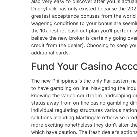
also very easy to discover after you is actua
DuckyLuck has only existed because the 2020,
greatest acceptance bonuses from the world i
wagering conditions to your bonus are seemin
the 10x restrict cash out plan you’ll perform 
believe the new broker is certainly going ove
credit from the dealer). Choosing to keep you
additional cards.
Fund Your Casino Acc
The new Philippines ‘s the only Far eastern n
to have gambling on line. Navigating the indus
knowing the varied courtroom landscaping on
status away from on-line casino gambling diffe
individual regulating structures various natio
solutions including Martingale otherwise pro
more exciting nonetheless they don’t alter 
which have caution. The fresh dealer’s actions