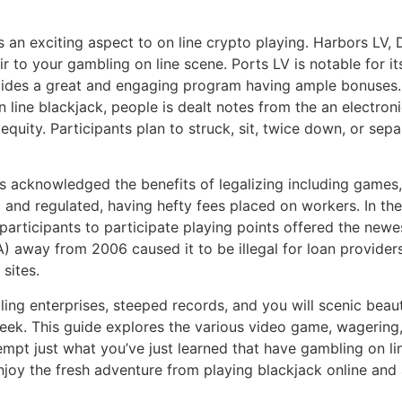
s an exciting aspect to on line crypto playing. Harbors LV
r to your gambling on line scene. Ports LV is notable for it
ides a great and engaging program having ample bonuses.
 line blackjack, people is dealt notes from the an electron
uity. Participants plan to struck, sit, twice down, or separ
s acknowledged the benefits of legalizing including games, 
d and regulated, having hefty fees placed on workers. In the
 participants to participate playing points offered the newes
A) away from 2006 caused it to be illegal for loan provid
sites.
ing enterprises, steeped records, and you will scenic beauty
reek. This guide explores the various video game, wagering,
empt just what you’ve just learned that have gambling on li
oy the fresh adventure from playing blackjack online and a