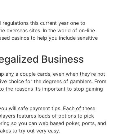
regulations this current year one to
e overseas sites. In the world of on-line
sed casinos to help you include sensitive
Legalized Business
 up any a couple cards, even when they’re not
nsive choice for the degrees of gamblers. From
 to the reasons it’s important to stop gaming
ou will safe payment tips. Each of these
ayers features loads of options to pick
ring so you can web based poker, ports, and
akes to try out very easy.