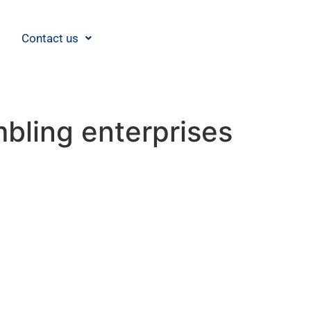
Contact us
bling enterprises