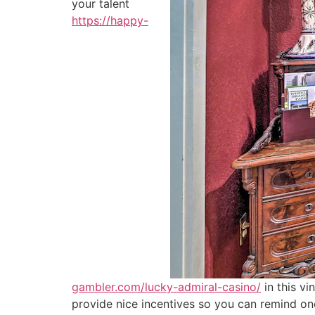
your talent
https://happy-
gambler.com/lucky-admiral-casino/
in this vi
provide nice incentives so you can remind on