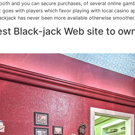
smooth and you can secure purchases, of several online gam
t goes with players which favor playing with local casino ap
lackjack has never been more available otherwise smoother
st Black-jack Web site to ow