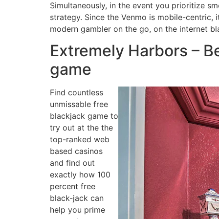
Simultaneously, in the event you prioritize 
strategy. Since the Venmo is mobile-centric, i
modern gambler on the go, on the internet b
Extremely Harbors – Be
game
Find countless
unmissable free
blackjack game to
try out at the the
top-ranked web
based casinos
and find out
exactly how 100
percent free
black-jack can
help you prime