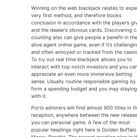
Winning on the web blackjack relates to expe
very first method, and therefore books
conclusion in accordance with the player’s gi
and the dealer’s obvious cards. Discovering c
counting also can give people a benefit in th
alive agent online game, even if it’s challengi
and often annoyed or tracked from the casin
To try out real time blackjack allows you to
interact with top-notch investors and you ca
appreciate an even more immersive betting
sense. Usually routine responsible gaming by
form a spending budget and you may staying
with it.
Ports admirers will find almost 900 titles in t
reception, anywhere between the new releas
you can personal game. A few of the most
popular headings right here is Golden Buffal