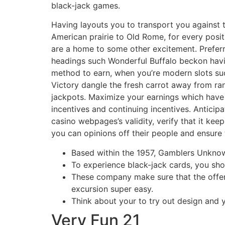
black-jack games.
Having layouts you to transport you against 
American prairie to Old Rome, for every posi
are a home to some other excitement. Prefer
headings such Wonderful Buffalo beckon hav
method to earn, when you’re modern slots su
Victory dangle the fresh carrot away from r
jackpots. Maximize your earnings which hav
incentives and continuing incentives. Anticip
casino webpages’s validity, verify that it kee
you can opinions off their people and ensure
Based within the 1957, Gamblers Unknown
To experience black-jack cards, you sho
These company make sure that the offeri
excursion super easy.
Think about your to try out design and 
Very Fun 21