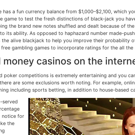
e has a fun currency balance from $1,000–$2,100, which you
game to test the fresh distinctions of black-jack you have
eeing the brand new notes shuffled and dealt because of the
n to its ability. As opposed to haphazard number made-pus
the alive blackjack to help you improve their probability of
ree gambling games to incorporate ratings for the all the 
l money casinos on the intern
ed poker competitions is extremely entertaining and you c
here are some exclusions worth noting. For example, online
ing including sports betting, in addition to house-based ca
e-served
ercentage
 notice for
ake the
ing