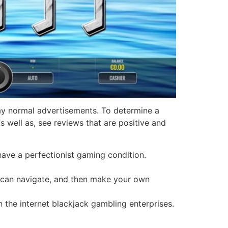
may normal advertisements. To determine a
s well as, see reviews that are positive and
have a perfectionist gaming condition.
u can navigate, and then make your own
the internet blackjack gambling enterprises.