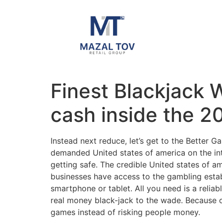
Finest Blackjack 
cash inside the 2
Instead next reduce, let’s get to the Better G
demanded United states of america on the int
getting safe.
The credible United states of am
businesses have access to the gambling establ
smartphone or tablet. All you need is a relia
real money black-jack to the wade. Because o
games instead of risking people money.