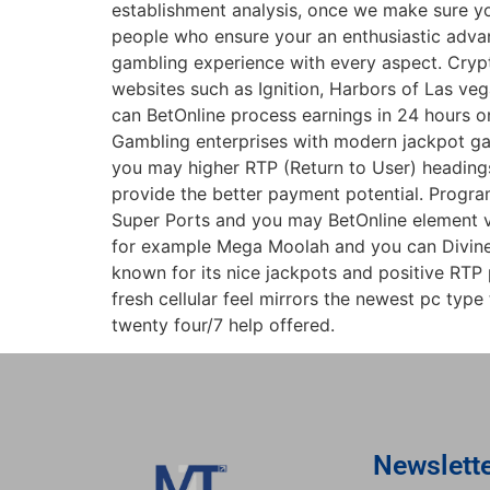
establishment analysis, once we make sure y
people who ensure your an enthusiastic adv
gambling experience with every aspect. Crypt
websites such as Ignition, Harbors of Las ve
can BetOnline process earnings in 24 hours or
Gambling enterprises with modern jackpot g
you may higher RTP (Return to User) headings
provide the better payment potential. Progr
Super Ports and you may BetOnline element
for example Mega Moolah and you can Divine
known for its nice jackpots and positive RTP 
fresh cellular feel mirrors the newest pc type 
twenty four/7 help offered.
Newslett