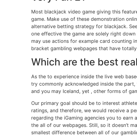
Most blackjack video game giving this featur
game. Make use of these demonstration online 
alternative betting strategy for blackjack. S
one effective the game are solely right dow
may use actions for example card counting in 
bracket gambling webpages that have totally f
Which are the best rea
As the to experience inside the live web bas
try commonly acknowledged inside the part, t
and you may Iceland, yet , other forms of gam
Our primary goal should be to interest athlet
ratings, and therefore, we would receive a p
regarding the iGaming agencies you to earn a
the all of our webpages. Still, so it doesn’t m
smallest difference between all of our gambl