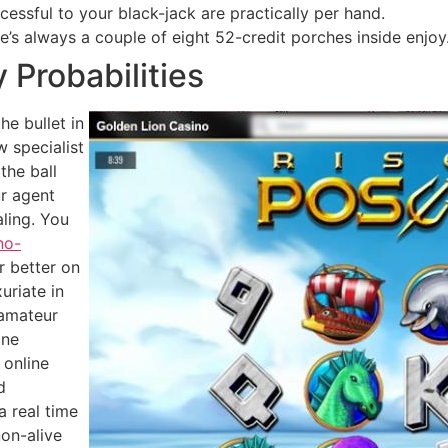
cessful to your black-jack are practically per hand.
re’s always a couple of eight 52-credit porches inside enjoy
 Probabilities
he bullet in
 specialist
the ball
r agent
aling. You
no-
 better on
uriate in
 amateur
ine
 online
d
a real time
non-alive