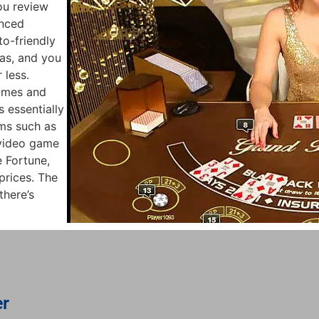
ou review
anced
o-friendly
gas, and you
 less.
ames and
 essentially
ams such as
 video game
 Fortune,
prices. The
there’s
er