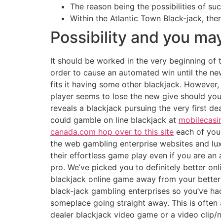
The reason being the possibilities of suc
Within the Atlantic Town Black-jack, the
Possibility and you may
It should be worked in the very beginning of t
order to cause an automated win until the new
fits it having some other blackjack. However, 
player seems to lose the new give should you
reveals a blackjack pursuing the very first de
could gamble on line blackjack at
mobilecasi
canada.com hop over to this site
each of your
the web gambling enterprise websites and lux
their effortless game play even if you are an
pro. We’ve picked you to definitely better onl
blackjack online game away from your better
black-jack gambling enterprises so you’ve ha
someplace going straight away. This is often 
dealer blackjack video game or a video clip/