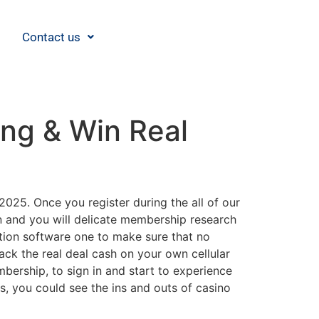
Contact us
ing & Win Real
 2025. Once you register during the all of our
n and you will delicate membership research
yption software one to make sure that no
ack the real deal cash on your own cellular
bership, to sign in and start to experience
, you could see the ins and outs of casino