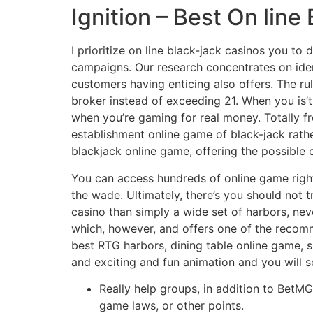
Ignition – Best On line
I prioritize on line black-jack casinos you t
campaigns. Our research concentrates on iden
customers having enticing also offers. The rul
broker instead of exceeding 21. When you is’t
when you’re gaming for real money. Totally f
establishment online game of black-jack rath
blackjack online game, offering the possible 
You can access hundreds of online game right 
the wade. Ultimately, there’s you should not
casino than simply a wide set of harbors, ne
which, however, and offers one of the recomm
best RTG harbors, dining table online game, 
and exciting and fun animation and you will 
Really help groups, in addition to BetM
game laws, or other points.