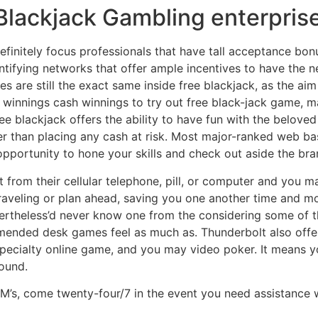
 Blackjack Gambling enterprise
o definitely focus professionals that have tall acceptance b
tifying networks that offer ample incentives to have the 
es are still the exact same inside free blackjack, as the aim
 winnings cash winnings to try out free black-jack game, m
ree blackjack offers the ability to have fun with the belov
er than placing any cash at risk. Most major-ranked web ba
opportunity to hone your skills and check out aside the br
from their cellular telephone, pill, or computer and you ma
 traveling or plan ahead, saving you one another time and m
vertheless’d never know one from the considering some of t
ended desk games feel as much as. Thunderbolt also offers
specialty online game, and you may video poker. It means y
sound.
GM’s, come twenty-four/7 in the event you need assistance w