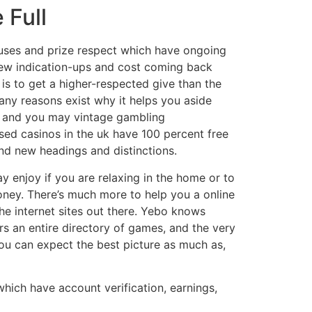
 Full
onuses and prize respect which have ongoing
new indication-ups and cost coming back
 is to get a higher-respected give than the
any reasons exist why it helps you aside
ed and you may vintage gambling
sed casinos in the uk have 100 percent free
and new headings and distinctions.
y enjoy if you are relaxing in the home or to
oney. There’s much more to help you a online
he internet sites out there. Yebo knows
 an entire directory of games, and the very
ou can expect the best picture as much as,
hich have account verification, earnings,