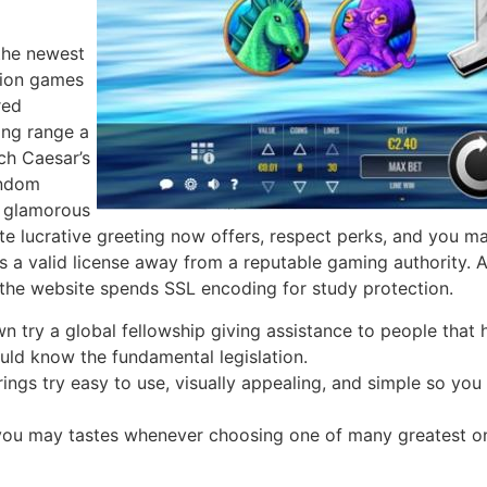
the newest
tion games
red
ing range a
ch Caesar’s
andom
e glamorous
ate lucrative greeting now offers, respect perks, and you 
ps a valid license away from a reputable gaming authority. A
 the website spends SSL encoding for study protection.
 try a global fellowship giving assistance to people that 
uld know the fundamental legislation.
ngs try easy to use, visually appealing, and simple so yo
you may tastes whenever choosing one of many greatest on 