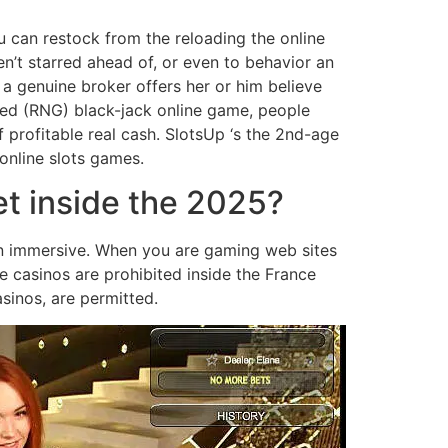
 can restock from the reloading the online
n’t starred ahead of, or even to behavior an
 a genuine broker offers her or him believe
hed (RNG) black-jack online game, people
 profitable real cash. SlotsUp ‘s the 2nd-age
online slots games.
et inside the 2025?
an immersive. When you are gaming web sites
 casinos are prohibited inside the France
sinos, are permitted.