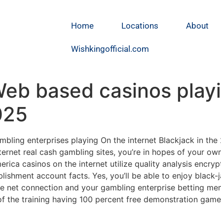
Home
Locations
About
Wishkingofficial.com
Web based casinos play
025
ambling enterprises playing On the internet Blackjack in the
ernet real cash gambling sites, you’re in hopes of your ow
erica casinos on the internet utilize quality analysis encr
ishment account facts. Yes, you’ll be able to enjoy black-j
ble net connection and your gambling enterprise betting mem
f the training having 100 percent free demonstration games