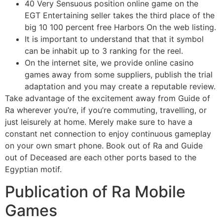
40 Very Sensuous position online game on the
EGT Entertaining seller takes the third place of the
big 10 100 percent free Harbors On the web listing.
It is important to understand that that it symbol
can be inhabit up to 3 ranking for the reel.
On the internet site, we provide online casino
games away from some suppliers, publish the trial
adaptation and you may create a reputable review.
Take advantage of the excitement away from Guide of
Ra wherever you’re, if you’re commuting, travelling, or
just leisurely at home. Merely make sure to have a
constant net connection to enjoy continuous gameplay
on your own smart phone. Book out of Ra and Guide
out of Deceased are each other ports based to the
Egyptian motif.
Publication of Ra Mobile
Games