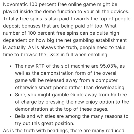
Novomatic 100 percent free online game might be
played inside the demo function to your all the devices.
Totally free spins is also paid towards the top of people
deposit bonuses that are being paid off too. What
number of 100 percent free spins can be quite high
dependent on how big the net gambling establishment
is actually. As is always the truth, people need to take
time to browse the T&Cs in full when enrolling.
The new RTP of the slot machine are 95.03%, as
well as the demonstration form of the overall
game will be released away from a computer
otherwise smart phone rather than downloading.
Sure, you might gamble Guide away from Ra free
of charge by pressing the new enjoy option to the
demonstration at the top of these pages.
Bells and whistles are among the many reasons to
try out this great position.
As is the truth with headings, there are many reduced