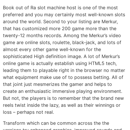
Book out of Ra slot machine host is one of the most
preferred and you may certainly most well-known slots
around the world. Second to your listing are Merkur,
that has customized more 200 game more than the
twenty-12 months records. Among the Merkur’s video
game are online slots, roulette, black-jack, and lots of
almost every other game well-known for the
sophisticated High definition image. A lot of Merkur’s
online game is actually establish using HTML5 tech,
leading them to playable right in the browser no matter
what equipment make use of to possess betting. All of
that joint just mesmerizes the gamer and helps to
create an enthusiastic immersive playing environment.
But not, the players is to remember that the brand new
reels twist inside the lazy, as well as their winnings or
loss – perhaps not real.
Transform which can be common across the the