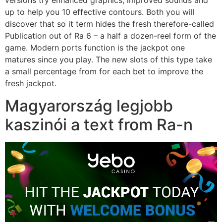
versions try enhanced graphics, improved sounds and
up to help you 10 effective contours. Both you will
discover that so it term hides the fresh therefore-called
Publication out of Ra 6 – a half a dozen-reel form of the
game. Modern ports function is the jackpot one
matures since you play. The new slots of this type take
a small percentage from for each bet to improve the
fresh jackpot.
Magyarország legjobb
kaszinói a text from Ra-n