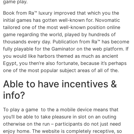
game play.
Book from Ra™ luxury improved that which you the
initial games has gotten well-known for. Novomatic
tailored one of the most well-known position online
game regarding the world, played by hundreds of
thousands every day. Publication from Ra™ has become
fully playable for the Gaminator on the web platform. If
you would like harbors themed as much as ancient
Egypt, you then’re also fortunate, because it’s perhaps
one of the most popular subject areas of all of the.
Able to have incentives &
info?
To play a game to the a mobile device means that
you’ll be able to take pleasure in slot on an outing
otherwise on the run – participants do not just need
enjoy home. The website is completely receptive, so