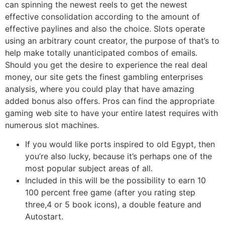
can spinning the newest reels to get the newest
effective consolidation according to the amount of
effective paylines and also the choice.
Slots operate
using an arbitrary count creator, the purpose of that’s to
help make totally unanticipated combos of emails.
Should you get the desire to experience the real deal
money, our site gets the finest gambling enterprises
analysis, where you could play that have amazing
added bonus also offers. Pros can find the appropriate
gaming web site to have your entire latest requires with
numerous slot machines.
If you would like ports inspired to old Egypt, then
you’re also lucky, because it’s perhaps one of the
most popular subject areas of all.
Included in this will be the possibility to earn 10
100 percent free game (after you rating step
three,4 or 5 book icons), a double feature and
Autostart.