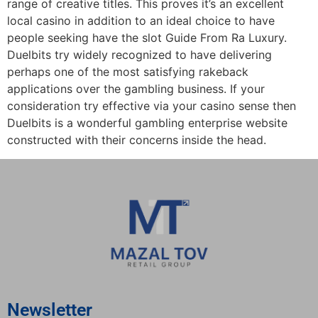
range of creative titles. This proves it’s an excellent
local casino in addition to an ideal choice to have
people seeking have the slot Guide From Ra Luxury.
Duelbits try widely recognized to have delivering
perhaps one of the most satisfying rakeback
applications over the gambling business. If your
consideration try effective via your casino sense then
Duelbits is a wonderful gambling enterprise website
constructed with their concerns inside the head.
Newsletter