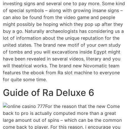
investing signs and several one to pay more. Some kind
of special symbols – along with growing insane signs –
can also be found from the video game and people
might possibly be hoping which they pop up after they
buy a go. Naturally archaeologists has considering us a
lot of information about the unique reputation for the
united states. The brand new motif of your own study
of tombs and you will excavations inside Egypt might
have been revealed in several videos, literary and you
will theatrical works. The brand new Novomatic team
features the ebook from Ra slot machine to everyone
for quite some time.
Guide of Ra Deluxe 6
For the reason that the new Come
back to pro is actually computed more than a great
large amount out of spins – which can be the common
come back to player. For this reason, i encourage you