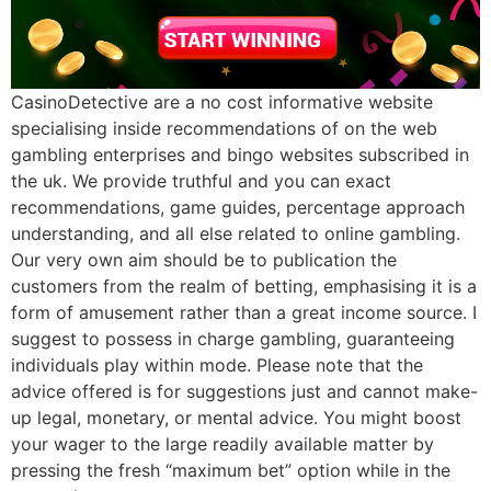
CasinoDetective are a no cost informative website
specialising inside recommendations of on the web
gambling enterprises and bingo websites subscribed in
the uk. We provide truthful and you can exact
recommendations, game guides, percentage approach
understanding, and all else related to online gambling.
Our very own aim should be to publication the
customers from the realm of betting, emphasising it is a
form of amusement rather than a great income source. I
suggest to possess in charge gambling, guaranteeing
individuals play within mode. Please note that the
advice offered is for suggestions just and cannot make-
up legal, monetary, or mental advice. You might boost
your wager to the large readily available matter by
pressing the fresh “maximum bet” option while in the