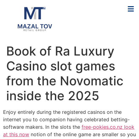
Book of Ra Luxury
Casino slot games
from the Novomatic
inside the 2025
Enjoy entirely during the registered casinos on the
internet you to companion having celebrated betting-
software makers. In the slots the
free-pokies.co.nz look
at this now
notion of the online game are smaller so you