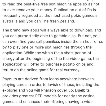
to read the best-five free slot machine apps so as not
to ever remove your money. Publication out of Ra is
frequently regarded as the most used pokie games in
australia and you can The fresh Zealand.
The brand new apps will always able to download, and
you can purportedly able to gamble also. But not, you
can even find yourself penniless inside the an hour or so
by to play one or more slot machines through the
application. While the within the a short period of
energy after the beginning of the the video game, the
application will offer to purchase potato chips and
return on the online game for real currency.
Payouts are derived from icons anywhere between
playing cards in order to lavish of those, including the
explorer and you will Pharaoh cover up. Duelbits
provides greatest RTP models for nearly the casino
games and enhances their offerings having a wide