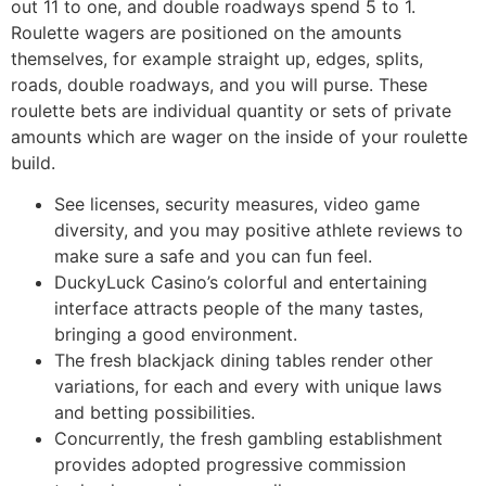
out 11 to one, and double roadways spend 5 to 1.
Roulette wagers are positioned on the amounts
themselves, for example straight up, edges, splits,
roads, double roadways, and you will purse. These
roulette bets are individual quantity or sets of private
amounts which are wager on the inside of your roulette
build.
See licenses, security measures, video game
diversity, and you may positive athlete reviews to
make sure a safe and you can fun feel.
DuckyLuck Casino’s colorful and entertaining
interface attracts people of the many tastes,
bringing a good environment.
The fresh blackjack dining tables render other
variations, for each and every with unique laws
and betting possibilities.
Concurrently, the fresh gambling establishment
provides adopted progressive commission