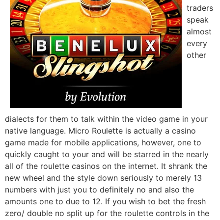
traders
speak
almost
every
other
dialects for them to talk within the video game in your
native language. Micro Roulette is actually a casino
game made for mobile applications, however, one to
quickly caught to your and will be starred in the nearly
all of the roulette casinos on the internet. It shrank the
new wheel and the style down seriously to merely 13
numbers with just you to definitely no and also the
amounts one to due to 12. If you wish to bet the fresh
zero/ double no split up for the roulette controls in the