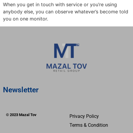
When you get in touch with service or you’re using
anybody else, you can observe whatever’s become told
you on one monitor.
Newsletter
© 2023 Mazal Tov
Privacy Policy
Terms & Condition