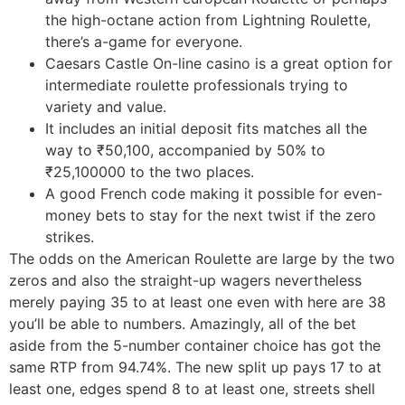
the high-octane action from Lightning Roulette,
there’s a-game for everyone.
Caesars Castle On-line casino is a great option for
intermediate roulette professionals trying to
variety and value.
It includes an initial deposit fits matches all the
way to ₹50,100, accompanied by 50% to
₹25,100000 to the two places.
A good French code making it possible for even-
money bets to stay for the next twist if the zero
strikes.
The odds on the American Roulette are large by the two
zeros and also the straight-up wagers nevertheless
merely paying 35 to at least one even with here are 38
you’ll be able to numbers. Amazingly, all of the bet
aside from the 5-number container choice has got the
same RTP from 94.74%. The new split up pays 17 to at
least one, edges spend 8 to at least one, streets shell