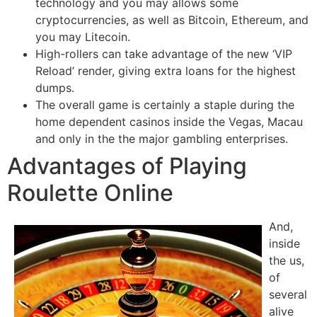
technology and you may allows some
cryptocurrencies, as well as Bitcoin, Ethereum, and
you may Litecoin.
High-rollers can take advantage of the new ‘VIP
Reload’ render, giving extra loans for the highest
dumps.
The overall game is certainly a staple during the
home dependent casinos inside the Vegas, Macau
and only in the the major gambling enterprises.
Advantages of Playing
Roulette Online
And,
inside
the us,
of
several
alive