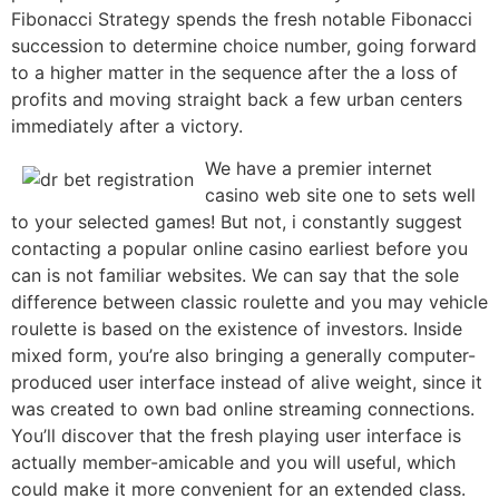
Fibonacci Strategy spends the fresh notable Fibonacci
succession to determine choice number, going forward
to a higher matter in the sequence after the a loss of
profits and moving straight back a few urban centers
immediately after a victory.
We have a premier internet
casino web site one to sets well
to your selected games! But not, i constantly suggest
contacting a popular online casino earliest before you
can is not familiar websites. We can say that the sole
difference between classic roulette and you may vehicle
roulette is based on the existence of investors. Inside
mixed form, you’re also bringing a generally computer-
produced user interface instead of alive weight, since it
was created to own bad online streaming connections.
You’ll discover that the fresh playing user interface is
actually member-amicable and you will useful, which
could make it more convenient for an extended class.