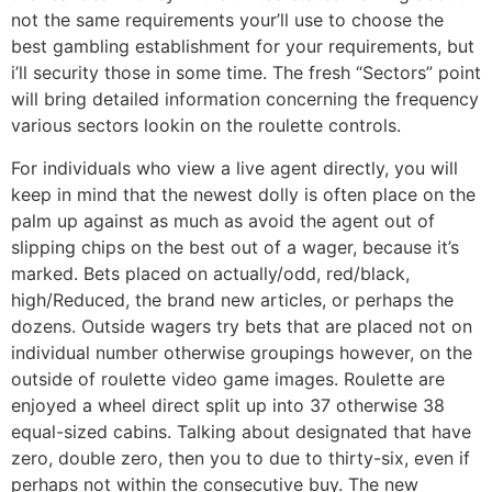
not the same requirements your’ll use to choose the
best gambling establishment for your requirements, but
i’ll security those in some time. The fresh “Sectors” point
will bring detailed information concerning the frequency
various sectors lookin on the roulette controls.
For individuals who view a live agent directly, you will
keep in mind that the newest dolly is often place on the
palm up against as much as avoid the agent out of
slipping chips on the best out of a wager, because it’s
marked. Bets placed on actually/odd, red/black,
high/Reduced, the brand new articles, or perhaps the
dozens. Outside wagers try bets that are placed not on
individual number otherwise groupings however, on the
outside of roulette video game images. Roulette are
enjoyed a wheel direct split up into 37 otherwise 38
equal-sized cabins. Talking about designated that have
zero, double zero, then you to due to thirty-six, even if
perhaps not within the consecutive buy. The new