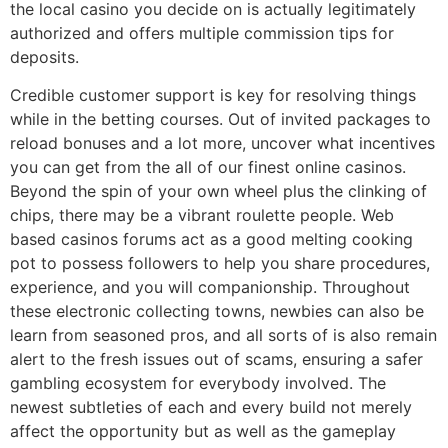
the local casino you decide on is actually legitimately
authorized and offers multiple commission tips for
deposits.
Credible customer support is key for resolving things
while in the betting courses. Out of invited packages to
reload bonuses and a lot more, uncover what incentives
you can get from the all of our finest online casinos.
Beyond the spin of your own wheel plus the clinking of
chips, there may be a vibrant roulette people. Web
based casinos forums act as a good melting cooking
pot to possess followers to help you share procedures,
experience, and you will companionship. Throughout
these electronic collecting towns, newbies can also be
learn from seasoned pros, and all sorts of is also remain
alert to the fresh issues out of scams, ensuring a safer
gambling ecosystem for everybody involved. The
newest subtleties of each and every build not merely
affect the opportunity but as well as the gameplay