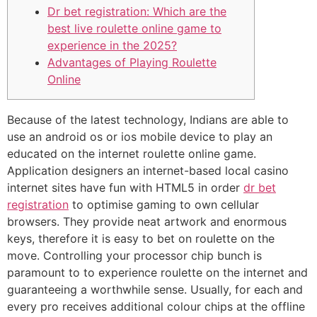
Dr bet registration: Which are the
best live roulette online game to
experience in the 2025?
Advantages of Playing Roulette
Online
Because of the latest technology, Indians are able to
use an android os or ios mobile device to play an
educated on the internet roulette online game.
Application designers an internet-based local casino
internet sites have fun with HTML5 in order
dr bet
registration
to optimise gaming to own cellular
browsers. They provide neat artwork and enormous
keys, therefore it is easy to bet on roulette on the
move.
Controlling your processor chip bunch is
paramount to to experience roulette on the internet and
guaranteeing a worthwhile sense. Usually, for each and
every pro receives additional colour chips at the offline