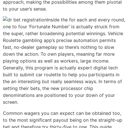
approach, making the possibilities among them pivotal
to your user’s sense.
Inside the for each and every round,
one to four ‘Fortunate Number’ is actually struck from
the super, rather broadening potential winnings. Vehicle
Roulette gambling app’s precise automation permits
fast, no-dealer gameplay so there’s nothing to slow
down the action. To own players, meaning far more
playing options as well as workers, large income.
Generally, this program is actually expert digital tech
built to submit car roulette to help you participants in
the an interesting but really seamless ways. In terms of
setting their bets, the new processor chip
denominations are positioned to your down of your
screen.
Common wagers you can expect can be obtained too,
to the most significant payout being on the straight-up
bet and therefore try thirty-five to one. This guide