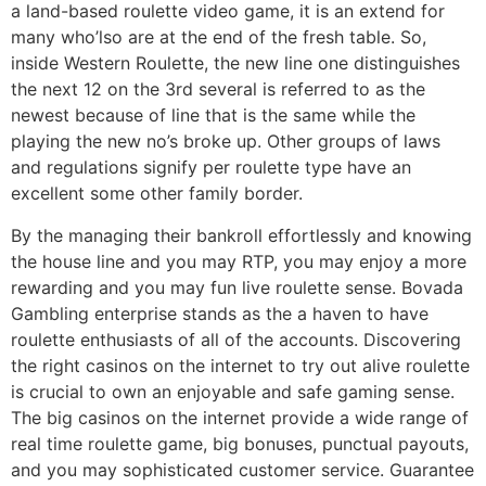
a land-based roulette video game, it is an extend for
many who’lso are at the end of the fresh table. So,
inside Western Roulette, the new line one distinguishes
the next 12 on the 3rd several is referred to as the
newest because of line that is the same while the
playing the new no’s broke up. Other groups of laws
and regulations signify per roulette type have an
excellent some other family border.
By the managing their bankroll effortlessly and knowing
the house line and you may RTP, you may enjoy a more
rewarding and you may fun live roulette sense. Bovada
Gambling enterprise stands as the a haven to have
roulette enthusiasts of all of the accounts. Discovering
the right casinos on the internet to try out alive roulette
is crucial to own an enjoyable and safe gaming sense.
The big casinos on the internet provide a wide range of
real time roulette game, big bonuses, punctual payouts,
and you may sophisticated customer service. Guarantee