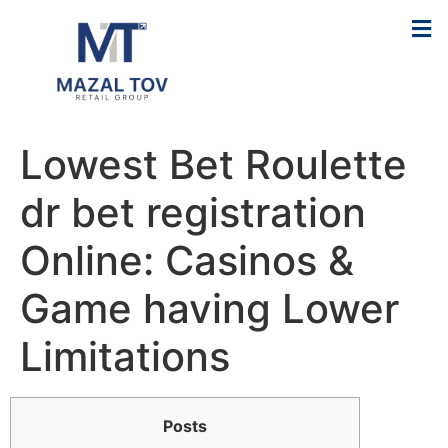
Lowest Bet Roulette
dr bet registration
Online: Casinos &
Game having Lower
Limitations
Posts