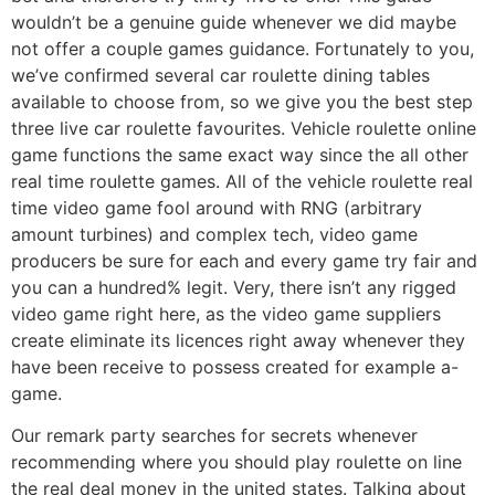
wouldn’t be a genuine guide whenever we did maybe
not offer a couple games guidance. Fortunately to you,
we’ve confirmed several car roulette dining tables
available to choose from, so we give you the best step
three live car roulette favourites. Vehicle roulette online
game functions the same exact way since the all other
real time roulette games. All of the vehicle roulette real
time video game fool around with RNG (arbitrary
amount turbines) and complex tech, video game
producers be sure for each and every game try fair and
you can a hundred% legit. Very, there isn’t any rigged
video game right here, as the video game suppliers
create eliminate its licences right away whenever they
have been receive to possess created for example a-
game.
Our remark party searches for secrets whenever
recommending where you should play roulette on line
the real deal money in the united states. Talking about