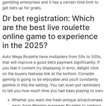
gambling enterprises and it has a certain time limit to
get bets up for grabs.
Dr bet registration: Which
are the best live roulette
online game to experience
in the 2025?
Auto Mega Roulette have multipliers from 50x to 500x,
that will improve a good bet’s payment significantly. If
you feel it content try displaying in error, delight click
on the buyers features link at the bottom. Consider
gaming is going to be enjoyable and you’ll constantly
gamble in this the setting. You can even put reminders
to tell you how much time you had been playing to own.
Whether you want the fresh antique attractiveness
away from Western european Roulette or perhaps