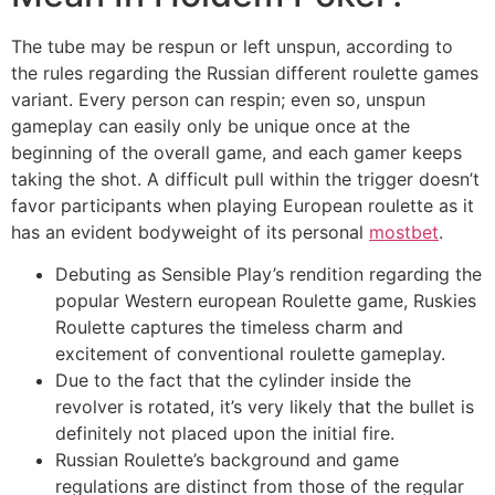
The tube may be respun or left unspun, according to
the rules regarding the Russian different roulette games
variant. Every person can respin; even so, unspun
gameplay can easily only be unique once at the
beginning of the overall game, and each gamer keeps
taking the shot. A difficult pull within the trigger doesn’t
favor participants when playing European roulette as it
has an evident bodyweight of its personal
mostbet
.
Debuting as Sensible Play’s rendition regarding the
popular Western european Roulette game, Ruskies
Roulette captures the timeless charm and
excitement of conventional roulette gameplay.
Due to the fact that the cylinder inside the
revolver is rotated, it’s very likely that the bullet is
definitely not placed upon the initial fire.
Russian Roulette’s background and game
regulations are distinct from those of the regular