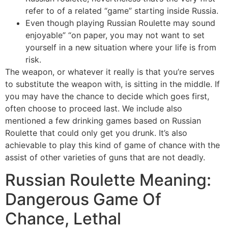
refer to of a related “game” starting inside Russia.
Even though playing Russian Roulette may sound
enjoyable” “on paper, you may not want to set
yourself in a new situation where your life is from
risk.
The weapon, or whatever it really is that you’re serves
to substitute the weapon with, is sitting in the middle. If
you may have the chance to decide which goes first,
often choose to proceed last. We include also
mentioned a few drinking games based on Russian
Roulette that could only get you drunk. It’s also
achievable to play this kind of game of chance with the
assist of other varieties of guns that are not deadly.
Russian Roulette Meaning:
Dangerous Game Of
Chance, Lethal