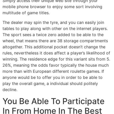
Simply access their unique web site through your
mobile phone browser to enjoy some sort involving
multitude of game titles.
The dealer may spin the tyre, and you can easily join
tables to play along with other on the internet players.
The sport sees a twice zero added to be able to the
wheel, that means there are 38 storage compartments
altogether. This additional pocket doesn’t change the
rules, nevertheless it does affect a player’s likelihood of
winning. The residence edge for this variant sits from 5.
26%, meaning the odds favor typically the house much
more than with European different roulette games. If
anyone would be to offer you in order to be able to
play the overall game, a individual should politely
decline.
You Be Able To Participate
In From Home In The Best