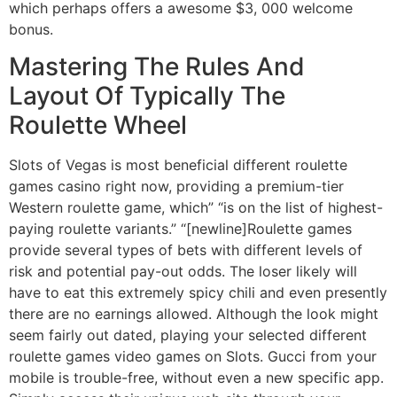
which perhaps offers a awesome $3, 000 welcome
bonus.
Mastering The Rules And
Layout Of Typically The
Roulette Wheel
Slots of Vegas is most beneficial different roulette
games casino right now, providing a premium-tier
Western roulette game, which” “is on the list of highest-
paying roulette variants.” “[newline]Roulette games
provide several types of bets with different levels of
risk and potential pay-out odds. The loser likely will
have to eat this extremely spicy chili and even presently
there are no earnings allowed. Although the look might
seem fairly out dated, playing your selected different
roulette games video games on Slots. Gucci from your
mobile is trouble-free, without even a new specific app.