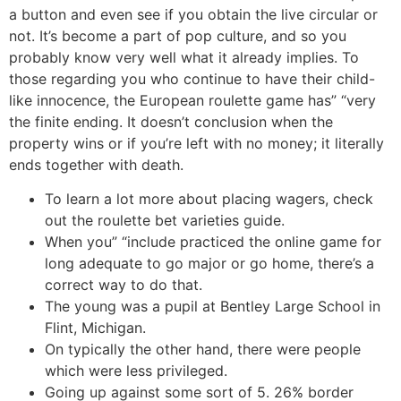
a button and even see if you obtain the live circular or
not. It’s become a part of pop culture, and so you
probably know very well what it already implies. To
those regarding you who continue to have their child-
like innocence, the European roulette game has” “very
the finite ending. It doesn’t conclusion when the
property wins or if you’re left with no money; it literally
ends together with death.
To learn a lot more about placing wagers, check
out the roulette bet varieties guide.
When you” “include practiced the online game for
long adequate to go major or go home, there’s a
correct way to do that.
The young was a pupil at Bentley Large School in
Flint, Michigan.
On typically the other hand, there were people
which were less privileged.
Going up against some sort of 5. 26% border