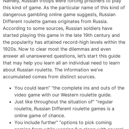
Namely, Russian troops were forcing prisoners to play
this kind of game. As the particular name of this kind of
dangerous gambling online game suggests, Russian
Different roulette games originates from Russia.
According to some sources, Russian soldiers have
started playing this game in the late 19th century and
the popularity has attained record-high levels within the
1920s. Now to clear most the dilemmas and even
answer all unanswered questions, let’s start this guide
that may help you learn all an individual need to learn
about Russian roulette. The information we’ve
accumulated comes from distinct sources.
You could learn” “the complete ins and outs of the
video game with our Western roulette guide.
Just like throughout the situation of” “regular
roulette, Russian Different roulette games is a
online game of chance.
You include further” “options to pick coming