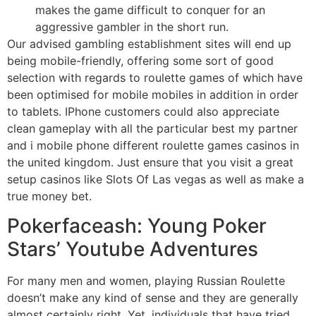
makes the game difficult to conquer for an
aggressive gambler in the short run.
Our advised gambling establishment sites will end up
being mobile-friendly, offering some sort of good
selection with regards to roulette games of which have
been optimised for mobile mobiles in addition in order
to tablets. IPhone customers could also appreciate
clean gameplay with all the particular best my partner
and i mobile phone different roulette games casinos in
the united kingdom. Just ensure that you visit a great
setup casinos like Slots Of Las vegas as well as make a
true money bet.
Pokerfaceash: Young Poker
Stars’ Youtube Adventures
For many men and women, playing Russian Roulette
doesn’t make any kind of sense and they are generally
almost certainly right. Yet, individuals that have tried