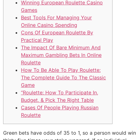
Winning European Roulette Casino
Games
Best Tools For Managing Your
Online Casino Spending
Cons Of European Roulette By
Practical Play
The Impact Of Bare Minimum And
Maximum Gambling Bets In Online
Roulette
How To Be Able To Play Roulette:
The Complete Guide To The Classic
Game
“Roulette: How To Participate In,
Budget, & Pick The Right Table
Cases Of People Playing Russian
Roulette
Green bets have odds of 35 to 1, so a person would win