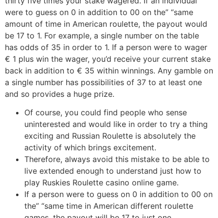
thirty five times your stake wagered. If an individual
were to guess on 0 in addition to 00 on the” “same
amount of time in American roulette, the payout would
be 17 to 1. For example, a single number on the table
has odds of 35 in order to 1. If a person were to wager
€ 1 plus win the wager, you’d receive your current stake
back in addition to € 35 within winnings. Any gamble on
a single number has possibilities of 37 to at least one
and so provides a huge prize.
Of course, you could find people who sense
uninterested and would like in order to try a thing
exciting and Russian Roulette is absolutely the
activity of which brings excitement.
Therefore, always avoid this mistake to be able to
live extended enough to understand just how to
play Ruskies Roulette casino online game.
If a person were to guess on 0 in addition to 00 on
the” “same time in American different roulette
games, the payout will be 17 to just one.