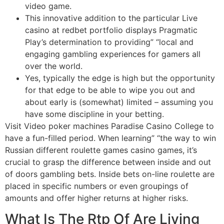
video game.
This innovative addition to the particular Live
casino at redbet portfolio displays Pragmatic
Play’s determination to providing” “local and
engaging gambling experiences for gamers all
over the world.
Yes, typically the edge is high but the opportunity
for that edge to be able to wipe you out and
about early is (somewhat) limited – assuming you
have some discipline in your betting.
Visit Video poker machines Paradise Casino College to
have a fun-filled period. When learning” “the way to win
Russian different roulette games casino games, it’s
crucial to grasp the difference between inside and out
of doors gambling bets. Inside bets on-line roulette are
placed in specific numbers or even groupings of
amounts and offer higher returns at higher risks.
What Is The Rtp Of Are Living