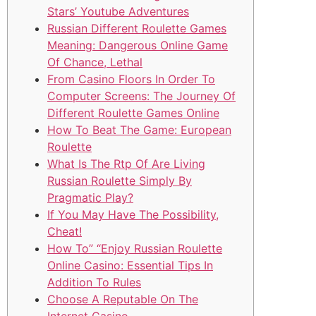
Stars’ Youtube Adventures
Russian Different Roulette Games
Meaning: Dangerous Online Game
Of Chance, Lethal
From Casino Floors In Order To
Computer Screens: The Journey Of
Different Roulette Games Online
How To Beat The Game: European
Roulette
What Is The Rtp Of Are Living
Russian Roulette Simply By
Pragmatic Play?
If You May Have The Possibility,
Cheat!
How To” “Enjoy Russian Roulette
Online Casino: Essential Tips In
Addition To Rules
Choose A Reputable On The