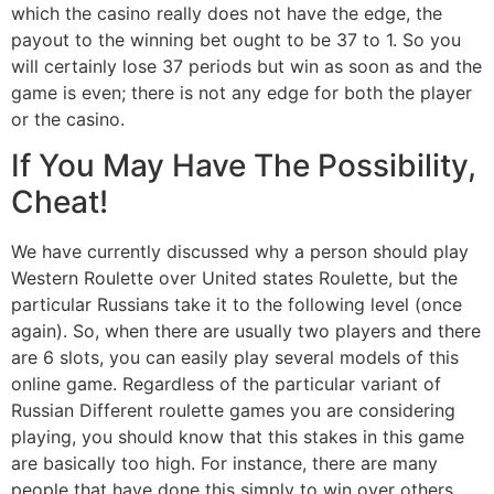
which the casino really does not have the edge, the
payout to the winning bet ought to be 37 to 1. So you
will certainly lose 37 periods but win as soon as and the
game is even; there is not any edge for both the player
or the casino.
If You May Have The Possibility,
Cheat!
We have currently discussed why a person should play
Western Roulette over United states Roulette, but the
particular Russians take it to the following level (once
again). So, when there are usually two players and there
are 6 slots, you can easily play several models of this
online game. Regardless of the particular variant of
Russian Different roulette games you are considering
playing, you should know that this stakes in this game
are basically too high. For instance, there are many
people that have done this simply to win over others