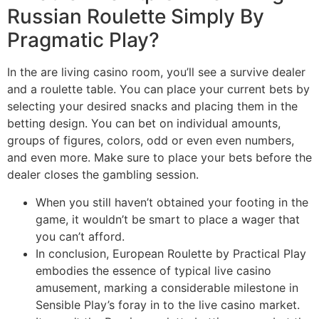
Russian Roulette Simply By
Pragmatic Play?
In the are living casino room, you’ll see a survive dealer
and a roulette table. You can place your current bets by
selecting your desired snacks and placing them in the
betting design. You can bet on individual amounts,
groups of figures, colors, odd or even even numbers,
and even more. Make sure to place your bets before the
dealer closes the gambling session.
When you still haven’t obtained your footing in the
game, it wouldn’t be smart to place a wager that
you can’t afford.
In conclusion, European Roulette by Practical Play
embodies the essence of typical live casino
amusement, marking a considerable milestone in
Sensible Play’s foray in to the live casino market.