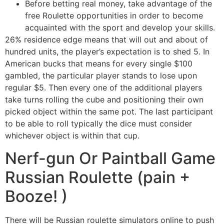
Before betting real money, take advantage of the
free Roulette opportunities in order to become
acquainted with the sport and develop your skills.
26% residence edge means that will out and about of
hundred units, the player’s expectation is to shed 5. In
American bucks that means for every single $100
gambled, the particular player stands to lose upon
regular $5. Then every one of the additional players
take turns rolling the cube and positioning their own
picked object within the same pot. The last participant
to be able to roll typically the dice must consider
whichever object is within that cup.
Nerf-gun Or Paintball Game
Russian Roulette (pain +
Booze! )
There will be Russian roulette simulators online to push