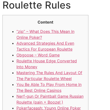
Roulette Rules
Content
“zip” – What Does This Mean In
Online Poker?
Advanced Strategies And Even
Tactics For European Roulette
Obgoose – Word Game
Roulette House Edge Converted
Into Money
Mastering The Rules And Layout Of
The Particular Roulette Wheel
You Be Able To Play From Home In
The Best Online Casinos
Nerf-gun Or Paintball Game Russian
Roulette (pain + Booze! )
Pokerfaceash: Young Online Poker