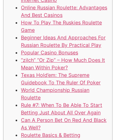
Internet Casino
Online Russian Roulette: Advantages
And Best Casinos
How To Play The Ruskies Roulette
Game
Beginner Ideas And Approaches For
Russian Roulette By Practical Play
Popular Casino Bonuses
“zilch” “Or Zip” – How Much Does It
Mean Within Poker?
Texas Hold’em: The Supreme
Guidebook To The Ruler Of Poker
World Championship Russian
Roulette
Rule #7: When To Be Able To Start
Betting Just About All Over Again
Can A Person Bet On Red And Black
As Well?
Roulette Basics & Betting