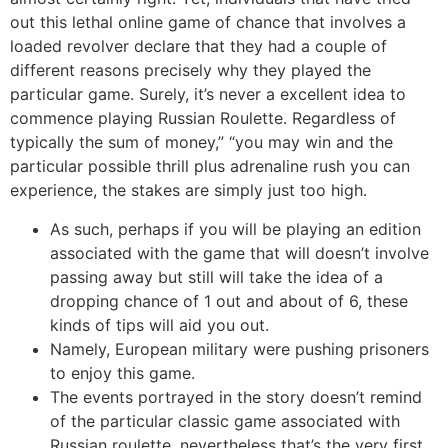
out this lethal online game of chance that involves a
loaded revolver declare that they had a couple of
different reasons precisely why they played the
particular game. Surely, it’s never a excellent idea to
commence playing Russian Roulette. Regardless of
typically the sum of money,” “you may win and the
particular possible thrill plus adrenaline rush you can
experience, the stakes are simply just too high.
As such, perhaps if you will be playing an edition
associated with the game that will doesn’t involve
passing away but still will take the idea of a
dropping chance of 1 out and about of 6, these
kinds of tips will aid you out.
Namely, European military were pushing prisoners
to enjoy this game.
The events portrayed in the story doesn’t remind
of the particular classic game associated with
Russian roulette, nevertheless that’s the very first