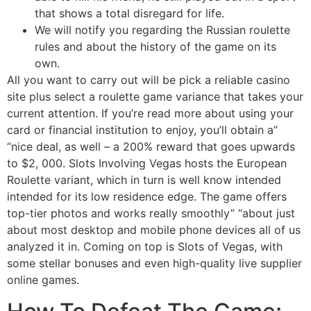
that shows a total disregard for life.
We will notify you regarding the Russian roulette
rules and about the history of the game on its
own.
All you want to carry out will be pick a reliable casino
site plus select a roulette game variance that takes your
current attention. If you’re read more about using your
card or financial institution to enjoy, you’ll obtain a”
“nice deal, as well – a 200% reward that goes upwards
to $2, 000. Slots Involving Vegas hosts the European
Roulette variant, which in turn is well know intended
intended for its low residence edge. The game offers
top-tier photos and works really smoothly” “about just
about most desktop and mobile phone devices all of us
analyzed it in. Coming on top is Slots of Vegas, with
some stellar bonuses and even high-quality live supplier
online games.