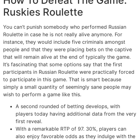
How To Defeat The Game:
Ruskies Roulette
You can’t punish somebody who performed Russian
Roulette in case he is not really alive anymore. For
instance, they would include five criminals amongst
people and that they were placing bets on the captive
that will remain alive at the end of typically the game.
It’s fascinating that some options say that the first
participants in Russian Roulette were practically forced
to participate in this game. That is smart because
simply a small quantity of seemingly sane people may
wish to perform a game like this.
A second rounded of betting develops, with
players today having additional data from the very
first reveal.
With a remarkable RTP of 97. 30%, players can
also enjoy favorable odds as they indulge with the