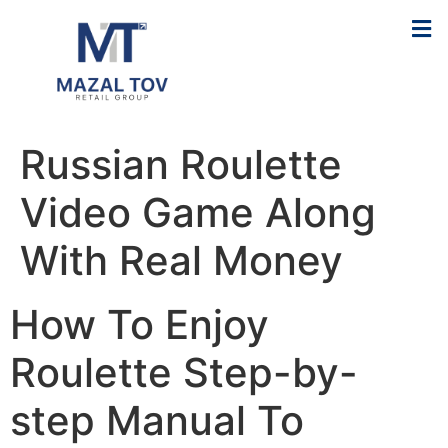
Russian Roulette
Video Game Along
With Real Money
How To Enjoy
Roulette Step-by-
step Manual To