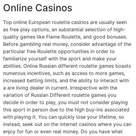
Online Casinos
Top online European roulette casinos are usually seen
as free play options, an substantial selection of high-
quality games like Flame Roulette, and good bonuses.
Before gambling real money, consider advantage of the
particular free Roulette opportunities in order to
familiarize yourself with the sport and make your
abilities. Online Russian different roulette games boasts
numerous incentives, such as access to more games,
increased betting limits, and the ability to interact with
a are living dealer in current. Irrespective with the
variation of Russian Different roulette games you
decide in order to play, you must not consider playing
this sport in person due to the high buy-ins associated
with playing it. You can quickly lose your lifetime, so
instead, seek out on the internet casinos where you can
enjoy for fun or even real money. Do you have what