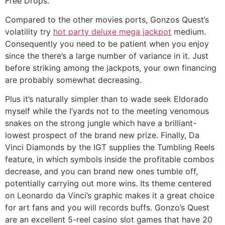
Free Drops.
Compared to the other movies ports, Gonzos Quest’s
volatility try
hot party deluxe mega jackpot
medium.
Consequently you need to be patient when you enjoy
since the there’s a large number of variance in it. Just
before striking among the jackpots, your own financing
are probably somewhat decreasing.
Plus it’s naturally simpler than to wade seek Eldorado
myself while the I’yards not to the meeting venomous
snakes on the strong jungle which have a brilliant-
lowest prospect of the brand new prize. Finally, Da
Vinci Diamonds by the IGT supplies the Tumbling Reels
feature, in which symbols inside the profitable combos
decrease, and you can brand new ones tumble off,
potentially carrying out more wins. Its theme centered
on Leonardo da Vinci’s graphic makes it a great choice
for art fans and you will records buffs. Gonzo’s Quest
are an excellent 5-reel casino slot games that have 20