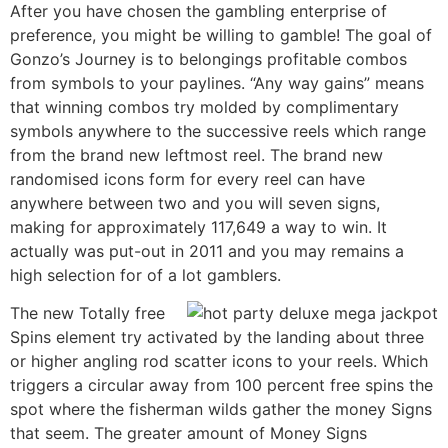
After you have chosen the gambling enterprise of
preference, you might be willing to gamble! The goal of
Gonzo’s Journey is to belongings profitable combos
from symbols to your paylines. “Any way gains” means
that winning combos try molded by complimentary
symbols anywhere to the successive reels which range
from the brand new leftmost reel. The brand new
randomised icons form for every reel can have
anywhere between two and you will seven signs,
making for approximately 117,649 a way to win. It
actually was put-out in 2011 and you may remains a
high selection for of a lot gamblers.
The new Totally free
Spins element try activated by the landing about three
or higher angling rod scatter icons to your reels. Which
triggers a circular away from 100 percent free spins the
spot where the fisherman wilds gather the money Signs
that seem. The greater amount of Money Signs