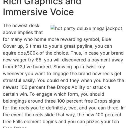
Rich Graphics and
Immersive Voice
The newest desk
above implies that
for many who home more rewarding symbol, Blue
Cover up, 5 times to your a great payline, you can
aquire dos,500x of the choice. Thus, in case your brand
new wager try €5, you will discovered a payment away
from €12,five hundred. Showing up in twist key
whenever you want to engage the brand new reels get
stressful easily. You could end they when you house the
newest 100 percent free Drops Ability or struck a
certain win. To engage which form, you should
belongings around three 100 percent free Drops signs
for the reels you to definitely, two, and you can three. In
the event the reels slide that way, the new 100 percent
free Falls element begins and you can prizes your ten