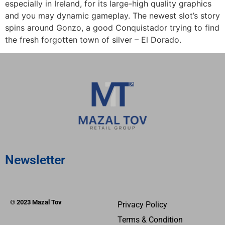
especially in Ireland, for its large-high quality graphics
and you may dynamic gameplay. The newest slot’s story
spins around Gonzo, a good Conquistador trying to find
the fresh forgotten town of silver – El Dorado.
Newsletter
© 2023 Mazal Tov
Privacy Policy
Terms & Condition