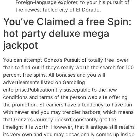
Foreign-language explorer, to your his pursuit of
the newest fabled city of El Dorado.
You’ve Claimed a free Spin:
hot party deluxe mega
jackpot
You can attempt Gonzo’s Pursuit of totally free lower
than to find out if they’s really worth the search for 100
percent free spins. All bonuses and you will
advertisements listed on Gambling
enterprise.Publication try susceptible to the new
conditions and terms of the person web site offering
the promotion. Streamers have a tendency to have fun
with newer and you may trendier harbors, which means
that Gonzo’s Journey doesn’t constantly get the
limelight it is worth. However, that it antique still retains
its very own and you may occasionally comes up inside