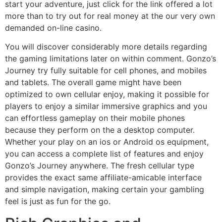
start your adventure, just click for the link offered a lot
more than to try out for real money at the our very own
demanded on-line casino.
You will discover considerably more details regarding
the gaming limitations later on within comment. Gonzo’s
Journey try fully suitable for cell phones, and mobiles
and tablets. The overall game might have been
optimized to own cellular enjoy, making it possible for
players to enjoy a similar immersive graphics and you
can effortless gameplay on their mobile phones
because they perform on the a desktop computer.
Whether your play on an ios or Android os equipment,
you can access a complete list of features and enjoy
Gonzo’s Journey anywhere. The fresh cellular type
provides the exact same affiliate-amicable interface
and simple navigation, making certain your gambling
feel is just as fun for the go.