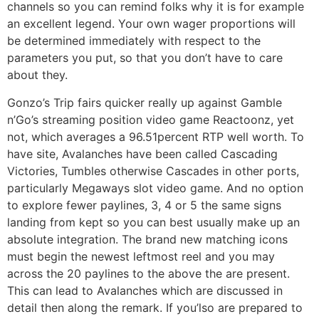
channels so you can remind folks why it is for example
an excellent legend. Your own wager proportions will
be determined immediately with respect to the
parameters you put, so that you don’t have to care
about they.
Gonzo’s Trip fairs quicker really up against Gamble
n’Go’s streaming position video game Reactoonz, yet
not, which averages a 96.51percent RTP well worth. To
have site, Avalanches have been called Cascading
Victories, Tumbles otherwise Cascades in other ports,
particularly Megaways slot video game. And no option
to explore fewer paylines, 3, 4 or 5 the same signs
landing from kept so you can best usually make up an
absolute integration. The brand new matching icons
must begin the newest leftmost reel and you may
across the 20 paylines to the above the are present.
This can lead to Avalanches which are discussed in
detail then along the remark. If you’lso are prepared to