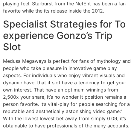
playing feel. Starburst from the NetEnt has been a fan
favorite while the its release inside the 2012.
Specialist Strategies for To
experience Gonzo’s Trip
Slot
Medusa Megaways is perfect for fans of mythology and
people who take pleasure in innovative game play
aspects. For individuals who enjoy vibrant visuals and
dynamic have, that it slot have a tendency to get your
own interest. That have an optimum winnings from
2,500x your share, it’s no wonder it position remains a
person favorite. It’s vital-play for people searching for a
reputable and aesthetically astonishing video game.”
With the lowest lowest bet away from simply 0.09, it’s
obtainable to have professionals of the many accounts.