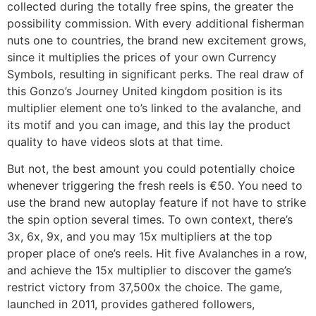
collected during the totally free spins, the greater the
possibility commission. With every additional fisherman
nuts one to countries, the brand new excitement grows,
since it multiplies the prices of your own Currency
Symbols, resulting in significant perks. The real draw of
this Gonzo’s Journey United kingdom position is its
multiplier element one to’s linked to the avalanche, and
its motif and you can image, and this lay the product
quality to have videos slots at that time.
But not, the best amount you could potentially choice
whenever triggering the fresh reels is €50. You need to
use the brand new autoplay feature if not have to strike
the spin option several times. To own context, there’s
3x, 6x, 9x, and you may 15x multipliers at the top
proper place of one’s reels. Hit five Avalanches in a row,
and achieve the 15x multiplier to discover the game’s
restrict victory from 37,500x the choice. The game,
launched in 2011, provides gathered followers,