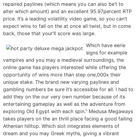
repaired paylines (which means you can also be’t to
alter which amount) and an excellent 95.97percent RTP
price. It’s a leading volatility video game, so you can’t
expect wins to fall on the at once all twist, but in come
back, those that your’ll score was large.
Which have eerie
signs for example
vampires and you may a medieval surroundings, the
online game has players interested while offering the
opportunity of wins more than step one,000x their
unique stake. The brand new varying paylines and
gambling numbers be sure it’s accessible for all. I had to
add they on the our very own number because of its
entertaining gameplay as well as the adventure from
exploring Old Egypt with each spin.” Medusa Megaways
takes players on the an thrill place facing a good failing
Athenian hilltop. Which slot integrates elements of
dream and you may Greek myths, giving a vibrant