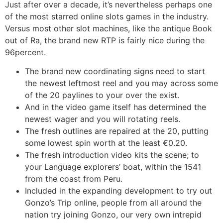
Just after over a decade, it’s nevertheless perhaps one
of the most starred online slots games in the industry.
Versus most other slot machines, like the antique Book
out of Ra, the brand new RTP is fairly nice during the
96percent.
The brand new coordinating signs need to start
the newest leftmost reel and you may across some
of the 20 paylines to your over the exist.
And in the video game itself has determined the
newest wager and you will rotating reels.
The fresh outlines are repaired at the 20, putting
some lowest spin worth at the least €0.20.
The fresh introduction video kits the scene; to
your Language explorers’ boat, within the 1541
from the coast from Peru.
Included in the expanding development to try out
Gonzo’s Trip online, people from all around the
nation try joining Gonzo, our very own intrepid