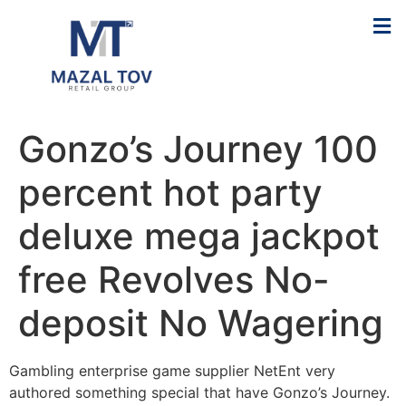
Gonzo’s Journey 100
percent hot party
deluxe mega jackpot
free Revolves No-
deposit No Wagering
Gambling enterprise game supplier NetEnt very
authored something special that have Gonzo’s Journey.