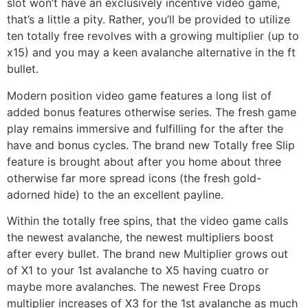
slot won’t have an exclusively incentive video game,
that’s a little a pity. Rather, you’ll be provided to utilize
ten totally free revolves with a growing multiplier (up to
x15) and you may a keen avalanche alternative in the ft
bullet.
Modern position video game features a long list of
added bonus features otherwise series. The fresh game
play remains immersive and fulfilling for the after the
have and bonus cycles. The brand new Totally free Slip
feature is brought about after you home about three
otherwise far more spread icons (the fresh gold-
adorned hide) to the an excellent payline.
Within the totally free spins, that the video game calls
the newest avalanche, the newest multipliers boost
after every bullet. The brand new Multiplier grows out
of X1 to your 1st avalanche to X5 having cuatro or
maybe more avalanches. The newest Free Drops
multiplier increases of X3 for the 1st avalanche as much