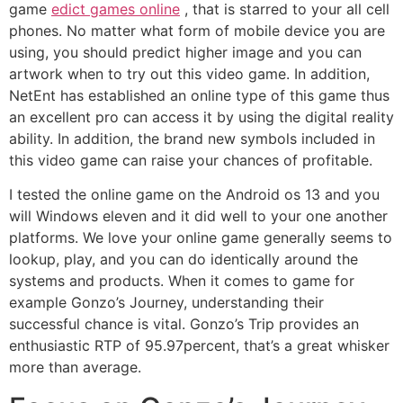
game
edict games online
, that is starred to your all cell
phones. No matter what form of mobile device you are
using, you should predict higher image and you can
artwork when to try out this video game. In addition,
NetEnt has established an online type of this game thus
an excellent pro can access it by using the digital reality
ability. In addition, the brand new symbols included in
this video game can raise your chances of profitable.
I tested the online game on the Android os 13 and you
will Windows eleven and it did well to your one another
platforms. We love your online game generally seems to
lookup, play, and you can do identically around the
systems and products. When it comes to game for
example Gonzo’s Journey, understanding their
successful chance is vital. Gonzo’s Trip provides an
enthusiastic RTP of 95.97percent, that’s a great whisker
more than average.