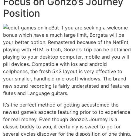
Focus on Gonzo’s Journey
Position
But if you are seeking a welcome
bonus which have a much large limit, Borgata will be
your better option. Remastered because of the NetEnt
playing with HTML5 tech, Gonzo’s Trip can be obtained
playing to your desktop computer, mobile and you will
pill devices. Compatible with ios and android
cellphones, the fresh 5×3 layout is very effective to
your smaller, handheld microsoft windows. The brand
new sound recording is fairly understated and features
flutes and Language guitars.
It’s the perfect method of getting accustomed the
newest game’s aspects featuring prior to to experience
for real money. Even though Gonzo’s Journey is a
classic buddy to you, it certainly is sweet to go for
several cycles discover for the disposition of one thing.