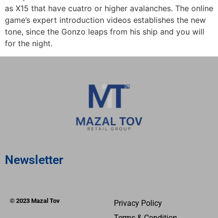
as X15 that have cuatro or higher avalanches. The online
game’s expert introduction videos establishes the new
tone, since the Gonzo leaps from his ship and you will
for the night.
Newsletter
© 2023 Mazal Tov
Privacy Policy
Terms & Condition