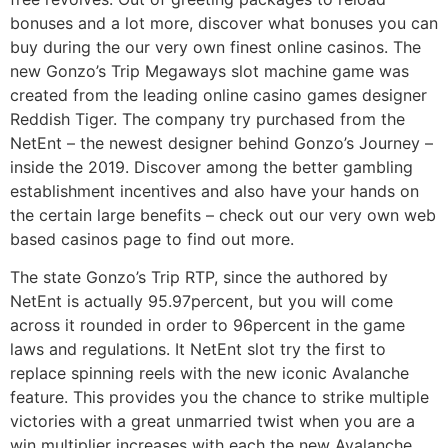
bonuses and a lot more, discover what bonuses you can
buy during the our very own finest online casinos. The
new Gonzo’s Trip Megaways slot machine game was
created from the leading online casino games designer
Reddish Tiger. The company try purchased from the
NetEnt – the newest designer behind Gonzo’s Journey –
inside the 2019. Discover among the better gambling
establishment incentives and also have your hands on
the certain large benefits – check out our very own web
based casinos page to find out more.
The state Gonzo’s Trip RTP, since the authored by
NetEnt is actually 95.97percent, but you will come
across it rounded in order to 96percent in the game
laws and regulations. It NetEnt slot try the first to
replace spinning reels with the new iconic Avalanche
feature. This provides you the chance to strike multiple
victories with a great unmarried twist when you are a
win multiplier increases with each the new Avalanche.