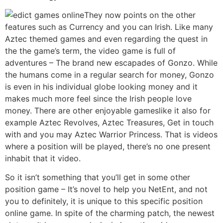
They now points on the other
features such as Currency and you can Irish. Like many
Aztec themed games and even regarding the quest in
the the game’s term, the video game is full of
adventures – The brand new escapades of Gonzo. While
the humans come in a regular search for money, Gonzo
is even in his individual globe looking money and it
makes much more feel since the Irish people love
money. There are other enjoyable gameslike it also for
example Aztec Revolves, Aztec Treasures, Get in touch
with and you may Aztec Warrior Princess. That is videos
where a position will be played, there’s no one present
inhabit that it video.
So it isn’t something that you’ll get in some other
position game – It’s novel to help you NetEnt, and not
you to definitely, it is unique to this specific position
online game. In spite of the charming patch, the newest