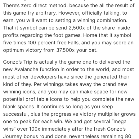
There’s zero direct method, because the all the result of
this game try arbitrary. However, officially talking, to
earn, you will want to setting a winning combination.
That it symbol can be send 2,500x of the share inside
profits regarding the foot games. Home that it symbol
five times 100 percent free Falls, and you may score an
optimum victory from 37,500x your bet.
Gonzo’s Trip is actually the game one to delivered the
new Avalanche function in order to the world, and most
most other developers have since the generated their
kind of they. Per winnings takes away the brand new
winning icons, and you may can make space for new
potential profitable icons to help you complete the new
blank spaces. It continues so long as you keep
successful, plus the progressive victory multiplier grows
one to peak for each win. We and got several “mega
wins” over 100x immediately after the fresh Gonzo’s
Journey bonus round done, nevertheless remaining 80