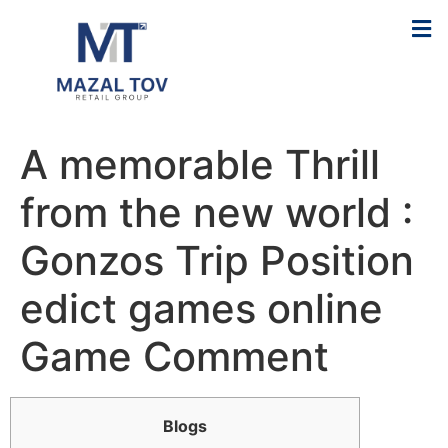
A memorable Thrill
from the new world :
Gonzos Trip Position
edict games online
Game Comment
Blogs