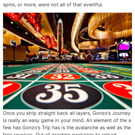
spins, or more, were not all of that eventful.
Once you strip straight back all layers, Gonzo’s Journey
is really an easy game in your mind. An element of the a
few has Gonzo’s Trip has is the avalanche as well as the
free revolves. Out of greeting packages to reload