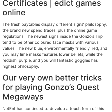
Certificates | edict games
online
The fresh paytables display different signs’ philosophy,
the brand new spend traces, plus the online game
regulations. The newest signs inside the Gonzo’s Trip
tend to be other coloured face masks with various
values. The new blue, environmentally friendly, red, and
you may lime masks features lower beliefs, while the
reddish, purple, and you will fantastic goggles has
highest philosophy.
Our very own better tricks
for playing Gonzo’s Quest
Megaways
NetEnt has continued to develop a touch form of this