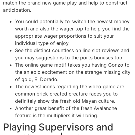
match the brand new game play and help to construct
anticipation.
You could potentially to switch the newest money
worth and also the wager top to help you find the
appropriate wager proportions to suit your
individual type of enjoy.
See the distinct countless on line slot reviews and
you may suggestions to the ports bonuses too.
The online game motif takes you having Gonzo to
the an epic excitement on the strange missing city
of gold, El Dorado.
The newest icons regarding the video game are
common brick-created creature faces you to
definitely show the fresh old Mayan culture.
Another great benefit of the fresh Avalanche
feature is the multipliers it will bring.
Playing Supervisors and