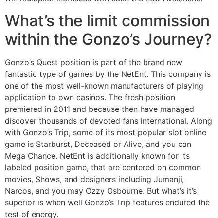
What’s the limit commission
within the Gonzo’s Journey?
Gonzo’s Quest position is part of the brand new
fantastic type of games by the NetEnt. This company is
one of the most well-known manufacturers of playing
application to own casinos. The fresh position
premiered in 2011 and because then have managed
discover thousands of devoted fans international. Along
with Gonzo’s Trip, some of its most popular slot online
game is Starburst, Deceased or Alive, and you can
Mega Chance. NetEnt is additionally known for its
labeled position game, that are centered on common
movies, Shows, and designers including Jumanji,
Narcos, and you may Ozzy Osbourne. But what’s it’s
superior is when well Gonzo’s Trip features endured the
test of energy.