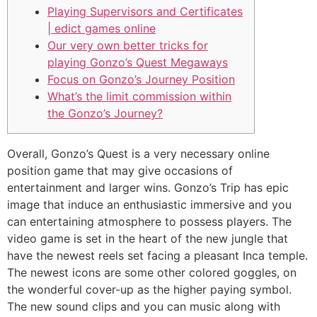
Playing Supervisors and Certificates
| edict games online
Our very own better tricks for
playing Gonzo’s Quest Megaways
Focus on Gonzo’s Journey Position
What’s the limit commission within
the Gonzo’s Journey?
Overall, Gonzo’s Quest is a very necessary online
position game that may give occasions of
entertainment and larger wins. Gonzo’s Trip has epic
image that induce an enthusiastic immersive and you
can entertaining atmosphere to possess players. The
video game is set in the heart of the new jungle that
have the newest reels set facing a pleasant Inca temple.
The newest icons are some other colored goggles, on
the wonderful cover-up as the higher paying symbol.
The new sound clips and you can music along with