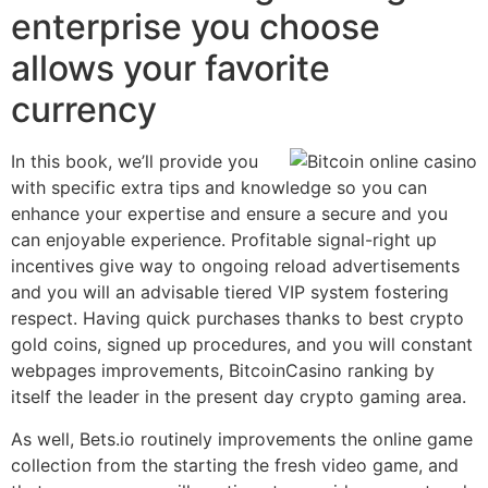
enterprise you choose
allows your favorite
currency
In this book, we’ll provide you
with specific extra tips and knowledge so you can
enhance your expertise and ensure a secure and you
can enjoyable experience. Profitable signal-right up
incentives give way to ongoing reload advertisements
and you will an advisable tiered VIP system fostering
respect. Having quick purchases thanks to best crypto
gold coins, signed up procedures, and you will constant
webpages improvements, BitcoinCasino ranking by
itself the leader in the present day crypto gaming area.
As well, Bets.io routinely improvements the online game
collection from the starting the fresh video game, and