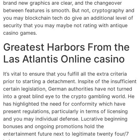
brand new graphics are clear, and the changeover
between features is smooth. But not, cryptography and
you may blockchain tech do give an additional level of
security that you may maybe not rating with antique
casino games.
Greatest Harbors From the
Las Atlantis Online casino
It’s vital to ensure that you fulfill all the extra criteria
prior to starting a detachment. Inspite of the insufficient
certain legislation, German authorities have not turned
into a great blind eye to the crypto gambling world. He
has highlighted the need for conformity which have
present regulations, particularly in terms of licensing
and you may individual defense. Lucrative beginning
bonuses and ongoing promotions hold the
entertainment future next to legitimate twenty four/7