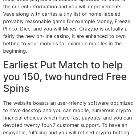
the current information and you will improvements.
Vave along with carries a tiny list of home-labeled
provably reasonable game for example Money, Freeze,
Plinko, Dice, and you will Mines. Crazy.io is actually a
fairly the new on-line casino, it are enhanced to own
betting to your mobiles for example mobiles in the
beginning.
Earliest Put Match to help
you 150, two hundred Free
Spins
The website boasts an user-friendly software optimized
to have desktop and you can mobile, numerous crypto
financial choices which have fast payouts, and you can
devoted twenty four/7 customer support. To have an
enjoyable, fulfilling and you will refined crypto betting