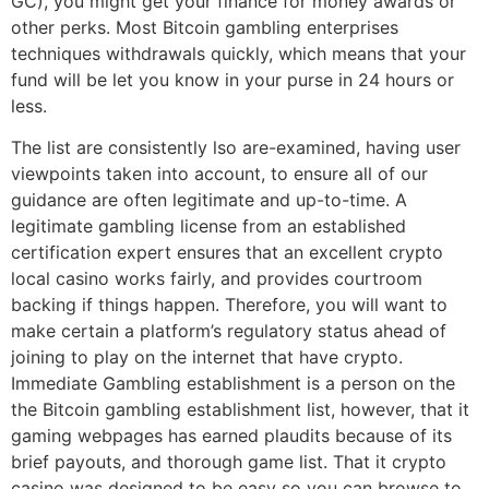
GC), you might get your finance for money awards or
other perks. Most Bitcoin gambling enterprises
techniques withdrawals quickly, which means that your
fund will be let you know in your purse in 24 hours or
less.
The list are consistently lso are-examined, having user
viewpoints taken into account, to ensure all of our
guidance are often legitimate and up-to-time. A
legitimate gambling license from an established
certification expert ensures that an excellent crypto
local casino works fairly, and provides courtroom
backing if things happen. Therefore, you will want to
make certain a platform’s regulatory status ahead of
joining to play on the internet that have crypto.
Immediate Gambling establishment is a person on the
the Bitcoin gambling establishment list, however, that it
gaming webpages has earned plaudits because of its
brief payouts, and thorough game list. That it crypto
casino was designed to be easy so you can browse to