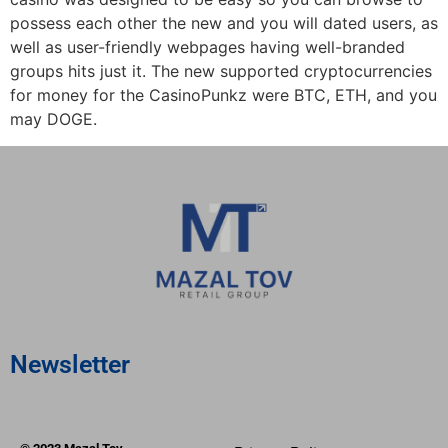
possess each other the new and you will dated users, as
well as user-friendly webpages having well-branded
groups hits just it. The new supported cryptocurrencies
for money for the CasinoPunkz were BTC, ETH, and you
may DOGE.
Newsletter