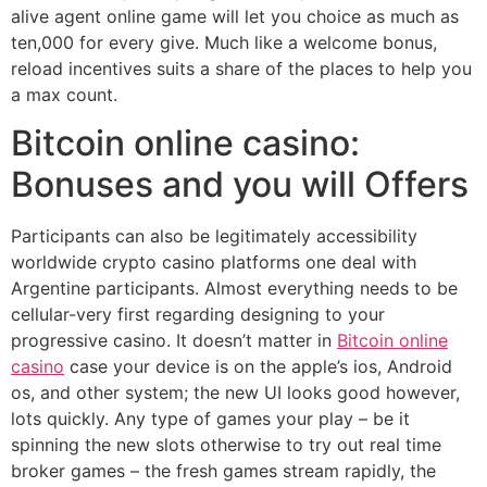
alive agent online game will let you choice as much as
ten,000 for every give.
Much like a welcome bonus,
reload incentives suits a share of the places to help you
a max count.
Bitcoin online casino:
Bonuses and you will Offers
Participants can also be legitimately accessibility
worldwide crypto casino platforms one deal with
Argentine participants. Almost everything needs to be
cellular-very first regarding designing to your
progressive casino. It doesn’t matter in
Bitcoin online
casino
case your device is on the apple’s ios, Android
os, and other system; the new UI looks good however,
lots quickly. Any type of games your play – be it
spinning the new slots otherwise to try out real time
broker games ­– the fresh games stream rapidly, the