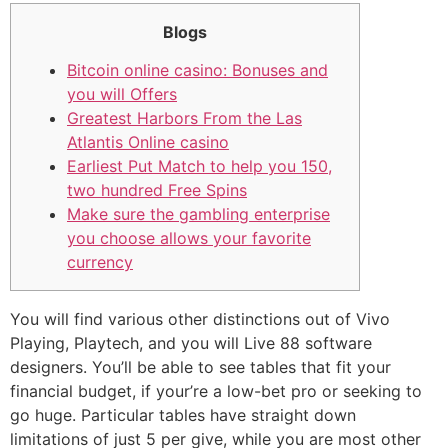
Blogs
Bitcoin online casino: Bonuses and
you will Offers
Greatest Harbors From the Las
Atlantis Online casino
Earliest Put Match to help you 150,
two hundred Free Spins
Make sure the gambling enterprise
you choose allows your favorite
currency
You will find various other distinctions out of Vivo
Playing, Playtech, and you will Live 88 software
designers. You’ll be able to see tables that fit your
financial budget, if your’re a low-bet pro or seeking to
go huge. Particular tables have straight down
limitations of just 5 per give, while you are most other