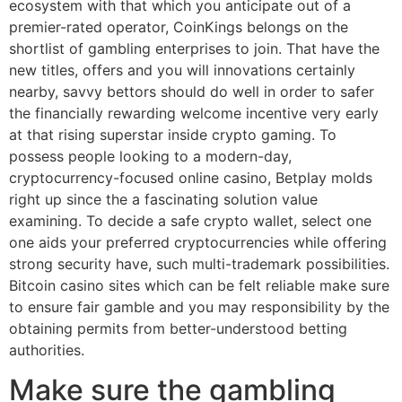
ecosystem with that which you anticipate out of a
premier-rated operator, CoinKings belongs on the
shortlist of gambling enterprises to join. That have the
new titles, offers and you will innovations certainly
nearby, savvy bettors should do well in order to safer
the financially rewarding welcome incentive very early
at that rising superstar inside crypto gaming. To
possess people looking to a modern-day,
cryptocurrency-focused online casino, Betplay molds
right up since the a fascinating solution value
examining. To decide a safe crypto wallet, select one
one aids your preferred cryptocurrencies while offering
strong security have, such multi-trademark possibilities.
Bitcoin casino sites which can be felt reliable make sure
to ensure fair gamble and you may responsibility by the
obtaining permits from better-understood betting
authorities.
Make sure the gambling