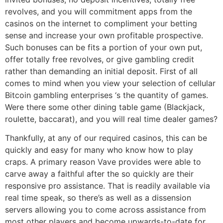
revolves, and you will commitment apps from the
casinos on the internet to compliment your betting
sense and increase your own profitable prospective.
Such bonuses can be fits a portion of your own put,
offer totally free revolves, or give gambling credit
rather than demanding an initial deposit. First of all
comes to mind when you view your selection of cellular
Bitcoin gambling enterprises ‘s the quantity of games.
Were there some other dining table game (Blackjack,
roulette, baccarat), and you will real time dealer games?
Thankfully, at any of our required casinos, this can be
quickly and easy for many who know how to play
craps. A primary reason Vave provides were able to
carve away a faithful after the so quickly are their
responsive pro assistance. That is readily available via
real time speak, so there’s as well as a dissension
servers allowing you to come across assistance from
most other players and become upwards-to-date for