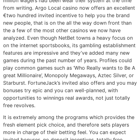
million wagers had been wear their system at the time
from writing. Argo Local casino now offers an excellent
€two hundred invited incentive to help you the brand
new people, that is on the all the way down front than
the a few of the most other casinos we now have
analyzed. Even though NetBet towns a heavy focus on
on the internet sportsbooks, its gambling establishment
features are impressive and they’ve added many new
games during the past number of years. Profiles could
play common games such as ‘Who Really wants to Be A
great Millionaire’, Monopoly Megaways, Aztec Silver, or
Starburst. FortuneJack’s invited also offers and you may
bonuses try epic and you can well-planned, with
opportunities to winnings real awards, not just totally
free revolves.
It is extremely among the programs which provides the
fresh element pick choice, and therefore sets players
more in charge of their betting feel. You can expect
invited bonuses, no deposit incentives, totally free