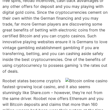
free spins, reload incentives, cash back advantages or
any other offers for deposit and you may playing with
digital gold coins. Since the cryptocurrencies cement on
their own within the German financing and you may
trade, far more German players are discovering some
great benefits of betting with electronic coins from the
certified Bitcoin and you can crypto casinos. Such
innovative playing websites ensure it is Germans to love
vintage gambling establishment gambling if you are
transferring, betting, and you can cashing aside safely
inside the best cryptocurrencies. One of the benefits of
using cryptocurrency to possess gaming ‘s the rates out
of deals.
Roobet states become crypto’s
fastest-growing local casino, and it also seems
stunningly like Share.com – however, they’re not from
the same driver. Roobet now offers Ethereum and you
will Bitcoin deposits and claims that more than 160