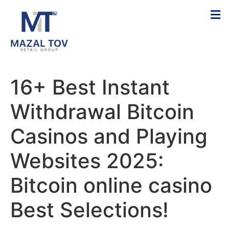
16+ Best Instant
Withdrawal Bitcoin
Casinos and Playing
Websites 2025:
Bitcoin online casino
Best Selections!