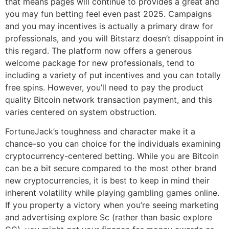
that means pages will continue to provides a great and
you may fun betting feel even past 2025. Campaigns
and you may incentives is actually a primary draw for
professionals, and you will Bitstarz doesn’t disappoint in
this regard. The platform now offers a generous
welcome package for new professionals, tend to
including a variety of put incentives and you can totally
free spins. However, you’ll need to pay the product
quality Bitcoin network transaction payment, and this
varies centered on system obstruction.
FortuneJack’s toughness and character make it a
chance-so you can choice for the individuals examining
cryptocurrency-centered betting. While you are Bitcoin
can be a bit secure compared to the most other brand
new cryptocurrencies, it is best to keep in mind their
inherent volatility while playing gambling games online.
If you property a victory when you’re seeing marketing
and advertising explore Sc (rather than basic explore