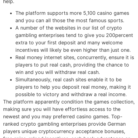
help.
The platform supports more 5,100 casino games
and you can all those the most famous sports.
A number of the websites in our list of crypto
gambling enterprises tend to give you 200percent
extra to your first deposit and many welcome
incentives will likely be even higher than just one.
Real money internet sites, concurrently, ensure it is
players to put real cash, providing the chance to
win and you will withdraw real cash.
Simultaneously, real cash sites enable it to be
players to help you deposit real money, making it
possible to victory and withdraw a real income.
The platform apparently condition the games collection,
making sure you will have effortless access to the
newest and you may preferred casino games. Top-
ranked crypto gambling enterprises provide German
players unique cryptocurrency acceptance bonuses,