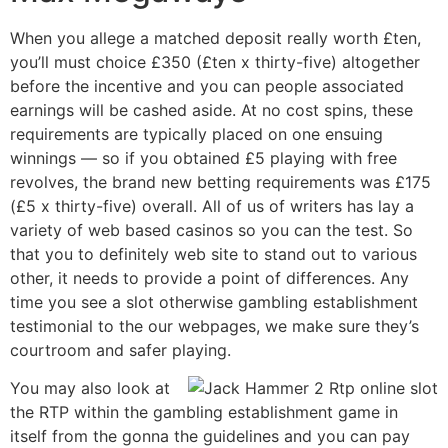
When you allege a matched deposit really worth £ten,
you’ll must choice £350 (£ten x thirty-five) altogether
before the incentive and you can people associated
earnings will be cashed aside. At no cost spins, these
requirements are typically placed on one ensuing
winnings — so if you obtained £5 playing with free
revolves, the brand new betting requirements was £175
(£5 x thirty-five) overall. All of us of writers has lay a
variety of web based casinos so you can the test. So
that you to definitely web site to stand out to various
other, it needs to provide a point of differences. Any
time you see a slot otherwise gambling establishment
testimonial to the our webpages, we make sure they’s
courtroom and safer playing.
You may also look at
the RTP within the gambling establishment game in
itself from the gonna the guidelines and you can pay