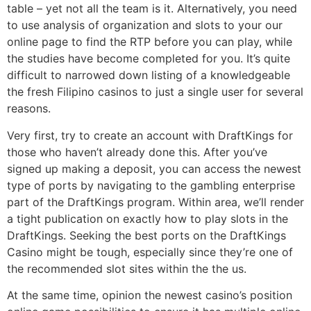
table – yet not all the team is it. Alternatively, you need
to use analysis of organization and slots to your our
online page to find the RTP before you can play, while
the studies have become completed for you. It’s quite
difficult to narrowed down listing of a knowledgeable
the fresh Filipino casinos to just a single user for several
reasons.
Very first, try to create an account with DraftKings for
those who haven’t already done this. After you’ve
signed up making a deposit, you can access the newest
type of ports by navigating to the gambling enterprise
part of the DraftKings program. Within area, we’ll render
a tight publication on exactly how to play slots in the
DraftKings. Seeking the best ports on the DraftKings
Casino might be tough, especially since they’re one of
the recommended slot sites within the the us.
At the same time, opinion the newest casino’s position