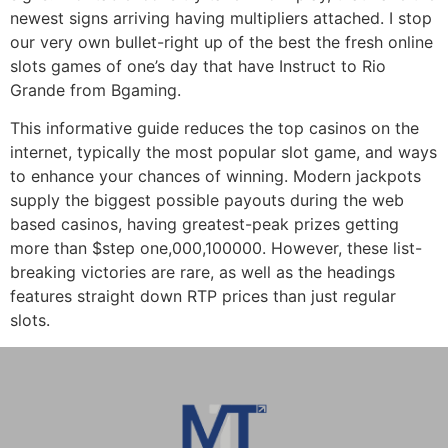
newest signs arriving having multipliers attached. I stop
our very own bullet-right up of the best the fresh online
slots games of one’s day that have Instruct to Rio
Grande from Bgaming.
This informative guide reduces the top casinos on the
internet, typically the most popular slot game, and ways
to enhance your chances of winning. Modern jackpots
supply the biggest possible payouts during the web
based casinos, having greatest-peak prizes getting
more than $step one,000,100000. However, these list-
breaking victories are rare, as well as the headings
features straight down RTP prices than just regular
slots.