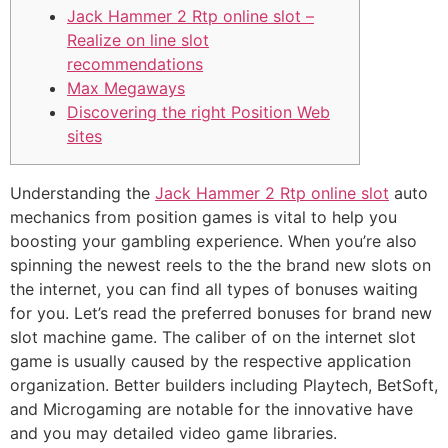
Jack Hammer 2 Rtp online slot –
Realize on line slot
recommendations
Max Megaways
Discovering the right Position Web
sites
Understanding the
Jack Hammer 2 Rtp online slot
auto
mechanics from position games is vital to help you
boosting your gambling experience. When you’re also
spinning the newest reels to the the brand new slots on
the internet, you can find all types of bonuses waiting
for you. Let’s read the preferred bonuses for brand new
slot machine game.
The caliber of on the internet slot
game is usually caused by the respective application
organization. Better builders including Playtech, BetSoft,
and Microgaming are notable for the innovative have
and you may detailed video game libraries.