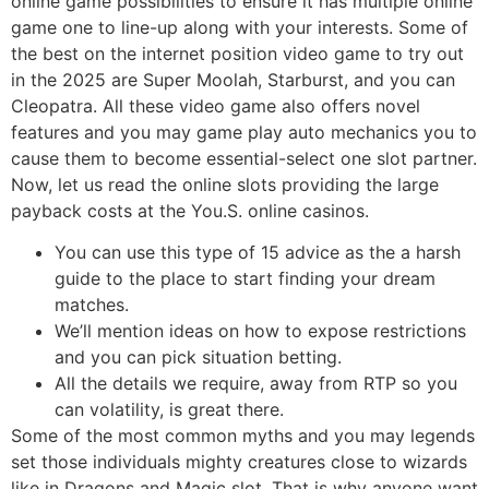
online game possibilities to ensure it has multiple online
game one to line-up along with your interests. Some of
the best on the internet position video game to try out
in the 2025 are Super Moolah, Starburst, and you can
Cleopatra. All these video game also offers novel
features and you may game play auto mechanics you to
cause them to become essential-select one slot partner.
Now, let us read the online slots providing the large
payback costs at the You.S. online casinos.
You can use this type of 15 advice as the a harsh
guide to the place to start finding your dream
matches.
We’ll mention ideas on how to expose restrictions
and you can pick situation betting.
All the details we require, away from RTP so you
can volatility, is great there.
Some of the most common myths and you may legends
set those individuals mighty creatures close to wizards
like in Dragons and Magic slot. That is why anyone want