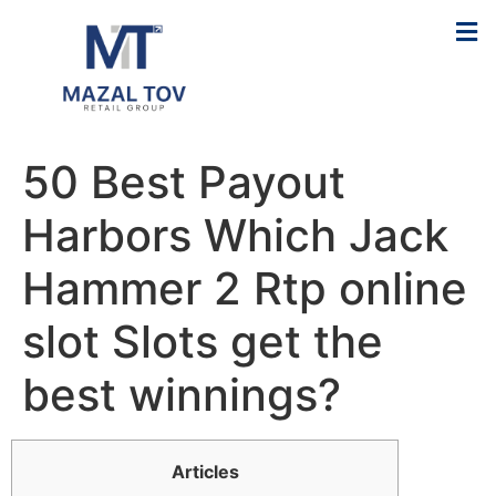
50 Best Payout
Harbors Which Jack
Hammer 2 Rtp online
slot Slots get the
best winnings?
Articles