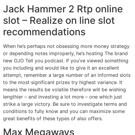
Jack Hammer 2 Rtp online
slot – Realize on line slot
recommendations
When he’s perhaps not obsessing more money strategy
or depending notes improperly, he’s hosting The brand
new OJO Tell you podcast. If you’ve viewed something
you including and would like to give it an excellent
attempt, remember a large number of an informed slots
to the most significant prizes try highest variance. It
means the results be volatile therefore will be wishing
lengthier – and investing a lot more – one which just
strike a large victory. Be sure to investigate terms and
conditions to fully know and you can maximize some
great benefits of these types of also offers.
Max Megaways