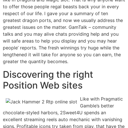
to offer those people regal beasts back your in every
respect of our life. I gave your a summary of ten
greatest dragon ports, and now we usually address the
greatest issues on the matter. GamTalk – community
talks and you may alive chats providing help and you
will safe areas to help you display and you may hear
people’ reports. The fresh winnings try huge while the
lengthened it will take for anyone so you can earn, the
greater the quantity becomes.
Discovering the right
Position Web sites
Like with Pragmatic
Gamble’s better
chocolate-styled harbors, 2Sweet4U spends an
excellent streaming reels auto mechanic with vanishing
signs. Profitable icons try taken from play, that have the