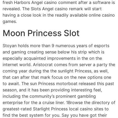
fresh Harbors Angel casino comment after a software is
revealed. The Slots Angel casino remark will start
having a close look in the readily available online casino
games.
Moon Princess Slot
Stoyan holds more than 9 numerous years of esports
and gaming creating sense below his strip which is
especially acquainted improvements in the on the
internet world. Aristocrat comes from server a party the
coming year during the the sunlight Princess, as well,
that can after that mark focus on the new options one
to await. The sun Princess motorboat released this past
season, and it has been providing interesting feel,
including the community’s prominent gambling
enterprise for the a cruise liner. 1Browse the directory of
greatest-rated Starlight Princess local casino sites to
find the best system for you. Say you have got their