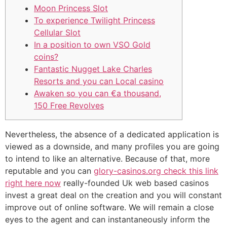
Moon Princess Slot
To experience Twilight Princess
Cellular Slot
In a position to own VSO Gold
coins?
Fantastic Nugget Lake Charles
Resorts and you can Local casino
Awaken so you can €a thousand,
150 Free Revolves
Nevertheless, the absence of a dedicated application is
viewed as a downside, and many profiles you are going
to intend to like an alternative. Because of that, more
reputable and you can
glory-casinos.org check this link
right here now
really-founded Uk web based casinos
invest a great deal on the creation and you will constant
improve out of online software.
We will remain a close
eyes to the agent and can instantaneously inform the