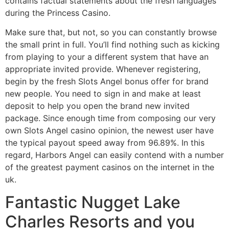
contains factual statements about the fresh languages
during the Princess Casino.
Make sure that, but not, so you can constantly browse
the small print in full. You’ll find nothing such as kicking
from playing to your a different system that have an
appropriate invited provide. Whenever registering,
begin by the fresh Slots Angel bonus offer for brand
new people. You need to sign in and make at least
deposit to help you open the brand new invited
package. Since enough time from composing our very
own Slots Angel casino opinion, the newest user have
the typical payout speed away from 96.89%. In this
regard, Harbors Angel can easily contend with a number
of the greatest payment casinos on the internet in the
uk.
Fantastic Nugget Lake
Charles Resorts and you