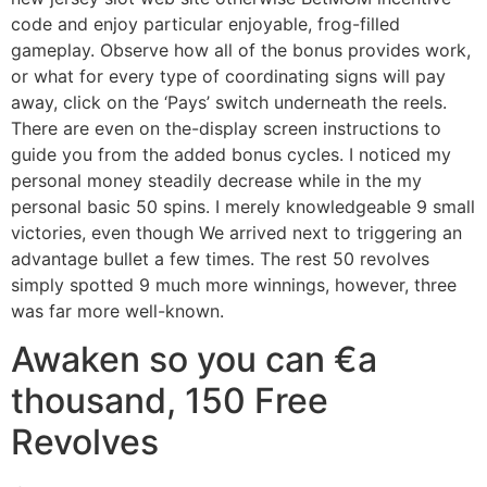
code and enjoy particular enjoyable, frog-filled
gameplay. Observe how all of the bonus provides work,
or what for every type of coordinating signs will pay
away, click on the ‘Pays’ switch underneath the reels.
There are even on the-display screen instructions to
guide you from the added bonus cycles. I noticed my
personal money steadily decrease while in the my
personal basic 50 spins. I merely knowledgeable 9 small
victories, even though We arrived next to triggering an
advantage bullet a few times. The rest 50 revolves
simply spotted 9 much more winnings, however, three
was far more well-known.
Awaken so you can €a
thousand, 150 Free
Revolves