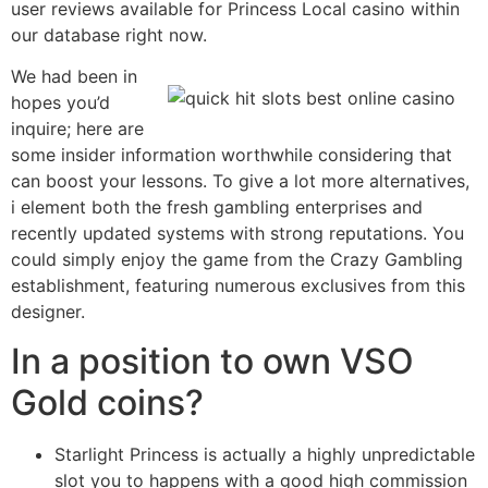
user reviews available for Princess Local casino within
our database right now.
We had been in
hopes you’d
inquire; here are
some insider information worthwhile considering that
can boost your lessons. To give a lot more alternatives,
i element both the fresh gambling enterprises and
recently updated systems with strong reputations. You
could simply enjoy the game from the Crazy Gambling
establishment, featuring numerous exclusives from this
designer.
In a position to own VSO
Gold coins?
Starlight Princess is actually a highly unpredictable
slot you to happens with a good high commission