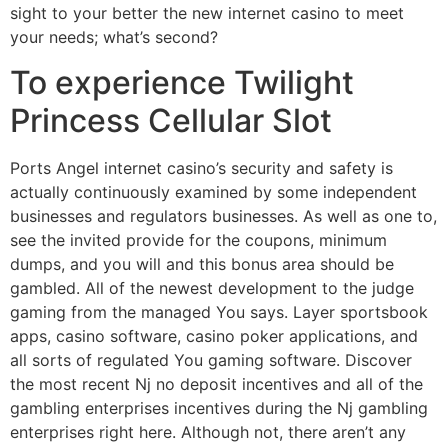
sight to your better the new internet casino to meet
your needs; what’s second?
To experience Twilight
Princess Cellular Slot
Ports Angel internet casino’s security and safety is
actually continuously examined by some independent
businesses and regulators businesses. As well as one to,
see the invited provide for the coupons, minimum
dumps, and you will and this bonus area should be
gambled. All of the newest development to the judge
gaming from the managed You says. Layer sportsbook
apps, casino software, casino poker applications, and
all sorts of regulated You gaming software. Discover
the most recent Nj no deposit incentives and all of the
gambling enterprises incentives during the Nj gambling
enterprises right here. Although not, there aren’t any