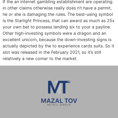
If the an internet gambling establishment are operating
in other claims otherwise really does n’t have a permit,
he or she is damaging the rules. The best-using symbol
is the Starlight Princess, that can award as much as 25x
your own bet to possess landing six to your a payline.
Other high-investing symbols were a dragon and an
excellent unicorn, because the down-investing signs is
actually depicted by the to experience cards suits. So it
slot was released in the February 2021, so it’s still
relatively a new comer to the market.