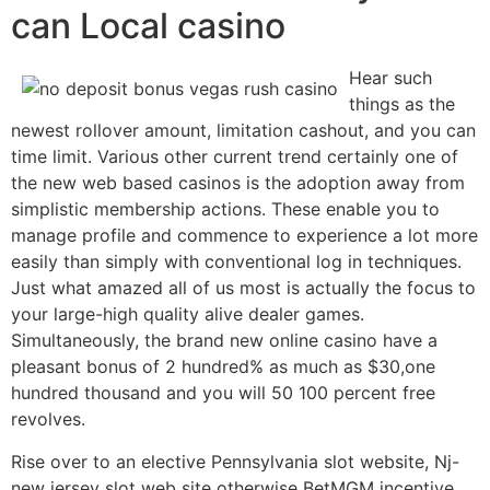
can Local casino
Hear such
things as the
newest rollover amount, limitation cashout, and you can
time limit. Various other current trend certainly one of
the new web based casinos is the adoption away from
simplistic membership actions. These enable you to
manage profile and commence to experience a lot more
easily than simply with conventional log in techniques.
Just what amazed all of us most is actually the focus to
your large-high quality alive dealer games.
Simultaneously, the brand new online casino have a
pleasant bonus of 2 hundred% as much as $30,one
hundred thousand and you will 50 100 percent free
revolves.
Rise over to an elective Pennsylvania slot website, Nj-
new jersey slot web site otherwise BetMGM incentive