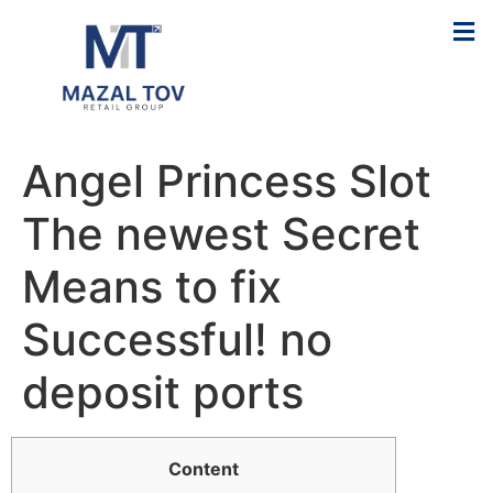
Angel Princess Slot
The newest Secret
Means to fix
Successful! no
deposit ports
Content