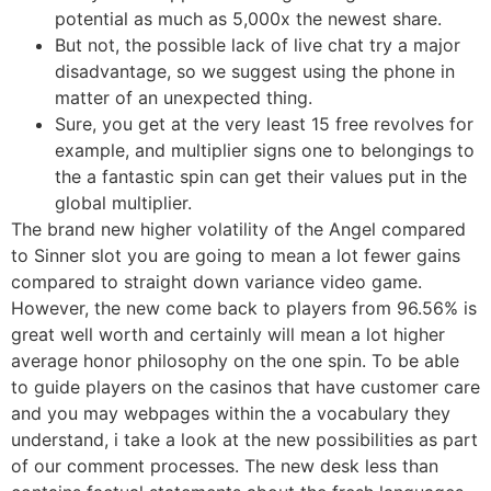
potential as much as 5,000x the newest share.
But not, the possible lack of live chat try a major
disadvantage, so we suggest using the phone in
matter of an unexpected thing.
Sure, you get at the very least 15 free revolves for
example, and multiplier signs one to belongings to
the a fantastic spin can get their values put in the
global multiplier.
The brand new higher volatility of the Angel compared
to Sinner slot you are going to mean a lot fewer gains
compared to straight down variance video game.
However, the new come back to players from 96.56% is
great well worth and certainly will mean a lot higher
average honor philosophy on the one spin. To be able
to guide players on the casinos that have customer care
and you may webpages within the a vocabulary they
understand, i take a look at the new possibilities as part
of our comment processes. The new desk less than