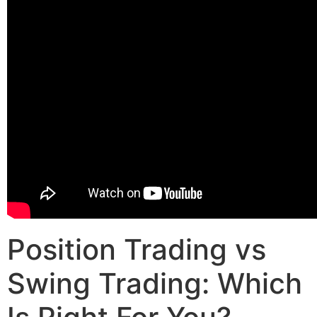
Position Trading vs
Swing Trading: Which