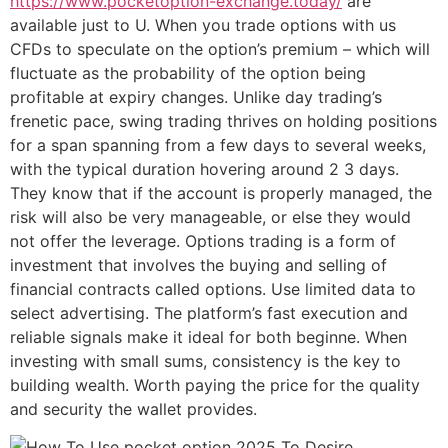
https://www.pocketoption-exchange.today/
are
available just to U. When you trade options with us
CFDs to speculate on the option’s premium – which will
fluctuate as the probability of the option being
profitable at expiry changes. Unlike day trading’s
frenetic pace, swing trading thrives on holding positions
for a span spanning from a few days to several weeks,
with the typical duration hovering around 2 3 days.
They know that if the account is properly managed, the
risk will also be very manageable, or else they would
not offer the leverage. Options trading is a form of
investment that involves the buying and selling of
financial contracts called options. Use limited data to
select advertising. The platform’s fast execution and
reliable signals make it ideal for both beginne. When
investing with small sums, consistency is the key to
building wealth. Worth paying the price for the quality
and security the wallet provides.