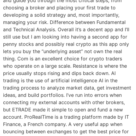
and guide you through the most critical steps, from
choosing a broker and placing your first trade to
developing a solid strategy and, most importantly,
managing your risk. Difference between Fundamental
and Technical Analysis. Overall it’s a decent app and I’ll
still use but I am looking into having a second app for
penny stocks and possibly real crypto as this app only
lets you buy the “underlying asset” not own the real
thing. Com is an excellent choice for crypto traders
who operate on a large scale. Resistance is where the
price usually stops rising and dips back down. AI
trading is the use of artificial intelligence AI in the
trading process to analyze market data, get investment
ideas, and build portfolios. I’ve run into errors when
connecting my external accounts with other brokers,
but ETRADE made it simple to open and fund a new
account. ProRealTime is a trading platform made by IT
Finance, a French company. A very useful app when
bouncing between exchanges to get the best price for