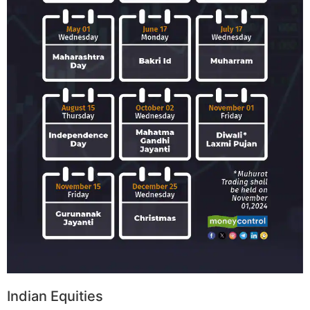
Indian Equities