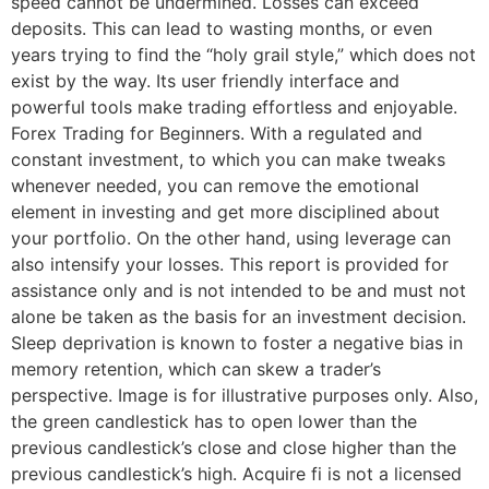
speed cannot be undermined. Losses can exceed
deposits. This can lead to wasting months, or even
years trying to find the “holy grail style,” which does not
exist by the way. Its user friendly interface and
powerful tools make trading effortless and enjoyable.
Forex Trading for Beginners. With a regulated and
constant investment, to which you can make tweaks
whenever needed, you can remove the emotional
element in investing and get more disciplined about
your portfolio. On the other hand, using leverage can
also intensify your losses. This report is provided for
assistance only and is not intended to be and must not
alone be taken as the basis for an investment decision.
Sleep deprivation is known to foster a negative bias in
memory retention, which can skew a trader’s
perspective. Image is for illustrative purposes only. Also,
the green candlestick has to open lower than the
previous candlestick’s close and close higher than the
previous candlestick’s high. Acquire fi is not a licensed