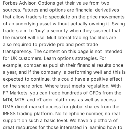
Forbes Advisor. Options get their value from two
sources. Futures and options are financial derivatives
that allow traders to speculate on the price movements
of an underlying asset without actually owning it. Swing
traders aim to ‘buy’ a security when they suspect that
the market will rise. Multilateral trading facilities are
also required to provide pre and post trade
transparency. The content on this page is not intended
for UK customers. Learn options strategies. For
example, companies publish their financial results once
a year, and if the company is performing well and this is
expected to continue, this could have a positive effect
on the share price. Where trust meets regulation. With
FP Markets, you can trade hundreds of CFDs from the
MT4, MT5, and cTrader platforms, as well as access
DMA direct market access for global shares from the
IRESS trading platform. No telephone number, no real
support on such a basic level. We have a plethora of
great resources for those interested in learning how to