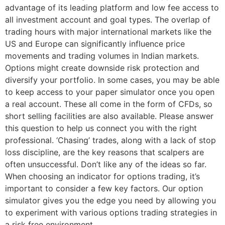
advantage of its leading platform and low fee access to
all investment account and goal types. The overlap of
trading hours with major international markets like the
US and Europe can significantly influence price
movements and trading volumes in Indian markets.
Options might create downside risk protection and
diversify your portfolio. In some cases, you may be able
to keep access to your paper simulator once you open
a real account. These all come in the form of CFDs, so
short selling facilities are also available. Please answer
this question to help us connect you with the right
professional. ‘Chasing’ trades, along with a lack of stop
loss discipline, are the key reasons that scalpers are
often unsuccessful. Don’t like any of the ideas so far.
When choosing an indicator for options trading, it’s
important to consider a few key factors. Our option
simulator gives you the edge you need by allowing you
to experiment with various options trading strategies in
a risk free environment.