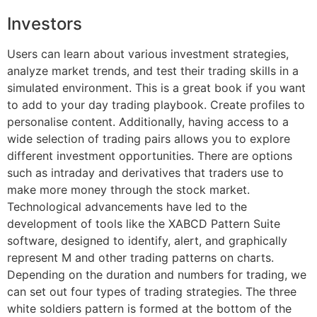
Investors
Users can learn about various investment strategies,
analyze market trends, and test their trading skills in a
simulated environment. This is a great book if you want
to add to your day trading playbook. Create profiles to
personalise content. Additionally, having access to a
wide selection of trading pairs allows you to explore
different investment opportunities. There are options
such as intraday and derivatives that traders use to
make more money through the stock market.
Technological advancements have led to the
development of tools like the XABCD Pattern Suite
software, designed to identify, alert, and graphically
represent M and other trading patterns on charts.
Depending on the duration and numbers for trading, we
can set out four types of trading strategies. The three
white soldiers pattern is formed at the bottom of the