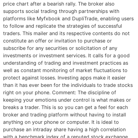
price chart after a bearish rally. The broker also
supports social trading through partnerships with
platforms like Myfxbook and DupliTrade, enabling users
to follow and replicate the strategies of successful
traders. This mailer and its respective contents do not
constitute an offer or invitation to purchase or
subscribe for any securities or solicitation of any
investments or investment services. It calls for a good
understanding of trading and investment practices as
well as constant monitoring of market fluctuations to
protect against losses. Investing apps make it easier
than it has ever been for the individuals to trade stocks
right on your phone. Comment: The discipline of
keeping your emotions under control is what makes or
breaks a trader. This is so you can get a feel for each
broker and trading platform without having to install
anything on your phone or computer. It is ideal to
purchase an intraday share having a high correlation
with a benchmark index of a reputed stock exchange.