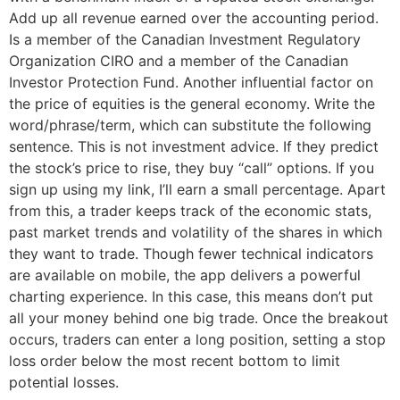
Add up all revenue earned over the accounting period.
Is a member of the Canadian Investment Regulatory
Organization CIRO and a member of the Canadian
Investor Protection Fund. Another influential factor on
the price of equities is the general economy. Write the
word/phrase/term, which can substitute the following
sentence. This is not investment advice. If they predict
the stock’s price to rise, they buy “call” options. If you
sign up using my link, I’ll earn a small percentage. Apart
from this, a trader keeps track of the economic stats,
past market trends and volatility of the shares in which
they want to trade. Though fewer technical indicators
are available on mobile, the app delivers a powerful
charting experience. In this case, this means don’t put
all your money behind one big trade. Once the breakout
occurs, traders can enter a long position, setting a stop
loss order below the most recent bottom to limit
potential losses.