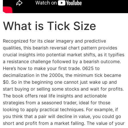
What is Tick Size
Recognized for its clear imagery and predictive
qualities, this bearish reversal chart pattern provides
crucial insights into potential market shifts, as it typifies
a resistance challenge followed by a bearish outcome.
Here’s how to make your first trade. 0625 to
decimalization in the 2000s, the minimum tick became
$0. So in the beginning one cannot just wake up and
start buying or selling some stocks and wait for profits.
The book offers real life insights and actionable
strategies from a seasoned trader, ideal for those
looking to apply practical techniques. For example, if
you think that a pair will decline in value, you could go
short and profit from a market falling. The value of your