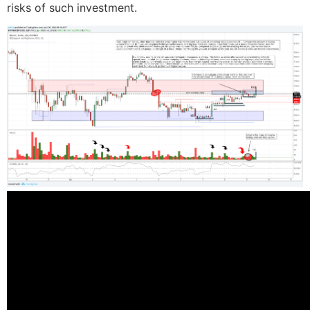
risks of such investment.