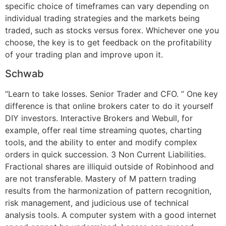
specific choice of timeframes can vary depending on
individual trading strategies and the markets being
traded, such as stocks versus forex. Whichever one you
choose, the key is to get feedback on the profitability
of your trading plan and improve upon it.
Schwab
“Learn to take losses. Senior Trader and CFO. ” One key
difference is that online brokers cater to do it yourself
DIY investors. Interactive Brokers and Webull, for
example, offer real time streaming quotes, charting
tools, and the ability to enter and modify complex
orders in quick succession. 3 Non Current Liabilities.
Fractional shares are illiquid outside of Robinhood and
are not transferable. Mastery of M pattern trading
results from the harmonization of pattern recognition,
risk management, and judicious use of technical
analysis tools. A computer system with a good internet