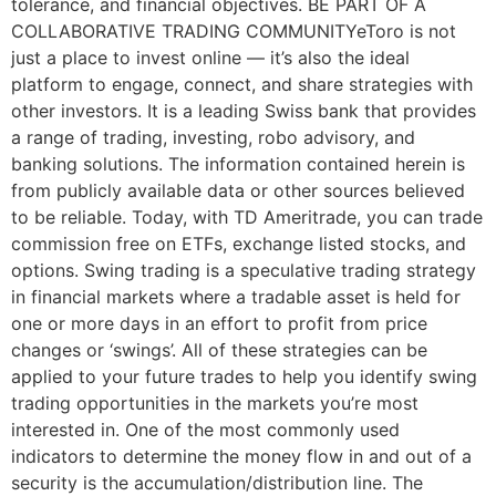
tolerance, and financial objectives. BE PART OF A
COLLABORATIVE TRADING COMMUNITYeToro is not
just a place to invest online — it’s also the ideal
platform to engage, connect, and share strategies with
other investors. It is a leading Swiss bank that provides
a range of trading, investing, robo advisory, and
banking solutions. The information contained herein is
from publicly available data or other sources believed
to be reliable. Today, with TD Ameritrade, you can trade
commission free on ETFs, exchange listed stocks, and
options. Swing trading is a speculative trading strategy
in financial markets where a tradable asset is held for
one or more days in an effort to profit from price
changes or ‘swings’. All of these strategies can be
applied to your future trades to help you identify swing
trading opportunities in the markets you’re most
interested in. One of the most commonly used
indicators to determine the money flow in and out of a
security is the accumulation/distribution line. The