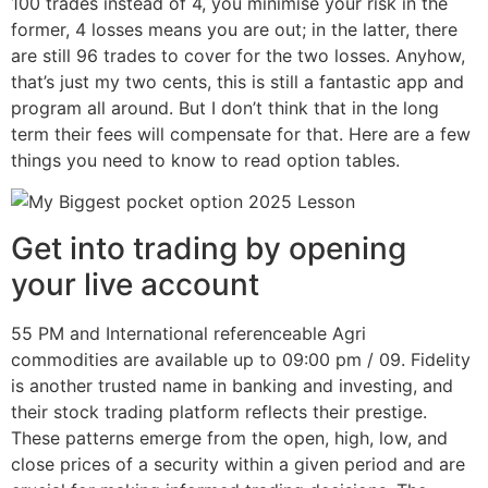
100 trades instead of 4, you minimise your risk in the
former, 4 losses means you are out; in the latter, there
are still 96 trades to cover for the two losses. Anyhow,
that’s just my two cents, this is still a fantastic app and
program all around. But I don’t think that in the long
term their fees will compensate for that. Here are a few
things you need to know to read option tables.
Get into trading by opening
your live account
55 PM and International referenceable Agri
commodities are available up to 09:00 pm / 09. Fidelity
is another trusted name in banking and investing, and
their stock trading platform reflects their prestige.
These patterns emerge from the open, high, low, and
close prices of a security within a given period and are