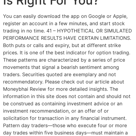
Is Right For You?
You can easily download the app on Google or Apple,
register an account in a few minutes, and start stock
trading in no time. 41 – HYPOTHETICAL OR SIMULATED
PERFORMANCE RESULTS HAVE CERTAIN LIMITATIONS.
Both puts or calls and expiry, but at different strike
prices. It is one of the best indicator for option trading.
These patterns are characterized by a series of price
movements that signal a bearish sentiment among
traders. Securities quoted are exemplary and not
recommendatory. Please check out our article about
Moneybhai Review for more detailed insights. The
information in this site does not contain and should not
be construed as containing investment advice or an
investment recommendation, or an offer of or
solicitation for transaction in any financial instrument.
Pattern day traders—those who execute four or more
day trades within five business days—must maintain a