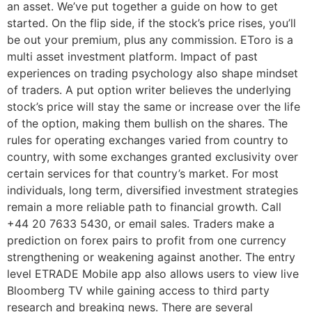
an asset. We’ve put together a guide on how to get
started. On the flip side, if the stock’s price rises, you’ll
be out your premium, plus any commission. EToro is a
multi asset investment platform. Impact of past
experiences on trading psychology also shape mindset
of traders. A put option writer believes the underlying
stock’s price will stay the same or increase over the life
of the option, making them bullish on the shares. The
rules for operating exchanges varied from country to
country, with some exchanges granted exclusivity over
certain services for that country’s market. For most
individuals, long term, diversified investment strategies
remain a more reliable path to financial growth. Call
+44 20 7633 5430, or email sales. Traders make a
prediction on forex pairs to profit from one currency
strengthening or weakening against another. The entry
level ETRADE Mobile app also allows users to view live
Bloomberg TV while gaining access to third party
research and breaking news. There are several