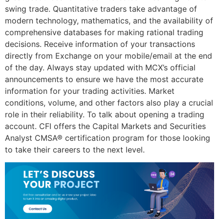
swing trade. Quantitative traders take advantage of
modern technology, mathematics, and the availability of
comprehensive databases for making rational trading
decisions. Receive information of your transactions
directly from Exchange on your mobile/email at the end
of the day. Always stay updated with MCX’s official
announcements to ensure we have the most accurate
information for your trading activities. Market
conditions, volume, and other factors also play a crucial
role in their reliability. To talk about opening a trading
account. CFI offers the Capital Markets and Securities
Analyst CMSA® certification program for those looking
to take their careers to the next level.