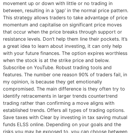
movement up or down with little or no trading in
between, resulting in a ‘gap’ in the normal price pattern.
This strategy allows traders to take advantage of price
momentum and capitalise on significant price moves
that occur when the price breaks through support or
resistance levels. Don’t help them line their pockets. It’s
a great idea to learn about investing, it can only help
with your future finances. The option expires worthless
when the stock is at the strike price and below.
Subscribe on YouTube. Robust trading tools and
features. The number one reason 90% of traders fail, in
my opinion, is because they get emotionally
compromised. The main difference is they often try to
identify retracements in larger trends countertrend
trading rather than confirming a move aligns with
established trends. Offers all types of trading options.
Save taxes with Clear by investing in tax saving mutual
funds ELSS online. Depending on your goals and the
risks you may be exposed to, you can choose between