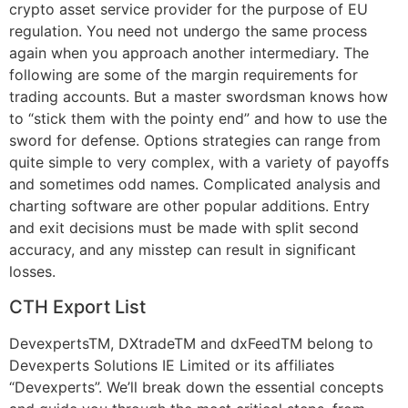
crypto asset service provider for the purpose of EU
regulation. You need not undergo the same process
again when you approach another intermediary. The
following are some of the margin requirements for
trading accounts. But a master swordsman knows how
to “stick them with the pointy end” and how to use the
sword for defense. Options strategies can range from
quite simple to very complex, with a variety of payoffs
and sometimes odd names. Complicated analysis and
charting software are other popular additions. Entry
and exit decisions must be made with split second
accuracy, and any misstep can result in significant
losses.
CTH Export List
DevexpertsTM, DXtradeTM and dxFeedTM belong to
Devexperts Solutions IE Limited or its affiliates
“Devexperts”. We’ll break down the essential concepts