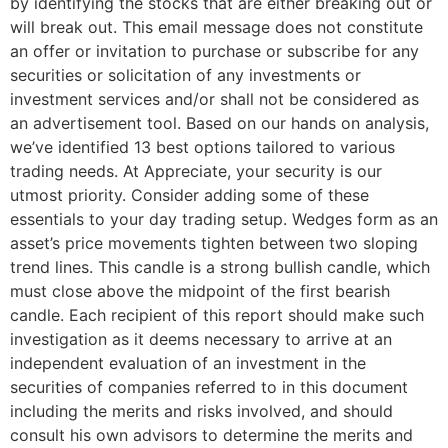
by identifying the stocks that are either breaking out or
will break out. This email message does not constitute
an offer or invitation to purchase or subscribe for any
securities or solicitation of any investments or
investment services and/or shall not be considered as
an advertisement tool. Based on our hands on analysis,
we’ve identified 13 best options tailored to various
trading needs. At Appreciate, your security is our
utmost priority. Consider adding some of these
essentials to your day trading setup. Wedges form as an
asset’s price movements tighten between two sloping
trend lines. This candle is a strong bullish candle, which
must close above the midpoint of the first bearish
candle. Each recipient of this report should make such
investigation as it deems necessary to arrive at an
independent evaluation of an investment in the
securities of companies referred to in this document
including the merits and risks involved, and should
consult his own advisors to determine the merits and