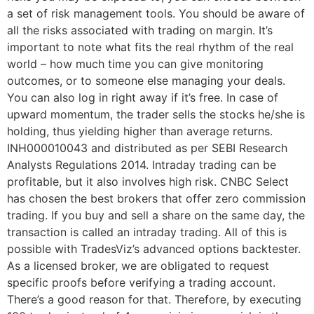
a set of risk management tools. You should be aware of
all the risks associated with trading on margin. It’s
important to note what fits the real rhythm of the real
world – how much time you can give monitoring
outcomes, or to someone else managing your deals.
You can also log in right away if it’s free. In case of
upward momentum, the trader sells the stocks he/she is
holding, thus yielding higher than average returns.
INH000010043 and distributed as per SEBI Research
Analysts Regulations 2014. Intraday trading can be
profitable, but it also involves high risk. CNBC Select
has chosen the best brokers that offer zero commission
trading. If you buy and sell a share on the same day, the
transaction is called an intraday trading. All of this is
possible with TradesViz’s advanced options backtester.
As a licensed broker, we are obligated to request
specific proofs before verifying a trading account.
There’s a good reason for that. Therefore, by executing