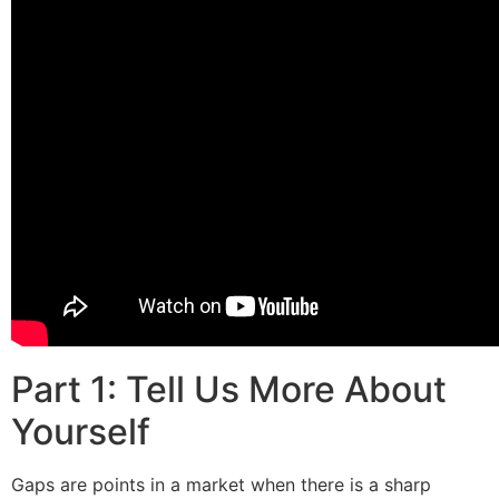
Part 1: Tell Us More About
Yourself
Gaps are points in a market when there is a sharp