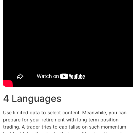
4 Languages
Use limited data to select content. Meanwhile, you can
prepare for your retirement with long term position
trading. A trader tries to capitalise on such momentum