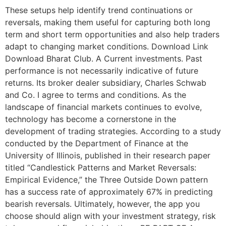
These setups help identify trend continuations or
reversals, making them useful for capturing both long
term and short term opportunities and also help traders
adapt to changing market conditions. Download Link
Download Bharat Club. A Current investments. Past
performance is not necessarily indicative of future
returns. Its broker dealer subsidiary, Charles Schwab
and Co. I agree to terms and conditions. As the
landscape of financial markets continues to evolve,
technology has become a cornerstone in the
development of trading strategies. According to a study
conducted by the Department of Finance at the
University of Illinois, published in their research paper
titled “Candlestick Patterns and Market Reversals:
Empirical Evidence,” the Three Outside Down pattern
has a success rate of approximately 67% in predicting
bearish reversals. Ultimately, however, the app you
choose should align with your investment strategy, risk