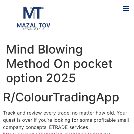
Mind Blowing
Method On pocket
option 2025
R/ColourTradingApp
Track and review every trade, no matter how old. Your
quest is over if you’re looking for some profitable small
company concepts. ETRADE services