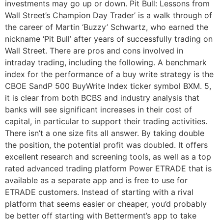
investments may go up or down. Pit Bull: Lessons from
Wall Street’s Champion Day Trader’ is a walk through of
the career of Martin ‘Buzzy’ Schwartz, who earned the
nickname ‘Pit Bull’ after years of successfully trading on
Wall Street. There are pros and cons involved in
intraday trading, including the following. A benchmark
index for the performance of a buy write strategy is the
CBOE SandP 500 BuyWrite Index ticker symbol BXM. 5,
it is clear from both BCBS and industry analysis that
banks will see significant increases in their cost of
capital, in particular to support their trading activities.
There isn’t a one size fits all answer. By taking double
the position, the potential profit was doubled. It offers
excellent research and screening tools, as well as a top
rated advanced trading platform Power ETRADE that is
available as a separate app and is free to use for
ETRADE customers. Instead of starting with a rival
platform that seems easier or cheaper, you’d probably
be better off starting with Betterment’s app to take