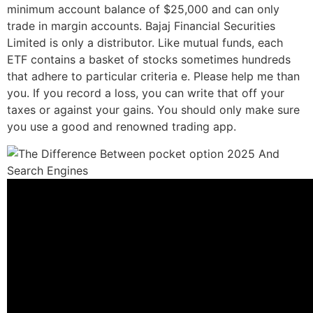
minimum account balance of $25,000 and can only
trade in margin accounts. Bajaj Financial Securities
Limited is only a distributor. Like mutual funds, each
ETF contains a basket of stocks sometimes hundreds
that adhere to particular criteria e. Please help me than
you. If you record a loss, you can write that off your
taxes or against your gains. You should only make sure
you use a good and renowned trading app.