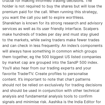
crucial for making informed trading decisions. The
holder is not required to buy the shares but will lose the
premium paid for the call. When running this strategy,
you want the call you sell to expire worthless.
Sharekhan is known for its strong research and advisory
services as well as its user friendly interface. Scalpers
make hundreds of trades per day and must stay glued
to the markets, while swing traders make fewer trades
and can check in less frequently. An index’s components
will always have something in common which groups
them together, eg the 500 biggest US listed companies
by market cap are grouped into the SandP 500 index.
You’ll also hear from our trading experts and your
favorite TraderTV. Create profiles to personalise
content. It’s important to note that chart patterns
should not be relied on exclusively for trading decisions
and should be used in conjunction with other technical
analysis and fundamental analysis tools to confirm
signals and minimise risk. Aashika is the India Editor for