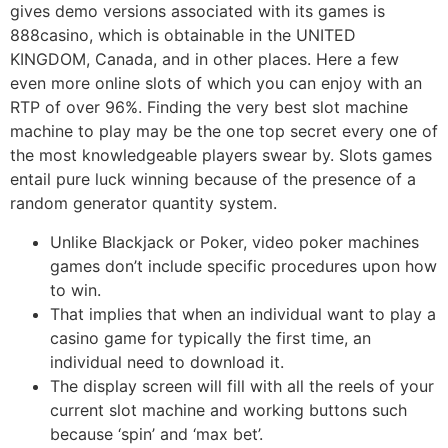
gives demo versions associated with its games is
888casino, which is obtainable in the UNITED
KINGDOM, Canada, and in other places. Here a few
even more online slots of which you can enjoy with an
RTP of over 96%. Finding the very best slot machine
machine to play may be the one top secret every one of
the most knowledgeable players swear by. Slots games
entail pure luck winning because of the presence of a
random generator quantity system.
Unlike Blackjack or Poker, video poker machines
games don’t include specific procedures upon how
to win.
That implies that when an individual want to play a
casino game for typically the first time, an
individual need to download it.
The display screen will fill with all the reels of your
current slot machine and working buttons such
because ‘spin’ and ‘max bet’.