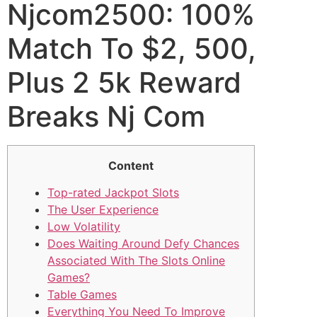
Njcom2500: 100%
Match To $2, 500,
Plus 2 5k Reward
Breaks Nj Com
Content
Top-rated Jackpot Slots
The User Experience
Low Volatility
Does Waiting Around Defy Chances
Associated With The Slots Online
Games?
Table Games
Everything You Need To Improve