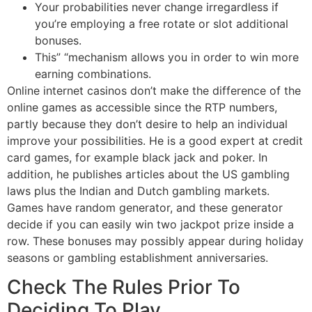
Your probabilities never change irregardless if
you’re employing a free rotate or slot additional
bonuses.
This” “mechanism allows you in order to win more
earning combinations.
Online internet casinos don’t make the difference of the
online games as accessible since the RTP numbers,
partly because they don’t desire to help an individual
improve your possibilities. He is a good expert at credit
card games, for example black jack and poker. In
addition, he publishes articles about the US gambling
laws plus the Indian and Dutch gambling markets.
Games have random generator, and these generator
decide if you can easily win two jackpot prize inside a
row. These bonuses may possibly appear during holiday
seasons or gambling establishment anniversaries.
Check The Rules Prior To
Deciding To Play