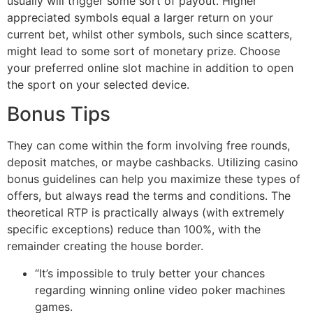
usually will trigger some sort of payout. Higher
appreciated symbols equal a larger return on your
current bet, whilst other symbols, such since scatters,
might lead to some sort of monetary prize. Choose
your preferred online slot machine in addition to open
the sport on your selected device.
Bonus Tips
They can come within the form involving free rounds,
deposit matches, or maybe cashbacks. Utilizing casino
bonus guidelines can help you maximize these types of
offers, but always read the terms and conditions. The
theoretical RTP is practically always (with extremely
specific exceptions) reduce than 100%, with the
remainder creating the house border.
“It’s impossible to truly better your chances
regarding winning online video poker machines
games.