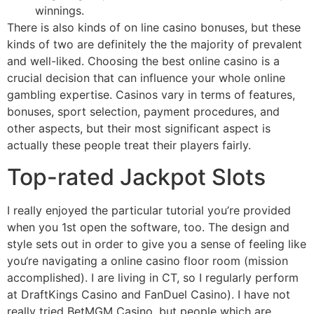
winnings.
There is also kinds of on line casino bonuses, but these
kinds of two are definitely the the majority of prevalent
and well-liked. Choosing the best online casino is a
crucial decision that can influence your whole online
gambling expertise. Casinos vary in terms of features,
bonuses, sport selection, payment procedures, and
other aspects, but their most significant aspect is
actually these people treat their players fairly.
Top-rated Jackpot Slots
I really enjoyed the particular tutorial you’re provided
when you 1st open the software, too. The design and
style sets out in order to give you a sense of feeling like
you‘re navigating a online casino floor room (mission
accomplished). I are living in CT, so I regularly perform
at DraftKings Casino and FanDuel Casino). I have not
really tried BetMGM Casino, but people which are