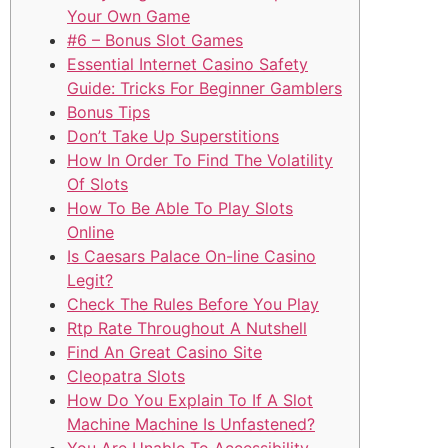
Your Own Game
#6 – Bonus Slot Games
Essential Internet Casino Safety
Guide: Tricks For Beginner Gamblers
Bonus Tips
Don’t Take Up Superstitions
How In Order To Find The Volatility
Of Slots
How To Be Able To Play Slots
Online
Is Caesars Palace On-line Casino
Legit?
Check The Rules Before You Play
Rtp Rate Throughout A Nutshell
Find An Great Casino Site
Cleopatra Slots
How Do You Explain To If A Slot
Machine Machine Is Unfastened?