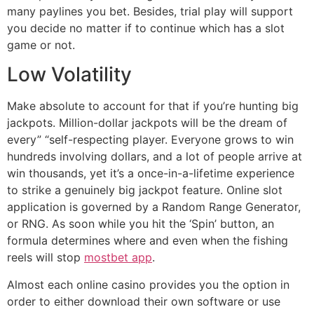
many paylines you bet. Besides, trial play will support
you decide no matter if to continue which has a slot
game or not.
Low Volatility
Make absolute to account for that if you’re hunting big
jackpots. Million-dollar jackpots will be the dream of
every” “self-respecting player. Everyone grows to win
hundreds involving dollars, and a lot of people arrive at
win thousands, yet it’s a once-in-a-lifetime experience
to strike a genuinely big jackpot feature. Online slot
application is governed by a Random Range Generator,
or RNG. As soon while you hit the ‘Spin’ button, an
formula determines where and even when the fishing
reels will stop
mostbet app
.
Almost each online casino provides you the option in
order to either download their own software or use