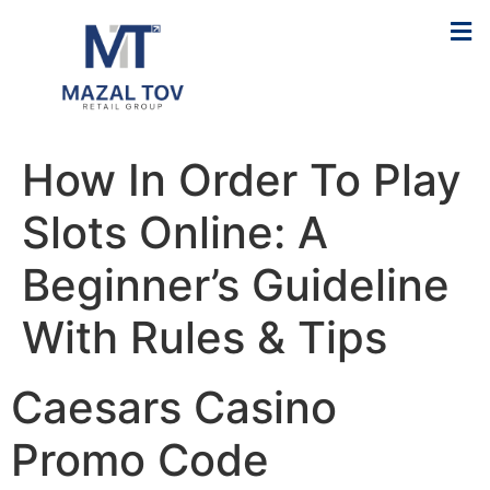
How In Order To Play
Slots Online: A
Beginner’s Guideline
With Rules & Tips
Caesars Casino
Promo Code