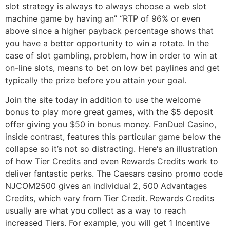
slot strategy is always to always choose a web slot
machine game by having an” “RTP of 96% or even
above since a higher payback percentage shows that
you have a better opportunity to win a rotate. In the
case of slot gambling, problem, how in order to win at
on-line slots, means to bet on low bet paylines and get
typically the prize before you attain your goal.
Join the site today in addition to use the welcome
bonus to play more great games, with the $5 deposit
offer giving you $50 in bonus money. FanDuel Casino,
inside contrast, features this particular game below the
collapse so it’s not so distracting. Here‘s an illustration
of how Tier Credits and even Rewards Credits work to
deliver fantastic perks. The Caesars casino promo code
NJCOM2500 gives an individual 2, 500 Advantages
Credits, which vary from Tier Credit. Rewards Credits
usually are what you collect as a way to reach
increased Tiers. For example, you will get 1 Incentive