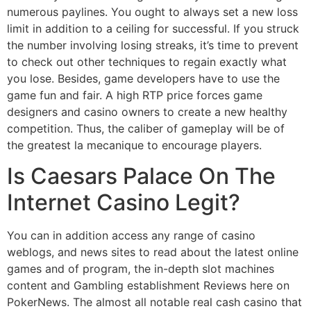
numerous paylines. You ought to always set a new loss
limit in addition to a ceiling for successful. If you struck
the number involving losing streaks, it’s time to prevent
to check out other techniques to regain exactly what
you lose. Besides, game developers have to use the
game fun and fair. A high RTP price forces game
designers and casino owners to create a new healthy
competition. Thus, the caliber of gameplay will be of
the greatest la mecanique to encourage players.
Is Caesars Palace On The
Internet Casino Legit?
You can in addition access any range of casino
weblogs, and news sites to read about the latest online
games and of program, the in-depth slot machines
content and Gambling establishment Reviews here on
PokerNews. The almost all notable real cash casino that