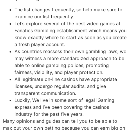
The list changes frequently, so help make sure to
examine our list frequently.
Let’s explore several of the best video games at
Fanatics Gambling establishment which means you
know exactly where to start as soon as you create
a fresh player account.
As countries reassess their own gambling laws, we
may witness a more standardized approach to be
able to online gambling polices, promoting
fairness, visibility, and player protection.
All legitimate on-line casinos have appropriate
licenses, undergo regular audits, and give
transparent communication.
Luckily, We live in some sort of legal iGaming
express and I‘ve been covering the casinos
industry for the past five years.
Many opinions and guides can tell you to be able to
max out your own betting because you can earn big on