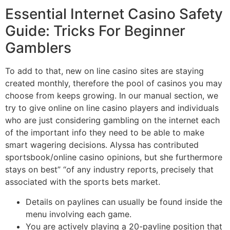
Essential Internet Casino Safety
Guide: Tricks For Beginner
Gamblers
To add to that, new on line casino sites are staying
created monthly, therefore the pool of casinos you may
choose from keeps growing. In our manual section, we
try to give online on line casino players and individuals
who are just considering gambling on the internet each
of the important info they need to be able to make
smart wagering decisions. Alyssa has contributed
sportsbook/online casino opinions, but she furthermore
stays on best” “of any industry reports, precisely that
associated with the sports bets market.
Details on paylines can usually be found inside the
menu involving each game.
You are actively playing a 20-payline position that