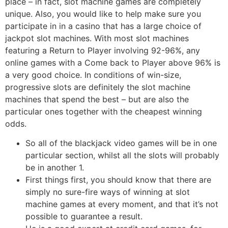
place – in fact, slot machine games are completely
unique. Also, you would like to help make sure you
participate in in a casino that has a large choice of
jackpot slot machines. With most slot machines
featuring a Return to Player involving 92-96%, any
online games with a Come back to Player above 96% is
a very good choice. In conditions of win-size,
progressive slots are definitely the slot machine
machines that spend the best – but are also the
particular ones together with the cheapest winning
odds.
So all of the blackjack video games will be in one
particular section, whilst all the slots will probably
be in another 1.
First things first, you should know that there are
simply no sure-fire ways of winning at slot
machine games at every moment, and that it’s not
possible to guarantee a result.