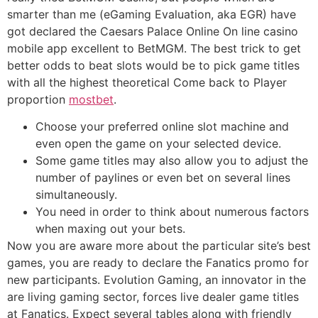
smarter than me (eGaming Evaluation, aka EGR) have
got declared the Caesars Palace Online On line casino
mobile app excellent to BetMGM. The best trick to get
better odds to beat slots would be to pick game titles
with all the highest theoretical Come back to Player
proportion
mostbet
.
Choose your preferred online slot machine and
even open the game on your selected device.
Some game titles may also allow you to adjust the
number of paylines or even bet on several lines
simultaneously.
You need in order to think about numerous factors
when maxing out your bets.
Now you are aware more about the particular site’s best
games, you are ready to declare the Fanatics promo for
new participants. Evolution Gaming, an innovator in the
are living gaming sector, forces live dealer game titles
at Fanatics. Expect several tables along with friendly