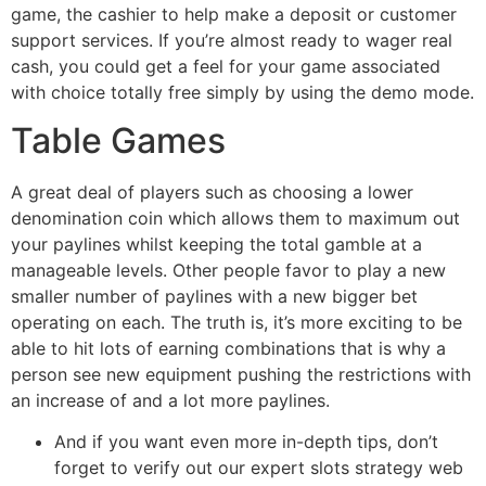
game, the cashier to help make a deposit or customer
support services. If you’re almost ready to wager real
cash, you could get a feel for your game associated
with choice totally free simply by using the demo mode.
Table Games
A great deal of players such as choosing a lower
denomination coin which allows them to maximum out
your paylines whilst keeping the total gamble at a
manageable levels. Other people favor to play a new
smaller number of paylines with a new bigger bet
operating on each. The truth is, it’s more exciting to be
able to hit lots of earning combinations that is why a
person see new equipment pushing the restrictions with
an increase of and a lot more paylines.
And if you want even more in-depth tips, don’t
forget to verify out our expert slots strategy web