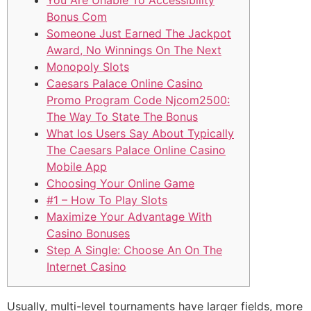
You Are Unable To Accessibility
Bonus Com
Someone Just Earned The Jackpot
Award, No Winnings On The Next
Monopoly Slots
Caesars Palace Online Casino
Promo Program Code Njcom2500:
The Way To State The Bonus
What Ios Users Say About Typically
The Caesars Palace Online Casino
Mobile App
Choosing Your Online Game
#1 – How To Play Slots
Maximize Your Advantage With
Casino Bonuses
Step A Single: Choose An On The
Internet Casino
Usually, multi-level tournaments have larger fields, more