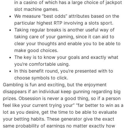
in a casino of which has a large choice of jackpot
slot machine games.
We measure “best odds” attributes based on the
particular highest RTP involving a slots sport.
Taking regular breaks is another useful way of
taking care of your gaming, since it can aid to
clear your thoughts and enable you to be able to
make good choices.
The key is to know your goals and exactly what
you’re comfortable using.
In this benefit round, you’re presented with to
choose symbols to click.
Gambling is fun and exciting, but the enjoyment
disappears if an individual keep gunning regarding big
prizes. Obsession is never a good thing, so if a person
feel like your current trying your” “far better to win as a
lot as you desire, get the time to be able to evaluate
your betting habits. These generator give the exact
same probability of earnings no matter exactly how