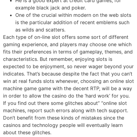
He is a good expert at credit card games, for
example black jack and poker.
One of the crucial within modern on the web slots
is the particular addition of recent emblems such
as wilds and scatters.
Each type of on-line slot offers some sort of different
gaming experience, and players may choose one which
fits their preferences in terms of gameplay, themes, and
characteristics. But remember, enjoying slots is
expected to be enjoyment, so never wager beyond your
indicates. That’s because despite the fact that you can’t
win at real funds slots whenever, choosing an online slot
machine game game with the decent RTP, will be a way
in order to allow the casino do the ‘hard work’ for you.
If you find out there some glitches about” “online slot
machines, report such errors along with tech support.
Don’t benefit from these kinds of mistakes since the
casinos and technology people will eventually learn
about these glitches.