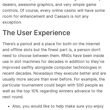
dealers, awesome graphics, and very simple game
controls. Of course, every online casino will have some
room for enhancement and Caesars is not any
exception.
The User Experience
There’s a period and a place for both on the internet
and offline slots but the finest part is, a person don’t
need to choose between them. RNGs have been inside
use in slot machines for decades in addition to they’ve
improved swiftly alongside computer technologies in
recent decades. Nowadays they execute better and are
usually more secure than ever before. For example, the
particular tournament could begin with 500 people as
well as the top 10% regarding winners advance to the
next round.
Also, you would like to help make sure you enjoy