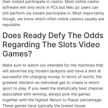
their instant participate in casino. Most online casino
software will only work in PCs but Mac pc users can
still perform via instant participate in. Most importantly
though, we know which often online casinos usually are
reputable.
Does Ready Defy The Odds
Regarding The Slots Video
Games?
Make sure to watch out intended for the machines that
will advertise big modern jackpots and have a shot at
successful life-changing money. In terms of worth, the
greatest decision an individual get to create is which
sport to play. If you need the statistically best chances
associated with winning, always pick the games
together with the highest Return to Player percentage.
These games have typically the lowest house