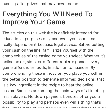
running after prizes that may never come.
Everything You Will Need To
Improve Your Game
The articles on this website is definitely intended for
educational purposes only and even you should not
really depend on it because legal advice. Before putting
your cash on the line, familiarize yourself with the
complexities of the casino game you select. Whether it’s
online poker, slots, or different roulette games, every
game offers rules, odds, in addition to nuances. By
comprehending these intricacies, you place yourself in
the better position to generate informed decisions, that
is a key ingredient in the recipe to beat the online
casino. Bonuses are among the main ways of attracting
fresh players. No down payment bonuses offer you a
possibility to play and perhaps even win a thing that’s
free, when deposit bonuses give you extra funds to play