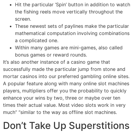
Hit the particular ‘Spin’ button in addition to watch
the fishing reels move vertically throughout the
screen.
These newest sets of paylines make the particular
mathematical computation involving combinations
a complicated one.
Within many games are mini-games, also called
bonus games or reward rounds.
It’s also another instance of a casino game that
successfully made the particular jump from stone and
mortar casinos into our preferred gambling online sites.
A popular feature along with many online slot machines
players, multipliers offer you the probability to quickly
enhance your wins by two, three or maybe over ten
times their actual value. Most video slots work in very
much” “similar to the way as offline slot machines.
Don’t Take Up Superstitions