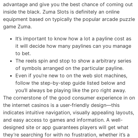
advantage and give you the best chance of coming out
inside the black. Zuma Slots is definitely an online
equipment based on typically the popular arcade puzzle
game Zuma.
It’s important to know how a lot a payline cost as
it will decide how many paylines can you manage
to bet.
The reels spin and stop to show a arbitrary series
of symbols arranged on the particular payline.
Even if you’re new to on the web slot machines,
follow the step-by-step guide listed below and
you’ll always be playing like the pro right away.
The cornerstone of the good consumer experience in on
the internet casinos is a user-friendly design—this
indicates intuitive navigation, visually appealing layouts,
and easy access to games and information. A well-
designed site or app guarantees players will get what
they’re searching for with no frustration, whether it’s a