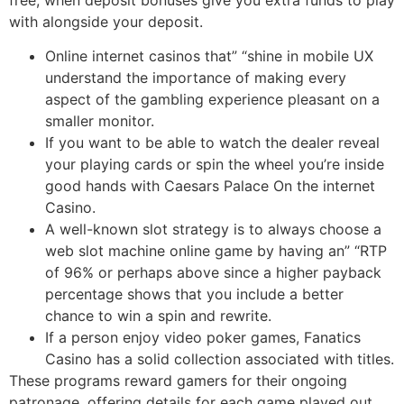
with alongside your deposit.
Online internet casinos that” “shine in mobile UX
understand the importance of making every
aspect of the gambling experience pleasant on a
smaller monitor.
If you want to be able to watch the dealer reveal
your playing cards or spin the wheel you’re inside
good hands with Caesars Palace On the internet
Casino.
A well-known slot strategy is to always choose a
web slot machine online game by having an” “RTP
of 96% or perhaps above since a higher payback
percentage shows that you include a better
chance to win a spin and rewrite.
If a person enjoy video poker games, Fanatics
Casino has a solid collection associated with titles.
These programs reward gamers for their ongoing
patronage, offering details for each game played out,