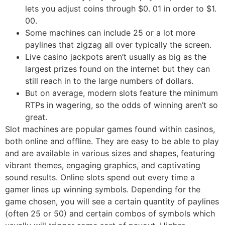
lets you adjust coins through $0. 01 in order to $1.
00.
Some machines can include 25 or a lot more
paylines that zigzag all over typically the screen.
Live casino jackpots aren’t usually as big as the
largest prizes found on the internet but they can
still reach in to the large numbers of dollars.
But on average, modern slots feature the minimum
RTPs in wagering, so the odds of winning aren’t so
great.
Slot machines are popular games found within casinos,
both online and offline. They are easy to be able to play
and are available in various sizes and shapes, featuring
vibrant themes, engaging graphics, and captivating
sound results. Online slots spend out every time a
gamer lines up winning symbols. Depending for the
game chosen, you will see a certain quantity of paylines
(often 25 or 50) and certain combos of symbols which