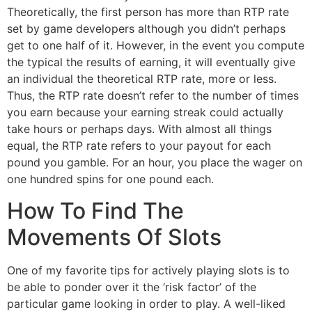
Theoretically, the first person has more than RTP rate
set by game developers although you didn’t perhaps
get to one half of it. However, in the event you compute
the typical the results of earning, it will eventually give
an individual the theoretical RTP rate, more or less.
Thus, the RTP rate doesn’t refer to the number of times
you earn because your earning streak could actually
take hours or perhaps days. With almost all things
equal, the RTP rate refers to your payout for each
pound you gamble. For an hour, you place the wager on
one hundred spins for one pound each.
How To Find The
Movements Of Slots
One of my favorite tips for actively playing slots is to
be able to ponder over it the ‘risk factor’ of the
particular game looking in order to play. A well-liked