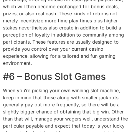
which will then become exchanged for bonus deals,
prizes, or also real cash. These kinds of returns not
merely incentivize more time play times plus higher
stakes nevertheless also create in addition to build a
perception of loyalty in addition to community among
participants. These features are usually designed to
provide you control over your current casino
experience, allowing for a tailored and fun gaming
environment.
#6 – Bonus Slot Games
When you’re picking your own winning slot machine,
keep in mind that those along with smaller jackpots
generally pay out more frequently, so there will be a
slightly bigger chance of obtaining that big win. Other
than that will, manage your wagers well, understand the
particular payable and expect that today is your lucky