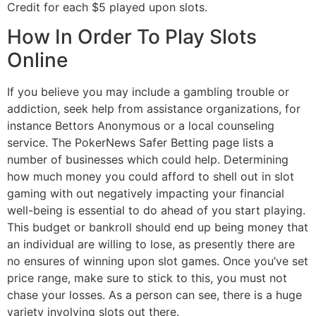
Credit for each $5 played upon slots.
How In Order To Play Slots
Online
If you believe you may include a gambling trouble or
addiction, seek help from assistance organizations, for
instance Bettors Anonymous or a local counseling
service. The PokerNews Safer Betting page lists a
number of businesses which could help. Determining
how much money you could afford to shell out in slot
gaming with out negatively impacting your financial
well-being is essential to do ahead of you start playing.
This budget or bankroll should end up being money that
an individual are willing to lose, as presently there are
no ensures of winning upon slot games. Once you’ve set
price range, make sure to stick to this, you must not
chase your losses. As a person can see, there is a huge
variety involving slots out there.