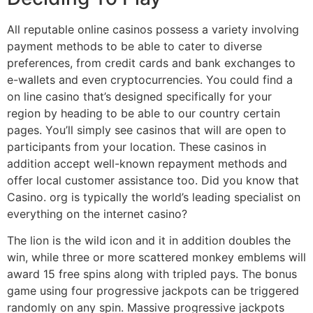
All reputable online casinos possess a variety involving
payment methods to be able to cater to diverse
preferences, from credit cards and bank exchanges to
e-wallets and even cryptocurrencies. You could find a
on line casino that’s designed specifically for your
region by heading to be able to our country certain
pages. You’ll simply see casinos that will are open to
participants from your location. These casinos in
addition accept well-known repayment methods and
offer local customer assistance too. Did you know that
Casino. org is typically the world’s leading specialist on
everything on the internet casino?
The lion is the wild icon and it in addition doubles the
win, while three or more scattered monkey emblems will
award 15 free spins along with tripled pays. The bonus
game using four progressive jackpots can be triggered
randomly on any spin. Massive progressive jackpots