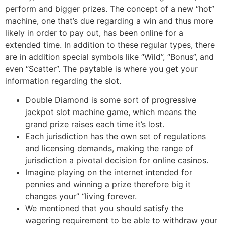
perform and bigger prizes. The concept of a new “hot”
machine, one that’s due regarding a win and thus more
likely in order to pay out, has been online for a
extended time. In addition to these regular types, there
are in addition special symbols like “Wild”, “Bonus”, and
even “Scatter”. The paytable is where you get your
information regarding the slot.
Double Diamond is some sort of progressive
jackpot slot machine game, which means the
grand prize raises each time it’s lost.
Each jurisdiction has the own set of regulations
and licensing demands, making the range of
jurisdiction a pivotal decision for online casinos.
Imagine playing on the internet intended for
pennies and winning a prize therefore big it
changes your” “living forever.
We mentioned that you should satisfy the
wagering requirement to be able to withdraw your