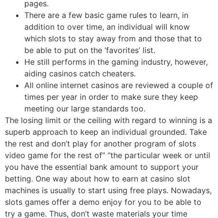
pages.
There are a few basic game rules to learn, in
addition to over time, an individual will know
which slots to stay away from and those that to
be able to put on the ’favorites’ list.
He still performs in the gaming industry, however,
aiding casinos catch cheaters.
All online internet casinos are reviewed a couple of
times per year in order to make sure they keep
meeting our large standards too.
The losing limit or the ceiling with regard to winning is a
superb approach to keep an individual grounded. Take
the rest and don’t play for another program of slots
video game for the rest of” “the particular week or until
you have the essential bank amount to support your
betting. One way about how to earn at casino slot
machines is usually to start using free plays. Nowadays,
slots games offer a demo enjoy for you to be able to
try a game. Thus, don’t waste materials your time