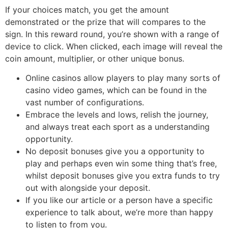
If your choices match, you get the amount
demonstrated or the prize that will compares to the
sign. In this reward round, you’re shown with a range of
device to click. When clicked, each image will reveal the
coin amount, multiplier, or other unique bonus.
Online casinos allow players to play many sorts of
casino video games, which can be found in the
vast number of configurations.
Embrace the levels and lows, relish the journey,
and always treat each sport as a understanding
opportunity.
No deposit bonuses give you a opportunity to
play and perhaps even win some thing that’s free,
whilst deposit bonuses give you extra funds to try
out with alongside your deposit.
If you like our article or a person have a specific
experience to talk about, we’re more than happy
to listen to from you.