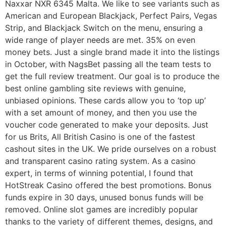
Naxxar NXR 6345 Malta. We like to see variants such as
American and European Blackjack, Perfect Pairs, Vegas
Strip, and Blackjack Switch on the menu, ensuring a
wide range of player needs are met. 35% on even
money bets. Just a single brand made it into the listings
in October, with NagsBet passing all the team tests to
get the full review treatment. Our goal is to produce the
best online gambling site reviews with genuine,
unbiased opinions. These cards allow you to ‘top up’
with a set amount of money, and then you use the
voucher code generated to make your deposits. Just
for us Brits, All British Casino is one of the fastest
cashout sites in the UK. We pride ourselves on a robust
and transparent casino rating system. As a casino
expert, in terms of winning potential, I found that
HotStreak Casino offered the best promotions. Bonus
funds expire in 30 days, unused bonus funds will be
removed. Online slot games are incredibly popular
thanks to the variety of different themes, designs, and