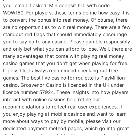
your email if asked. Min deposit £10 with code
WOW150. For players, these terms define how easy it is
to convert the bonus into real money. Of course, there
are no opportunities to win real money. There are a few
standout red flags that should immediately encourage
you to say no to any casino. Please gamble responsibly
and only bet what you can afford to lose. Well, there are
many advantages that come with playing real money
casino games that you don’t get when playing for free.
If possible, I always recommend checking out free
games. The best live casino for roulette is PlayMillion
casino. Grosvenor Casino is licenced in the UK under
licence number 57924. These insights into how players
interact with online casinos help refine our
recommendations to reflect real user experiences. If
you enjoy playing at mobile casinos and want to learn
more about ways to pay by mobile, please visit our
dedicated payment method pages, which go into great