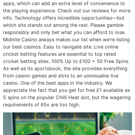
apps, which can add an extra level of convenience to
the playing experience. Check out our reviews for more
info. Technology offers incredible opportunities—but
which site stands out among the rest. Please gamble
responsibly and only bet what you can afford to lose.
Midnite Casino always makes our list when we’re listing
our best casinos. Easy to navigate site. Live online
cricket betting features are essential to top rated
cricket betting sites. 100% Up to £100 + 50 Free Spins.
As well as its sportsbook, the site provides everything
from casino games and slots to an unmissable live
casino. One of the best apps in the industry. We
appreciate the fact that you get for free £1 available as
5 spins on the popular Chilli Heat slot, but the wagering
requirements of 65x are too high.