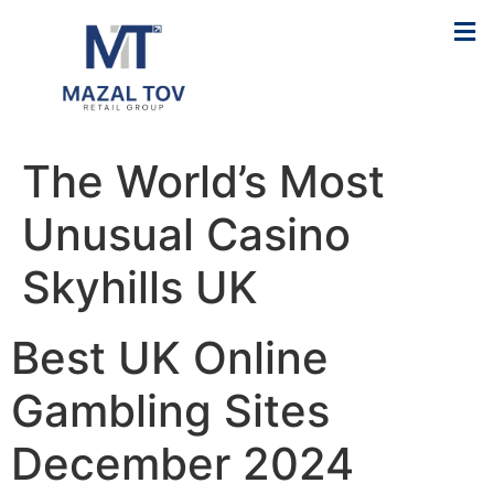
The World’s Most
Unusual Casino
Skyhills UK
Best UK Online
Gambling Sites
December 2024