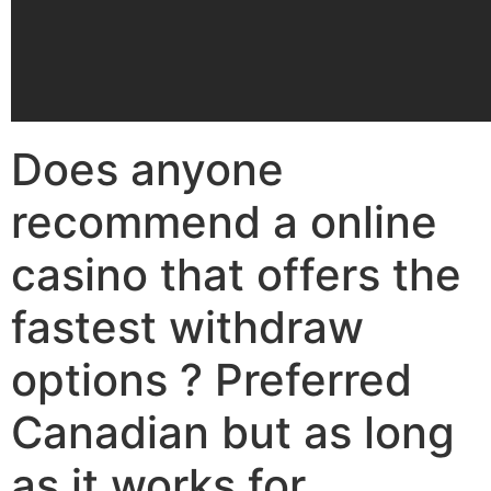
Does anyone
recommend a online
casino that offers the
fastest withdraw
options ? Preferred
Canadian but as long
as it works for