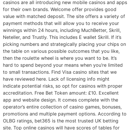
casinos are all introducing new mobile casinos and apps
for their own brands. Welcome offer provides good
value with matched deposit. The site offers a variety of
payment methods that will allow you to receive your
winnings within 24 hours, including MuchBetter, Skrill,
Neteller, and Trustly. This includes E wallet Skrill. If it’s
picking numbers and strategically placing your chips on
the table on various possible outcomes that you like,
then the roulette wheel is where you want to be. It’s
hard to spend beyond your means when you’re limited
to small transactions. Find Visa casino sites that we
have reviewed here. Lack of licensing info might
indicate potential risks, so opt for casinos with proper
accreditation. Free Bet Token amount: £10. Excellent
app and website design. It comes complete with the
operator’s entire collection of casino games, bonuses,
promotions and multiple payment options. According to
OLBG ratings, bet365 is the most trusted UK betting
site. Top online casinos will have scores of tables for