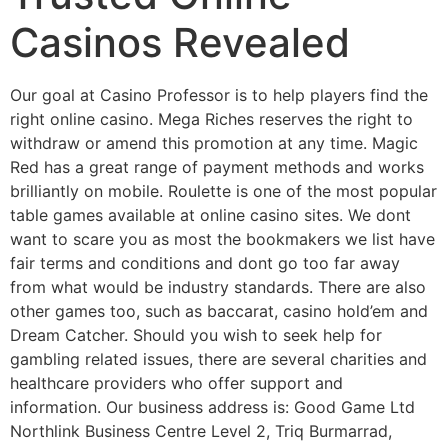
Casinos Revealed
Our goal at Casino Professor is to help players find the
right online casino. Mega Riches reserves the right to
withdraw or amend this promotion at any time. Magic
Red has a great range of payment methods and works
brilliantly on mobile. Roulette is one of the most popular
table games available at online casino sites. We dont
want to scare you as most the bookmakers we list have
fair terms and conditions and dont go too far away
from what would be industry standards. There are also
other games too, such as baccarat, casino hold’em and
Dream Catcher. Should you wish to seek help for
gambling related issues, there are several charities and
healthcare providers who offer support and
information. Our business address is: Good Game Ltd
Northlink Business Centre Level 2, Triq Burmarrad,