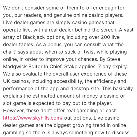
We don’t consider some of them to offer enough for
you, our readers, and genuine online casino players.
Live dealer games are simply casino games that
operate live, with a real dealer behind the screen. A vast
array of Blackjack options, including over 200 live
dealer tables. As a bonus, you can consult what ‘the
chart’ says about when to stick or twist while playing
online, in order to improve your chances. By Steve
Madgwick Editor In Chief. Stake applies, 7 day expiry.
We also evaluate the overall user experience of these
UK casinos, including accessibility, the efficiency and
performance of the app and desktop site. This basically
explains the estimated amount of money a casino or
slot game is expected to pay out to the player.
However, these don’t offer real gambling or cash
https://www.skyhills.com/
out options. Live casino
dealer games are the biggest growing trend in online
gambling so there is always something new to discuss.