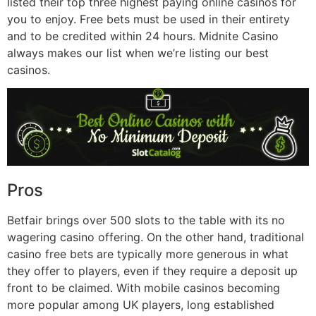
listed their top three highest paying online casinos for
you to enjoy. Free bets must be used in their entirety
and to be credited within 24 hours. Midnite Casino
always makes our list when we’re listing our best
casinos.
Pros
Betfair brings over 500 slots to the table with its no
wagering casino offering. On the other hand, traditional
casino free bets are typically more generous in what
they offer to players, even if they require a deposit up
front to be claimed. With mobile casinos becoming
more popular among UK players, long established