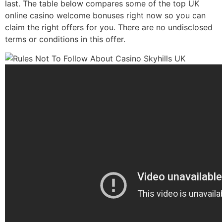
last. The table below compares some of the top UK
online casino welcome bonuses right now so you can
claim the right offers for you. There are no undisclosed
terms or conditions in this offer.