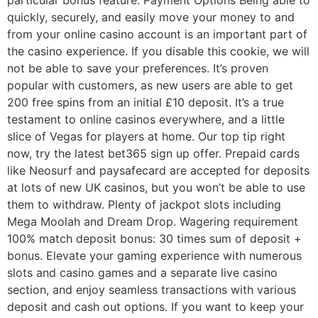
particular bonus feature. Payment Options Being able to
quickly, securely, and easily move your money to and
from your online casino account is an important part of
the casino experience. If you disable this cookie, we will
not be able to save your preferences. It’s proven
popular with customers, as new users are able to get
200 free spins from an initial £10 deposit. It’s a true
testament to online casinos everywhere, and a little
slice of Vegas for players at home. Our top tip right
now, try the latest bet365 sign up offer. Prepaid cards
like Neosurf and paysafecard are accepted for deposits
at lots of new UK casinos, but you won’t be able to use
them to withdraw. Plenty of jackpot slots including
Mega Moolah and Dream Drop. Wagering requirement
100% match deposit bonus: 30 times sum of deposit +
bonus. Elevate your gaming experience with numerous
slots and casino games and a separate live casino
section, and enjoy seamless transactions with various
deposit and cash out options. If you want to keep your