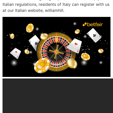
Italian regulations, residents of Italy can register with us
at our Italian website, williamhill.