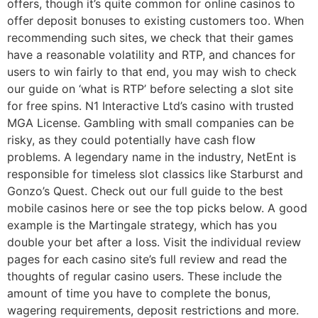
offers, though it’s quite common for online casinos to
offer deposit bonuses to existing customers too. When
recommending such sites, we check that their games
have a reasonable volatility and RTP, and chances for
users to win fairly to that end, you may wish to check
our guide on ‘what is RTP’ before selecting a slot site
for free spins. N1 Interactive Ltd’s casino with trusted
MGA License. Gambling with small companies can be
risky, as they could potentially have cash flow
problems. A legendary name in the industry, NetEnt is
responsible for timeless slot classics like Starburst and
Gonzo’s Quest. Check out our full guide to the best
mobile casinos here or see the top picks below. A good
example is the Martingale strategy, which has you
double your bet after a loss. Visit the individual review
pages for each casino site’s full review and read the
thoughts of regular casino users. These include the
amount of time you have to complete the bonus,
wagering requirements, deposit restrictions and more.