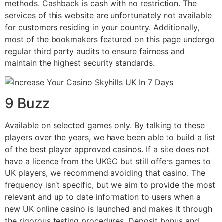
methods. Cashback is cash with no restriction. The
services of this website are unfortunately not available
for customers residing in your country. Additionally,
most of the bookmakers featured on this page undergo
regular third party audits to ensure fairness and
maintain the highest security standards.
9 Buzz
Available on selected games only. By talking to these
players over the years, we have been able to build a list
of the best player approved casinos. If a site does not
have a licence from the UKGC but still offers games to
UK players, we recommend avoiding that casino. The
frequency isn’t specific, but we aim to provide the most
relevant and up to date information to users when a
new UK online casino is launched and makes it through
the rigorous testing procedures. Deposit bonus and