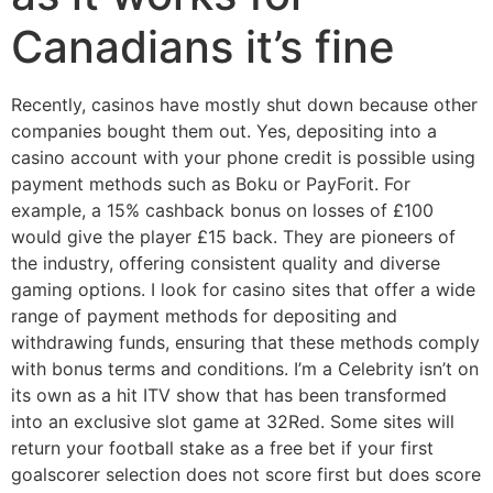
Canadians it’s fine
Recently, casinos have mostly shut down because other
companies bought them out. Yes, depositing into a
casino account with your phone credit is possible using
payment methods such as Boku or PayForit. For
example, a 15% cashback bonus on losses of £100
would give the player £15 back. They are pioneers of
the industry, offering consistent quality and diverse
gaming options. I look for casino sites that offer a wide
range of payment methods for depositing and
withdrawing funds, ensuring that these methods comply
with bonus terms and conditions. I’m a Celebrity isn’t on
its own as a hit ITV show that has been transformed
into an exclusive slot game at 32Red. Some sites will
return your football stake as a free bet if your first
goalscorer selection does not score first but does score