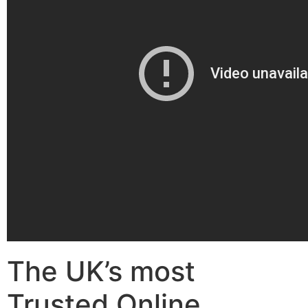
The UK’s most
Trusted Online