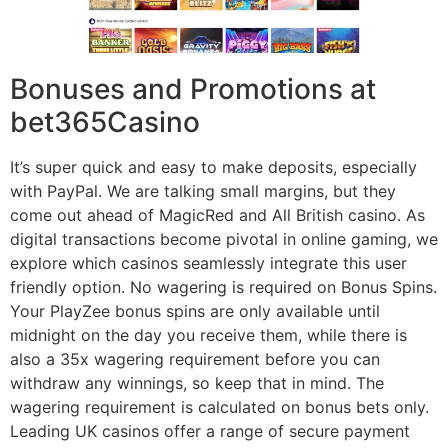
Bonuses and Promotions at
bet365Casino
It’s super quick and easy to make deposits, especially
with PayPal. We are talking small margins, but they
come out ahead of MagicRed and All British casino. As
digital transactions become pivotal in online gaming, we
explore which casinos seamlessly integrate this user
friendly option. No wagering is required on Bonus Spins.
Your PlayZee bonus spins are only available until
midnight on the day you receive them, while there is
also a 35x wagering requirement before you can
withdraw any winnings, so keep that in mind. The
wagering requirement is calculated on bonus bets only.
Leading UK casinos offer a range of secure payment