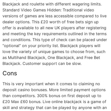
Blackjack and roulette with different wagering limits.
Standard Video Games Hidden: Traditional video
versions of games are less accessible compared to live
dealer options. This £20 worth of free bets sign up
offer is available to all new UK players after registering
and meeting the key requirements outlined in the terms
and conditions. This type of check can be placed under
“optional” on your priority list. Blackjack players will
love the variety of unique games to choose from, such
as Multihand Blackjack, One Blackjack, and Free Bet
Blackjack. Customer support can be slow.
Cons
This is very important when it comes to claiming no
deposit casino bonuses. More limited payment options
than competitors. 300% bonus on first deposit up to
£20 Max £60 bonus. Live online blackjack is a game of
skill and strategy that can be played by anyone with an