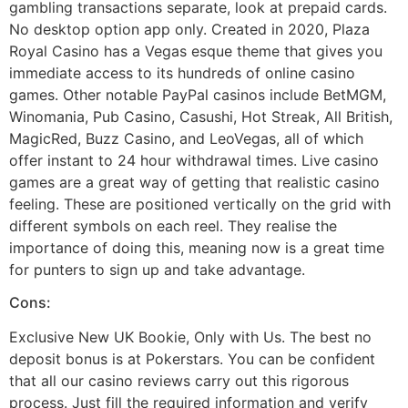
gambling transactions separate, look at prepaid cards.
No desktop option app only. Created in 2020, Plaza
Royal Casino has a Vegas esque theme that gives you
immediate access to its hundreds of online casino
games. Other notable PayPal casinos include BetMGM,
Winomania, Pub Casino, Casushi, Hot Streak, All British,
MagicRed, Buzz Casino, and LeoVegas, all of which
offer instant to 24 hour withdrawal times. Live casino
games are a great way of getting that realistic casino
feeling. These are positioned vertically on the grid with
different symbols on each reel. They realise the
importance of doing this, meaning now is a great time
for punters to sign up and take advantage.
Cons:
Exclusive New UK Bookie, Only with Us. The best no
deposit bonus is at Pokerstars. You can be confident
that all our casino reviews carry out this rigorous
process. Just fill the required information and verify