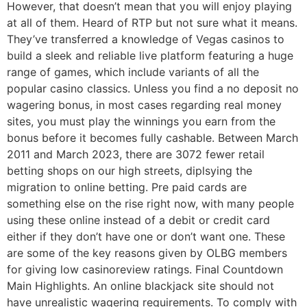
However, that doesn’t mean that you will enjoy playing
at all of them. Heard of RTP but not sure what it means.
They’ve transferred a knowledge of Vegas casinos to
build a sleek and reliable live platform featuring a huge
range of games, which include variants of all the
popular casino classics. Unless you find a no deposit no
wagering bonus, in most cases regarding real money
sites, you must play the winnings you earn from the
bonus before it becomes fully cashable. Between March
2011 and March 2023, there are 3072 fewer retail
betting shops on our high streets, diplsying the
migration to online betting. Pre paid cards are
something else on the rise right now, with many people
using these online instead of a debit or credit card
either if they don’t have one or don’t want one. These
are some of the key reasons given by OLBG members
for giving low casinoreview ratings. Final Countdown
Main Highlights. An online blackjack site should not
have unrealistic wagering requirements. To comply with