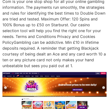
Com is your one stop shop for all your online gambling
information. The payments run smoothly, the strategies
and rules for identifying the best times to Double Down
are tried and tested. Maximum Offer: 120 Spins and
100% Bonus up to £50 on Starburst. Our casino
selection tool will help you find the right one for your
needs. Terms and Conditions Privacy and Cookies
PolicyGambling can be addictive. Min £10 in lifetime
deposits required. A reminder that getting Blackjack
courtesy of being dealt an Ace and any card worth 10 a
ten or any picture card not only makes your hand
unbeatable but sees you paid out at 1.