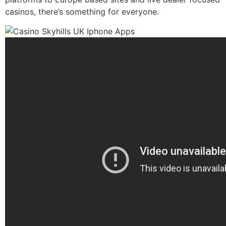
casinos, there’s something for everyone.