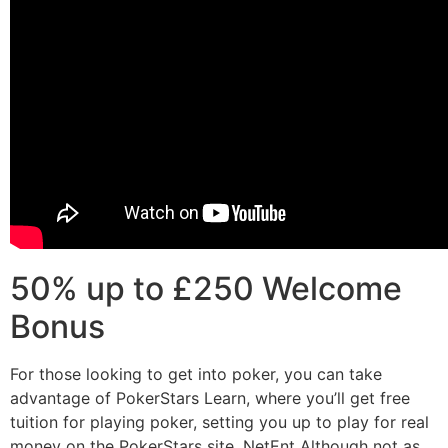
50% up to £250 Welcome
Bonus
For those looking to get into poker, you can take
advantage of PokerStars Learn, where you’ll get free
tuition for playing poker, setting you up to play for real
money on the PokerStars site. NetEnt Although not as