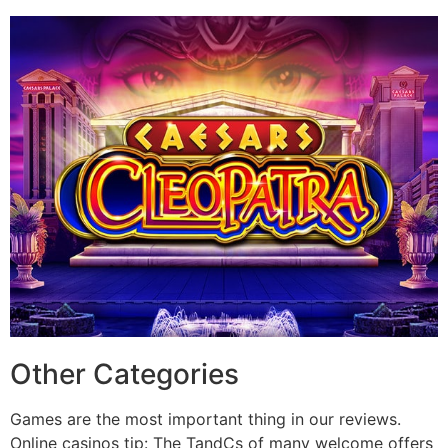
Other Categories
Games are the most important thing in our reviews.
Online casinos tip: The TandCs of many welcome offers