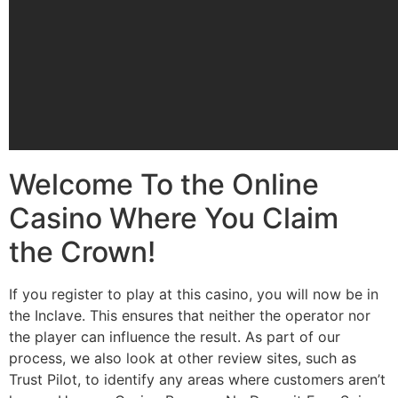
Welcome To the Online
Casino Where You Claim
the Crown!
If you register to play at this casino, you will now be in
the Inclave. This ensures that neither the operator nor
the player can influence the result. As part of our
process, we also look at other review sites, such as
Trust Pilot, to identify any areas where customers aren’t