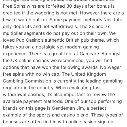
Free Spins wins are forfeited 30 days after bonus is
credited if the wagering is not met. However there are a
few to watch out for. Some payment methods facilitate
only deposits and not withdrawals. The 2x and 7x
multiplier segments do not pay out on their own. We
loved Pub Casino’s authentic British pub theme, which
takes you on a nostalgic yet modern gaming
experience. There is a great tool at Gamcare. Amongst
the UK online casinos we recommend, you will find
options that have won the following awards. No wager
free spins with no win cap. The United Kingdom
Gambling Commission is currently the leading gambling
regulator in the country. When evaluating fast
withdrawal casinos, it’s also important to review the
available payment methods. One of our top performing
brands on this page is Gentleman Jim, a perfect
example of the sports and casino blend. These types of
bonuses are often tied in with online casino sign up