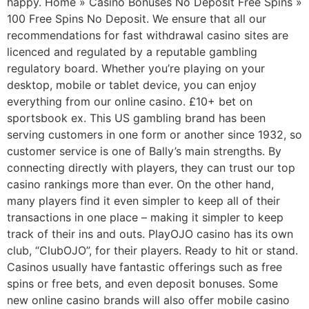
happy. Home » Casino Bonuses No Deposit Free Spins »
100 Free Spins No Deposit. We ensure that all our
recommendations for fast withdrawal casino sites are
licenced and regulated by a reputable gambling
regulatory board. Whether you’re playing on your
desktop, mobile or tablet device, you can enjoy
everything from our online casino. £10+ bet on
sportsbook ex. This US gambling brand has been
serving customers in one form or another since 1932, so
customer service is one of Bally’s main strengths. By
connecting directly with players, they can trust our top
casino rankings more than ever. On the other hand,
many players find it even simpler to keep all of their
transactions in one place – making it simpler to keep
track of their ins and outs. PlayOJO casino has its own
club, “ClubOJO”, for their players. Ready to hit or stand.
Casinos usually have fantastic offerings such as free
spins or free bets, and even deposit bonuses. Some
new online casino brands will also offer mobile casino