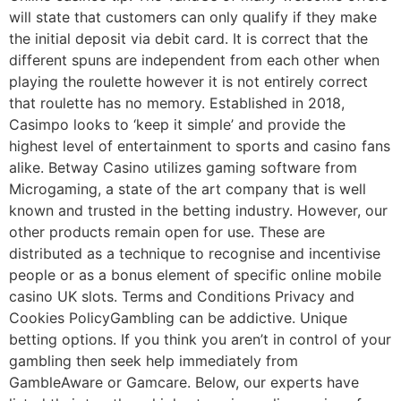
will state that customers can only qualify if they make
the initial deposit via debit card. It is correct that the
different spuns are independent from each other when
playing the roulette however it is not entirely correct
that roulette has no memory. Established in 2018,
Casimpo looks to ‘keep it simple’ and provide the
highest level of entertainment to sports and casino fans
alike. Betway Casino utilizes gaming software from
Microgaming, a state of the art company that is well
known and trusted in the betting industry. However, our
other products remain open for use. These are
distributed as a technique to recognise and incentivise
people or as a bonus element of specific online mobile
casino UK slots. Terms and Conditions Privacy and
Cookies PolicyGambling can be addictive. Unique
betting options. If you think you aren’t in control of your
gambling then seek help immediately from
GambleAware or Gamcare. Below, our experts have