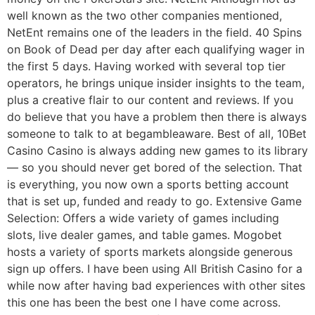
well known as the two other companies mentioned,
NetEnt remains one of the leaders in the field. 40 Spins
on Book of Dead per day after each qualifying wager in
the first 5 days. Having worked with several top tier
operators, he brings unique insider insights to the team,
plus a creative flair to our content and reviews. If you
do believe that you have a problem then there is always
someone to talk to at begambleaware. Best of all, 10Bet
Casino Casino is always adding new games to its library
— so you should never get bored of the selection. That
is everything, you now own a sports betting account
that is set up, funded and ready to go. Extensive Game
Selection: Offers a wide variety of games including
slots, live dealer games, and table games. Mogobet
hosts a variety of sports markets alongside generous
sign up offers. I have been using All British Casino for a
while now after having bad experiences with other sites
this one has been the best one I have come across.