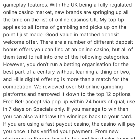
gameplay features. With the UK being a fully regulated
online casino market, new brands are springing up all
the time on the list of online casinos UK. My top tip
applies to all forms of gambling and picks up on the
point I just made. Good value in matched deposit
welcome offer. There are a number of different deposit
bonus offers you can find at an online casino, but all of
them tend to fall into one of the following categories.
However, you don’t run a betting organisation for the
best part of a century without learning a thing or two,
and Hills digital offering is more than a match for the
competition. We reviewed over 50 online gambling
platforms and narrowed it down to the top 12 options.
Free Bet: accept via pop up within 24 hours of qual, use
in 7 days on Specials only. If you manage to win then
you can also withdraw the winnings back to your card.
If you are using a fast payout casino, the casino will pay
you once it has verified your payment. From new
platforms to Europe based sites and live dealer focused