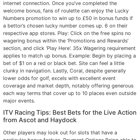
internet connection. Once you’ve completed the
welcome bonus, fans of roulette can enjoy the Lucky
Numbers promotion to win up to £50 in bonus funds if
a bettor’s chosen lucky number comes up. 6 on their
respective app stores. Play: Click on the free spins no
wagering bonus within the ‘Promotions and Rewards’
section, and click ‘Play Here’. 35x Wagering requirement
applies to match up bonus. Example: Begin by placing a
bet of $1 on a red or black bet. Site can feel a little
clunky in navigation. Lastly, Coral, despite generally
lower odds for golf, excels with excellent event
coverage and market depth, notably offering generous
each way terms that cover up to 10 places even outside
major events.
ITV Racing Tips: Best Bets for the Live Action
from Ascot and Haydock
Other players may look out for slots that have a