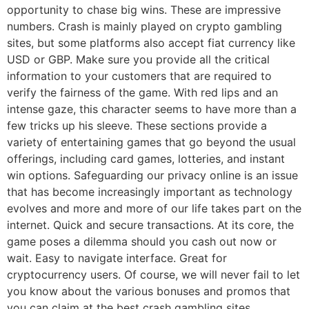
opportunity to chase big wins. These are impressive
numbers. Crash is mainly played on crypto gambling
sites, but some platforms also accept fiat currency like
USD or GBP. Make sure you provide all the critical
information to your customers that are required to
verify the fairness of the game. With red lips and an
intense gaze, this character seems to have more than a
few tricks up his sleeve. These sections provide a
variety of entertaining games that go beyond the usual
offerings, including card games, lotteries, and instant
win options. Safeguarding our privacy online is an issue
that has become increasingly important as technology
evolves and more and more of our life takes part on the
internet. Quick and secure transactions. At its core, the
game poses a dilemma should you cash out now or
wait. Easy to navigate interface. Great for
cryptocurrency users. Of course, we will never fail to let
you know about the various bonuses and promos that
you can claim at the best crash gambling sites.