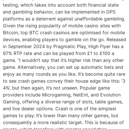
testing, which takes into account both financial state
and gambling behavior, can be implemented in DPS
platforms as a deterrent against unaffordable gambling.
Given the rising popularity of mobile casino sites with
Bitcoin, top BTC crash casinos are optimised for mobile
devices, enabling players to gamble on the go. Released
in September 2024 by Pragmatic Play, High Flyer has a
97% RTP rate and can be played from £1 to £100 a
game. “I wouldn’t say that it’s higher risk than any other
game. Alternatively, you can set up automatic bets and
enjoy as many rounds as you like. It’s become quite rare
to see crash games convey their house edge like this: ‘3
4%’, but then again, it’s not unseen. Popular game
providers include Microgaming, NetEnt, and Evolution
Gaming, offering a diverse range of slots, table games,
and live dealer options. Crash is one of the simplest
games to play. It’s lower than many other games, but
consequently a more realistic target. This is because of