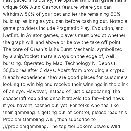
unique 50% Auto Cashout feature where you can
withdraw 50% of your bet and let the remaining 50%
build up as long as you can before cashing out. Notable
game providers include Pragmatic Play, Evolution, and
NetEnt. In Aviator games, players must predict whether
the graph will land above or below the take off point.
The core of Crash X is its Burst Mechanic, symbolized
by a ship/rocket that’s always on the edge of, well,
bursting. Operated by Maxi Technology N. Deposit:
50,Expires after 3 days. Apart from providing a crypto
friendly experience, they are good places for customers
looking to win big and receive their winnings in the blink
of an eye. However, instead of just disappearing, the
spacecraft explodes once it travels too far—bad news
if you haven’t cashed out yet. For folks who feel like
their gambling is getting out of control, please read this
Problem Gambling Wiki, then subscribe to
/r/problemgambling. The top tier Joker’s Jewels Wild