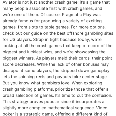
Aviator is not just another crash game; it’s a game that
many people associate first with crash games, and
we’re one of them. Of course, Pragmatic Play was
already famous for producing a variety of exciting
games, from slots to table games. For more options,
check out our guide on the best offshore gambling sites
for US players. Strap in tight because today, we’re
looking at all the crash games that keep a record of the
biggest and luckiest wins, and we’re showcasing the
biggest winners. As players meld their cards, their point
score decreases. While the lack of other bonuses may
disappoint some players, the stripped down gameplay
lets the spinning reels and payouts take center stage.
But you know what gamblers love. When exploring
crash gambling platforms, prioritize those that offer a
broad selection of games. It’s time to cut the confusion.
This strategy proves popular since it incorporates a
slightly more complex mathematical sequence. Video
poker is a strategic game, offering a different kind of