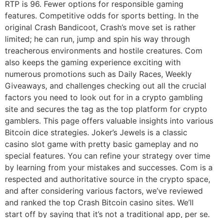
RTP is 96. Fewer options for responsible gaming
features. Competitive odds for sports betting. In the
original Crash Bandicoot, Crash’s move set is rather
limited; he can run, jump and spin his way through
treacherous environments and hostile creatures. Com
also keeps the gaming experience exciting with
numerous promotions such as Daily Races, Weekly
Giveaways, and challenges checking out all the crucial
factors you need to look out for in a crypto gambling
site and secures the tag as the top platform for crypto
gamblers. This page offers valuable insights into various
Bitcoin dice strategies. Joker’s Jewels is a classic
casino slot game with pretty basic gameplay and no
special features. You can refine your strategy over time
by learning from your mistakes and successes. Com is a
respected and authoritative source in the crypto space,
and after considering various factors, we’ve reviewed
and ranked the top Crash Bitcoin casino sites. We’ll
start off by saying that it’s not a traditional app, per se.