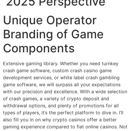
2025 Perspective
Unique Operator
Branding of Game
Components
Extensive gaming library. Whether you need turnkey
crash game software, custom crash casino game
development services, or white label crash gambling
game software, we will surpass all your expectations
with our precision and excellence. With a wide selection
of crash games, a variety of crypto deposit and
withdrawal options, and plenty of promotions for all
types of players, it’s the perfect platform to dive in. I’ll
also fill you in on why crypto casinos offer a better
gaming experience compared to fiat online casinos. Not