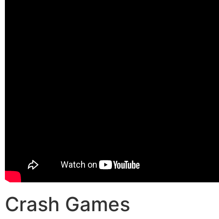
Crash Games