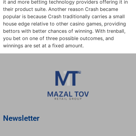
it and more betting technology providers offering it in
their product suite. Another reason Crash became
popular is because Crash traditionally carries a small
house edge relative to other casino games, providing
bettors with better chances of winning. With trenball,
you bet on one of three possible outcomes, and
winnings are set at a fixed amount.
Newsletter