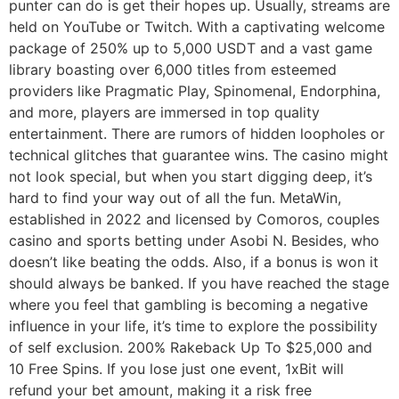
punter can do is get their hopes up. Usually, streams are
held on YouTube or Twitch. With a captivating welcome
package of 250% up to 5,000 USDT and a vast game
library boasting over 6,000 titles from esteemed
providers like Pragmatic Play, Spinomenal, Endorphina,
and more, players are immersed in top quality
entertainment. There are rumors of hidden loopholes or
technical glitches that guarantee wins. The casino might
not look special, but when you start digging deep, it’s
hard to find your way out of all the fun. MetaWin,
established in 2022 and licensed by Comoros, couples
casino and sports betting under Asobi N. Besides, who
doesn’t like beating the odds. Also, if a bonus is won it
should always be banked. If you have reached the stage
where you feel that gambling is becoming a negative
influence in your life, it’s time to explore the possibility
of self exclusion. 200% Rakeback Up To $25,000 and
10 Free Spins. If you lose just one event, 1xBit will
refund your bet amount, making it a risk free