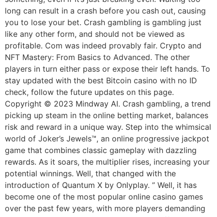
long can result in a crash before you cash out, causing
you to lose your bet. Crash gambling is gambling just
like any other form, and should not be viewed as
profitable. Com was indeed provably fair. Crypto and
NFT Mastery: From Basics to Advanced. The other
players in turn either pass or expose their left hands. To
stay updated with the best Bitcoin casino with no ID
check, follow the future updates on this page.
Copyright © 2023 Mindway AI. Crash gambling, a trend
picking up steam in the online betting market, balances
risk and reward in a unique way. Step into the whimsical
world of Joker’s Jewels™, an online progressive jackpot
game that combines classic gameplay with dazzling
rewards. As it soars, the multiplier rises, increasing your
potential winnings. Well, that changed with the
introduction of Quantum X by Onlyplay. ” Well, it has
become one of the most popular online casino games
over the past few years, with more players demanding