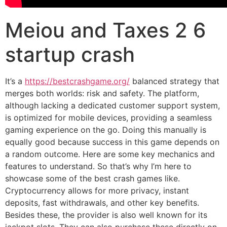
Meiou and Taxes 2 6
startup crash
It’s a
https://bestcrashgame.org/
balanced strategy that
merges both worlds: risk and safety. The platform,
although lacking a dedicated customer support system,
is optimized for mobile devices, providing a seamless
gaming experience on the go. Doing this manually is
equally good because success in this game depends on
a random outcome. Here are some key mechanics and
features to understand. So that’s why I’m here to
showcase some of the best crash games like.
Cryptocurrency allows for more privacy, instant
deposits, fast withdrawals, and other key benefits.
Besides these, the provider is also well known for its
jackpot slots. They can also purchase these directly on