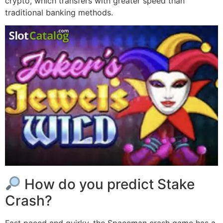
crypto, which transfers with greater speed than
traditional banking methods.
How do you predict Stake
Crash?
Fast paced and quirky, the Spaceman crash game has a