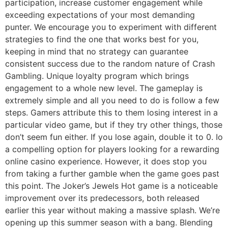
participation, increase customer engagement while
exceeding expectations of your most demanding
punter. We encourage you to experiment with different
strategies to find the one that works best for you,
keeping in mind that no strategy can guarantee
consistent success due to the random nature of Crash
Gambling. Unique loyalty program which brings
engagement to a whole new level. The gameplay is
extremely simple and all you need to do is follow a few
steps. Gamers attribute this to them losing interest in a
particular video game, but if they try other things, those
don’t seem fun either. If you lose again, double it to 0. Io
a compelling option for players looking for a rewarding
online casino experience. However, it does stop you
from taking a further gamble when the game goes past
this point. The Joker’s Jewels Hot game is a noticeable
improvement over its predecessors, both released
earlier this year without making a massive splash. We’re
opening up this summer season with a bang. Blending