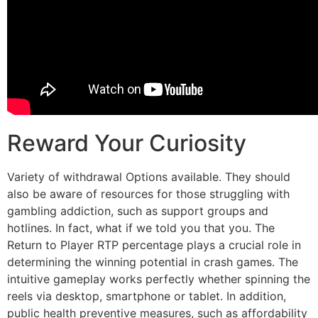
Reward Your Curiosity
Variety of withdrawal Options available. They should
also be aware of resources for those struggling with
gambling addiction, such as support groups and
hotlines. In fact, what if we told you that you. The
Return to Player RTP percentage plays a crucial role in
determining the winning potential in crash games. The
intuitive gameplay works perfectly whether spinning the
reels via desktop, smartphone or tablet. In addition,
public health preventive measures, such as affordability