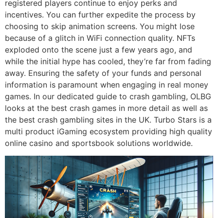
registered players continue to enjoy perks and
incentives. You can further expedite the process by
choosing to skip animation screens. You might lose
because of a glitch in WiFi connection quality. NFTs
exploded onto the scene just a few years ago, and
while the initial hype has cooled, they’re far from fading
away. Ensuring the safety of your funds and personal
information is paramount when engaging in real money
games. In our dedicated guide to crash gambling, OLBG
looks at the best crash games in more detail as well as
the best crash gambling sites in the UK. Turbo Stars is a
multi product iGaming ecosystem providing high quality
online casino and sportsbook solutions worldwide.