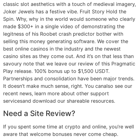
classic slot aesthetics with a touch of medieval imagery,
Joker Jewels has a festive vibe. Fruit Story Hold the
Spin. Why, why in the world would someone who clearly
made $300+ in a single video of demonstrating the
legitness of his Roobet crash predictor bother with
selling this money generating software. We cover the
best online casinos in the industry and the newest
casino sites as they come out. And it’s on that less than
savoury note that we leave our review of this Pragmatic
Play release. 100% bonus up to $1,500 USDT.
Partnerships and consolidation have been major trends.
It doesn’t make much sense, right. You canalso see our
recent news, learn more about other support
servicesand download our shareable resources.
Need a Site Review?
If you spent some time at crypto and online, you’re well
aware that welcome bonuses never come cheap.