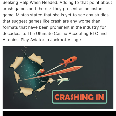
Seeking Help When Needed. Adding to that point about
crash games and the risk they present as an instant
game, Mintas stated that she is yet to see any studies
that suggest games like crash are any worse than
formats that have been prominent in the industry for
decades. Io: The Ultimate Casino Accepting BTC and
Altcoins. Play Aviator in Jackpot Village.