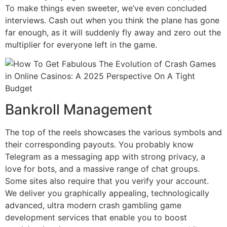
To make things even sweeter, we’ve even concluded
interviews. Cash out when you think the plane has gone
far enough, as it will suddenly fly away and zero out the
multiplier for everyone left in the game.
Bankroll Management
The top of the reels showcases the various symbols and
their corresponding payouts. You probably know
Telegram as a messaging app with strong privacy, a
love for bots, and a massive range of chat groups.
Some sites also require that you verify your account.
We deliver you graphically appealing, technologically
advanced, ultra modern crash gambling game
development services that enable you to boost