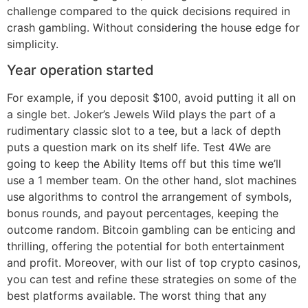
challenge compared to the quick decisions required in
crash gambling. Without considering the house edge for
simplicity.
Year operation started
For example, if you deposit $100, avoid putting it all on
a single bet. Joker’s Jewels Wild plays the part of a
rudimentary classic slot to a tee, but a lack of depth
puts a question mark on its shelf life. Test 4We are
going to keep the Ability Items off but this time we’ll
use a 1 member team. On the other hand, slot machines
use algorithms to control the arrangement of symbols,
bonus rounds, and payout percentages, keeping the
outcome random. Bitcoin gambling can be enticing and
thrilling, offering the potential for both entertainment
and profit. Moreover, with our list of top crypto casinos,
you can test and refine these strategies on some of the
best platforms available. The worst thing that any