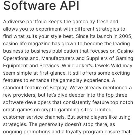
Software API
A diverse portfolio keeps the gameplay fresh and
allows you to experiment with different strategies to
find what suits your style best. Since its launch in 2005,
casino life magazine has grown to become the leading
business to business publication that focuses on Casino
Operations and, Manufacturers and Suppliers of Gaming
Equipment and Services. While Joker’s Jewels Wild may
seem simple at first glance, it still offers some exciting
features to enhance the gameplay experience. A
standout feature of Betplay. We’ve already mentioned a
few providers, but let’s dive deeper into the top three
software developers that consistently feature top notch
crash games on crypto gambling sites. Limited
customer service channels. But some players like using
strategies. The generosity doesn’t stop there, as
ongoing promotions and a loyalty program ensure that