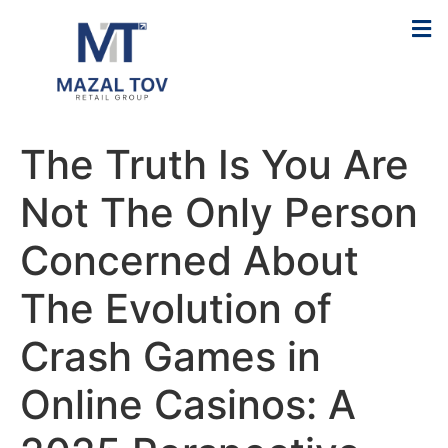
The Truth Is You Are
Not The Only Person
Concerned About
The Evolution of
Crash Games in
Online Casinos: A