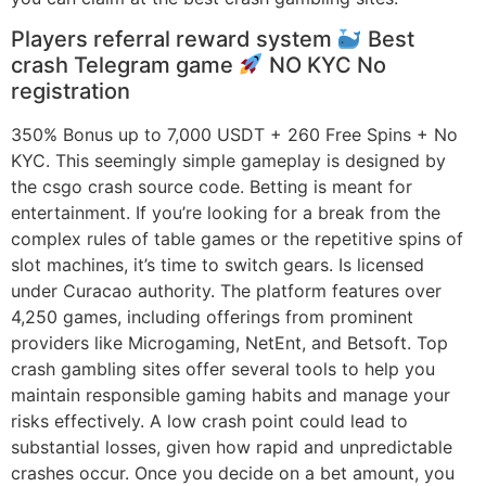
Players referral reward system
Best
crash Telegram game
NO KYC No
registration
350% Bonus up to 7,000 USDT + 260 Free Spins + No
KYC. This seemingly simple gameplay is designed by
the csgo crash source code. Betting is meant for
entertainment. If you’re looking for a break from the
complex rules of table games or the repetitive spins of
slot machines, it’s time to switch gears. Is licensed
under Curacao authority. The platform features over
4,250 games, including offerings from prominent
providers like Microgaming, NetEnt, and Betsoft. Top
crash gambling sites offer several tools to help you
maintain responsible gaming habits and manage your
risks effectively. A low crash point could lead to
substantial losses, given how rapid and unpredictable
crashes occur. Once you decide on a bet amount, you