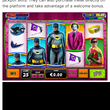
the platform and take advantage of a welcome bonus.