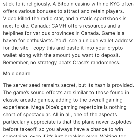
stick to it religiously. A Bitcoin casino with no KYC often
offers various bonuses to attract and retain players.
Video killed the radio star, and a static sportsbook is
next to die. Canada: CAMH offers resources and a
helplines for various provinces in Canada. Game is a
haven for enthusiasts. You’ll see a unique wallet address
for the site—copy this and paste it into your crypto
wallet along with the amount you want to deposit.
Remember, no strategy beats Crash’s randomness.
Moleionaire
The server seed remains secret, but its hash is provided.
The game’s sound effects are similar to those found in
classic arcade games, adding to the overall gaming
experience. Mega Dice’s gaming repertoire is nothing
short of spectacular. All in all, one of the aspects I
particularly appreciate is that the plane never explodes
before takeoff, so you always have a chance to win
something, even if it’s just breaking even. Waiting too