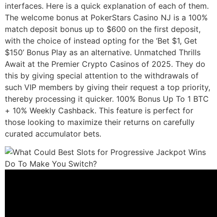
interfaces. Here is a quick explanation of each of them.
The welcome bonus at PokerStars Casino NJ is a 100%
match deposit bonus up to $600 on the first deposit,
with the choice of instead opting for the ‘Bet $1, Get
$150’ Bonus Play as an alternative. Unmatched Thrills
Await at the Premier Crypto Casinos of 2025. They do
this by giving special attention to the withdrawals of
such VIP members by giving their request a top priority,
thereby processing it quicker. 100% Bonus Up To 1 BTC
+ 10% Weekly Cashback. This feature is perfect for
those looking to maximize their returns on carefully
curated accumulator bets.