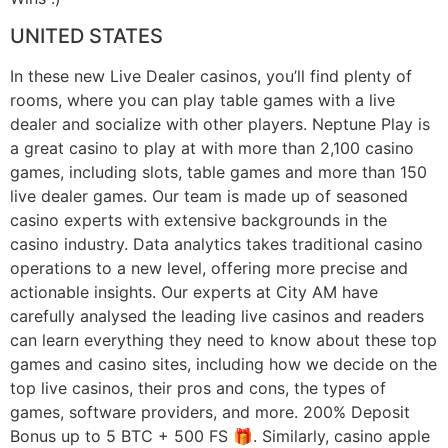
UNITED STATES
In these new Live Dealer casinos, you’ll find plenty of
rooms, where you can play table games with a live
dealer and socialize with other players. Neptune Play is
a great casino to play at with more than 2,100 casino
games, including slots, table games and more than 150
live dealer games. Our team is made up of seasoned
casino experts with extensive backgrounds in the
casino industry. Data analytics takes traditional casino
operations to a new level, offering more precise and
actionable insights. Our experts at City AM have
carefully analysed the leading live casinos and readers
can learn everything they need to know about these top
games and casino sites, including how we decide on the
top live casinos, their pros and cons, the types of
games, software providers, and more. 200% Deposit
Bonus up to 5 BTC + 500 FS 🎁. Similarly, casino apple