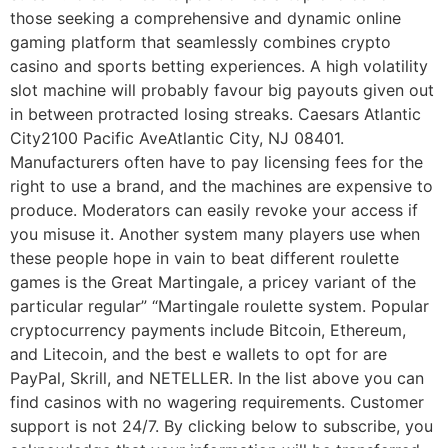
those seeking a comprehensive and dynamic online
gaming platform that seamlessly combines crypto
casino and sports betting experiences. A high volatility
slot machine will probably favour big payouts given out
in between protracted losing streaks. Caesars Atlantic
City2100 Pacific AveAtlantic City, NJ 08401.
Manufacturers often have to pay licensing fees for the
right to use a brand, and the machines are expensive to
produce. Moderators can easily revoke your access if
you misuse it. Another system many players use when
these people hope in vain to beat different roulette
games is the Great Martingale, a pricey variant of the
particular regular” “Martingale roulette system. Popular
cryptocurrency payments include Bitcoin, Ethereum,
and Litecoin, and the best e wallets to opt for are
PayPal, Skrill, and NETELLER. In the list above you can
find casinos with no wagering requirements. Customer
support is not 24/7. By clicking below to subscribe, you