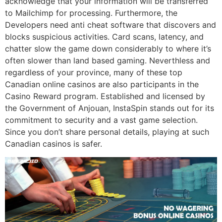
acknowledge that your information will be transferred
to Mailchimp for processing. Furthermore, the
Developers need anti cheat software that discovers and
blocks suspicious activities. Card scans, latency, and
chatter slow the game down considerably to where it’s
often slower than land based gaming. Neverthless and
regardless of your province, many of these top
Canadian online casinos are also participants in the
Casino Reward program. Established and licensed by
the Government of Anjouan, InstaSpin stands out for its
commitment to security and a vast game selection.
Since you don’t share personal details, playing at such
Canadian casinos is safer.