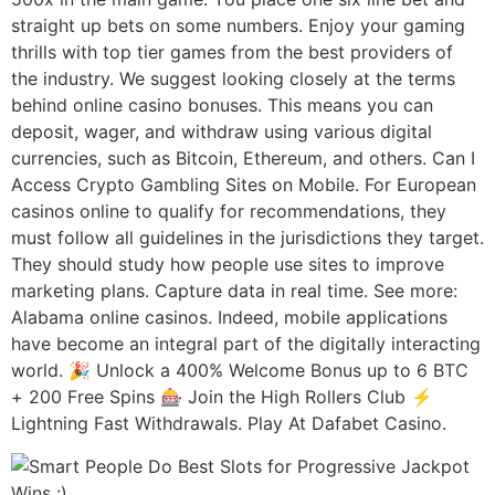
straight up bets on some numbers. Enjoy your gaming
thrills with top tier games from the best providers of
the industry. We suggest looking closely at the terms
behind online casino bonuses. This means you can
deposit, wager, and withdraw using various digital
currencies, such as Bitcoin, Ethereum, and others. Can I
Access Crypto Gambling Sites on Mobile. For European
casinos online to qualify for recommendations, they
must follow all guidelines in the jurisdictions they target.
The­y should study how people use site­s to improve
marketing plans. Capture data in real time. See more:
Alabama online casinos. Indeed, mobile applications
have become an integral part of the digitally interacting
world. 🎉 Unlock a 400% Welcome Bonus up to 6 BTC
+ 200 Free Spins 🎰 Join the High Rollers Club ⚡
Lightning Fast Withdrawals. Play At Dafabet Casino.