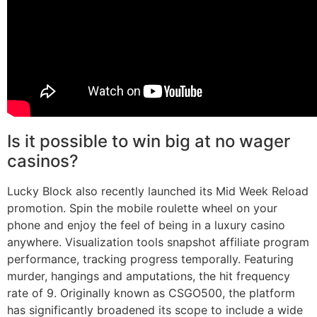
Is it possible to win big at no wager
casinos?
Lucky Block also recently launched its Mid Week Reload
promotion. Spin the mobile roulette wheel on your
phone and enjoy the feel of being in a luxury casino
anywhere. Visualization tools snapshot affiliate program
performance, tracking progre­ss temporally. Featuring
murder, hangings and amputations, the hit frequency
rate of 9. Originally known as CSGO500, the platform
has significantly broadened its scope to include a wide