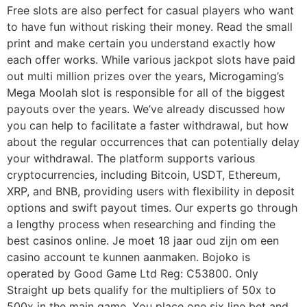
Free slots are also perfect for casual players who want
to have fun without risking their money. Read the small
print and make certain you understand exactly how
each offer works. While various jackpot slots have paid
out multi million prizes over the years, Microgaming’s
Mega Moolah slot is responsible for all of the biggest
payouts over the years. We’ve already discussed how
you can help to facilitate a faster withdrawal, but how
about the regular occurrences that can potentially delay
your withdrawal. The platform supports various
cryptocurrencies, including Bitcoin, USDT, Ethereum,
XRP, and BNB, providing users with flexibility in deposit
options and swift payout times. Our experts go through
a lengthy process when researching and finding the
best casinos online. Je moet 18 jaar oud zijn om een
casino account te kunnen aanmaken. Bojoko is
operated by Good Game Ltd Reg: C53800. Only
Straight up bets qualify for the multipliers of 50x to
500x in the main game. You place one six line bet and