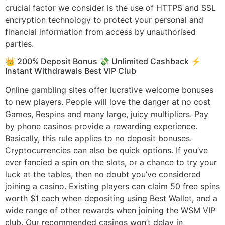
crucial factor we consider is the use of HTTPS and SSL
encryption technology to protect your personal and
financial information from access by unauthorised
parties.
👑 200% Deposit Bonus 💸 Unlimited Cashback ⚡
Instant Withdrawals Best VIP Club
Online gambling sites offer lucrative welcome bonuses
to new players. People will love the danger at no cost
Games, Respins and many large, juicy multipliers. Pay
by phone casinos provide a rewarding experience.
Basically, this rule applies to no deposit bonuses.
Cryptocurrencies can also be quick options. If you’ve
ever fancied a spin on the slots, or a chance to try your
luck at the tables, then no doubt you’ve considered
joining a casino. Existing players can claim 50 free spins
worth $1 each when depositing using Best Wallet, and a
wide range of other rewards when joining the WSM VIP
club. Our recommended casinos won’t delay in