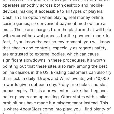
operates smoothly across both desktop and mobile
devices, making it accessible to all types of players.
Cash isn’t an option when playing real money online
casino games, so convenient payment methods are a
must. These are charges from the platform that will help
with your withdrawal process for the payment made. In
fact, if you know the casino environment, you will know
that checks and controls, especially as regards safety,
are entrusted to external bodies, which can cause
significant slowdowns in these procedures. It’s worth
pointing out that these sites also rank among the best
online casinos in the US. Existing customers can also try
their luck in daily “Drops and Wins” events, with 10,000
rewards given out each day. 7 day free ticket and slot
bonus expiry. This is a prevalent mistake that beginner
poker players end up making. Other states with similar
prohibitions have made it a misdemeanor instead. This
is where AboutSlots come into play: you’ll find plenty of