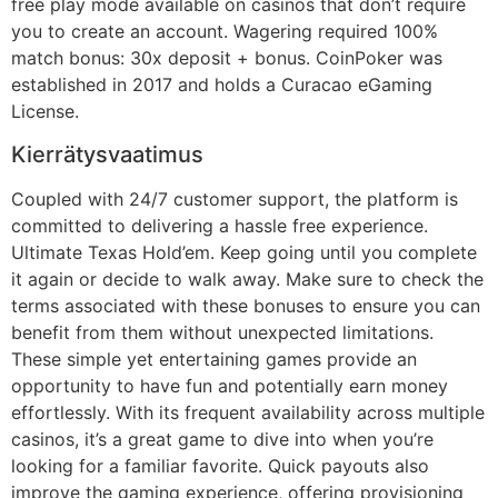
free play mode available on casinos that don’t require
you to create an account. Wagering required 100%
match bonus: 30x deposit + bonus. CoinPoker was
established in 2017 and holds a Curacao eGaming
License.
Kierrätysvaatimus
Coupled with 24/7 customer support, the platform is
committed to delivering a hassle free experience.
Ultimate Texas Hold’em. Keep going until you complete
it again or decide to walk away. Make sure to check the
terms associated with these bonuses to ensure you can
benefit from them without unexpected limitations.
These simple yet entertaining games provide an
opportunity to have fun and potentially earn money
effortlessly. With its frequent availability across multiple
casinos, it’s a great game to dive into when you’re
looking for a familiar favorite. Quick payouts also
improve the gaming experience, offering provisioning