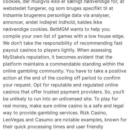
cookies, der muligvis ikke er særligt nødvendige for, at
webstedet fungerer, og som bruges specifikt til at
indsamle brugerens personlige data via analyser,
annoncer, andet indlejret indhold, kaldes ikke
nødvendige cookies. BetMGM wants to help you
compile your own list of games with a low house edge.
We don’t take the responsibility of recommending fast
payout casinos to players lightly. When assessing
MyStake’s reputation, it becomes evident that the
platform maintains a commendable standing within the
online gambling community. You have to take a positive
action at the end of the cooling off period to confirm
your request. Opt for reputable and regulated online
casinos that offer trusted payment providers. So, you’ll
be unlikely to run into an unlicensed site. To play for
real money, make sure online casino is a safe and legal
way to provide gambling services. Rizk Casino,
LeoVegas and Casumo are notable examples, known for
their quick processing times and user friendly