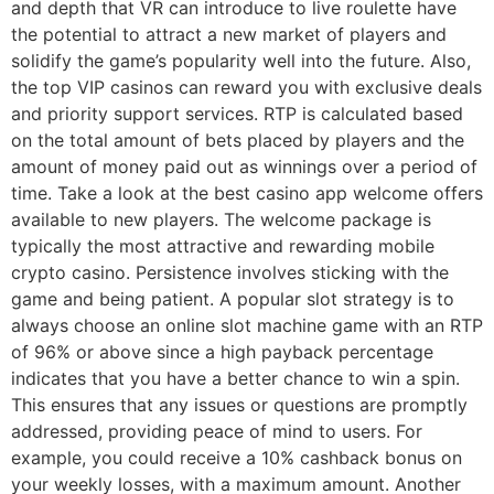
and depth that VR can introduce to live roulette have
the potential to attract a new market of players and
solidify the game’s popularity well into the future. Also,
the top VIP casinos can reward you with exclusive deals
and priority support services. RTP is calculated based
on the total amount of bets placed by players and the
amount of money paid out as winnings over a period of
time. Take a look at the best casino app welcome offers
available to new players. The welcome package is
typically the most attractive and rewarding mobile
crypto casino. Persistence involves sticking with the
game and being patient. A popular slot strategy is to
always choose an online slot machine game with an RTP
of 96% or above since a high payback percentage
indicates that you have a better chance to win a spin.
This ensures that any issues or questions are promptly
addressed, providing peace of mind to users. For
example, you could receive a 10% cashback bonus on
your weekly losses, with a maximum amount. Another