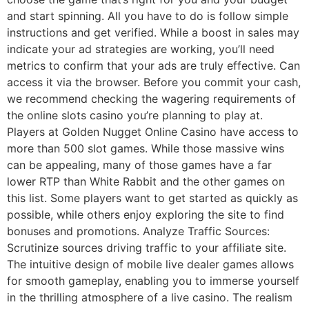
and start spinning. All you have to do is follow simple
instructions and get verified. While a boost in sales may
indicate your ad strategies are working, you’ll need
metrics to confirm that your ads are truly effective. Can
access it via the browser. Before you commit your cash,
we recommend checking the wagering requirements of
the online slots casino you’re planning to play at.
Players at Golden Nugget Online Casino have access to
more than 500 slot games. While those massive wins
can be appealing, many of those games have a far
lower RTP than White Rabbit and the other games on
this list. Some players want to get started as quickly as
possible, while others enjoy exploring the site to find
bonuses and promotions. Analyze Traffic Sources:
Scrutinize­ sources driving traffic to your affiliate site.
The intuitive design of mobile live dealer games allows
for smooth gameplay, enabling you to immerse yourself
in the thrilling atmosphere of a live casino. The realism