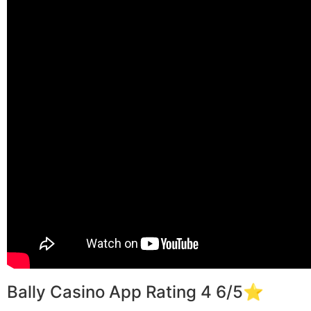
Bally Casino App Rating 4 6/5⭐