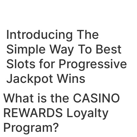
Introducing The
Simple Way To Best
Slots for Progressive
Jackpot Wins
What is the CASINO
REWARDS Loyalty
Program?