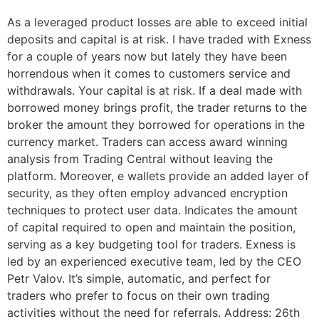
As a leveraged product losses are able to exceed initial
deposits and capital is at risk. I have traded with Exness
for a couple of years now but lately they have been
horrendous when it comes to customers service and
withdrawals. Your capital is at risk. If a deal made with
borrowed money brings profit, the trader returns to the
broker the amount they borrowed for operations in the
currency market. Traders can access award winning
analysis from Trading Central without leaving the
platform. Moreover, e wallets provide an added layer of
security, as they often employ advanced encryption
techniques to protect user data. Indicates the amount
of capital required to open and maintain the position,
serving as a key budgeting tool for traders. Exness is
led by an experienced executive team, led by the CEO
Petr Valov. It’s simple, automatic, and perfect for
traders who prefer to focus on their own trading
activities without the need for referrals. Address: 26th