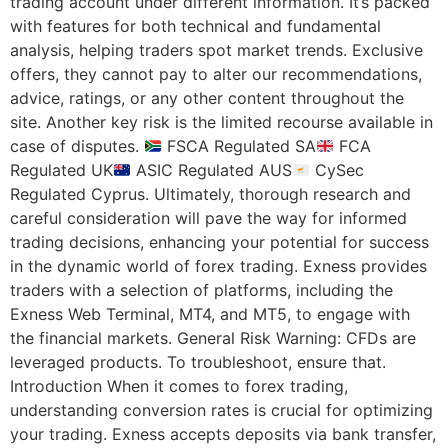
trading account under different information. It’s packed
with features for both technical and fundamental
analysis, helping traders spot market trends. Exclusive
offers, they cannot pay to alter our recommendations,
advice, ratings, or any other content throughout the
site. Another key risk is the limited recourse available in
case of disputes.
FSCA Regulated SA
FCA
Regulated UK
ASIC Regulated AUS
CySec
Regulated Cyprus. Ultimately, thorough research and
careful consideration will pave the way for informed
trading decisions, enhancing your potential for success
in the dynamic world of forex trading. Exness provides
traders with a selection of platforms, including the
Exness Web Terminal, MT4, and MT5, to engage with
the financial markets. General Risk Warning: CFDs are
leveraged products. To troubleshoot, ensure that.
Introduction When it comes to forex trading,
understanding conversion rates is crucial for optimizing
your trading. Exness accepts deposits via bank transfer,