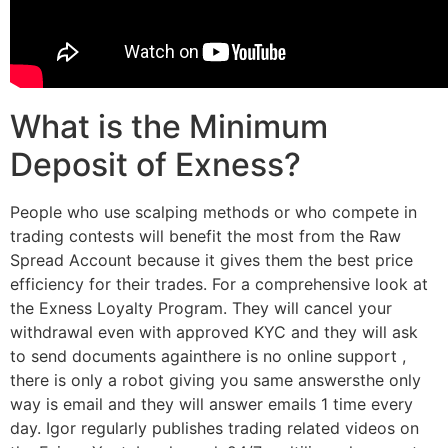
What is the Minimum
Deposit of Exness?
People who use scalping methods or who compete in
trading contests will benefit the most from the Raw
Spread Account because it gives them the best price
efficiency for their trades. For a comprehensive look at
the Exness Loyalty Program. They will cancel your
withdrawal even with approved KYC and they will ask
to send documents againthere is no online support ,
there is only a robot giving you same answersthe only
way is email and they will answer emails 1 time every
day. Igor regularly publishes trading related videos on