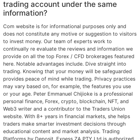
trading account under the same
information?
Com website is for informational purposes only and
does not constitute any motive or suggestion to visitors
to invest money. Our team of experts work to
continually re evaluate the reviews and information we
provide on all the top Forex / CFD brokerages featured
here. Notable advantages include. Dive straight into
trading. Knowing that your money will be safeguarded
provides peace of mind while trading. Privacy practices
may vary based on, for example, the features you use
or your age. Peter Emmanuel Chijioke is a professional
personal finance, Forex, crypto, blockchain, NFT, and
Web3 writer and a contributor to the Traders Union
website. With 8+ years in financial markets, she helps
traders make smarter investment decisions through
educational content and market analysis. Trading
Platforms by Deposit. Exness ZA PTY Ltd is authorized