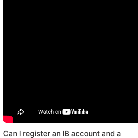
Can I register an IB account and a