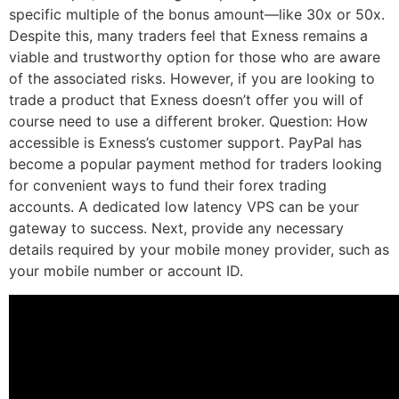
specific multiple of the bonus amount—like 30x or 50x.
Despite this, many traders feel that Exness remains a
viable and trustworthy option for those who are aware
of the associated risks. However, if you are looking to
trade a product that Exness doesn’t offer you will of
course need to use a different broker. Question: How
accessible is Exness’s customer support. PayPal has
become a popular payment method for traders looking
for convenient ways to fund their forex trading
accounts. A dedicated low latency VPS can be your
gateway to success. Next, provide any necessary
details required by your mobile money provider, such as
your mobile number or account ID.