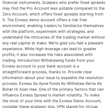
financial instruments. Scalpers who prefer fixed spreads
may find the Pro Account less suitable compared to the
Zero Account, which offers fixed spreads starting from
0. The Exness demo account offers a risk free
environment, enabling traders to familiarize themselves
with the platform, experiment with strategies, and
understand the intricacies of the trading market without
any real capital at stake. We’re glad you had a pleasant
experience. While high leverage can lead to greater
profits, it also increases the risks associated with
trading. Introduction Withdrawing funds from your
Exness account to your bank account is a
straightforward process, thanks to. Provide clear
information about your issue to expedite the resolution
process. Exness Se Apne Funds Ko Withdraw Kerna Ab
Bohat Hi Asan Hee. One of the primary factors that can
influence Exness Spread is market volatility. To make
the most of your time with the Exness Demo Account,
consider these strategic tips. VPN stands for Virtual