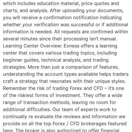
which includes education material, price quotes and
charts, and analysis. After uploading your documents,
you will receive a confirmation notification indicating
whether your verification was successful or if additional
information is needed. All requests are confirmed within
several minutes since their processing isn’t manual.
Learning Center Overview: Exness offers a learning
center that covers various trading topics, including
beginner guides, technical analysis, and trading
strategies. More than just a comparison of features,
understanding the account types available helps traders
craft a strategy that resonates with their unique styles.
Remember the risk of trading Forex and CFD – it’s one
of the riskiest forms of investment. They offer a wide
range of transaction methods, leaving no room for
additional difficulties. Our team of experts work to
continually re evaluate the reviews and information we
provide on all the top Forex / CFD brokerages featured
here. The broker is also authorized to offer financial