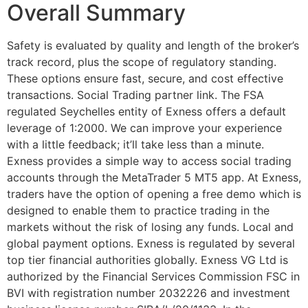
Overall Summary
Safety is evaluated by quality and length of the broker’s
track record, plus the scope of regulatory standing.
These options ensure fast, secure, and cost effective
transactions. Social Trading partner link. The FSA
regulated Seychelles entity of Exness offers a default
leverage of 1:2000. We can improve your experience
with a little feedback; it’ll take less than a minute.
Exness provides a simple way to access social trading
accounts through the MetaTrader 5 MT5 app. At Exness,
traders have the option of opening a free demo which is
designed to enable them to practice trading in the
markets without the risk of losing any funds. Local and
global payment options. Exness is regulated by several
top tier financial authorities globally. Exness VG Ltd is
authorized by the Financial Services Commission FSC in
BVI with registration number 2032226 and investment