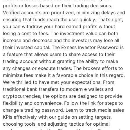
profits or losses based on their trading decisions.
Verified accounts are prioritized, minimizing delays and
ensuring that funds reach the user quickly. That’s right,
you can withdraw your hard earned profits without
losing a cent to fees. The investment value can both
increase and decrease and the investors may lose all
their invested capital. The Exness Investor Password is
a feature that allows users to share access to their
trading account without granting the ability to make
any changes or execute trades. The broker’s efforts to
minimize fees make it a favorable choice in this regard.
We’re thrilled to have met your expectations. From
traditional bank transfers to modern e wallets and
cryptocurrencies, the options are designed to provide
flexibility and convenience. Follow the link for steps to
change a trading password. Learn to track media sales
KPIs effectively with our guide on setting targets,
choosing tools, and adjusting tactics for optimal