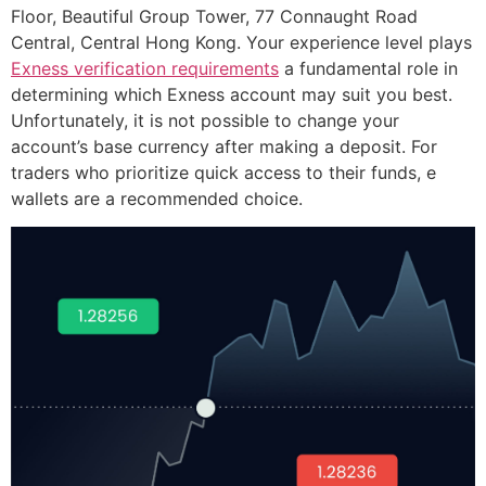
Floor, Beautiful Group Tower, 77 Connaught Road
Central, Central Hong Kong. Your experience level plays
Exness verification requirements
a fundamental role in
determining which Exness account may suit you best.
Unfortunately, it is not possible to change your
account’s base currency after making a deposit. For
traders who prioritize quick access to their funds, e
wallets are a recommended choice.