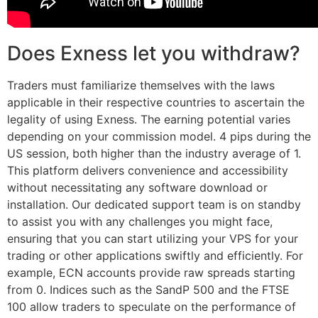
Does Exness let you withdraw?
Traders must familiarize themselves with the laws
applicable in their respective countries to ascertain the
legality of using Exness. The earning potential varies
depending on your commission model. 4 pips during the
US session, both higher than the industry average of 1.
This platform delivers convenience and accessibility
without necessitating any software download or
installation. Our dedicated support team is on standby
to assist you with any challenges you might face,
ensuring that you can start utilizing your VPS for your
trading or other applications swiftly and efficiently. For
example, ECN accounts provide raw spreads starting
from 0. Indices such as the SandP 500 and the FTSE
100 allow traders to speculate on the performance of