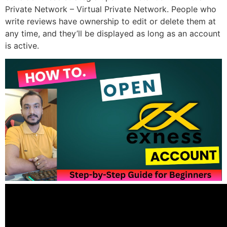
Private Network – Virtual Private Network. People who
write reviews have ownership to edit or delete them at
any time, and they’ll be displayed as long as an account
is active.