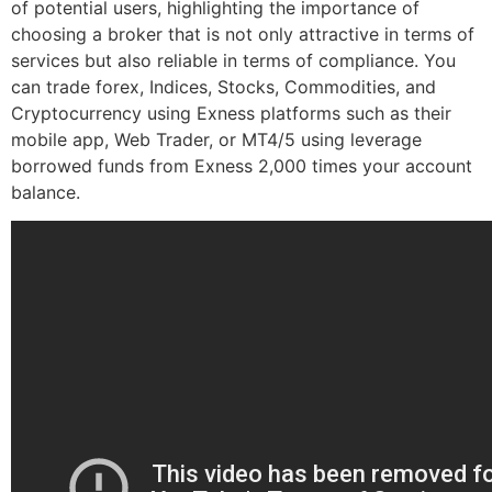
of potential users, highlighting the importance of
choosing a broker that is not only attractive in terms of
services but also reliable in terms of compliance. You
can trade forex, Indices, Stocks, Commodities, and
Cryptocurrency using Exness platforms such as their
mobile app, Web Trader, or MT4/5 using leverage
borrowed funds from Exness 2,000 times your account
balance.