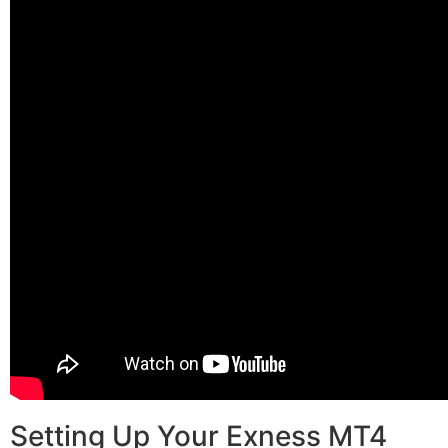
Setting Up Your Exness MT4