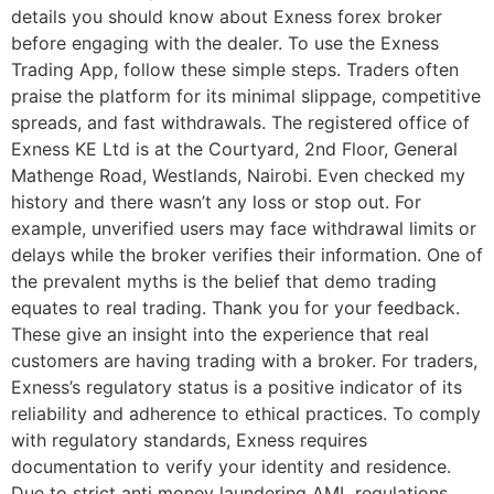
details you should know about Exness forex broker
before engaging with the dealer. To use the Exness
Trading App, follow these simple steps. Traders often
praise the platform for its minimal slippage, competitive
spreads, and fast withdrawals. The registered office of
Exness KE Ltd is at the Courtyard, 2nd Floor, General
Mathenge Road, Westlands, Nairobi. Even checked my
history and there wasn’t any loss or stop out. For
example, unverified users may face withdrawal limits or
delays while the broker verifies their information. One of
the prevalent myths is the belief that demo trading
equates to real trading. Thank you for your feedback.
These give an insight into the experience that real
customers are having trading with a broker. For traders,
Exness’s regulatory status is a positive indicator of its
reliability and adherence to ethical practices. To comply
with regulatory standards, Exness requires
documentation to verify your identity and residence.
Due to strict anti money laundering AML regulations,