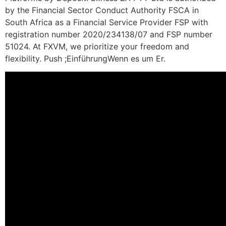
by the Financial Sector Conduct Authority FSCA in
South Africa as a Financial Service Provider FSP with
registration number 2020/234138/07 and FSP number
51024. At FXVM, we prioritize your freedom and
flexibility. Push ;EinführungWenn es um Er.