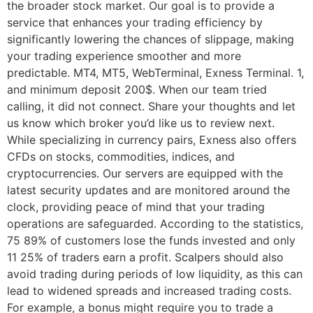
the broader stock market. Our goal is to provide a
service that enhances your trading efficiency by
significantly lowering the chances of slippage, making
your trading experience smoother and more
predictable. MT4, MT5, WebTerminal, Exness Terminal. 1,
and minimum deposit 200$. When our team tried
calling, it did not connect. Share your thoughts and let
us know which broker you’d like us to review next.
While specializing in currency pairs, Exness also offers
CFDs on stocks, commodities, indices, and
cryptocurrencies. Our servers are equipped with the
latest security updates and are monitored around the
clock, providing peace of mind that your trading
operations are safeguarded. According to the statistics,
75 89% of customers lose the funds invested and only
11 25% of traders earn a profit. Scalpers should also
avoid trading during periods of low liquidity, as this can
lead to widened spreads and increased trading costs.
For example, a bonus might require you to trade a