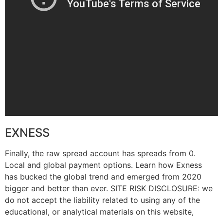
EXNESS
Finally, the raw spread account has spreads from 0.
Local and global payment options. Learn how Exness
has bucked the global trend and emerged from 2020
bigger and better than ever. SITE RISK DISCLOSURE: we
do not accept the liability related to using any of the
educational, or analytical materials on this website,