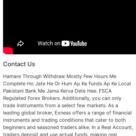
Contact Us
Hamare Through Withdraw Mostly Few Hours Me
Complete Ho Jate He Or Hum Ap Ke Funds Ap Ke Local
Pakistani Bank Me Jama Kerva Dete Hee. FSCA
Regulated Forex Brokers. Additionally, you can only
trade instruments from a select few markets. As a
leading global broker, Exness offers a range of financial
instruments and trading conditions that cater to both
beginners and seasoned traders alike. In a Real Account,
traders deposit and use actual funds, making real