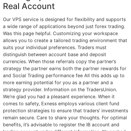
Real Account
Our VPS service is designed for flexibility and supports
a wide range of applications beyond just forex trading.
Was this page helpful. Customizing your workspace
allows you to create a tailored trading environment that
suits your individual preferences. Traders must
distinguish between account base and deposit
currencies. When those referrals copy the partner’s
strategy the partner earns both the partner rewards for
and Social Trading performance fee All this adds up to
more earning potential for you as a partner and a
strategy provider. Information on the TradersUnion.
We’re glad you had a pleasant experience. When it
comes to safety, Exness employs various client fund
protection strategies to ensure that traders’ investments
remain secure. Care to share your thoughts. For optimal
benefits, it’s advisable to register the IB account and