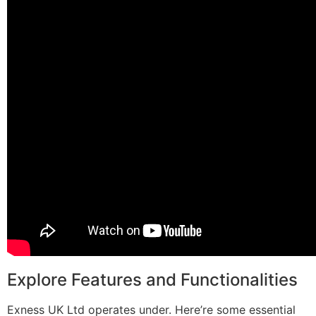
Explore Features and Functionalities
Exness UK Ltd operates under. Here’re some essential