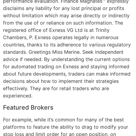
performance evaluation. Finance Magnates™ expressly
disclaims any liability for any lost principal or profits
without limitation which may arise directly or indirectly
from the use of or reliance on such information. The
registered office of Exness VG Ltd is at Trinity
Chambers, P. Exness operates legally in numerous
countries, thanks to its adherence to various regulatory
standards. Greetings Miss Merine. Seek independent
advice if needed. By understanding the current options
for automated trading on Exness and staying informed
about future developments, traders can make informed
decisions about how to implement their strategies
effectively. They are for retail traders who are
experienced.
Featured Brokers
For example, while it’s common for many of the best
platforms to feature the ability to drag to modify your
stop loss and limit order for an open position, on