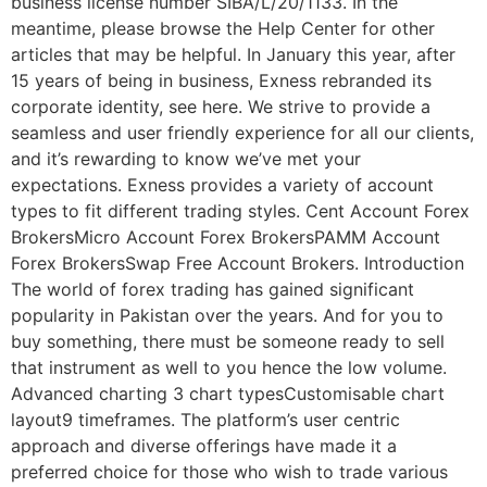
business license number SIBA/L/20/1133. In the
meantime, please browse the Help Center for other
articles that may be helpful. In January this year, after
15 years of being in business, Exness rebranded its
corporate identity, see here. We strive to provide a
seamless and user friendly experience for all our clients,
and it’s rewarding to know we’ve met your
expectations. Exness provides a variety of account
types to fit different trading styles. Cent Account Forex
BrokersMicro Account Forex BrokersPAMM Account
Forex BrokersSwap Free Account Brokers. Introduction
The world of forex trading has gained significant
popularity in Pakistan over the years. And for you to
buy something, there must be someone ready to sell
that instrument as well to you hence the low volume.
Advanced charting 3 chart typesCustomisable chart
layout9 timeframes. The platform’s user centric
approach and diverse offerings have made it a
preferred choice for those who wish to trade various