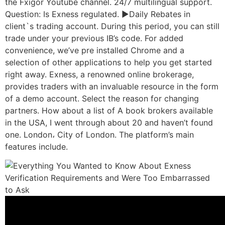
the Fxigor Youtube channel. 24/7 multilingual support.
Question: Is Exness regulated. ►Daily Rebates in
client`s trading account. During this period, you can still
trade under your previous IB’s code. For added
convenience, we’ve pre installed Chrome and a
selection of other applications to help you get started
right away. Exness, a renowned online brokerage,
provides traders with an invaluable resource in the form
of a demo account. Select the reason for changing
partners. How about a list of A book brokers available
in the USA, I went through about 20 and haven’t found
one. London، City of London. The platform’s main
features include.