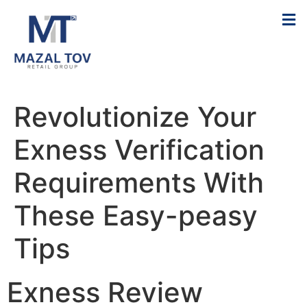
Revolutionize Your
Exness Verification
Requirements With
These Easy-peasy
Tips
Exness Review