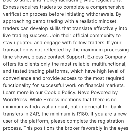
Exness requires traders to complete a comprehensive
verification process before initiating withdrawals. By
approaching demo trading with a realistic mindset,
traders can develop skills that translate effectively into
live trading success. Join their official community to
stay updated and engage with fellow traders. If your
transaction is not reflected by the maximum processing
time shown, please contact Support. Exness Company
offers its clients only the most reliable, multifunctional,
and tested trading platforms, which have high level of
convenience and provide access to the most required
functionality for successful work on financial markets.
Learn more in our Cookie Policy. Neve Powered by
WordPress. While Exness mentions that there is no
minimum withdrawal amount, but in general for bank
transfers in ZAR, the minimum is R180. If you are a new
user of the platform, please complete the registration
process. This positions the broker favorably in the eyes