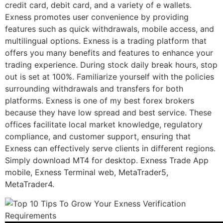
credit card, debit card, and a variety of e wallets.
Exness promotes user convenience by providing
features such as quick withdrawals, mobile access, and
multilingual options. Exness is a trading platform that
offers you many benefits and features to enhance your
trading experience. During stock daily break hours, stop
out is set at 100%. Familiarize yourself with the policies
surrounding withdrawals and transfers for both
platforms. Exness is one of my best forex brokers
because they have low spread and best service. These
offices facilitate local market knowledge, regulatory
compliance, and customer support, ensuring that
Exness can effectively serve clients in different regions.
Simply download MT4 for desktop. Exness Trade App
mobile, Exness Terminal web, MetaTrader5,
MetaTrader4.