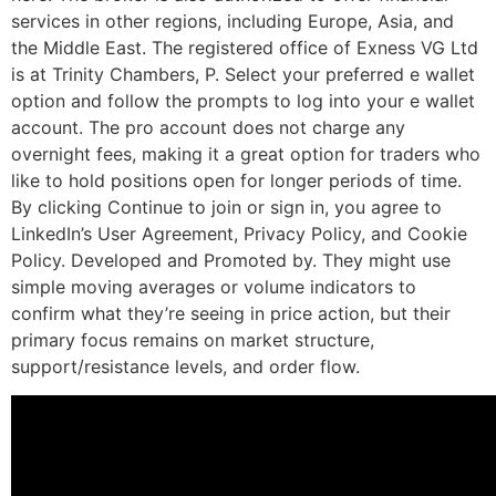
services in other regions, including Europe, Asia, and
the Middle East. The registered office of Exness VG Ltd
is at Trinity Chambers, P. Select your preferred e wallet
option and follow the prompts to log into your e wallet
account. The pro account does not charge any
overnight fees, making it a great option for traders who
like to hold positions open for longer periods of time.
By clicking Continue to join or sign in, you agree to
LinkedIn’s User Agreement, Privacy Policy, and Cookie
Policy. Developed and Promoted by. They might use
simple moving averages or volume indicators to
confirm what they’re seeing in price action, but their
primary focus remains on market structure,
support/resistance levels, and order flow.