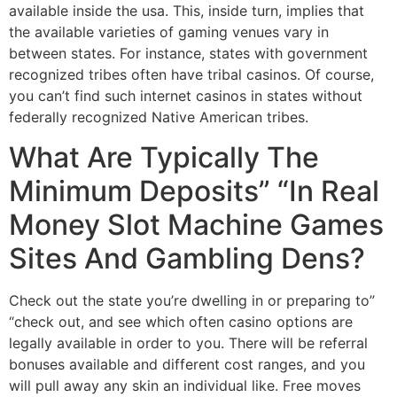
available inside the usa. This, inside turn, implies that
the available varieties of gaming venues vary in
between states. For instance, states with government
recognized tribes often have tribal casinos. Of course,
you can’t find such internet casinos in states without
federally recognized Native American tribes.
What Are Typically The
Minimum Deposits” “In Real
Money Slot Machine Games
Sites And Gambling Dens?
Check out the state you’re dwelling in or preparing to”
“check out, and see which often casino options are
legally available in order to you. There will be referral
bonuses available and different cost ranges, and you
will pull away any skin an individual like. Free moves