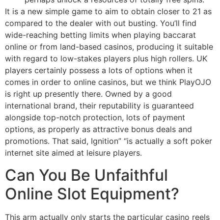
It is a new simple game to aim to obtain closer to 21 as
compared to the dealer with out busting. You’ll find
wide-reaching betting limits when playing baccarat
online or from land-based casinos, producing it suitable
with regard to low-stakes players plus high rollers. UK
players certainly possess a lots of options when it
comes in order to online casinos, but we think PlayOJO
is right up presently there. Owned by a good
international brand, their reputability is guaranteed
alongside top-notch protection, lots of payment
options, as properly as attractive bonus deals and
promotions. That said, Ignition” “is actually a soft poker
internet site aimed at leisure players.
Can You Be Unfaithful
Online Slot Equipment?
This arm actually only starts the particular casino reels