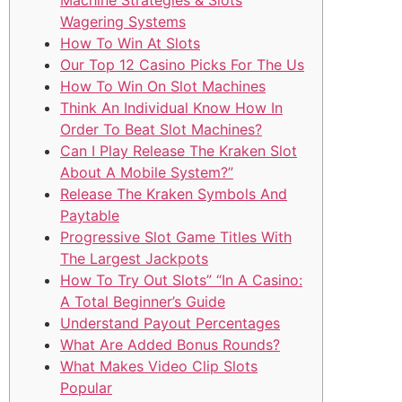
Machine Strategies & Slots
Wagering Systems
How To Win At Slots
Our Top 12 Casino Picks For The Us
How To Win On Slot Machines
Think An Individual Know How In
Order To Beat Slot Machines?
Can I Play Release The Kraken Slot
About A Mobile System?”
Release The Kraken Symbols And
Paytable
Progressive Slot Game Titles With
The Largest Jackpots
How To Try Out Slots” “In A Casino:
A Total Beginner’s Guide
Understand Payout Percentages
What Are Added Bonus Rounds?
What Makes Video Clip Slots
Popular