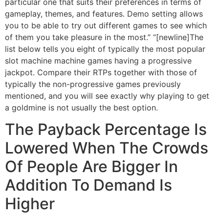
particular one that suits their preferences in terms of
gameplay, themes, and features. Demo setting allows
you to be able to try out different games to see which
of them you take pleasure in the most.” “[newline]The
list below tells you eight of typically the most popular
slot machine machine games having a progressive
jackpot. Compare their RTPs together with those of
typically the non-progressive games previously
mentioned, and you will see exactly why playing to get
a goldmine is not usually the best option.
The Payback Percentage Is
Lowered When The Crowds
Of People Are Bigger In
Addition To Demand Is
Higher