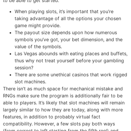
to be able to get started.
When playing slots, it’s important that you’re
taking advantage of all the options your chosen
game might provide.
The payout size depends upon how numerous
symbols you’ve got, your bet dimension, and the
value of the symbols.
Las Vegas abounds with eating places and buffets,
thus why not treat yourself before your gambling
session?
There are some unethical casinos that work rigged
slot machines.
There isn’t as much space for mechanical mistake and
RNGs make sure the program is additionally fair to be
able to players. It’s likely that slot machines will remain
largely similar to how they are today, along with more
features, in addition to probably virtual fact
compatibility. However, a few slots pay both ways
(from correct to left starting from the fifth reel) and