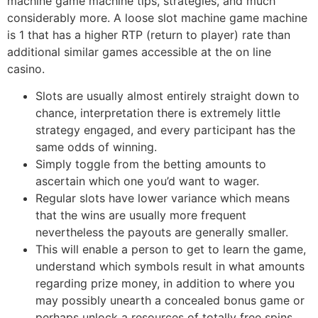
machine game machine tips, strategies, and much
considerably more. A loose slot machine game machine
is 1 that has a higher RTP (return to player) rate than
additional similar games accessible at the on line
casino.
Slots are usually almost entirely straight down to
chance, interpretation there is extremely little
strategy engaged, and every participant has the
same odds of winning.
Simply toggle from the betting amounts to
ascertain which one you’d want to wager.
Regular slots have lower variance which means
that the wins are usually more frequent
nevertheless the payouts are generally smaller.
This will enable a person to get to learn the game,
understand which symbols result in what amounts
regarding prize money, in addition to where you
may possibly unearth a concealed bonus game or
perhaps unlock a resources of totally free spins.