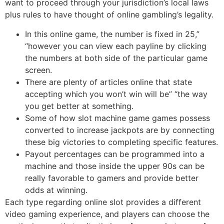
want to proceed through your jurisdiction’s local laws
plus rules to have thought of online gambling’s legality.
In this online game, the number is fixed in 25,”
“however you can view each payline by clicking
the numbers at both side of the particular game
screen.
There are plenty of articles online that state
accepting which you won’t win will be” “the way
you get better at something.
Some of how slot machine game games possess
converted to increase jackpots are by connecting
these big victories to completing specific features.
Payout percentages can be programmed into a
machine and those inside the upper 90s can be
really favorable to gamers and provide better
odds at winning.
Each type regarding online slot provides a different
video gaming experience, and players can choose the