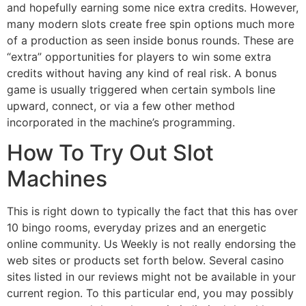
and hopefully earning some nice extra credits. However,
many modern slots create free spin options much more
of a production as seen inside bonus rounds. These are
“extra” opportunities for players to win some extra
credits without having any kind of real risk. A bonus
game is usually triggered when certain symbols line
upward, connect, or via a few other method
incorporated in the machine’s programming.
How To Try Out Slot
Machines
This is right down to typically the fact that this has over
10 bingo rooms, everyday prizes and an energetic
online community. Us Weekly is not really endorsing the
web sites or products set forth below. Several casino
sites listed in our reviews might not be available in your
current region. To this particular end, you may possibly