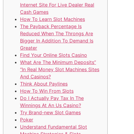
Internet Site For Live Dealer Real
Cash Games
How To Learn Slot Machines
The Payback Percentage Is
Reduced When The Throngs Are
Bigger In Addition To Demand Is
Greater
Find Your Online Slots Casino
What Are The Minimum Deposits”
“In Real Money Slot Machines Sites
And Casinos?
Think About Paylines
How To Win From Slots
Do I Actually Pay Tax In The
Winnings At An Us Casino?
Try Brand-new Slot Games
Poker
Understand Fundamental Slot