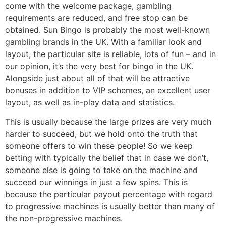
come with the welcome package, gambling
requirements are reduced, and free stop can be
obtained. Sun Bingo is probably the most well-known
gambling brands in the UK. With a familiar look and
layout, the particular site is reliable, lots of fun – and in
our opinion, it’s the very best for bingo in the UK.
Alongside just about all of that will be attractive
bonuses in addition to VIP schemes, an excellent user
layout, as well as in-play data and statistics.
This is usually because the large prizes are very much
harder to succeed, but we hold onto the truth that
someone offers to win these people! So we keep
betting with typically the belief that in case we don’t,
someone else is going to take on the machine and
succeed our winnings in just a few spins. This is
because the particular payout percentage with regard
to progressive machines is usually better than many of
the non-progressive machines.