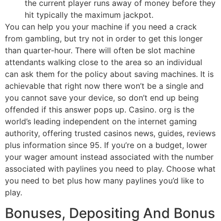
the current player runs away of money before they
hit typically the maximum jackpot.
You can help you your machine if you need a crack
from gambling, but try not in order to get this longer
than quarter-hour. There will often be slot machine
attendants walking close to the area so an individual
can ask them for the policy about saving machines. It is
achievable that right now there won’t be a single and
you cannot save your device, so don’t end up being
offended if this answer pops up. Casino. org is the
world’s leading independent on the internet gaming
authority, offering trusted casinos news, guides, reviews
plus information since 95. If you’re on a budget, lower
your wager amount instead associated with the number
associated with paylines you need to play. Choose what
you need to bet plus how many paylines you’d like to
play.
Bonuses, Depositing And Bonus