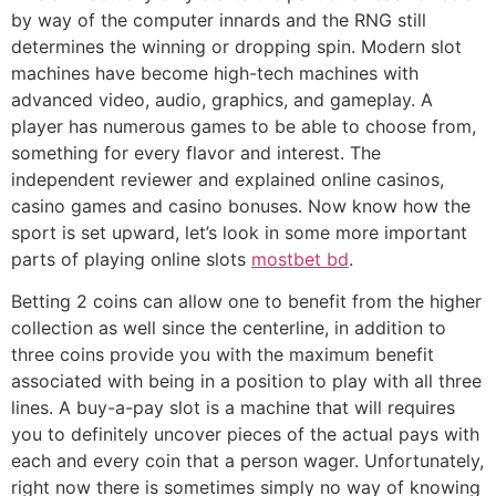
by way of the computer innards and the RNG still
determines the winning or dropping spin. Modern slot
machines have become high-tech machines with
advanced video, audio, graphics, and gameplay. A
player has numerous games to be able to choose from,
something for every flavor and interest. The
independent reviewer and explained online casinos,
casino games and casino bonuses. Now know how the
sport is set upward, let’s look in some more important
parts of playing online slots
mostbet bd
.
Betting 2 coins can allow one to benefit from the higher
collection as well since the centerline, in addition to
three coins provide you with the maximum benefit
associated with being in a position to play with all three
lines. A buy-a-pay slot is a machine that will requires
you to definitely uncover pieces of the actual pays with
each and every coin that a person wager. Unfortunately,
right now there is sometimes simply no way of knowing