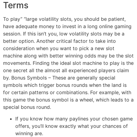
Terms
To play” “large volatility slots, you should be patient,
have adequate money to invest in a long online gaming
session. If this isn’t you, low volatility slots may be a
better option. Another critical factor to take into
consideration when you want to pick a new slot
machine along with better winning odds may be the slot
movements. Finding the ideal slot machine to play is the
one secret all the almost all experienced players claim
by. Bonus Symbols – These are generally special
symbols which trigger bonus rounds when the land is
for certain patterns or combinations. For example, with
this game the bonus symbol is a wheel, which leads to a
special bonus round.
If you know how many paylines your chosen game
offers, you’ll know exactly what your chances of
winning are.