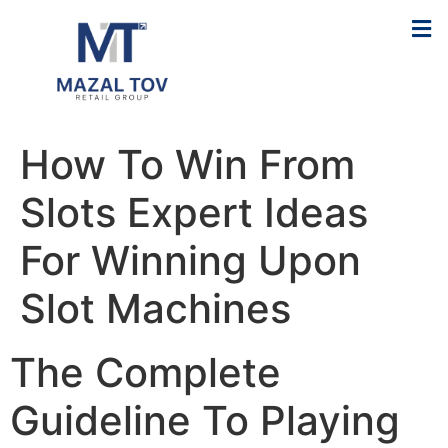
How To Win From
Slots Expert Ideas
For Winning Upon
Slot Machines
The Complete
Guideline To Playing