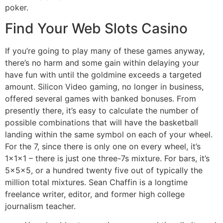
poker.
Find Your Web Slots Casino
If you’re going to play many of these games anyway,
there’s no harm and some gain within delaying your
have fun with until the goldmine exceeds a targeted
amount. Silicon Video gaming, no longer in business,
offered several games with banked bonuses. From
presently there, it’s easy to calculate the number of
possible combinations that will have the basketball
landing within the same symbol on each of your wheel.
For the 7, since there is only one on every wheel, it’s
1x1x1 – there is just one three-7s mixture. For bars, it’s
5x5x5, or a hundred twenty five out of typically the
million total mixtures. Sean Chaffin is a longtime
freelance writer, editor, and former high college
journalism teacher.