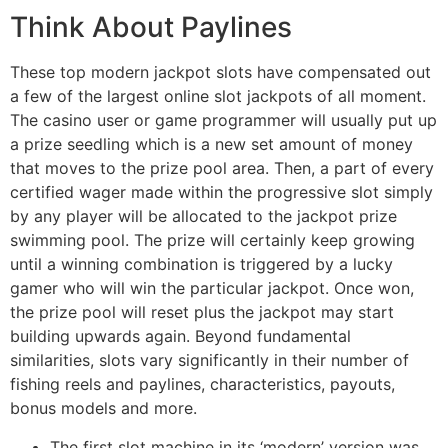
Think About Paylines
These top modern jackpot slots have compensated out
a few of the largest online slot jackpots of all moment.
The casino user or game programmer will usually put up
a prize seedling which is a new set amount of money
that moves to the prize pool area. Then, a part of every
certified wager made within the progressive slot simply
by any player will be allocated to the jackpot prize
swimming pool. The prize will certainly keep growing
until a winning combination is triggered by a lucky
gamer who will win the particular jackpot. Once won,
the prize pool will reset plus the jackpot may start
building upwards again. Beyond fundamental
similarities, slots vary significantly in their number of
fishing reels and paylines, characteristics, payouts,
bonus models and more.
The first slot machine in its ‘modern’ version was