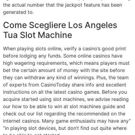
the actual number that the jackpot feature has been
generated to.
Come Scegliere Los Angeles
Tua Slot Machine
When playing slots online, verify a casino’s good print
before lodging any funds. Some online casinos have
high wagering requirements, which means players must
bet the certain amount of money with the site before
they can withdraw any kind of winnings. Plus, the team
of experts from CasinoToday share info and excellent
instructions on all the latest casino games. Before you
acquire started using slot machines, we advise reading
our how to be able to win at slot machines guide and
check out our list regarding the recommended on the
internet casinos. Many game enthusiasts may have any”
“in playing slot devices, but don’t find out quite where