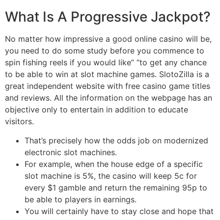
What Is A Progressive Jackpot?
No matter how impressive a good online casino will be,
you need to do some study before you commence to
spin fishing reels if you would like” “to get any chance
to be able to win at slot machine games. SlotoZilla is a
great independent website with free casino game titles
and reviews. All the information on the webpage has an
objective only to entertain in addition to educate
visitors.
That’s precisely how the odds job on modernized
electronic slot machines.
For example, when the house edge of a specific
slot machine is 5%, the casino will keep 5c for
every $1 gamble and return the remaining 95p to
be able to players in earnings.
You will certainly have to stay close and hope that