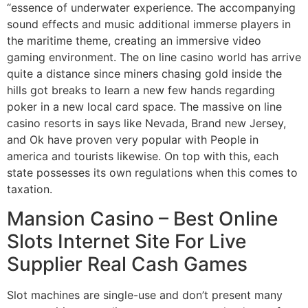
“essence of underwater experience. The accompanying
sound effects and music additional immerse players in
the maritime theme, creating an immersive video
gaming environment. The on line casino world has arrive
quite a distance since miners chasing gold inside the
hills got breaks to learn a new few hands regarding
poker in a new local card space. The massive on line
casino resorts in says like Nevada, Brand new Jersey,
and Ok have proven very popular with People in
america and tourists likewise. On top with this, each
state possesses its own regulations when this comes to
taxation.
Mansion Casino – Best Online
Slots Internet Site For Live
Supplier Real Cash Games
Slot machines are single-use and don’t present many