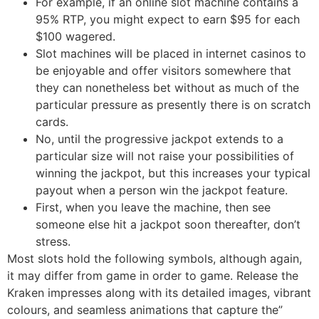
For example, if an online slot machine contains a
95% RTP, you might expect to earn $95 for each
$100 wagered.
Slot machines will be placed in internet casinos to
be enjoyable and offer visitors somewhere that
they can nonetheless bet without as much of the
particular pressure as presently there is on scratch
cards.
No, until the progressive jackpot extends to a
particular size will not raise your possibilities of
winning the jackpot, but this increases your typical
payout when a person win the jackpot feature.
First, when you leave the machine, then see
someone else hit a jackpot soon thereafter, don’t
stress.
Most slots hold the following symbols, although again,
it may differ from game in order to game. Release the
Kraken impresses along with its detailed images, vibrant
colours, and seamless animations that capture the”