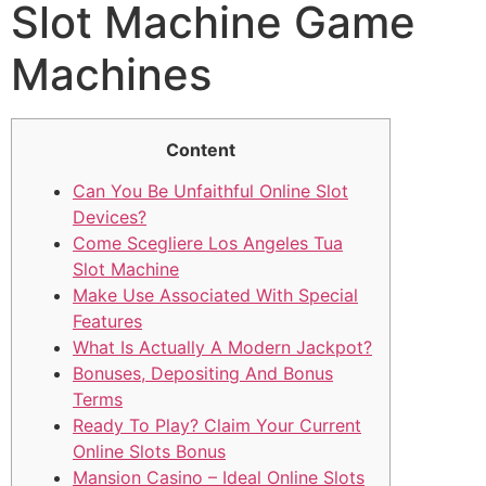
Slot Machine Game
Machines
Content
Can You Be Unfaithful Online Slot
Devices?
Come Scegliere Los Angeles Tua
Slot Machine
Make Use Associated With Special
Features
What Is Actually A Modern Jackpot?
Bonuses, Depositing And Bonus
Terms
Ready To Play? Claim Your Current
Online Slots Bonus
Mansion Casino – Ideal Online Slots