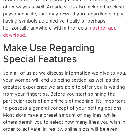
other ways as well. Arcade slots also include the cluster
pays mechanic, that may reward you regarding simply
having symbols adjoined vertically or perhaps
horizontally anywhere within the reels
mostbet app
download
.
Make Use Regarding
Special Features
Join all of us as we discuss information we give to you,
your worries will end up being settled, as well as the
greatest experience we are able to offer you is waiting
from your fingertips. Before you start spinning the
particular reels of an online slot machine, it’s important
to possess a general concept of your betting options.
Most slots have a preset amount of paylines, while
others permit you to select how many lines you wish in
order to activate. In reality, online slots will be even