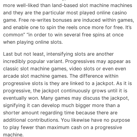
more well-liked than land-based slot machine machines
and they are the particular most played online casino
game. Free re-writes bonuses are induced within games,
and enable one to spin the reels once more for free. It’s
common” “in order to win several free spins at once
when playing online slots.
Last but not least, intensifying slots are another
incredibly popular variant. Progressives may appear as
classic slot machine games, video slots or even even
arcade slot machine games. The difference within
progressive slots is they are linked to a jackpot. As it is
progressive, the jackpot continuously grows until it is
eventually won. Many games may discuss the jackpot,
signifying it can develop much bigger more than a
shorter amount regarding time because there are
additional contributions. You likewise have no purpose
to play fewer than maximum cash on a progressive
machine.