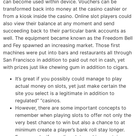
can become used within device. Vouchers can be
transformed back into money at the casino cashier or
from a kiosk inside the casino. Online slot players could
also view their balance at any moment and send
succeeding back to their particular bank accounts as
well. The equipment became known as the Freedom Bell
and Fey spawned an increasing market. Those first
machines were put into bars and restaurants all through
San Francisco in addition to paid out not in cash, yet
with prizes just like chewing gum in addition to cigars.
It’s great if you possibly could manage to play
actual money on slots, yet just make certain the
site you select is a legitimate in addition to
regulated” “casinos.
However, there are some important concepts to
remember when playing slots to offer not only the
very best chance to win but also a chance to at
minimum create a player’s bank roll stay longer.