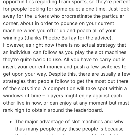
opportunities regarding team sports, so they’re perfect
for people looking for some quiet alone time. Just look
away for the lurkers who procrastinate the particular
corner, about in order to pounce on your current
machine when you offer up and poach all of your
winnings (thanks Phoebe Buffay for the advice).
However, as right now there is no actual strategy that
an individual can follow as you play the slot machines
they’re quite basic to use. All you have to carry out is
insert your current money and push a few switches to
get upon your way. Despite this, there are usually a few
strategies that people follow to get the most out there
of the slots time. A competition will take spot within a
windows of time – players might enjoy against each
other live in now, or can enjoy at any moment but must
rank high to obtain around the leaderboard.
The major advantage of slot machines and why
thus many people play these people is because