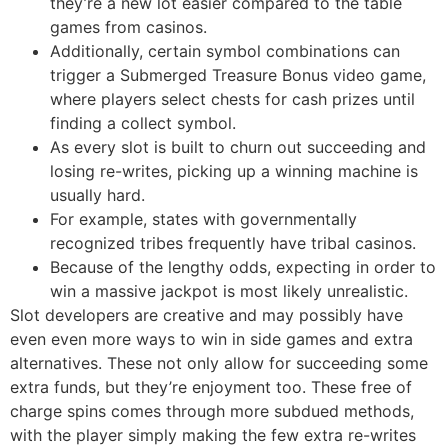
they’re a new lot easier compared to the table
games from casinos.
Additionally, certain symbol combinations can
trigger a Submerged Treasure Bonus video game,
where players select chests for cash prizes until
finding a collect symbol.
As every slot is built to churn out succeeding and
losing re-writes, picking up a winning machine is
usually hard.
For example, states with governmentally
recognized tribes frequently have tribal casinos.
Because of the lengthy odds, expecting in order to
win a massive jackpot is most likely unrealistic.
Slot developers are creative and may possibly have
even even more ways to win in side games and extra
alternatives. These not only allow for succeeding some
extra funds, but they’re enjoyment too. These free of
charge spins comes through more subdued methods,
with the player simply making the few extra re-writes