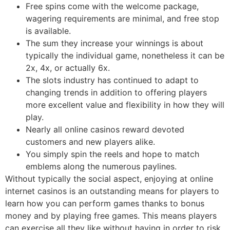
Free spins come with the welcome package,
wagering requirements are minimal, and free stop
is available.
The sum they increase your winnings is about
typically the individual game, nonetheless it can be
2x, 4x, or actually 6x.
The slots industry has continued to adapt to
changing trends in addition to offering players
more excellent value and flexibility in how they will
play.
Nearly all online casinos reward devoted
customers and new players alike.
You simply spin the reels and hope to match
emblems along the numerous paylines.
Without typically the social aspect, enjoying at online
internet casinos is an outstanding means for players to
learn how you can perform games thanks to bonus
money and by playing free games. This means players
can exercise all they like without having in order to risk