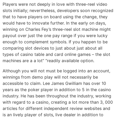
Players were not deeply in love with three-reel video
slots initially; nevertheless, developers soon recognized
that to have players on board using the change, they
would have to innovate further. In the early on days,
winning on Charles Fey’s three-reel slot machine might
payout over just the one pay range if you were lucky
enough to complement symbols. If you happen to be
comparing slot devices to just about just about all
types of casino table and card online games – the slot
machines are a a lot” “readily available option.
Although you will not must be logged into an account,
winnings from demo play will not necessarily be
accessible to claim. Lee James Gwilliam has over 10
years as the poker player in addition to 5 in the casino
industry. He has been throughout the industry, working
with regard to a casino, creating a lot more than 3, 000
articles for different independent review websites and
is an lively player of slots, live dealer in addition to