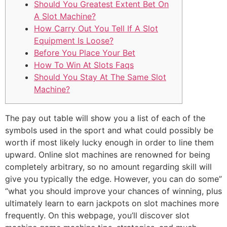
Should You Greatest Extent Bet On
A Slot Machine?
How Carry Out You Tell If A Slot
Equipment Is Loose?
Before You Place Your Bet
How To Win At Slots Faqs
Should You Stay At The Same Slot
Machine?
The pay out table will show you a list of each of the
symbols used in the sport and what could possibly be
worth if most likely lucky enough in order to line them
upward. Online slot machines are renowned for being
completely arbitrary, so no amount regarding skill will
give you typically the edge. However, you can do some”
“what you should improve your chances of winning, plus
ultimately learn to earn jackpots on slot machines more
frequently. On this webpage, you’ll discover slot