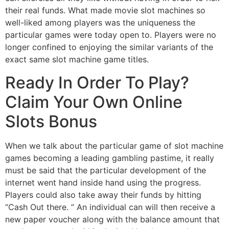
their real funds. What made movie slot machines so
well-liked among players was the uniqueness the
particular games were today open to. Players were no
longer confined to enjoying the similar variants of the
exact same slot machine game titles.
Ready In Order To Play?
Claim Your Own Online
Slots Bonus
When we talk about the particular game of slot machine
games becoming a leading gambling pastime, it really
must be said that the particular development of the
internet went hand inside hand using the progress.
Players could also take away their funds by hitting
“Cash Out there. ” An individual can will then receive a
new paper voucher along with the balance amount that