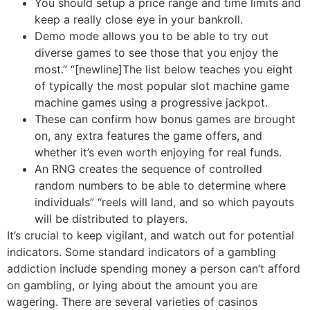
You should setup a price range and time limits and
keep a really close eye in your bankroll.
Demo mode allows you to be able to try out
diverse games to see those that you enjoy the
most.” “[newline]The list below teaches you eight
of typically the most popular slot machine game
machine games using a progressive jackpot.
These can confirm how bonus games are brought
on, any extra features the game offers, and
whether it’s even worth enjoying for real funds.
An RNG creates the sequence of controlled
random numbers to be able to determine where
individuals” “reels will land, and so which payouts
will be distributed to players.
It’s crucial to keep vigilant, and watch out for potential
indicators. Some standard indicators of a gambling
addiction include spending money a person can’t afford
on gambling, or lying about the amount you are
wagering. There are several varieties of casinos