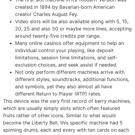
created in 1894 by Bavarian-born American
creator Charles August Fey.
Video slots will be also available along with 5, 15,
20, 25 and also 50 or maybe more lines, accepting
around twenty-five credits per range.
Many online casinos offer equipment to help an
individual control your playing, like deposit
limitations, session time limitations, and self-
exclusion choices, and seek assist if needed.
Not only perform different machines arrive with
different styles, soundtracks, additional functions,
and symbols, yet they also almost all have
different Return to Player (RTP) rates.
This device was the very first record of berry machines,
which are usually simply slots which often featured
fruits rather of other icons. Similar to what would
become the Liberty Bell, this specific machine had 5
spinning drums, each and every with ten cards on each