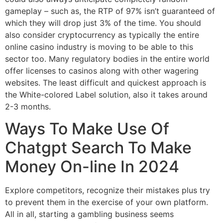
gameplay – such as, the RTP of 97% isn’t guaranteed of
which they will drop just 3% of the time. You should
also consider cryptocurrency as typically the entire
online casino industry is moving to be able to this
sector too. Many regulatory bodies in the entire world
offer licenses to casinos along with other wagering
websites. The least difficult and quickest approach is
the White-colored Label solution, also it takes around
2-3 months.
Ways To Make Use Of
Chatgpt Search To Make
Money On-line In 2024
Explore competitors, recognize their mistakes plus try
to prevent them in the exercise of your own platform.
All in all, starting a gambling business seems