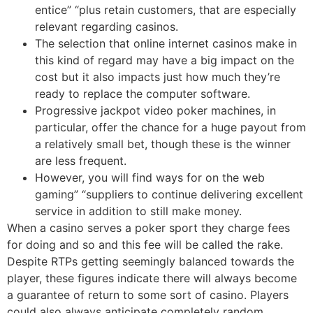
entice” “plus retain customers, that are especially
relevant regarding casinos.
The selection that online internet casinos make in
this kind of regard may have a big impact on the
cost but it also impacts just how much they’re
ready to replace the computer software.
Progressive jackpot video poker machines, in
particular, offer the chance for a huge payout from
a relatively small bet, though these is the winner
are less frequent.
However, you will find ways for on the web
gaming” “suppliers to continue delivering excellent
service in addition to still make money.
When a casino serves a poker sport they charge fees
for doing and so and this fee will be called the rake.
Despite RTPs getting seemingly balanced towards the
player, these figures indicate there will always become
a guarantee of return to some sort of casino. Players
could also always anticipate completely random