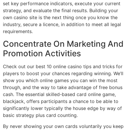
set key performance indicators, execute your current
strategy, and evaluate the final results. Building your
own casino site is the next thing once you know the
industry, secure a licence, in addition to meet all legal
requirements.
Concentrate On Marketing And
Promotion Activities
Check out our best 10 online casino tips and tricks for
players to boost your chances regarding winning. We’ll
show you which online games you can win the most
through, and the way to take advantage of free bonus
cash. The essential skilled-based card online game,
blackjack, offers participants a chance to be able to
significantly lower typically the house edge by way of
basic strategy plus card counting.
By never showing your own cards voluntarily you keep