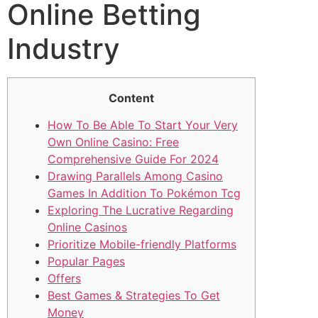
Online Betting
Industry
Content
How To Be Able To Start Your Very
Own Online Casino: Free
Comprehensive Guide For 2024
Drawing Parallels Among Casino
Games In Addition To Pokémon Tcg
Exploring The Lucrative Regarding
Online Casinos
Prioritize Mobile-friendly Platforms
Popular Pages
Offers
Best Games & Strategies To Get
Money