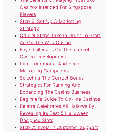
The Benefits Of Playing From Bk8
Casinos Intended For Singapore
Players
Step 6: Set Up A Marketing
Strategy
Crucial Steps Take In Order To Start
An On The Web Casino
Key Challenges On The Internet
Casino Development
Run Promotional And Even
Marketing Campaigns
Selecting The Correct Bonus
Strategies For Running And
Expanding The Casino Business
Beginner’s Guide To On-line Casinos
Belatra Celebrates All Hallows By
Revealing Its Best 5 Halloween
Designed Slots
Step 7: Invest In Customer Support