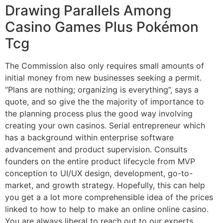
Drawing Parallels Among
Casino Games Plus Pokémon
Tcg
The Commission also only requires small amounts of
initial money from new businesses seeking a permit.
“Plans are nothing; organizing is everything”, says a
quote, and so give the the majority of importance to
the planning process plus the good way involving
creating your own casinos. Serial entrepreneur which
has a background within enterprise software
advancement and product supervision. Consults
founders on the entire product lifecycle from MVP
conception to UI/UX design, development, go-to-
market, and growth strategy. Hopefully, this can help
you get a a lot more comprehensible idea of the prices
linked to how to help to make an online online casino.
You are always liberal to reach out to our experts,