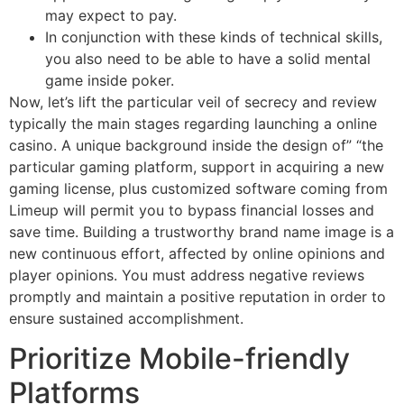
may expect to pay.
In conjunction with these kinds of technical skills,
you also need to be able to have a solid mental
game inside poker.
Now, let’s lift the particular veil of secrecy and review
typically the main stages regarding launching a online
casino. A unique background inside the design of” “the
particular gaming platform, support in acquiring a new
gaming license, plus customized software coming from
Limeup will permit you to bypass financial losses and
save time. Building a trustworthy brand name image is a
new continuous effort, affected by online opinions and
player opinions. You must address negative reviews
promptly and maintain a positive reputation in order to
ensure sustained accomplishment.
Prioritize Mobile-friendly
Platforms