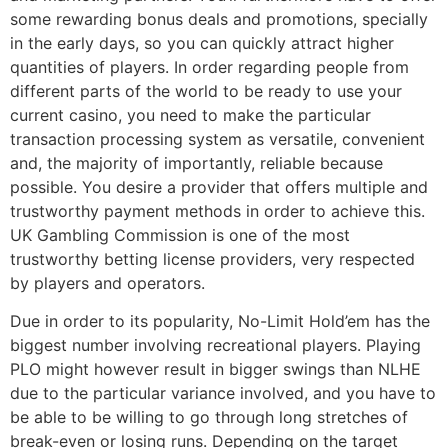
some rewarding bonus deals and promotions, specially
in the early days, so you can quickly attract higher
quantities of players. In order regarding people from
different parts of the world to be ready to use your
current casino, you need to make the particular
transaction processing system as versatile, convenient
and, the majority of importantly, reliable because
possible. You desire a provider that offers multiple and
trustworthy payment methods in order to achieve this.
UK Gambling Commission is one of the most
trustworthy betting license providers, very respected
by players and operators.
Due in order to its popularity, No-Limit Hold’em has the
biggest number involving recreational players. Playing
PLO might however result in bigger swings than NLHE
due to the particular variance involved, and you have to
be able to be willing to go through long stretches of
break-even or losing runs. Depending on the target