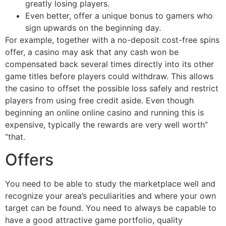
greatly losing players.
Even better, offer a unique bonus to gamers who
sign upwards on the beginning day.
For example, together with a no-deposit cost-free spins
offer, a casino may ask that any cash won be
compensated back several times directly into its other
game titles before players could withdraw. This allows
the casino to offset the possible loss safely and restrict
players from using free credit aside. Even though
beginning an online online casino and running this is
expensive, typically the rewards are very well worth”
“that.
Offers
You need to be able to study the marketplace well and
recognize your area’s peculiarities and where your own
target can be found. You need to always be capable to
have a good attractive game portfolio, quality