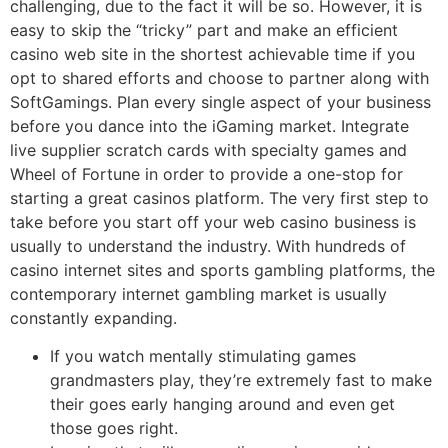
challenging, due to the fact it will be so. However, it is
easy to skip the “tricky” part and make an efficient
casino web site in the shortest achievable time if you
opt to shared efforts and choose to partner along with
SoftGamings. Plan every single aspect of your business
before you dance into the iGaming market. Integrate
live supplier scratch cards with specialty games and
Wheel of Fortune in order to provide a one-stop for
starting a great casinos platform. The very first step to
take before you start off your web casino business is
usually to understand the industry. With hundreds of
casino internet sites and sports gambling platforms, the
contemporary internet gambling market is usually
constantly expanding.
If you watch mentally stimulating games
grandmasters play, they’re extremely fast to make
their goes early hanging around and even get
those goes right.