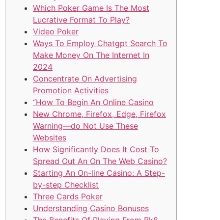
Which Poker Game Is The Most
Lucrative Format To Play?
Video Poker
Ways To Employ Chatgpt Search To
Make Money On The Internet In
2024
Concentrate On Advertising
Promotion Activities
“How To Begin An Online Casino
New Chrome, Firefox, Edge, Firefox
Warning—do Not Use These
Websites
How Significantly Does It Cost To
Spread Out An On The Web Casino?
Starting An On-line Casino: A Step-
by-step Checklist
Three Cards Poker
Understanding Casino Bonuses