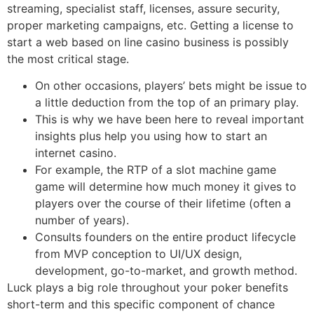
streaming, specialist staff, licenses, assure security,
proper marketing campaigns, etc. Getting a license to
start a web based on line casino business is possibly
the most critical stage.
On other occasions, players’ bets might be issue to
a little deduction from the top of an primary play.
This is why we have been here to reveal important
insights plus help you using how to start an
internet casino.
For example, the RTP of a slot machine game
game will determine how much money it gives to
players over the course of their lifetime (often a
number of years).
Consults founders on the entire product lifecycle
from MVP conception to UI/UX design,
development, go-to-market, and growth method.
Luck plays a big role throughout your poker benefits
short-term and this specific component of chance