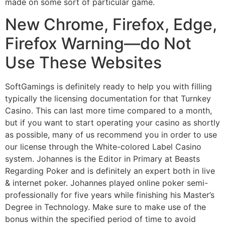
made on some sort of particular game.
New Chrome, Firefox, Edge,
Firefox Warning—do Not
Use These Websites
SoftGamings is definitely ready to help you with filling
typically the licensing documentation for that Turnkey
Casino. This can last more time compared to a month,
but if you want to start operating your casino as shortly
as possible, many of us recommend you in order to use
our license through the White-colored Label Casino
system. Johannes is the Editor in Primary at Beasts
Regarding Poker and is definitely an expert both in live
& internet poker. Johannes played online poker semi-
professionally for five years while finishing his Master’s
Degree in Technology. Make sure to make use of the
bonus within the specified period of time to avoid