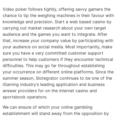
Video poker follows tightly, offering savvy gamers the
chance to tip the weighing machines in their favour with
knowledge and precision. Start a web based casino by
carrying out market research about your own target
audience and the games you want to integrate. After
that, increase your company value by participating with
your audience on social media. Most importantly, make
sure you have a very committed customer support
personnel to help customers if they encounter technical
difficulties. This may go far throughout establishing
your occurrence on different online platforms. Since the
summer season, Slotegrator continues to be one of the
iGaming industry’s leading application and business
answer providers for on the internet casino and
sportsbook operators.
We can ensure of which your online gambling
establishment will stand away from the opposition by