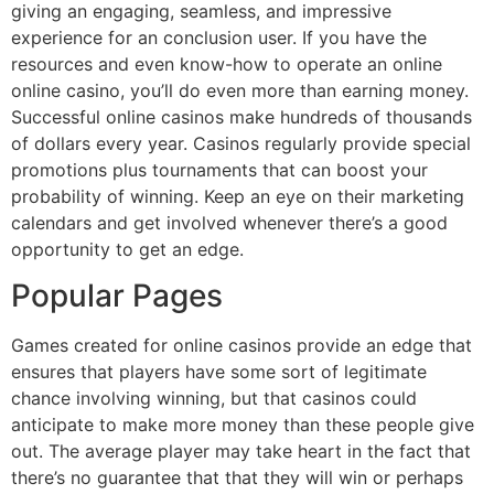
giving an engaging, seamless, and impressive
experience for an conclusion user. If you have the
resources and even know-how to operate an online
online casino, you’ll do even more than earning money.
Successful online casinos make hundreds of thousands
of dollars every year. Casinos regularly provide special
promotions plus tournaments that can boost your
probability of winning. Keep an eye on their marketing
calendars and get involved whenever there’s a good
opportunity to get an edge.
Popular Pages
Games created for online casinos provide an edge that
ensures that players have some sort of legitimate
chance involving winning, but that casinos could
anticipate to make more money than these people give
out. The average player may take heart in the fact that
there’s no guarantee that that they will win or perhaps