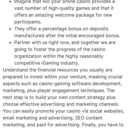
Imagine that will your online casino provides a
vast number of high-quality games and that it
offers an amazing welcome package for new
participants.
They offer a percentage bonus on deposits
manufactured after the initial encouraged bonus.
Partner with us right now, and together we are
going to foster the progress of the casino
organization within the highly reasonably
competitive iGaming industry.
Understand the financial resources you usually are
prepared to invest within your venture, masking crucial
aspects such as casino gaming software development,
marketing, plus player engagement techniques. The
next step is to build your own content strategy plus
choose effective advertising and marketing channels.
You can easily promote your casino via social websites,
email marketing and advertising, SEO content
marketing, and paid for advertising. Finally, you have to