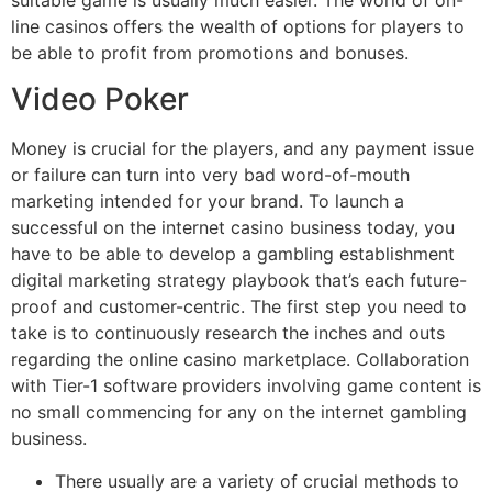
line casinos offers the wealth of options for players to
be able to profit from promotions and bonuses.
Video Poker
Money is crucial for the players, and any payment issue
or failure can turn into very bad word-of-mouth
marketing intended for your brand. To launch a
successful on the internet casino business today, you
have to be able to develop a gambling establishment
digital marketing strategy playbook that’s each future-
proof and customer-centric. The first step you need to
take is to continuously research the inches and outs
regarding the online casino marketplace. Collaboration
with Tier-1 software providers involving game content is
no small commencing for any on the internet gambling
business.
There usually are a variety of crucial methods to