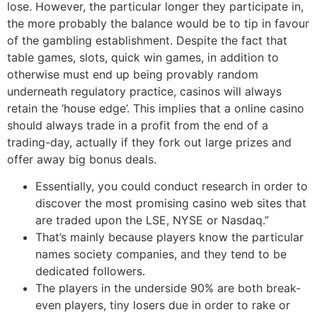
lose. However, the particular longer they participate in,
the more probably the balance would be to tip in favour
of the gambling establishment. Despite the fact that
table games, slots, quick win games, in addition to
otherwise must end up being provably random
underneath regulatory practice, casinos will always
retain the ‘house edge’. This implies that a online casino
should always trade in a profit from the end of a
trading-day, actually if they fork out large prizes and
offer away big bonus deals.
Essentially, you could conduct research in order to
discover the most promising casino web sites that
are traded upon the LSE, NYSE or Nasdaq.”
That’s mainly because players know the particular
names society companies, and they tend to be
dedicated followers.
The players in the underside 90% are both break-
even players, tiny losers due in order to rake or