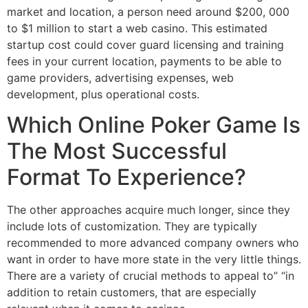
market and location, a person need around $200, 000
to $1 million to start a web casino. This estimated
startup cost could cover guard licensing and training
fees in your current location, payments to be able to
game providers, advertising expenses, web
development, plus operational costs.
Which Online Poker Game Is
The Most Successful
Format To Experience?
The other approaches acquire much longer, since they
include lots of customization. They are typically
recommended to more advanced company owners who
want in order to have more state in the very little things.
There are a variety of crucial methods to appeal to” “in
addition to retain customers, that are especially