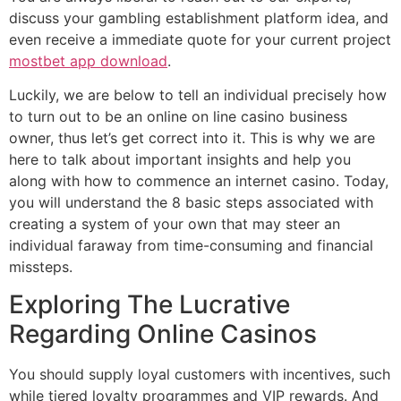
discuss your gambling establishment platform idea, and
even receive a immediate quote for your current project
mostbet app download
.
Luckily, we are below to tell an individual precisely how
to turn out to be an online on line casino business
owner, thus let’s get correct into it. This is why we are
here to talk about important insights and help you
along with how to commence an internet casino. Today,
you will understand the 8 basic steps associated with
creating a system of your own that may steer an
individual faraway from time-consuming and financial
missteps.
Exploring The Lucrative
Regarding Online Casinos
You should supply loyal customers with incentives, such
while tiered loyalty programmes and VIP rewards. And