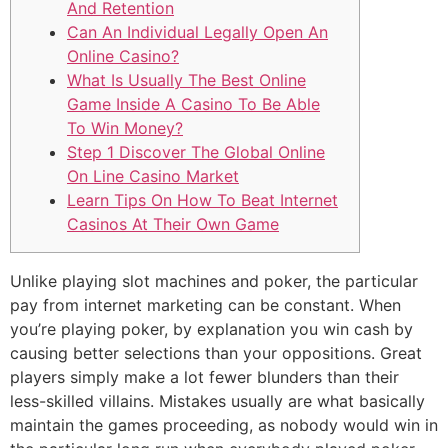
And Retention
Can An Individual Legally Open An
Online Casino?
What Is Usually The Best Online
Game Inside A Casino To Be Able
To Win Money?
Step 1 Discover The Global Online
On Line Casino Market
Learn Tips On How To Beat Internet
Casinos At Their Own Game
Unlike playing slot machines and poker, the particular
pay from internet marketing can be constant. When
you’re playing poker, by explanation you win cash by
causing better selections than your oppositions. Great
players simply make a lot fewer blunders than their
less-skilled villains. Mistakes usually are what basically
maintain the games proceeding, as nobody would win in