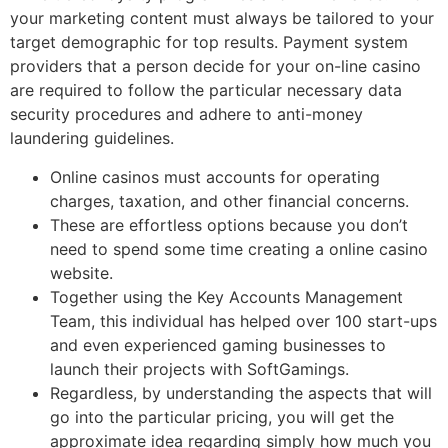
your marketing content must always be tailored to your
target demographic for top results. Payment system
providers that a person decide for your on-line casino
are required to follow the particular necessary data
security procedures and adhere to anti-money
laundering guidelines.
Online casinos must accounts for operating
charges, taxation, and other financial concerns.
These are effortless options because you don’t
need to spend some time creating a online casino
website.
Together using the Key Accounts Management
Team, this individual has helped over 100 start-ups
and even experienced gaming businesses to
launch their projects with SoftGamings.
Regardless, by understanding the aspects that will
go into the particular pricing, you will get the
approximate idea regarding simply how much you