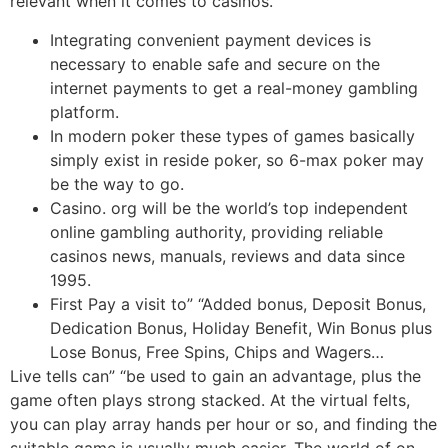
relevant when it comes to casinos.
Integrating convenient payment devices is
necessary to enable safe and secure on the
internet payments to get a real-money gambling
platform.
In modern poker these types of games basically
simply exist in reside poker, so 6-max poker may
be the way to go.
Casino. org will be the world’s top independent
online gambling authority, providing reliable
casinos news, manuals, reviews and data since
1995.
First Pay a visit to” “Added bonus, Deposit Bonus,
Dedication Bonus, Holiday Benefit, Win Bonus plus
Lose Bonus, Free Spins, Chips and Wagers…
Live tells can” “be used to gain an advantage, plus the
game often plays strong stacked. At the virtual felts,
you can play array hands per hour or so, and finding the
suitable game is usually much easier. The world of on-