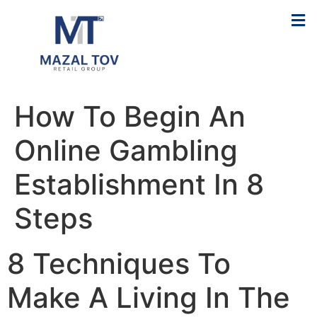
How To Begin An
Online Gambling
Establishment In 8
Steps
8 Techniques To
Make A Living In The