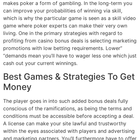
makes poker a form of gambling. In the long-term you
can improve your probabilities of winning via skill,
which is why the particular game is seen as a skill video
game where poker experts can make their very own
living. One in the primary strategies with regard to
profiting from casino bonus deals is selecting marketing
promotions with low betting requirements. Lower”
“demands mean you’ll have to wager less one which just
cash out your current winnings.
Best Games & Strategies To Get
Money
The player goes in into such added bonus deals fully
conscious of the ramifications, as being the terms and
conditions must be accessible before accepting a deal.
A license can make your site lawful and trustworthy
within the eyes associated with players and advertising
and marketing partners. You’ll furthermore have to offer