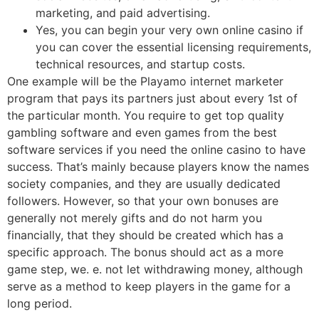
marketing, and paid advertising.
Yes, you can begin your very own online casino if
you can cover the essential licensing requirements,
technical resources, and startup costs.
One example will be the Playamo internet marketer
program that pays its partners just about every 1st of
the particular month. You require to get top quality
gambling software and even games from the best
software services if you need the online casino to have
success. That’s mainly because players know the names
society companies, and they are usually dedicated
followers. However, so that your own bonuses are
generally not merely gifts and do not harm you
financially, that they should be created which has a
specific approach. The bonus should act as a more
game step, we. e. not let withdrawing money, although
serve as a method to keep players in the game for a
long period.