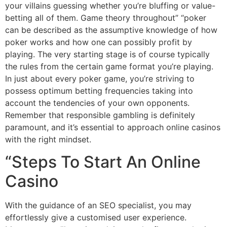
your villains guessing whether you’re bluffing or value-
betting all of them. Game theory throughout” “poker
can be described as the assumptive knowledge of how
poker works and how one can possibly profit by
playing. The very starting stage is of course typically
the rules from the certain game format you’re playing.
In just about every poker game, you’re striving to
possess optimum betting frequencies taking into
account the tendencies of your own opponents.
Remember that responsible gambling is definitely
paramount, and it’s essential to approach online casinos
with the right mindset.
“Steps To Start An Online
Casino
With the guidance of an SEO specialist, you may
effortlessly give a customised user experience.