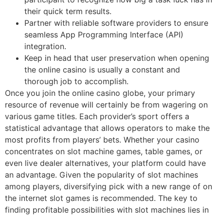
their quick term results.
Partner with reliable software providers to ensure
seamless App Programming Interface (API)
integration.
Keep in head that user preservation when opening
the online casino is usually a constant and
thorough job to accomplish.
Once you join the online casino globe, your primary
resource of revenue will certainly be from wagering on
various game titles. Each provider’s sport offers a
statistical advantage that allows operators to make the
most profits from players’ bets. Whether your casino
concentrates on slot machine games, table games, or
even live dealer alternatives, your platform could have
an advantage. Given the popularity of slot machines
among players, diversifying pick with a new range of on
the internet slot games is recommended. The key to
finding profitable possibilities with slot machines lies in