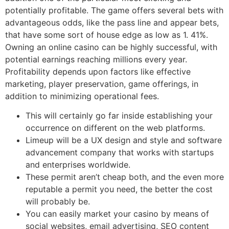
potentially profitable. The game offers several bets with
advantageous odds, like the pass line and appear bets,
that have some sort of house edge as low as 1. 41%.
Owning an online casino can be highly successful, with
potential earnings reaching millions every year.
Profitability depends upon factors like effective
marketing, player preservation, game offerings, in
addition to minimizing operational fees.
This will certainly go far inside establishing your
occurrence on different on the web platforms.
Limeup will be a UX design and style and software
advancement company that works with startups
and enterprises worldwide.
These permit aren’t cheap both, and the even more
reputable a permit you need, the better the cost
will probably be.
You can easily market your casino by means of
social websites, email advertising, SEO content