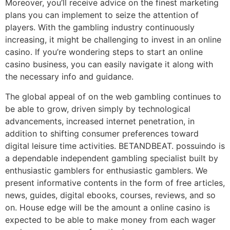
Moreover, you’ll receive advice on the finest marketing
plans you can implement to seize the attention of
players. With the gambling industry continuously
increasing, it might be challenging to invest in an online
casino. If you’re wondering steps to start an online
casino business, you can easily navigate it along with
the necessary info and guidance.
The global appeal of on the web gambling continues to
be able to grow, driven simply by technological
advancements, increased internet penetration, in
addition to shifting consumer preferences toward
digital leisure time activities. BETANDBEAT. possuindo is
a dependable independent gambling specialist built by
enthusiastic gamblers for enthusiastic gamblers. We
present informative contents in the form of free articles,
news, guides, digital ebooks, courses, reviews, and so
on. House edge will be the amount a online casino is
expected to be able to make money from each wager