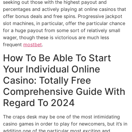
seeking out those with the highest payout and
percentages and actively playing at online casinos that
offer bonus deals and free spins. Progressive jackpot
slot machines, in particular, offer the particular chance
for a huge payout from some sort of relatively small
wager, though these is victorious are much less
frequent
mostbet
.
How To Be Able To Start
Your Individual Online
Casino: Totally Free
Comprehensive Guide With
Regard To 2024
The craps desk may be one of the most intimidating
casino games in order to play for newcomers, but it’s in
addition one of the particular most exciting and