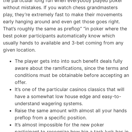
the particular long run when everybody played poker
without mistakes. If you watch chess grandmasters
play, they’re extremely fast to make their movements
early hanging around and even get those goes right.
That’s roughly the same as preflop” “in poker where the
best poker participants automatically know which
usually hands to available and 3-bet coming from any
given location.
The player gets into into such benefit deals fully
aware about the ramifications, since the terms and
conditions must be obtainable before accepting an
offer.
It’s one of the particular casinos classics that will
have a somewhat low house edge and easy-to-
understand wagering systems.
Raise the same amount with almost all your hands
preflop from a specific position.
It’s almost impossible for the new poker
participant to recognize how big a task luck has in