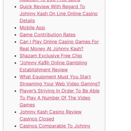
Quick Review With Regard To
Johnny Kash On Line Online Casino
Details
Mobile App
Game Contribution Rates
Can I Play Online Casino Games For
Real Money At Johnny Kash?
Shazam Exclusive Free Chip
“Johnny Ka$h Online Gambling
Establishment Review
What Equipment Must You Start
Streaming Your Web Video Gaming?
Player’s Striving In Order To Be Able
To Play A Number Of The Video
Games
Johnny Kash Casino Review
Casinos Closed
Casinos Comparable To Johnny