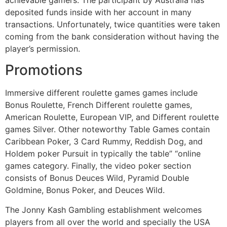
deposited funds inside with her account in many
transactions. Unfortunately, twice quantities were taken
coming from the bank consideration without having the
player’s permission.
Promotions
Immersive different roulette games games include
Bonus Roulette, French Different roulette games,
American Roulette, European VIP, and Different roulette
games Silver. Other noteworthy Table Games contain
Caribbean Poker, 3 Card Rummy, Reddish Dog, and
Holdem poker Pursuit in typically the table” “online
games category. Finally, the video poker section
consists of Bonus Deuces Wild, Pyramid Double
Goldmine, Bonus Poker, and Deuces Wild.
The Jonny Kash Gambling establishment welcomes
players from all over the world and specially the USA