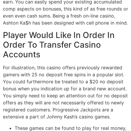
earn. You can easily spend your existing accumulated
comp aspects on bonuses, this kind of as free rounds or
even even cash sums. Being a fresh on-line casino,
Ashton Ka$h has been designed with cell phone in mind.
Player Would Like In Order In
Order To Transfer Casino
Accounts
For illustration, this casino offers previously rewarded
gamers with 25 no deposit free spins in a popular slot.
You could furthermore be treated to a $20 no deposit
bonus when you indication up for a brand new account.
You simply need to keep an attention out for no deposit
offers as they will are not necessarily offered to newly
registered customers. Progressive Jackpots are a
extensive a part of Johnny Kash’s casino games.
These games can be found to play for real money,