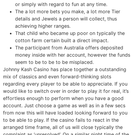
or simply with regard to fun at any time.
The a lot more bets you make, a lot more Tier
details and Jewels a person will collect, thus
achieving higher ranges.
That child who became up poor on typically the
cotton farm certain built a direct impact.
The participant from Australia offers deposited
money inside with her account, however the funds
seem to be to be to be misplaced.
Johnny Kash Casino has place together a outstanding
mix of classics and even forward-thinking slots
regarding every player to be able to appreciate. If you
would like to switch over in order to play it for real, it’s
effortless enough to perform when you have a good
account. Just choose a game as well as in a few secs
from now this will have loaded looking forward to you
to be able to play. If the casino fails to react in the
arranged time frame, all of us will close typically the
complaint as ‘unresolved’. On a similar night time of the