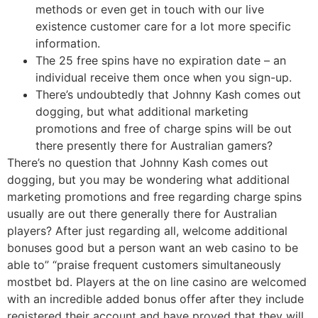
methods or even get in touch with our live
existence customer care for a lot more specific
information.
The 25 free spins have no expiration date – an
individual receive them once when you sign-up.
There’s undoubtedly that Johnny Kash comes out
dogging, but what additional marketing
promotions and free of charge spins will be out
there presently there for Australian gamers?
There’s no question that Johnny Kash comes out
dogging, but you may be wondering what additional
marketing promotions and free regarding charge spins
usually are out there generally there for Australian
players? After just regarding all, welcome additional
bonuses good but a person want an web casino to be
able to” “praise frequent customers simultaneously
mostbet bd. Players at the on line casino are welcomed
with an incredible added bonus offer after they include
registered their account and have proved that they will