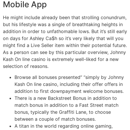
Mobile App
He might include already been that strolling conundrum,
but his lifestyle was a single of breathtaking heights in
addition in order to unfathomable lows. But it’s still early
on days for Ashley Ca$h so it’s very likely that will you
might find a Live Seller item within their potential future.
As a person can see by this particular overview, Johnny
Kash On line casino is extremely well-liked for a new
selection of reasons.
Browse all bonuses presented” “simply by Johnny
Kash On line casino, including their offer offers in
addition to first downpayment welcome bonuses.
There is a new Backstreet Bonus in addition to
match bonus in addition to a Fast Street match
bonus, typically the Graffiti Lane, to choose
between a couple of match bonuses.
A titan in the world regarding online gaming,