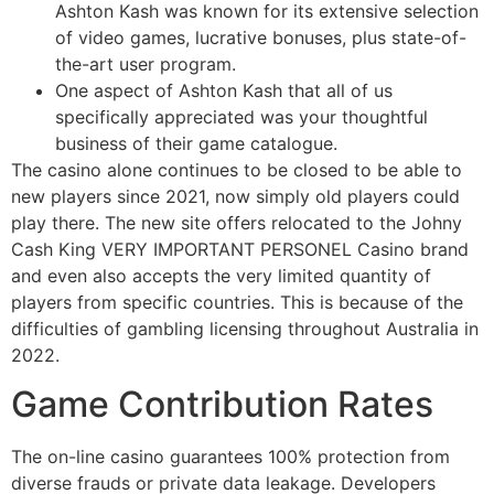
Ashton Kash was known for its extensive selection
of video games, lucrative bonuses, plus state-of-
the-art user program.
One aspect of Ashton Kash that all of us
specifically appreciated was your thoughtful
business of their game catalogue.
The casino alone continues to be closed to be able to
new players since 2021, now simply old players could
play there. The new site offers relocated to the Johny
Cash King VERY IMPORTANT PERSONEL Casino brand
and even also accepts the very limited quantity of
players from specific countries. This is because of the
difficulties of gambling licensing throughout Australia in
2022.
Game Contribution Rates
The on-line casino guarantees 100% protection from
diverse frauds or private data leakage. Developers