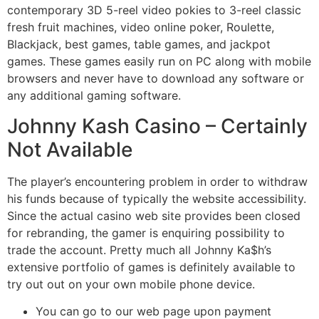
contemporary 3D 5-reel video pokies to 3-reel classic
fresh fruit machines, video online poker, Roulette,
Blackjack, best games, table games, and jackpot
games. These games easily run on PC along with mobile
browsers and never have to download any software or
any additional gaming software.
Johnny Kash Casino – Certainly
Not Available
The player’s encountering problem in order to withdraw
his funds because of typically the website accessibility.
Since the actual casino web site provides been closed
for rebranding, the gamer is enquiring possibility to
trade the account. Pretty much all Johnny Ka$h’s
extensive portfolio of games is definitely available to
try out out on your own mobile phone device.
You can go to our web page upon payment