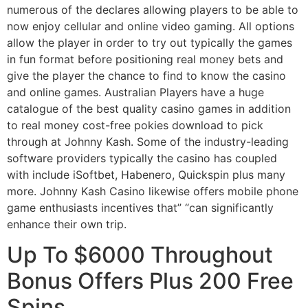
numerous of the declares allowing players to be able to
now enjoy cellular and online video gaming. All options
allow the player in order to try out typically the games
in fun format before positioning real money bets and
give the player the chance to find to know the casino
and online games. Australian Players have a huge
catalogue of the best quality casino games in addition
to real money cost-free pokies download to pick
through at Johnny Kash. Some of the industry-leading
software providers typically the casino has coupled
with include iSoftbet, Habenero, Quickspin plus many
more. Johnny Kash Casino likewise offers mobile phone
game enthusiasts incentives that” “can significantly
enhance their own trip.
Up To $6000 Throughout
Bonus Offers Plus 200 Free
Spins