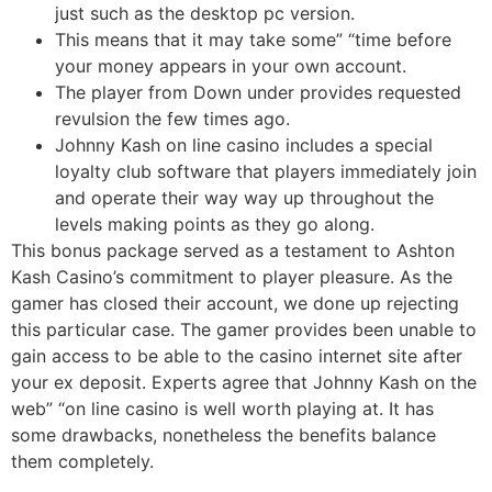
just such as the desktop pc version.
This means that it may take some” “time before
your money appears in your own account.
The player from Down under provides requested
revulsion the few times ago.
Johnny Kash on line casino includes a special
loyalty club software that players immediately join
and operate their way way up throughout the
levels making points as they go along.
This bonus package served as a testament to Ashton
Kash Casino’s commitment to player pleasure. As the
gamer has closed their account, we done up rejecting
this particular case. The gamer provides been unable to
gain access to be able to the casino internet site after
your ex deposit. Experts agree that Johnny Kash on the
web” “on line casino is well worth playing at. It has
some drawbacks, nonetheless the benefits balance
them completely.