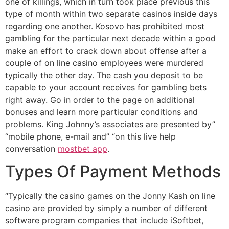
one of killings, which in turn took place previous this
type of month within two separate casinos inside days
regarding one another. Kosovo has prohibited most
gambling for the particular next decade within a good
make an effort to crack down about offense after a
couple of on line casino employees were murdered
typically the other day. The cash you deposit to be
capable to your account receives for gambling bets
right away. Go in order to the page on additional
bonuses and learn more particular conditions and
problems. King Johnny’s associates are presented by”
“mobile phone, e-mail and” “on this live help
conversation
mostbet app
.
Types Of Payment Methods
“Typically the casino games on the Jonny Kash on line
casino are provided by simply a number of different
software program companies that include iSoftbet,