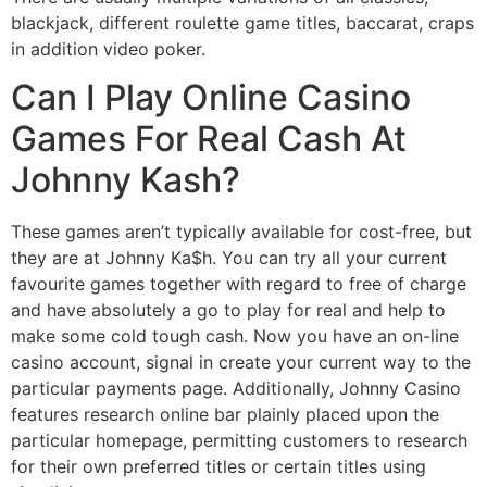
blackjack, different roulette game titles, baccarat, craps
in addition video poker.
Can I Play Online Casino
Games For Real Cash At
Johnny Kash?
These games aren’t typically available for cost-free, but
they are at Johnny Ka$h. You can try all your current
favourite games together with regard to free of charge
and have absolutely a go to play for real and help to
make some cold tough cash. Now you have an on-line
casino account, signal in create your current way to the
particular payments page. Additionally, Johnny Casino
features research online bar plainly placed upon the
particular homepage, permitting customers to research
for their own preferred titles or certain titles using