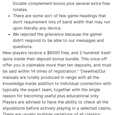
Double complement bonus plus several extra free
rotates.
There are some sort of few game headings that
don’t requirement lots of band width that may run
upon literally any device.
We rejected the grievance because the gamer
didn’t respond to be able to our messages and
questions.
New players receive a $6000 free, and 2 hundred ‘kash’
spins inside their deposit bonus bundle. This once-off
offer you is claimable more than ten deposits, and must
be said within 14 times of registration.” “[newline]Our
manuals are totally produced in range with all the
knowledge inside addition to individual connection with
typically the expert team, together with the single
reason for becoming useful plus educational only.
Players are advised to have the ability to check all the
stipulations before actively playing in a selected casino.
There are usually multiple variations of all classics;