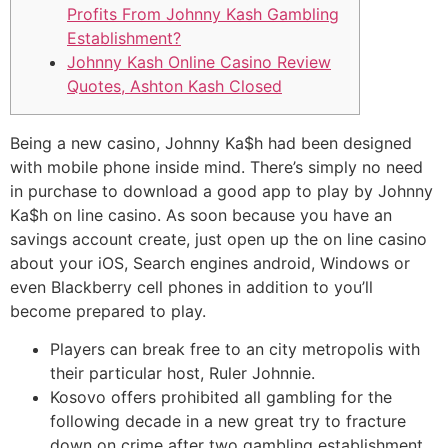
Profits From Johnny Kash Gambling
Establishment?
Johnny Kash Online Casino Review
Quotes, Ashton Kash Closed
Being a new casino, Johnny Ka$h had been designed
with mobile phone inside mind. There’s simply no need
in purchase to download a good app to play by Johnny
Ka$h on line casino. As soon because you have an
savings account create, just open up the on line casino
about your iOS, Search engines android, Windows or
even Blackberry cell phones in addition to you’ll
become prepared to play.
Players can break free to an city metropolis with
their particular host, Ruler Johnnie.
Kosovo offers prohibited all gambling for the
following decade in a new great try to fracture
down on crime after two gambling establishment