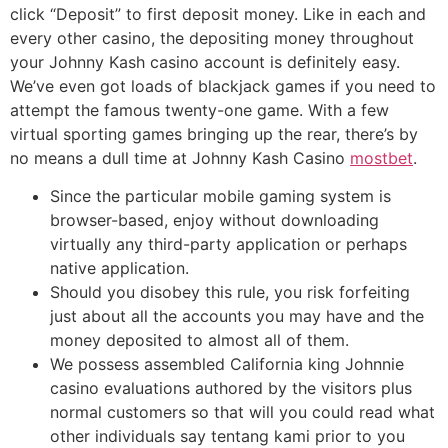
click “Deposit” to first deposit money. Like in each and
every other casino, the depositing money throughout
your Johnny Kash casino account is definitely easy.
We’ve even got loads of blackjack games if you need to
attempt the famous twenty-one game. With a few
virtual sporting games bringing up the rear, there’s by
no means a dull time at Johnny Kash Casino
mostbet
.
Since the particular mobile gaming system is
browser-based, enjoy without downloading
virtually any third-party application or perhaps
native application.
Should you disobey this rule, you risk forfeiting
just about all the accounts you may have and the
money deposited to almost all of them.
We possess assembled California king Johnnie
casino evaluations authored by the visitors plus
normal customers so that will you could read what
other individuals say tentang kami prior to you