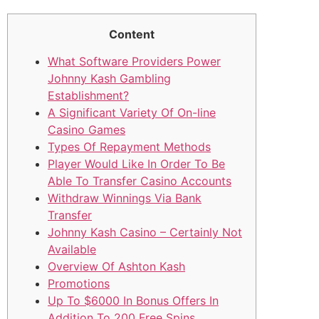
Content
What Software Providers Power
Johnny Kash Gambling
Establishment?
A Significant Variety Of On-line
Casino Games
Types Of Repayment Methods
Player Would Like In Order To Be
Able To Transfer Casino Accounts
Withdraw Winnings Via Bank
Transfer
Johnny Kash Casino – Certainly Not
Available
Overview Of Ashton Kash
Promotions
Up To $6000 In Bonus Offers In
Addition To 200 Free Spins