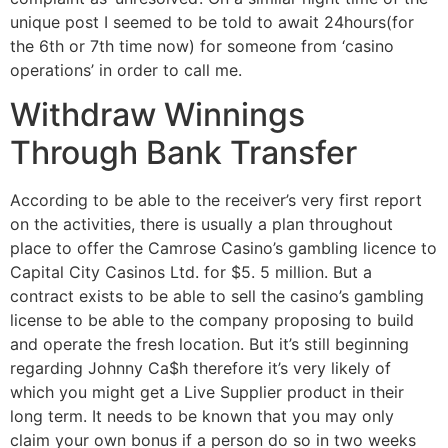
unique post I seemed to be told to await 24hours(for
the 6th or 7th time now) for someone from ‘casino
operations’ in order to call me.
Withdraw Winnings
Through Bank Transfer
According to be able to the receiver’s very first report
on the activities, there is usually a plan throughout
place to offer the Camrose Casino’s gambling licence to
Capital City Casinos Ltd. for $5. 5 million. But a
contract exists to be able to sell the casino’s gambling
license to be able to the company proposing to build
and operate the fresh location. But it’s still beginning
regarding Johnny Ca$h therefore it’s very likely of
which you might get a Live Supplier product in their
long term. It needs to be known that you may only
claim your own bonus if a person do so in two weeks