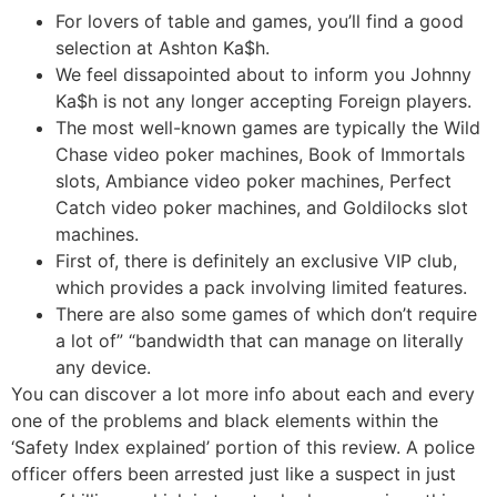
For lovers of table and games, you’ll find a good
selection at Ashton Ka$h.
We feel dissapointed about to inform you Johnny
Ka$h is not any longer accepting Foreign players.
The most well-known games are typically the Wild
Chase video poker machines, Book of Immortals
slots, Ambiance video poker machines, Perfect
Catch video poker machines, and Goldilocks slot
machines.
First of, there is definitely an exclusive VIP club,
which provides a pack involving limited features.
There are also some games of which don’t require
a lot of” “bandwidth that can manage on literally
any device.
You can discover a lot more info about each and every
one of the problems and black elements within the
‘Safety Index explained’ portion of this review. A police
officer offers been arrested just like a suspect in just