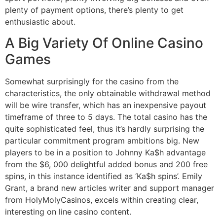
plenty of payment options, there’s plenty to get
enthusiastic about.
A Big Variety Of Online Casino
Games
Somewhat surprisingly for the casino from the
characteristics, the only obtainable withdrawal method
will be wire transfer, which has an inexpensive payout
timeframe of three to 5 days. The total casino has the
quite sophisticated feel, thus it’s hardly surprising the
particular commitment program ambitions big. New
players to be in a position to Johnny Ka$h advantage
from the $6, 000 delightful added bonus and 200 free
spins, in this instance identified as ‘Ka$h spins’. Emily
Grant, a brand new articles writer and support manager
from HolyMolyCasinos, excels within creating clear,
interesting on line casino content.