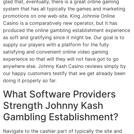
glad that, eventually, there is a great online gaming
system that has all typically the games and marketing
promotions on one web-site. King Johnnie Online
Casino is a comparatively new operator, but it has
produced the online gambling establishment experience
as soft and gratifying since it might be. Our goal is to
supply our players with a platform for the fully
satisfying and convenient online video gaming
experience so that will they will not have got to go
anywhere else. Johnny Kash Casino reviews simply by
our happy customers testify that we get already been
doing it properly so far.
What Software Providers
Strength Johnny Kash
Gambling Establishment?
Navigate to the cashier part of typically the site and