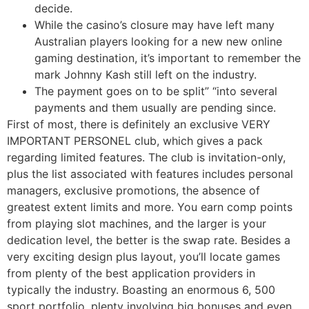
decide.
While the casino’s closure may have left many
Australian players looking for a new new online
gaming destination, it’s important to remember the
mark Johnny Kash still left on the industry.
The payment goes on to be split” “into several
payments and them usually are pending since.
First of most, there is definitely an exclusive VERY
IMPORTANT PERSONEL club, which gives a pack
regarding limited features. The club is invitation-only,
plus the list associated with features includes personal
managers, exclusive promotions, the absence of
greatest extent limits and more. You earn comp points
from playing slot machines, and the larger is your
dedication level, the better is the swap rate. Besides a
very exciting design plus layout, you’ll locate games
from plenty of the best application providers in
typically the industry. Boasting an enormous 6, 500
sport portfolio, plenty involving big bonuses and even