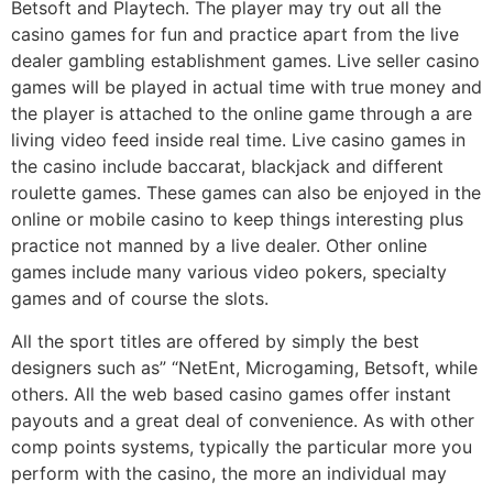
Betsoft and Playtech. The player may try out all the
casino games for fun and practice apart from the live
dealer gambling establishment games. Live seller casino
games will be played in actual time with true money and
the player is attached to the online game through a are
living video feed inside real time. Live casino games in
the casino include baccarat, blackjack and different
roulette games. These games can also be enjoyed in the
online or mobile casino to keep things interesting plus
practice not manned by a live dealer. Other online
games include many various video pokers, specialty
games and of course the slots.
All the sport titles are offered by simply the best
designers such as” “NetEnt, Microgaming, Betsoft, while
others. All the web based casino games offer instant
payouts and a great deal of convenience. As with other
comp points systems, typically the particular more you
perform with the casino, the more an individual may