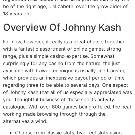
be of the right age, i. elizabeth. over the grow older of
18 years old.
Overview Of Johnny Kash
For now, however, it really is a great choice, together
with a fantastic assortment of online games, strong
range, plus a simple casino expertise. Somewhat
surprisingly for any casino from the nature, the just
available withdrawal technique is usually line transfer,
which provides an inexpensive payout period of time
regarding three to be able to several days. One aspect
of Johnny Kash that all of us especially appreciated was
your thoughtful business of these sports activity
catalogue. With over 600 games being offered, the neat
working made browsing through through the
alternatives a wind.
Choose from classic slots, five-reel slots using