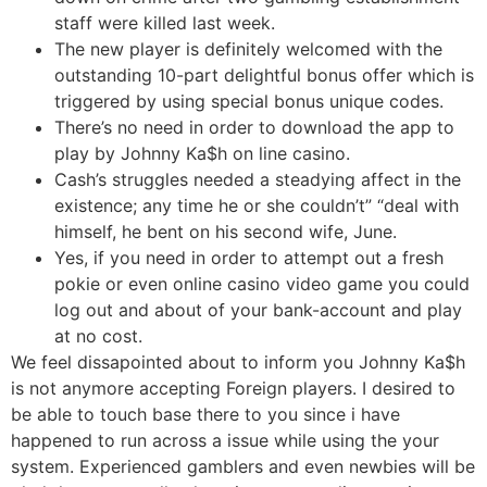
staff were killed last week.
The new player is definitely welcomed with the
outstanding 10-part delightful bonus offer which is
triggered by using special bonus unique codes.
There’s no need in order to download the app to
play by Johnny Ka$h on line casino.
Cash’s struggles needed a steadying affect in the
existence; any time he or she couldn’t” “deal with
himself, he bent on his second wife, June.
Yes, if you need in order to attempt out a fresh
pokie or even online casino video game you could
log out and about of your bank-account and play
at no cost.
We feel dissapointed about to inform you Johnny Ka$h
is not anymore accepting Foreign players. I desired to
be able to touch base there to you since i have
happened to run across a issue while using the your
system. Experienced gamblers and even newbies will be