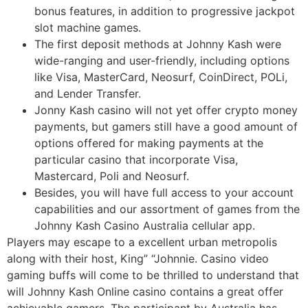
bonus features, in addition to progressive jackpot
slot machine games.
The first deposit methods at Johnny Kash were
wide-ranging and user-friendly, including options
like Visa, MasterCard, Neosurf, CoinDirect, POLi,
and Lender Transfer.
Jonny Kash casino will not yet offer crypto money
payments, but gamers still have a good amount of
options offered for making payments at the
particular casino that incorporate Visa,
Mastercard, Poli and Neosurf.
Besides, you will have full access to your account
capabilities and our assortment of games from the
Johnny Kash Casino Australia cellular app.
Players may escape to a excellent urban metropolis
along with their host, King” “Johnnie. Casino video
gaming buffs will come to be thrilled to understand that
will Johnny Kash Online casino contains a great offer
achievable gamers. The participant by Australia has