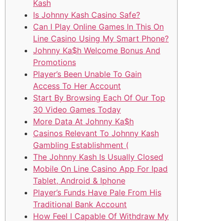
Kash
Is Johnny Kash Casino Safe?
Can I Play Online Games In This On
Line Casino Using My Smart Phone?
Johnny Ka$h Welcome Bonus And
Promotions
Player’s Been Unable To Gain
Access To Her Account
Start By Browsing Each Of Our Top
30 Video Games Today
More Data At Johnny Ka$h
Casinos Relevant To Johnny Kash
Gambling Establishment (
The Johnny Kash Is Usually Closed
Mobile On Line Casino App For Ipad
Tablet, Android & Iphone
Player’s Funds Have Pale From His
Traditional Bank Account
How Feel I Capable Of Withdraw My