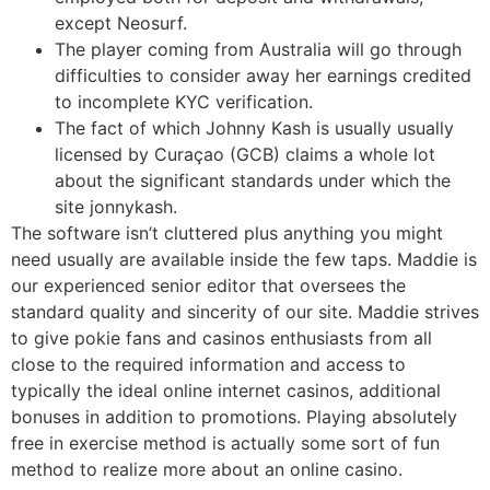
except Neosurf.
The player coming from Australia will go through
difficulties to consider away her earnings credited
to incomplete KYC verification.
The fact of which Johnny Kash is usually usually
licensed by Curaçao (GCB) claims a whole lot
about the significant standards under which the
site jonnykash.
The software isn’t cluttered plus anything you might
need usually are available inside the few taps. Maddie is
our experienced senior editor that oversees the
standard quality and sincerity of our site. Maddie strives
to give pokie fans and casinos enthusiasts from all
close to the required information and access to
typically the ideal online internet casinos, additional
bonuses in addition to promotions. Playing absolutely
free in exercise method is actually some sort of fun
method to realize more about an online casino.