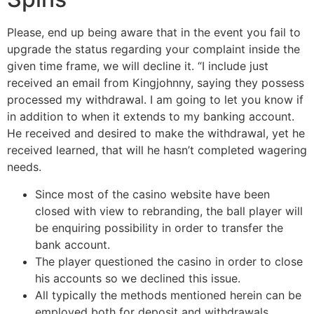
Please, end up being aware that in the event you fail to
upgrade the status regarding your complaint inside the
given time frame, we will decline it. “I include just
received an email from Kingjohnny, saying they possess
processed my withdrawal. I am going to let you know if
in addition to when it extends to my banking account.
He received and desired to make the withdrawal, yet he
received learned, that will he hasn’t completed wagering
needs.
Since most of the casino website have been
closed with view to rebranding, the ball player will
be enquiring possibility in order to transfer the
bank account.
The player questioned the casino in order to close
his accounts so we declined this issue.
All typically the methods mentioned herein can be
employed both for deposit and withdrawals,