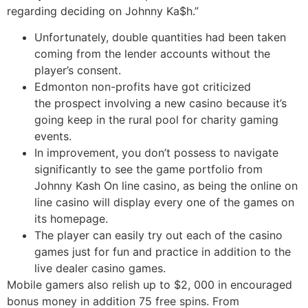
regarding deciding on Johnny Ka$h.”
Unfortunately, double quantities had been taken
coming from the lender accounts without the
player’s consent.
Edmonton non-profits have got criticized
the prospect involving a new casino because it’s
going keep in the rural pool for charity gaming
events.
In improvement, you don’t possess to navigate
significantly to see the game portfolio from
Johnny Kash On line casino, as being the online on
line casino will display every one of the games on
its homepage.
The player can easily try out each of the casino
games just for fun and practice in addition to the
live dealer casino games.
Mobile gamers also relish up to $2, 000 in encouraged
bonus money in addition 75 free spins. From