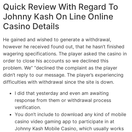
Quick Review With Regard To
Johnny Kash On Line Online
Casino Details
He gained and wished to generate a withdrawal,
however he received found out, that he hasn’t finished
wagering specifications. The player asked the casino in
order to close his accounts so we declined this
problem. We” “declined the complaint as the player
didn’t reply to our message. The player’s experiencing
difficulties with withdrawal since the site is down.
I did that yesterday and even am awaiting
response from them or withdrawal process
verification.
You don’t include to download any kind of mobile
casino video gaming app to participate in at
Johnny Kash Mobile Casino, which usually works