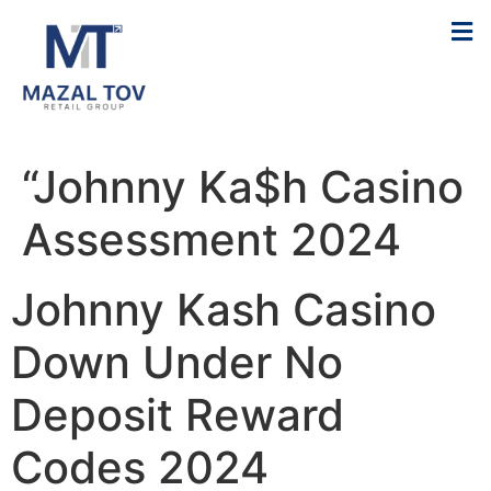
“Johnny Ka$h Casino
Assessment 2024
Johnny Kash Casino
Down Under No
Deposit Reward
Codes 2024