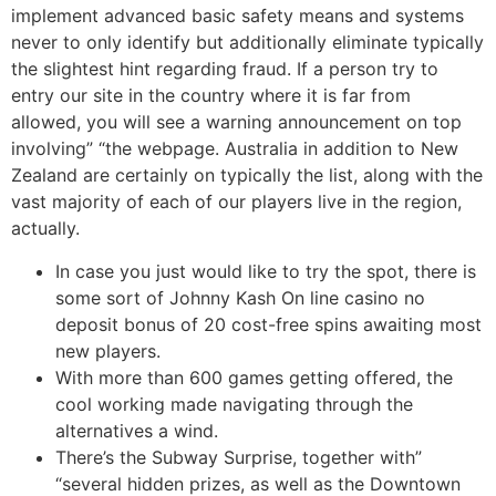
implement advanced basic safety means and systems
never to only identify but additionally eliminate typically
the slightest hint regarding fraud. If a person try to
entry our site in the country where it is far from
allowed, you will see a warning announcement on top
involving” “the webpage. Australia in addition to New
Zealand are certainly on typically the list, along with the
vast majority of each of our players live in the region,
actually.
In case you just would like to try the spot, there is
some sort of Johnny Kash On line casino no
deposit bonus of 20 cost-free spins awaiting most
new players.
With more than 600 games getting offered, the
cool working made navigating through the
alternatives a wind.
There’s the Subway Surprise, together with”
“several hidden prizes, as well as the Downtown