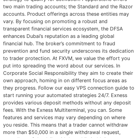
two main trading accounts; the Standard and the Razor
accounts. Product offerings across these entities may
vary. By focusing on promoting a robust and
transparent financial services ecosystem, the DFSA
enhances Dubai’s reputation as a leading global
financial hub. The broker’s commitment to fraud
prevention and fund security underscores its dedication
to trader protection. At FXVM, we value the effort you
put into spreading the word about our services. In
Corporate Social Responsibility they aim to create their
own approach, homing in on different focus areas as
they progress. Follow our easy VPS connection guide to
start running your automated strategies 24/7. Exness
provides various deposit methods without any deposit
fees. With the Exness Multiterminal, you can. Some
features and services may vary depending on where
you reside. This means that a trader cannot withdraw
more than $50,000 in a single withdrawal request,