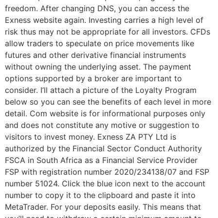
freedom. After changing DNS, you can access the
Exness website again. Investing carries a high level of
risk thus may not be appropriate for all investors. CFDs
allow traders to speculate on price movements like
futures and other derivative financial instruments
without owning the underlying asset. The payment
options supported by a broker are important to
consider. I’ll attach a picture of the Loyalty Program
below so you can see the benefits of each level in more
detail. Com website is for informational purposes only
and does not constitute any motive or suggestion to
visitors to invest money. Exness ZA PTY Ltd is
authorized by the Financial Sector Conduct Authority
FSCA in South Africa as a Financial Service Provider
FSP with registration number 2020/234138/07 and FSP
number 51024. Click the blue icon next to the account
number to copy it to the clipboard and paste it into
MetaTrader. For your deposits easily. This means that