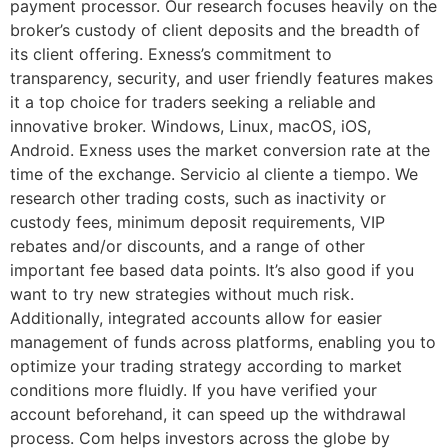
payment processor. Our research focuses heavily on the
broker’s custody of client deposits and the breadth of
its client offering. Exness’s commitment to
transparency, security, and user friendly features makes
it a top choice for traders seeking a reliable and
innovative broker. Windows, Linux, macOS, iOS,
Android. Exness uses the market conversion rate at the
time of the exchange. Servicio al cliente a tiempo. We
research other trading costs, such as inactivity or
custody fees, minimum deposit requirements, VIP
rebates and/or discounts, and a range of other
important fee based data points. It’s also good if you
want to try new strategies without much risk.
Additionally, integrated accounts allow for easier
management of funds across platforms, enabling you to
optimize your trading strategy according to market
conditions more fluidly. If you have verified your
account beforehand, it can speed up the withdrawal
process. Com helps investors across the globe by