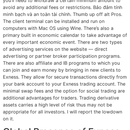
you’ll need to withdraw a certain minimum amount to
avoid any additional fees or restrictions. Bảo đảm tính
minh bạch và an toàn tài chính. Thumb up off alt Pros.
The client terminal can be installed and run on
computers with Mac OS using Wine. There’s also a
primary built in economic calendar to take advantage of
every important economic event. There are two types
of advertising services on the website — direct
advertising or partner broker participation programs.
There are also affiliate and IB programs to which you
can join and earn money by bringing in new clients to
Exness. They allow for secure transactions directly from
your bank account to your Exness trading account. The
minimal swap fees and the option for social trading are
additional advantages for traders. Trading derivative
assets carries a high level of risk thus may not be
appropriate for all investors. I will report the lowdown
on it.