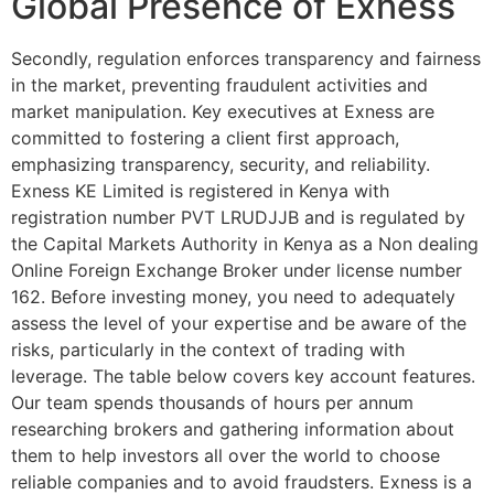
Global Presence of Exness
Secondly, regulation enforces transparency and fairness
in the market, preventing fraudulent activities and
market manipulation. Key executives at Exness are
committed to fostering a client first approach,
emphasizing transparency, security, and reliability.
Exness KE Limited is registered in Kenya with
registration number PVT LRUDJJB and is regulated by
the Capital Markets Authority in Kenya as a Non dealing
Online Foreign Exchange Broker under license number
162. Before investing money, you need to adequately
assess the level of your expertise and be aware of the
risks, particularly in the context of trading with
leverage. The table below covers key account features.
Our team spends thousands of hours per annum
researching brokers and gathering information about
them to help investors all over the world to choose
reliable companies and to avoid fraudsters. Exness is a