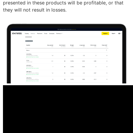
presented in these products will be profitable, or that
they will not result in losses.