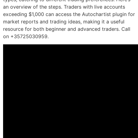
an overview of the steps. Traders with live accounts
exceeding $1,000 can access the Autochartist plugin for
market reports and trading ideas, making it a useful
resource for both beginner and advanced traders. Call
on +35725030959.