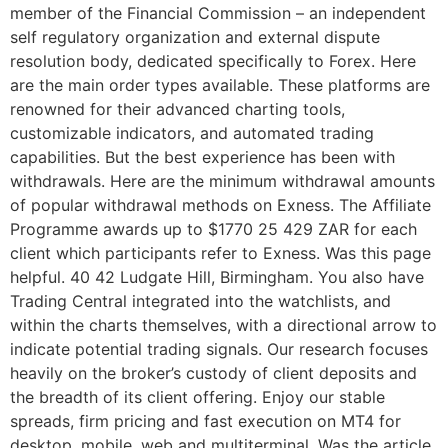
member of the Financial Commission – an independent
self regulatory organization and external dispute
resolution body, dedicated specifically to Forex. Here
are the main order types available. These platforms are
renowned for their advanced charting tools,
customizable indicators, and automated trading
capabilities. But the best experience has been with
withdrawals. Here are the minimum withdrawal amounts
of popular withdrawal methods on Exness. The Affiliate
Programme awards up to $1770 25 429 ZAR for each
client which participants refer to Exness. Was this page
helpful. 40 42 Ludgate Hill, Birmingham. You also have
Trading Central integrated into the watchlists, and
within the charts themselves, with a directional arrow to
indicate potential trading signals. Our research focuses
heavily on the broker’s custody of client deposits and
the breadth of its client offering. Enjoy our stable
spreads, firm pricing and fast execution on MT4 for
desktop, mobile, web and multiterminal. Was the article