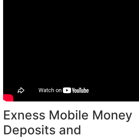
Exness Mobile Money
Deposits and