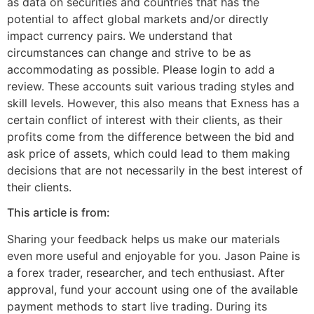
as data on securities and countries that has the
potential to affect global markets and/or directly
impact currency pairs. We understand that
circumstances can change and strive to be as
accommodating as possible. Please login to add a
review. These accounts suit various trading styles and
skill levels. However, this also means that Exness has a
certain conflict of interest with their clients, as their
profits come from the difference between the bid and
ask price of assets, which could lead to them making
decisions that are not necessarily in the best interest of
their clients.
This article is from:
Sharing your feedback helps us make our materials
even more useful and enjoyable for you. Jason Paine is
a forex trader, researcher, and tech enthusiast. After
approval, fund your account using one of the available
payment methods to start live trading. During its