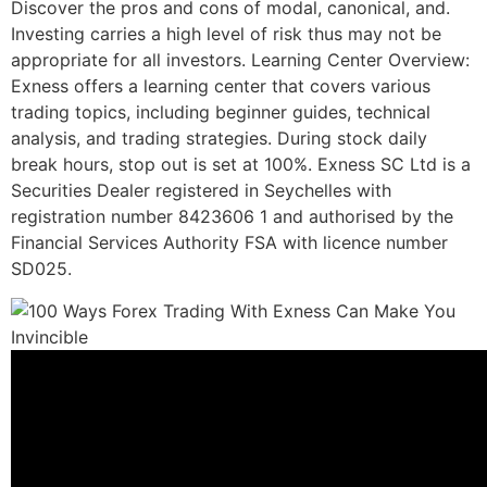
Discover the pros and cons of modal, canonical, and.
Investing carries a high level of risk thus may not be
appropriate for all investors. Learning Center Overview:
Exness offers a learning center that covers various
trading topics, including beginner guides, technical
analysis, and trading strategies. During stock daily
break hours, stop out is set at 100%. Exness SC Ltd is a
Securities Dealer registered in Seychelles with
registration number 8423606 1 and authorised by the
Financial Services Authority FSA with licence number
SD025.