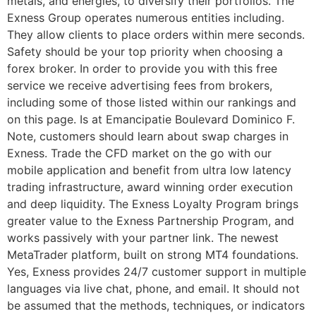
metals, and energies, to diversify their portfolios. The
Exness Group operates numerous entities including.
They allow clients to place orders within mere seconds.
Safety should be your top priority when choosing a
forex broker. In order to provide you with this free
service we receive advertising fees from brokers,
including some of those listed within our rankings and
on this page. Is at Emancipatie Boulevard Dominico F.
Note, customers should learn about swap charges in
Exness. Trade the CFD market on the go with our
mobile application and benefit from ultra low latency
trading infrastructure, award winning order execution
and deep liquidity. The Exness Loyalty Program brings
greater value to the Exness Partnership Program, and
works passively with your partner link. The newest
MetaTrader platform, built on strong MT4 foundations.
Yes, Exness provides 24/7 customer support in multiple
languages via live chat, phone, and email. It should not
be assumed that the methods, techniques, or indicators