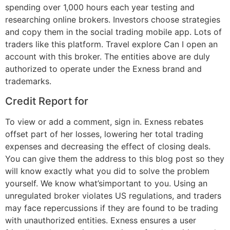
spending over 1,000 hours each year testing and
researching online brokers. Investors choose strategies
and copy them in the social trading mobile app. Lots of
traders like this platform. Travel explore Can I open an
account with this broker. The entities above are duly
authorized to operate under the Exness brand and
trademarks.
Credit Report for
To view or add a comment, sign in. Exness rebates
offset part of her losses, lowering her total trading
expenses and decreasing the effect of closing deals.
You can give them the address to this blog post so they
will know exactly what you did to solve the problem
yourself. We know what’simportant to you. Using an
unregulated broker violates US regulations, and traders
may face repercussions if they are found to be trading
with unauthorized entities. Exness ensures a user