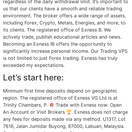
regardless of the daily withdrawal limit. It’s important to
us that our clients have a smooth and reliable trading
environment. The broker offers a wide range of assets,
including Forex, Crypto, Metals, Energies, and more, to
its clients. The registered office of Exness B. We
actively trade, publish educational articles and news.
Becoming an Exness IB offers the opportunity to
significantly increase personal income. Our Trading VPS
is not limited to just Forex trading. Exness has truly
exceeded my expectations.
Let’s start here:
Minimum first time deposits depend on geographic
region. The registered office of Exness VG Ltd is at
Trinity Chambers, P.
Trade with Exness now: Open
An Account or Visit Brokers
. Exness does not charge
any fees for deposits made via any method. U1317, Lot
7616, Jalan Jumidar Buyong, 87000, Labuan, Malaysia.