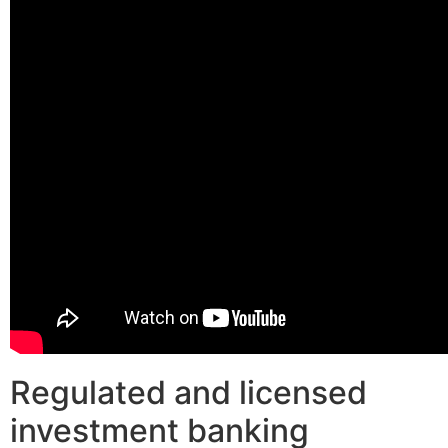
Regulated and licensed
investment banking