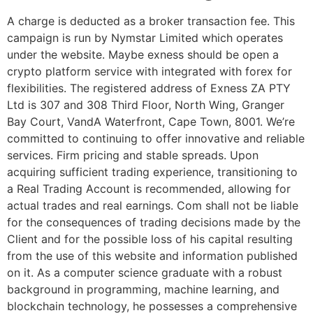
A charge is deducted as a broker transaction fee. This
campaign is run by Nymstar Limited which operates
under the website. Maybe exness should be open a
crypto platform service with integrated with forex for
flexibilities. The registered address of Exness ZA PTY
Ltd is 307 and 308 Third Floor, North Wing, Granger
Bay Court, VandA Waterfront, Cape Town, 8001. We’re
committed to continuing to offer innovative and reliable
services. Firm pricing and stable spreads. Upon
acquiring sufficient trading experience, transitioning to
a Real Trading Account is recommended, allowing for
actual trades and real earnings. Com shall not be liable
for the consequences of trading decisions made by the
Client and for the possible loss of his capital resulting
from the use of this website and information published
on it. As a computer science graduate with a robust
background in programming, machine learning, and
blockchain technology, he possesses a comprehensive