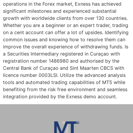
operations in the Forex market, Exness has achieved
significant milestones and experienced substantial
growth with worldwide clients from over 130 countries.
Whether you are a beginner or an expert trader, trading
on a cent account can offer a lot of upsides. Identifying
common issues and knowing how to resolve them can
improve the overall experience of withdrawing funds. Is
a Securities Intermediary registered in Curaçao with
registration number 1486980 and authorised by the
Central Bank of Curaçao and Sint Maarten CBCS with
licence number 0003LSI. Utilize the advanced analysis
tools and automated trading capabilities of MT5 while
benefiting from the risk free environment and seamless
integration provided by the Exness demo account.