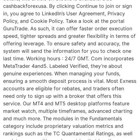
cashbackforexusa. By clicking Continue to join or sign
in, you agree to LinkedIn’s User Agreement, Privacy
Policy, and Cookie Policy. Take a look at the portal
GuruTrade. As such, it can offer faster order execution
speed, tighter spreads and greater flexibility in terms of
offering leverage. To ensure safety and accuracy, the
system will send the information for you to check one
last time. Working hours : 24/7 GMT. Com incorporates
MetaTrader 4and5. Labeled Verified, they’re about
genuine experiences. When managing your funds,
ensuring a smooth deposit process is vital. Most Exness
accounts are eligible for rebates, and traders often
need only to sign up with a broker that offers this
service. Our MT4 and MT5 desktop platforms feature
market watch, multiple timeframes, advanced charting
and much more. The modules in the Fundamentals
category include proprietary valuation metrics and
rankings such as the TC Quantamental Ratings, as well