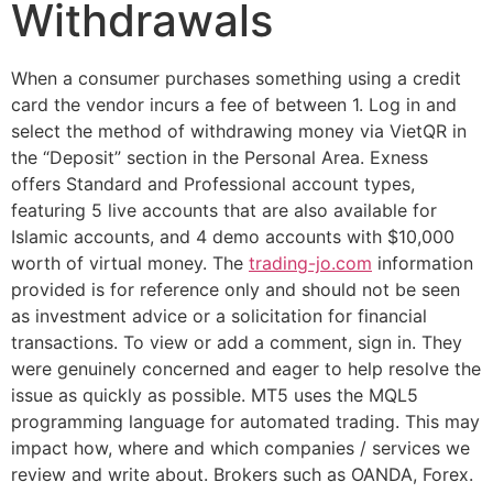
Withdrawals
When a consumer purchases something using a credit
card the vendor incurs a fee of between 1. Log in and
select the method of withdrawing money via VietQR in
the “Deposit” section in the Personal Area. Exness
offers Standard and Professional account types,
featuring 5 live accounts that are also available for
Islamic accounts, and 4 demo accounts with $10,000
worth of virtual money. The
trading-jo.com
information
provided is for reference only and should not be seen
as investment advice or a solicitation for financial
transactions. To view or add a comment, sign in. They
were genuinely concerned and eager to help resolve the
issue as quickly as possible. MT5 uses the MQL5
programming language for automated trading. This may
impact how, where and which companies / services we
review and write about. Brokers such as OANDA, Forex.