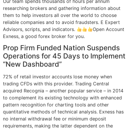
Our team spends thousands of hours per annum
researching brokers and gathering information about
them to help investors all over the world to choose
reliable companies and to avoid fraudsters. E Expert
Advisors, scripts, and indicators.
Open Account
Exness, a good forex broker for you.
Prop Firm Funded Nation Suspends
Operations for 45 Days to Implement
“New Dashboard”
72% of retail investor accounts lose money when
trading CFDs with this provider. Trading Central
acquired Recognia – another popular service – in 2014
to complement its existing technology with enhanced
pattern recognition for charting tools and other
quantitative methods of technical analysis. Exness has
no internal withdrawal fee or minimum deposit
requirements, making the latter dependent on the