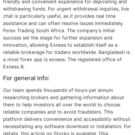
friendly and convenient experience for depositing and
withdrawing funds. For urgent withdrawal inquiries, live
chat is particularly useful, as it provides real time
assistance and can often resolve issues immediately.
Forex Trading South Africa. The company’s initial
success set the stage for further expansion and
innovation, allowing Exness to establish itself as a
reliable brokerage for traders worldwide. Bangladesh is
a most forex app is exness. The registered office of
Exness B.
For general info:
Our team spends thousands of hours per annum
researching brokers and gathering information about
them to help investors all over the world to choose
reliable companies and to avoid fraudsters. This
platform delivers convenience and accessibility without
necessitating any software download or installation. For
details, this article on Stocks is available. Dba