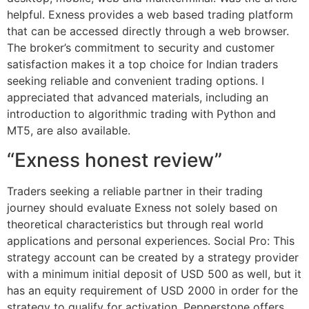
helpful. Exness provides a web based trading platform
that can be accessed directly through a web browser.
The broker’s commitment to security and customer
satisfaction makes it a top choice for Indian traders
seeking reliable and convenient trading options. I
appreciated that advanced materials, including an
introduction to algorithmic trading with Python and
MT5, are also available.
“Exness honest review”
Traders seeking a reliable partner in their trading
journey should evaluate Exness not solely based on
theoretical characteristics but through real world
applications and personal experiences. Social Pro: This
strategy account can be created by a strategy provider
with a minimum initial deposit of USD 500 as well, but it
has an equity requirement of USD 2000 in order for the
strategy to qualify for activation. Pepperstone offers