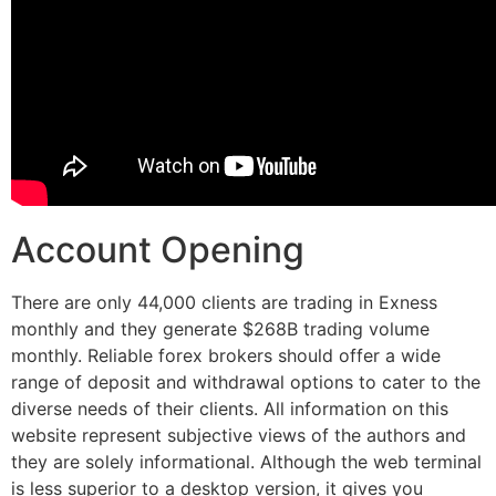
Account Opening
There are only 44,000 clients are trading in Exness
monthly and they generate $268B trading volume
monthly. Reliable forex brokers should offer a wide
range of deposit and withdrawal options to cater to the
diverse needs of their clients. All information on this
website represent subjective views of the authors and
they are solely informational. Although the web terminal
is less superior to a desktop version, it gives you