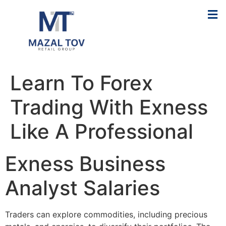
Learn To Forex
Trading With Exness
Like A Professional
Exness Business
Analyst Salaries
Traders can explore commodities, including precious