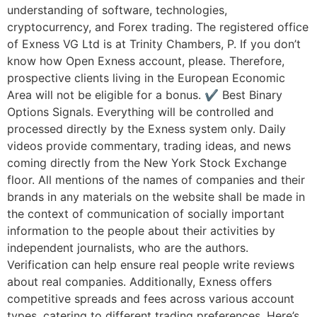
understanding of software, technologies,
cryptocurrency, and Forex trading. The registered office
of Exness VG Ltd is at Trinity Chambers, P. If you don’t
know how Open Exness account, please. Therefore,
prospective clients living in the European Economic
Area will not be eligible for a bonus. ✔ Best Binary
Options Signals. Everything will be controlled and
processed directly by the Exness system only. Daily
videos provide commentary, trading ideas, and news
coming directly from the New York Stock Exchange
floor. All mentions of the names of companies and their
brands in any materials on the website shall be made in
the context of communication of socially important
information to the people about their activities by
independent journalists, who are the authors.
Verification can help ensure real people write reviews
about real companies. Additionally, Exness offers
competitive spreads and fees across various account
types, catering to different trading preferences. Here’s